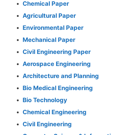
Chemical Paper
Agricultural Paper
Environmental Paper
Mechanical Paper
Civil Engineering Paper
Aerospace Engineering
Architecture and Planning
Bio Medical Engineering
Bio Technology
Chemical Engineering
Civil Engineering