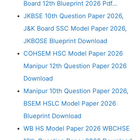
Board 12th Blueprint 2026 Pdf…
JKBSE 10th Question Paper 2026,
J&K Board SSC Model Paper 2026,
JKBOSE Blueprint Download
COHSEM HSC Model Paper 2026
Manipur 12th Question Paper 2026
Download
Manipur 10th Question Paper 2026,
BSEM HSLC Model Paper 2026
Blueprint Download
WB HS Model Paper 2026 WBCHSE