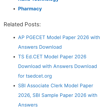
Pharmacy
Related Posts:
AP PGECET Model Paper 2026 with
Answers Download
TS Ed.CET Model Paper 2026
Download with Answers Download
for tsedcet.org
SBI Associate Clerk Model Paper
2026, SBI Sample Paper 2026 with
Answers