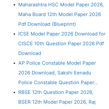
Maharashtra HSC Model Paper 2026,
Maha Board 12th Model Paper 2026
Pdf Download (Blueprint)
ICSE Model Paper 2026 Download for
CISCE 10th Question Paper 2026 Pdf
Download
AP Police Constable Model Paper
2026 Download, Sakshi Eenadu
Police Constable Question Paper…
RBSE 12th Question Paper 2026,
BSER 12th Model Paper 2026, Raj