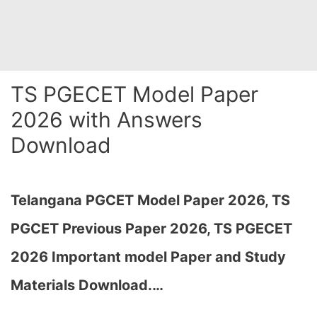
TS PGECET Model Paper
2026 with Answers
Download
Telangana PGCET Model Paper 2026, TS
PGCET Previous Paper 2026, TS PGECET
2026 Important model Paper and Study
Materials D
ownload.
…