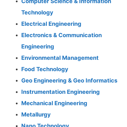
Computer Science & Information
Technology
Electrical Engineering
Electronics & Communication
Engineering
Environmental Management
Food Technology
Geo Engineering & Geo Informatics
Instrumentation Engineering
Mechanical Engineering
Metallurgy
Nano Technology