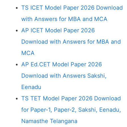
TS ICET Model Paper 2026 Download
with Answers for MBA and MCA
AP ICET Model Paper 2026
Download with Answers for MBA and
MCA
AP Ed.CET Model Paper 2026
Download with Answers Sakshi,
Eenadu
TS TET Model Paper 2026 Download
for Paper-1, Paper-2, Sakshi, Eenadu,
Namasthe Telangana