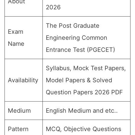
About
2026
The Post Graduate
Exam
Engineering Common
Name
Entrance Test (PGECET)
Syllabus, Mock Test Papers,
Availability
Model Papers & Solved
Question Papers 2026 PDF
Medium
English Medium and etc..
Pattern
MCQ, Objective Questions