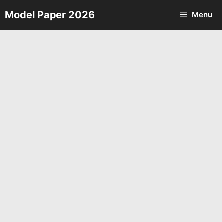
Skip
Model Paper 2026
Menu
to
content