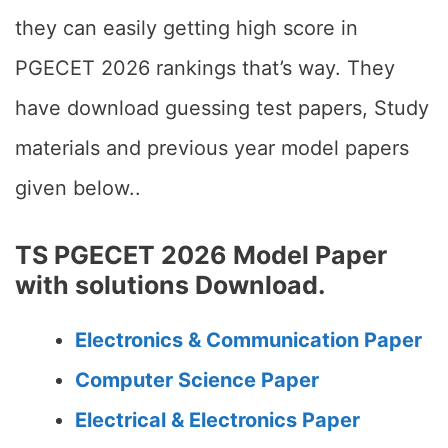
they can easily getting high score in
PGECET 2026 rankings that’s way. They
have download guessing test papers, Study
materials and previous year model papers
given below..
TS PGECET 2026 Model Paper
with solutions Download.
Electronics & Communication Paper
Computer Science Paper
Electrical & Electronics Paper