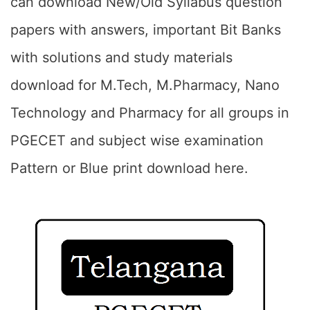
can download New/Old Syllabus question
papers with answers, important Bit Banks
with solutions and study materials
download for M.Tech, M.Pharmacy, Nano
Technology and Pharmacy for all groups in
PGECET and subject wise examination
Pattern or Blue print download here.