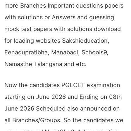
more Branches Important questions papers
with solutions or Answers and guessing
mock test papers with solutions download
for leading websites Sakshieducation,
Eenadupratibha, Manabadi, Schools9,
Namasthe Talangana and etc.
Now the candidates PGECET examination
starting on June 2026 and Ending on 08th
June 2026 Scheduled also announced on
all Branches/Groups. So the candidates we