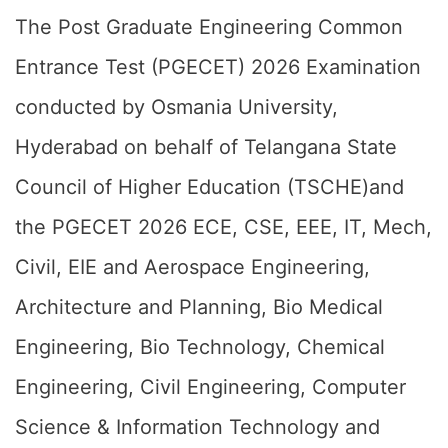
The Post Graduate Engineering Common
Entrance Test (PGECET) 2026 Examination
conducted by Osmania University,
Hyderabad on behalf of Telangana State
Council of Higher Education (TSCHE)and
the PGECET 2026 ECE, CSE, EEE, IT, Mech,
Civil, EIE and Aerospace Engineering,
Architecture and Planning, Bio Medical
Engineering, Bio Technology, Chemical
Engineering, Civil Engineering, Computer
Science & Information Technology and