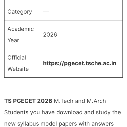
Category
—
Academic
2026
Year
Official
https://pgecet.tsche.ac.in
Website
TS PGECET 2026
M.Tech and M.Arch
Students you have download and study the
new syllabus model papers with answers