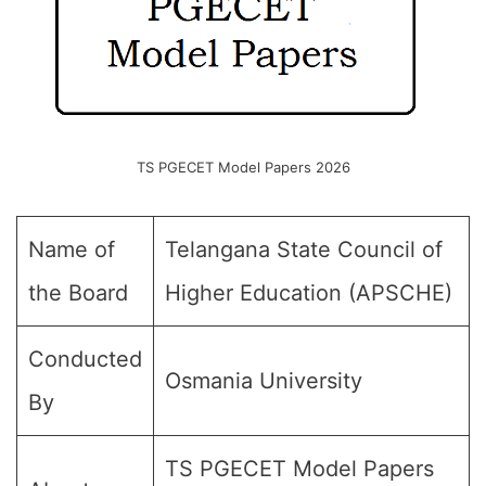
TS PGECET Model Papers 2026
Name of
Telangana State Council of
the Board
Higher Education (APSCHE)
Conducted
Osmania University
By
TS PGECET Model Papers