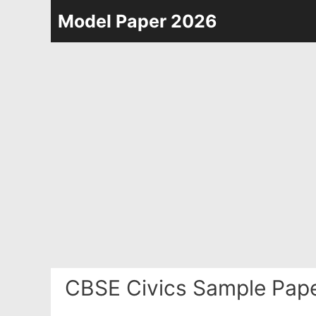
Skip
Model Paper 2026
to
content
CBSE Civics Sample Pape