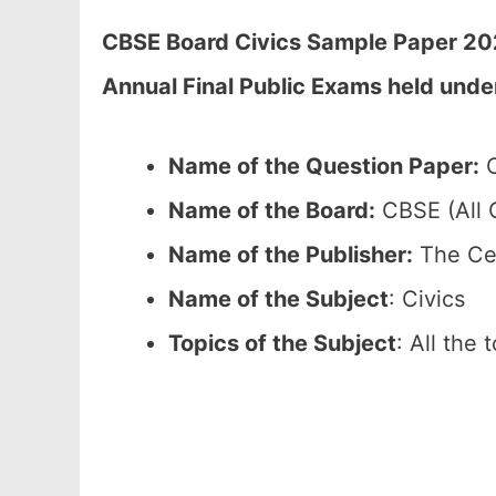
CBSE Board Civics Sample Paper 202
Annual Final Public Exams held unde
Name of the Question Paper:
C
Name of the Board:
CBSE (All C
Name of the Publisher:
The Cen
Name of the Subject
: Civics
Topics of the Subject
: All the