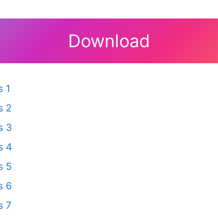
Download
 1
s 2
s 3
s 4
s 5
s 6
s 7