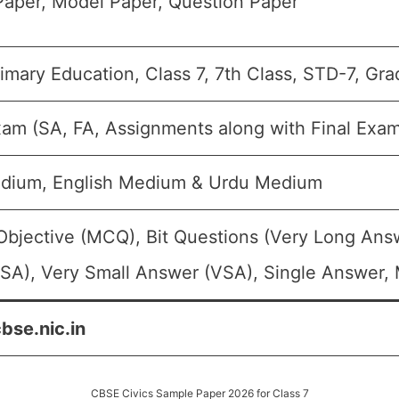
aper, Model Paper, Question Paper
imary Education, Class 7, 7th Class, STD-7, Gra
xam (SA, FA, Assignments along with Final Exa
edium, English Medium & Urdu Medium
Objective (MCQ), Bit Questions (Very Long Ans
SA), Very Small Answer (VSA), Single Answer, M
cbse.nic.in
CBSE Civics Sample Paper 2026 for Class 7