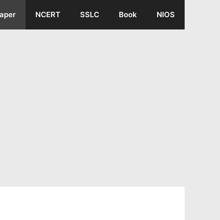
aper
NCERT
SSLC
Book
NIOS