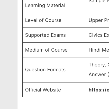
Sample P
Learning Material
Level of Course
Upper Pr
Supported Exams
Civics E
Medium of Course
Hindi M
Theory, 
Question Formats
Answer (
Official Website
https://