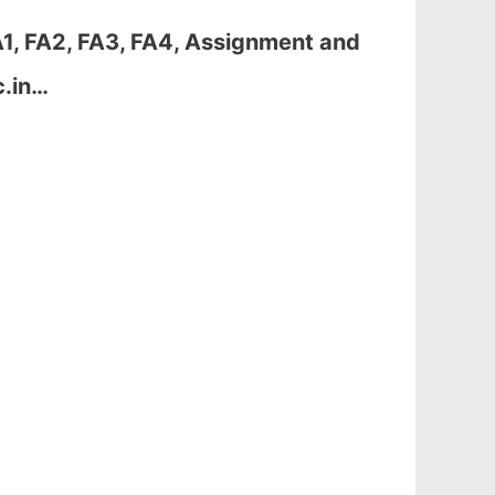
1, FA2, FA3, FA4, Assignment and
c.in…