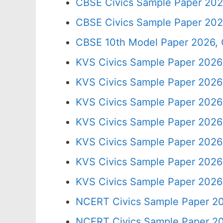
CBSE Civics Sample Paper 202
CBSE Civics Sample Paper 202
CBSE 10th Model Paper 2026, 
KVS Civics Sample Paper 2026
KVS Civics Sample Paper 2026 
KVS Civics Sample Paper 2026
KVS Civics Sample Paper 2026
KVS Civics Sample Paper 2026
KVS Civics Sample Paper 2026
KVS Civics Sample Paper 2026
NCERT Civics Sample Paper 20
NCERT Civics Sample Paper 20