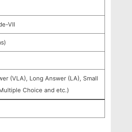
de-VII
ms)
wer (VLA), Long Answer (LA), Small
ultiple Choice and etc.)