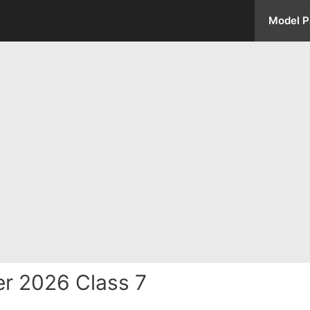
Model P
r 2026 Class 7