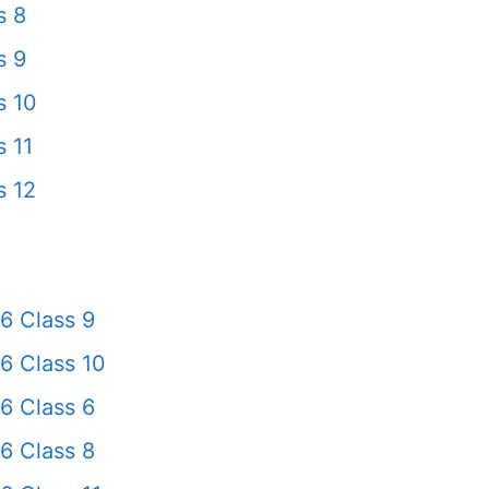
s 8
s 9
s 10
 11
s 12
6 Class 9
6 Class 10
6 Class 6
6 Class 8