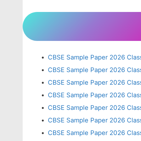
CBSE Sample Paper 2026 Class
CBSE Sample Paper 2026 Clas
CBSE Sample Paper 2026 Clas
CBSE Sample Paper 2026 Clas
CBSE Sample Paper 2026 Clas
CBSE Sample Paper 2026 Clas
CBSE Sample Paper 2026 Clas