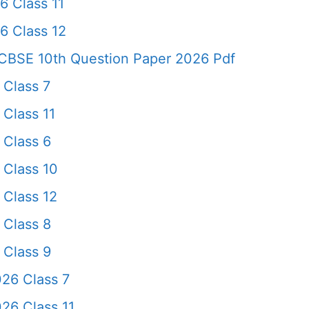
6 Class 11
6 Class 12
CBSE 10th Question Paper 2026 Pdf
 Class 7
Class 11
 Class 6
 Class 10
 Class 12
 Class 8
 Class 9
26 Class 7
26 Class 11