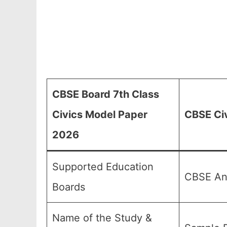
CBSE Board 7th Class
Civics Model Paper
CBSE Civ
2026
Supported Education
CBSE And
Boards
Name of the Study &