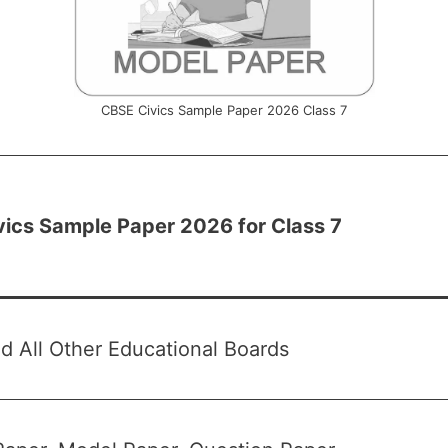
CBSE Civics Sample Paper 2026 Class 7
ics Sample Paper 2026 for Class 7
 All Other Educational Boards