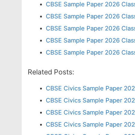
CBSE Sample Paper 2026 Clas
CBSE Sample Paper 2026 Clas
CBSE Sample Paper 2026 Clas
CBSE Sample Paper 2026 Class
CBSE Sample Paper 2026 Clas
Related Posts:
CBSE Civics Sample Paper 202
CBSE Civics Sample Paper 202
CBSE Civics Sample Paper 202
CBSE Civics Sample Paper 202