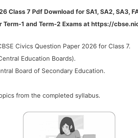
6 Class 7 Pdf Download for SA1, SA2, SA3, FA
r Term-1 and Term-2 Exams at https://cbse.ni
BSE Civics Question Paper 2026 for Class 7.
entral Education Boards).
tral Board of Secondary Education.
 topics from the completed syllabus.