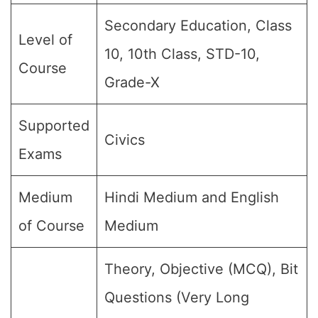
Secondary Education, Class
Level of
10, 10th Class, STD-10,
Course
Grade-X
Supported
Civics
Exams
Medium
Hindi Medium and English
of Course
Medium
Theory, Objective (MCQ), Bit
Questions (Very Long