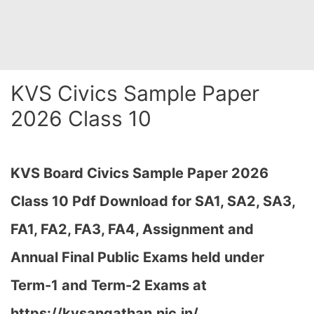
KVS Civics Sample Paper
2026 Class 10
KVS Board Civics Sample Paper 2026
Class 10 Pdf Download for SA1, SA2, SA3,
FA1, FA2, FA3, FA4, Assignment and
Annual Final Public Exams held under
Term-1 and Term-2 Exams at
https://kvsangathan.nic.in/…