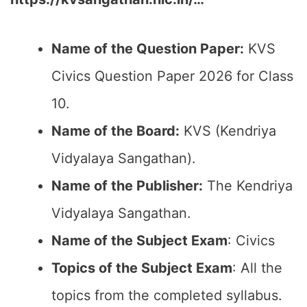
Name of the Question Paper:
KVS
Civics Question Paper 2026 for Class
10.
Name of the Board:
KVS (Kendriya
Vidyalaya Sangathan).
Name of the Publisher:
The Kendriya
Vidyalaya Sangathan.
Name of the Subject Exam
: Civics
Topics of the Subject Exam
: All the
topics from the completed syllabus.