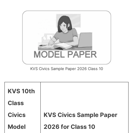
KVS Civics Sample Paper 2026 Class 10
KVS 10th
Class
Civics
KVS Civics Sample Paper
Model
2026 for Class 10