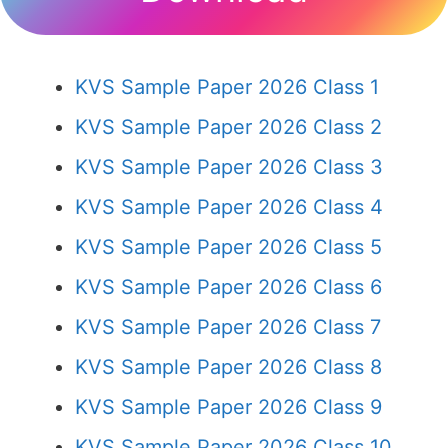
KVS Sample Paper 2026 Class 1
KVS Sample Paper 2026 Class 2
KVS Sample Paper 2026 Class 3
KVS Sample Paper 2026 Class 4
KVS Sample Paper 2026 Class 5
KVS Sample Paper 2026 Class 6
KVS Sample Paper 2026 Class 7
KVS Sample Paper 2026 Class 8
KVS Sample Paper 2026 Class 9
KVS Sample Paper 2026 Class 10