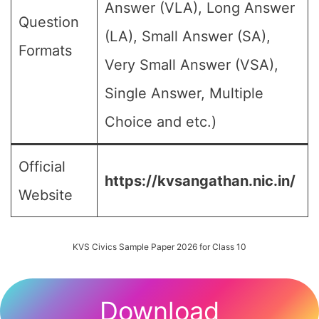
Answer (VLA), Long Answer
Question
(LA), Small Answer (SA),
Formats
Very Small Answer (VSA),
Single Answer, Multiple
Choice and etc.)
Official
https://kvsangathan.nic.in/
Website
KVS Civics Sample Paper 2026 for Class 10
Download