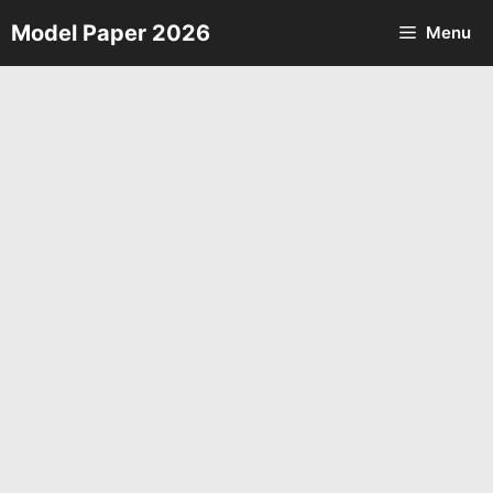
Skip
Model Paper 2026
Menu
to
content