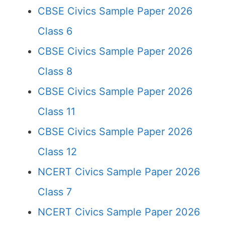
CBSE Civics Sample Paper 2026
Class 6
CBSE Civics Sample Paper 2026
Class 8
CBSE Civics Sample Paper 2026
Class 11
CBSE Civics Sample Paper 2026
Class 12
NCERT Civics Sample Paper 2026
Class 7
NCERT Civics Sample Paper 2026