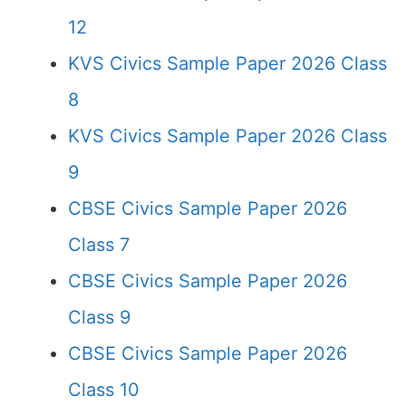
12
KVS Civics Sample Paper 2026 Class
8
KVS Civics Sample Paper 2026 Class
9
CBSE Civics Sample Paper 2026
Class 7
CBSE Civics Sample Paper 2026
Class 9
CBSE Civics Sample Paper 2026
Class 10