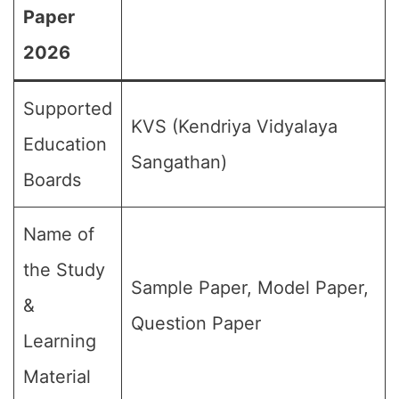
Paper
2026
Supported
KVS (Kendriya Vidyalaya
Education
Sangathan)
Boards
Name of
the Study
Sample Paper, Model Paper,
&
Question Paper
Learning
Material