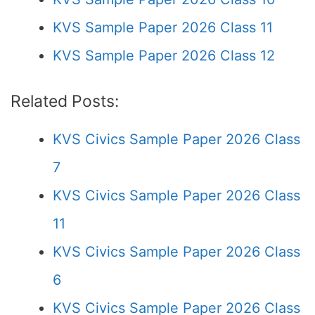
KVS Sample Paper 2026 Class 11
KVS Sample Paper 2026 Class 12
Related Posts:
KVS Civics Sample Paper 2026 Class
7
KVS Civics Sample Paper 2026 Class
11
KVS Civics Sample Paper 2026 Class
6
KVS Civics Sample Paper 2026 Class