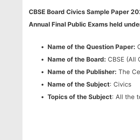
CBSE Board Civics Sample Paper 202
Annual Final Public Exams held unde
Name of the Question Paper:
C
Name of the Board:
CBSE (All C
Name of the Publisher:
The Cen
Name of the Subject
: Civics
Topics of the Subject
: All the