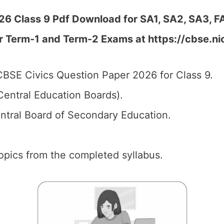
6 Class 9 Pdf Download for SA1, SA2, SA3, FA
r Term-1 and Term-2 Exams at https://cbse.ni
BSE Civics Question Paper 2026 for Class 9.
entral Education Boards).
tral Board of Secondary Education.
 topics from the completed syllabus.