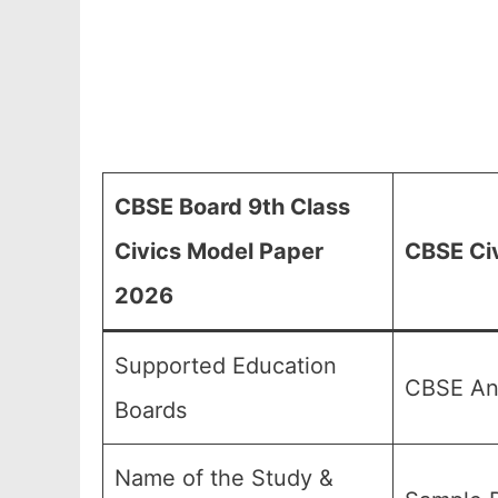
CBSE Board 9th Class
Civics Model Paper
CBSE Civ
2026
Supported Education
CBSE And
Boards
Name of the Study &