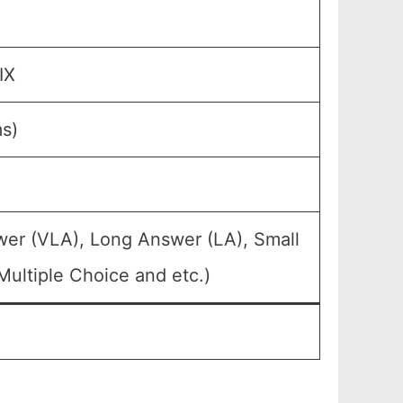
IX
ms)
wer (VLA), Long Answer (LA), Small
ultiple Choice and etc.)