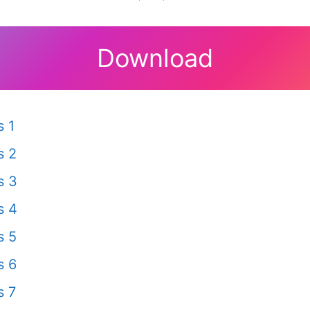
Download
 1
s 2
s 3
s 4
s 5
s 6
s 7