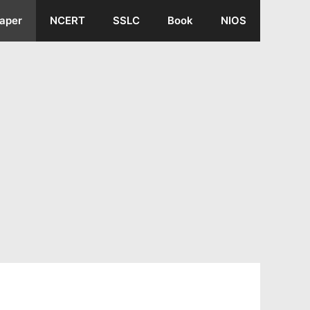
aper
NCERT
SSLC
Book
NIOS