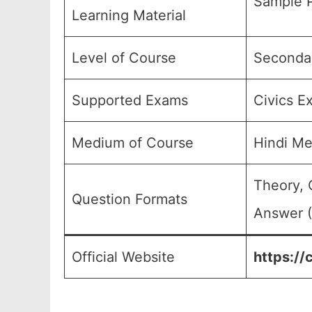
Sample P
Learning Material
Level of Course
Secondar
Supported Exams
Civics E
Medium of Course
Hindi M
Theory, 
Question Formats
Answer (
Official Website
https://