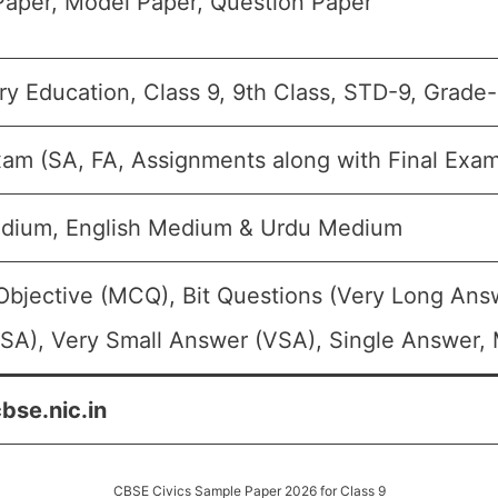
aper, Model Paper, Question Paper
y Education, Class 9, 9th Class, STD-9, Grade-
xam (SA, FA, Assignments along with Final Exa
edium, English Medium & Urdu Medium
Objective (MCQ), Bit Questions (Very Long Ans
SA), Very Small Answer (VSA), Single Answer, M
cbse.nic.in
CBSE Civics Sample Paper 2026 for Class 9