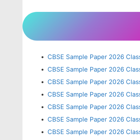
CBSE Sample Paper 2026 Class
CBSE Sample Paper 2026 Clas
CBSE Sample Paper 2026 Clas
CBSE Sample Paper 2026 Clas
CBSE Sample Paper 2026 Clas
CBSE Sample Paper 2026 Clas
CBSE Sample Paper 2026 Clas