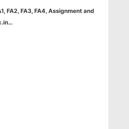
1, FA2, FA3, FA4, Assignment and
c.in…