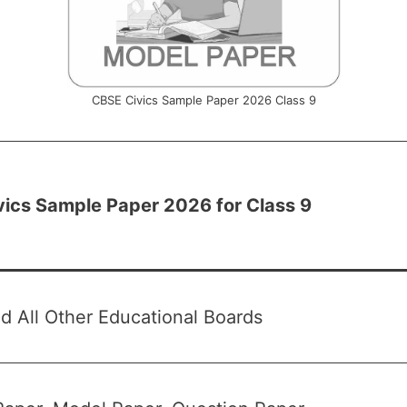
CBSE Civics Sample Paper 2026 Class 9
ics Sample Paper 2026 for Class 9
 All Other Educational Boards