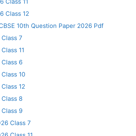
6 Class 11
6 Class 12
CBSE 10th Question Paper 2026 Pdf
 Class 7
Class 11
 Class 6
 Class 10
 Class 12
 Class 8
 Class 9
26 Class 7
26 Class 11