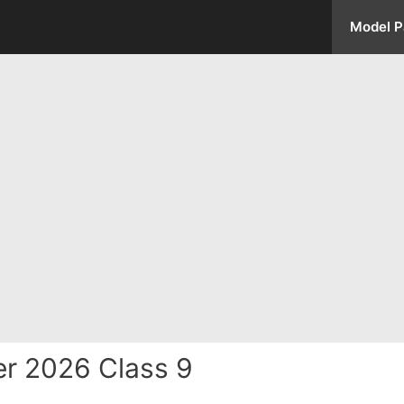
Model P
r 2026 Class 9