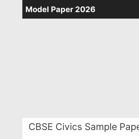
Skip
Model Paper 2026
to
content
CBSE Civics Sample Pape