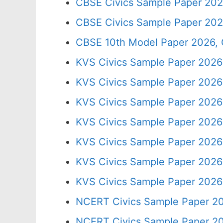
CBSE Civics Sample Paper 202
CBSE Civics Sample Paper 202
CBSE 10th Model Paper 2026, 
KVS Civics Sample Paper 2026
KVS Civics Sample Paper 2026 
KVS Civics Sample Paper 2026
KVS Civics Sample Paper 2026
KVS Civics Sample Paper 2026
KVS Civics Sample Paper 2026
KVS Civics Sample Paper 2026
NCERT Civics Sample Paper 20
NCERT Civics Sample Paper 20