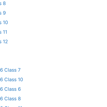
s 8
s 9
s 10
 11
s 12
6 Class 7
6 Class 10
6 Class 6
6 Class 8