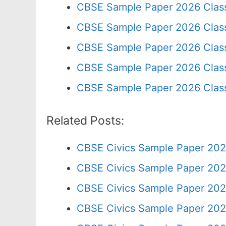
CBSE Sample Paper 2026 Clas
CBSE Sample Paper 2026 Clas
CBSE Sample Paper 2026 Clas
CBSE Sample Paper 2026 Class
CBSE Sample Paper 2026 Clas
Related Posts:
CBSE Civics Sample Paper 202
CBSE Civics Sample Paper 202
CBSE Civics Sample Paper 202
CBSE Civics Sample Paper 202