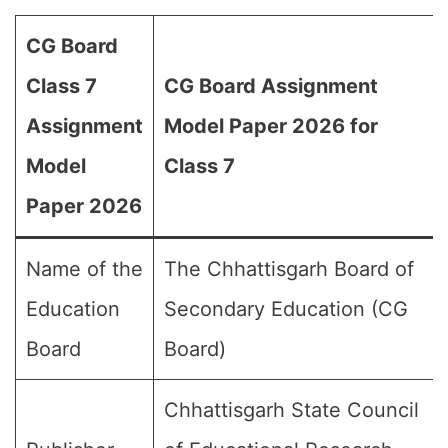
CG Board
Class 7
CG Board Assignment
Assignment
Model Paper 2026 for
Model
Class 7
Paper 2026
Name of the
The Chhattisgarh Board of
Education
Secondary Education (CG
Board
Board)
Chhattisgarh State Council