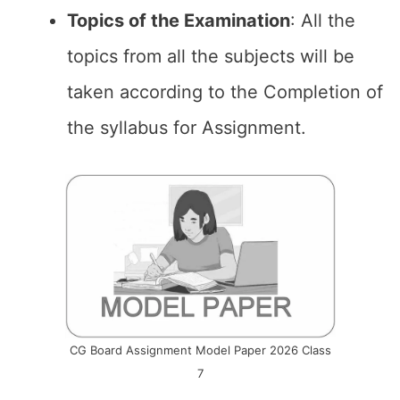
Topics of the
Examination
: All the
topics from all the subjects will be
taken according to the Completion of
the syllabus for Assignment.
CG Board Assignment Model Paper 2026 Class
7