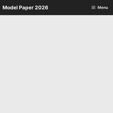
Skip
Model Paper 2026
Menu
to
content