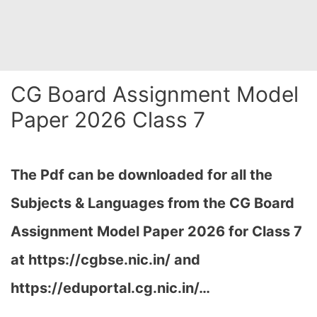
CG Board Assignment Model
Paper 2026 Class 7
The Pdf can be downloaded for all the
Subjects & Languages from the CG Board
Assignment Model Paper 2026 for Class 7
at
https://cgbse.nic.in/ and
https://eduportal.cg.nic.in/…