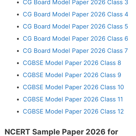
CG Board Model Paper 2026 Class 3
CG Board Model Paper 2026 Class 4
CG Board Model Paper 2026 Class 5
CG Board Model Paper 2026 Class 6
CG Board Model Paper 2026 Class 7
CGBSE Model Paper 2026 Class 8
CGBSE Model Paper 2026 Class 9
CGBSE Model Paper 2026 Class 10
CGBSE Model Paper 2026 Class 11
CGBSE Model Paper 2026 Class 12
NCERT Sample Paper 2026 for