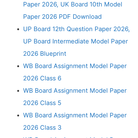
Paper 2026, UK Board 10th Model
Paper 2026 PDF Download
UP Board 12th Question Paper 2026,
UP Board Intermediate Model Paper
2026 Blueprint
WB Board Assignment Model Paper
2026 Class 6
WB Board Assignment Model Paper
2026 Class 5
WB Board Assignment Model Paper
2026 Class 3