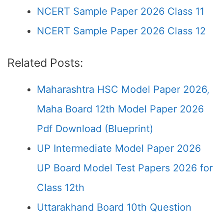
NCERT Sample Paper 2026 Class 11
NCERT Sample Paper 2026 Class 12
Related Posts:
Maharashtra HSC Model Paper 2026,
Maha Board 12th Model Paper 2026
Pdf Download (Blueprint)
UP Intermediate Model Paper 2026
UP Board Model Test Papers 2026 for
Class 12th
Uttarakhand Board 10th Question