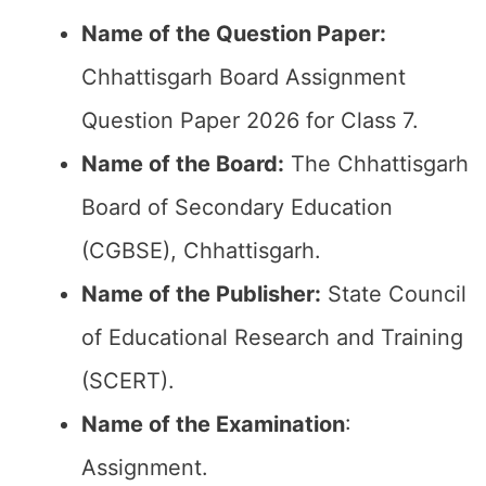
Name of the Question Paper:
Chhattisgarh Board Assignment
Question Paper 2026 for Class 7.
Name of the Board:
The Chhattisgarh
Board of Secondary Education
(CGBSE), Chhattisgarh.
Name of the Publisher:
State Council
of Educational Research and Training
(SCERT).
Name of the
Examination
:
Assignment.