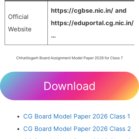
https://cgbse.nic.in/
and
Official
https://eduportal.cg.nic.in/
Website
…
Chhattisgarh Board Assignment Model Paper 2026 for Class 7
Download
CG Board Model Paper 2026 Class 1
CG Board Model Paper 2026 Class 2