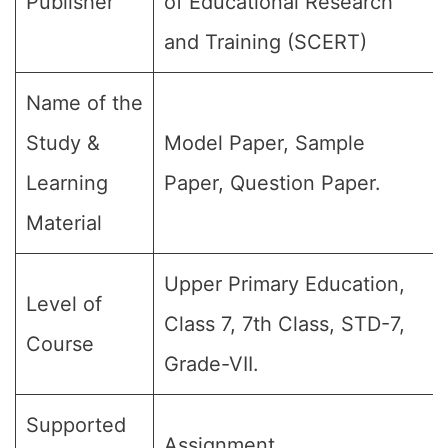
Publisher
of Educational Research
and Training (SCERT)
Name of the
Study &
Model Paper, Sample
Learning
Paper, Question Paper.
Material
Upper Primary Education,
Level of
Class 7, 7th Class, STD-7,
Course
Grade-VII.
Supported
Assignment.