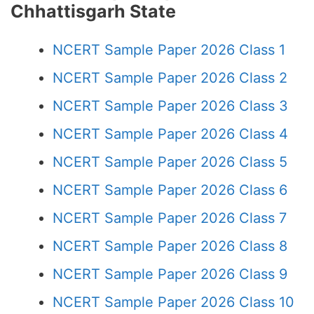
Chhattisgarh State
NCERT Sample Paper 2026 Class 1
NCERT Sample Paper 2026 Class 2
NCERT Sample Paper 2026 Class 3
NCERT Sample Paper 2026 Class 4
NCERT Sample Paper 2026 Class 5
NCERT Sample Paper 2026 Class 6
NCERT Sample Paper 2026 Class 7
NCERT Sample Paper 2026 Class 8
NCERT Sample Paper 2026 Class 9
NCERT Sample Paper 2026 Class 10