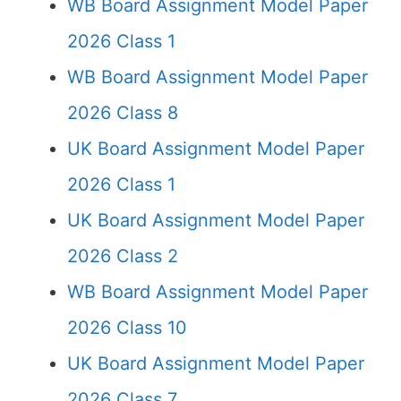
WB Board Assignment Model Paper
2026 Class 1
WB Board Assignment Model Paper
2026 Class 8
UK Board Assignment Model Paper
2026 Class 1
UK Board Assignment Model Paper
2026 Class 2
WB Board Assignment Model Paper
2026 Class 10
UK Board Assignment Model Paper
2026 Class 7