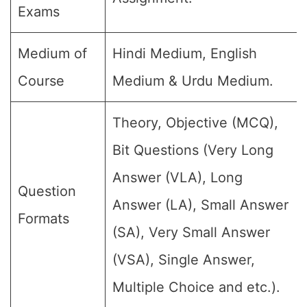
Exams
Medium of
Hindi Medium, English
Course
Medium & Urdu Medium.
Theory, Objective (MCQ),
Bit Questions (Very Long
Answer (VLA), Long
Question
Answer (LA), Small Answer
Formats
(SA), Very Small Answer
(VSA), Single Answer,
Multiple Choice and etc.).