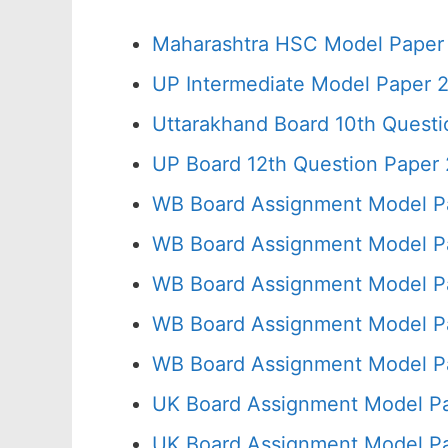
Maharashtra HSC Model Paper 
UP Intermediate Model Paper 2
Uttarakhand Board 10th Quest
UP Board 12th Question Paper 
WB Board Assignment Model P
WB Board Assignment Model P
WB Board Assignment Model P
WB Board Assignment Model Pa
WB Board Assignment Model P
UK Board Assignment Model Pa
UK Board Assignment Model Pa