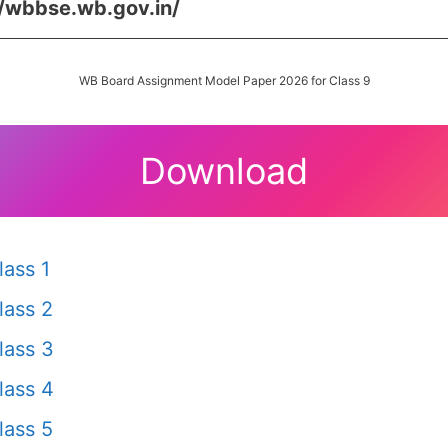
//wbbse.wb.gov.in/
WB Board Assignment Model Paper 2026 for Class 9
Download
ass 1
lass 2
lass 3
lass 4
lass 5