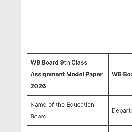
WB Board 9th Class
Assignment Model Paper
WB Bo
2026
Name of the Education
Depart
Board