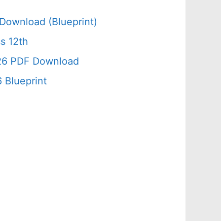
Download (Blueprint)
s 12th
026 PDF Download
 Blueprint