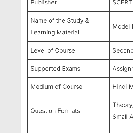
Publisher
SCERT 
Name of the Study &
Model 
Learning Material
Level of Course
Seconda
Supported Exams
Assign
Medium of Course
Hindi 
Theory
Question Formats
Small A