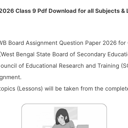
2026 Class 9 Pdf Download for all Subjects &
B Board Assignment Question Paper 2026 for C
West Bengal State Board of Secondary Educat
ouncil of Educational Research and Training (
ignment.
l topics (Lessons) will be taken from the complet