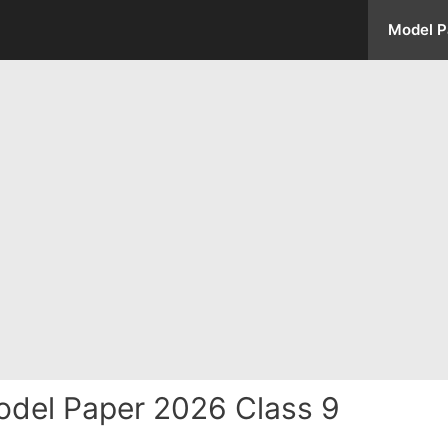
Model P
del Paper 2026 Class 9