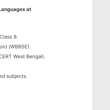
 Languages at
lass 9.
ion) (WBBSE).
SCERT West Bengal).
ed subjects.