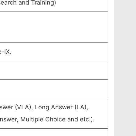
earch and Training)
-IX.
nswer (VLA), Long Answer (LA),
swer, Multiple Choice and etc.).