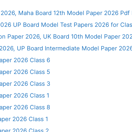
2026, Maha Board 12th Model Paper 2026 Pdf 
026 UP Board Model Test Papers 2026 for Clas
ion Paper 2026, UK Board 10th Model Paper 2
2026, UP Board Intermediate Model Paper 2026
aper 2026 Class 6
aper 2026 Class 5
aper 2026 Class 3
per 2026 Class 1
aper 2026 Class 8
per 2026 Class 1
per 2026 Class 2