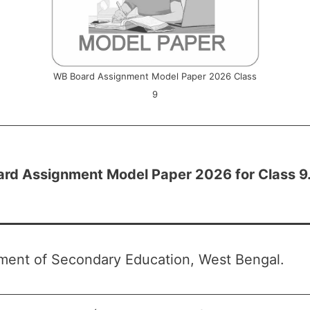
WB Board Assignment Model Paper 2026 Class
9
ard
Assignment Model Paper 2026 for Class 9
ment of Secondary Education, West Bengal.