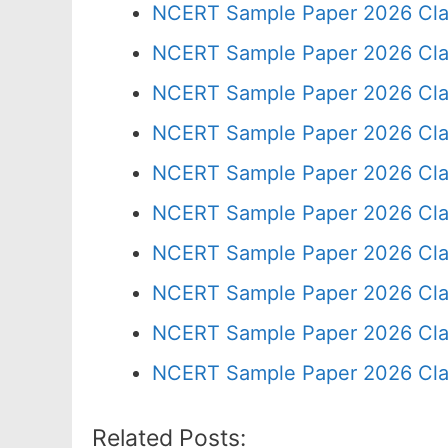
NCERT Sample Paper 2026 Cla
NCERT Sample Paper 2026 Cla
NCERT Sample Paper 2026 Cla
NCERT Sample Paper 2026 Cla
NCERT Sample Paper 2026 Cla
NCERT Sample Paper 2026 Cla
NCERT Sample Paper 2026 Cla
NCERT Sample Paper 2026 Cla
NCERT Sample Paper 2026 Cla
NCERT Sample Paper 2026 Cla
Related Posts: