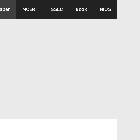
aper
NCERT
SSLC
Book
NIOS