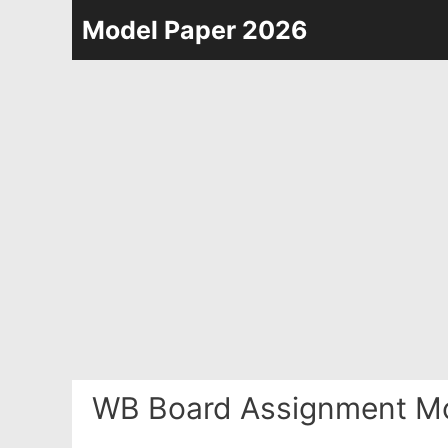
Skip
Model Paper 2026
to
content
WB Board Assignment Mo