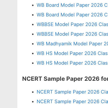
WB Board Model Paper 2026 C
WB Board Model Paper 2026 Cl
WBBSE Model Paper 2026 Clas
WBBSE Model Paper 2026 Clas
WB Madhyamik Model Paper 20
WB HS Model Paper 2026 Class
WB HS Model Paper 2026 Class
NCERT Sample Paper 2026 for
NCERT Sample Paper 2026 Cla
NCERT Sample Paper 2026 Cla