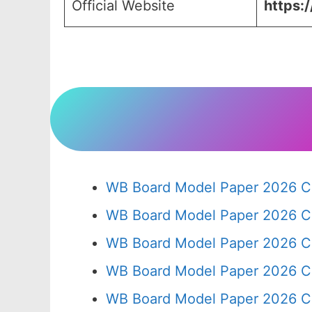
Official Website
https:
WB Board Model Paper 2026 Cl
WB Board Model Paper 2026 C
WB Board Model Paper 2026 C
WB Board Model Paper 2026 C
WB Board Model Paper 2026 C