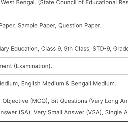
West Bengal. (State Council of Educational Res
Paper, Sample Paper, Question Paper.
ry Education, Class 9, 9th Class, STD-9, Grade
ment (Examination).
Medium, English Medium & Bengali Medium.
, Objective (MCQ), Bit Questions (Very Long A
nswer (SA), Very Small Answer (VSA), Single An