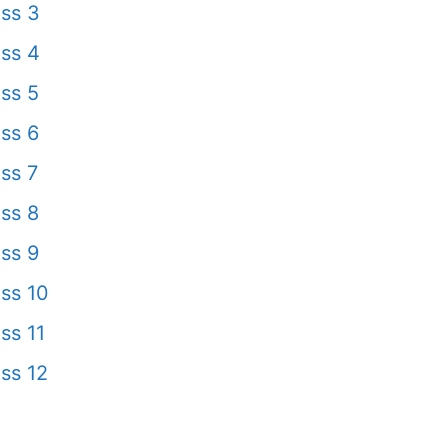
ss 3
ss 4
ss 5
ss 6
ss 7
ss 8
ss 9
ss 10
ss 11
ss 12