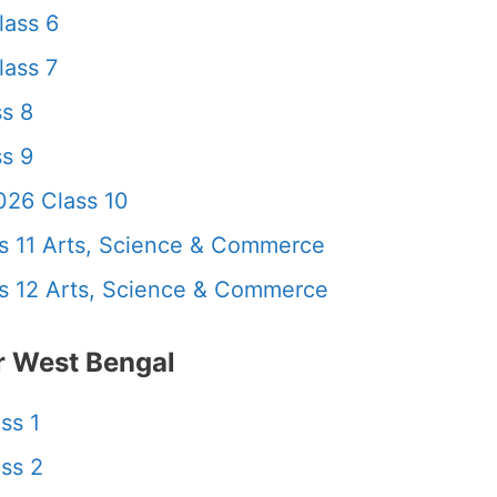
lass 6
ass 7
s 8
s 9
26 Class 10
 11 Arts, Science & Commerce
 12 Arts, Science & Commerce
 West Bengal
ss 1
ss 2