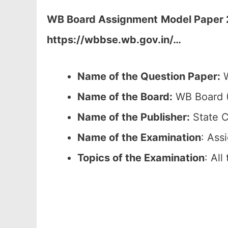
WB Board Assignment
Model Paper 
https://wbbse.wb.gov.in/…
Name of the Question Paper:
W
Name of the Board:
WB Board (
Name of the Publisher:
State C
Name of the Examination
: Ass
Topics of the Examination
: Al