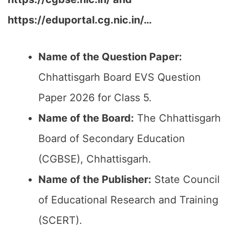
https://eduportal.cg.nic.in/…
Name of the Question Paper:
Chhattisgarh Board EVS Question
Paper 2026 for Class 5.
Name of the Board:
The Chhattisgarh
Board of Secondary Education
(CGBSE), Chhattisgarh.
Name of the Publisher:
State Council
of Educational Research and Training
(SCERT).