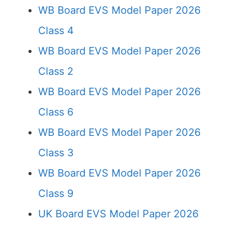
WB Board EVS Model Paper 2026
Class 4
WB Board EVS Model Paper 2026
Class 2
WB Board EVS Model Paper 2026
Class 6
WB Board EVS Model Paper 2026
Class 3
WB Board EVS Model Paper 2026
Class 9
UK Board EVS Model Paper 2026