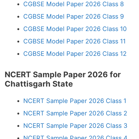
CGBSE Model Paper 2026 Class 8
CGBSE Model Paper 2026 Class 9
CGBSE Model Paper 2026 Class 10
CGBSE Model Paper 2026 Class 11
CGBSE Model Paper 2026 Class 12
NCERT Sample Paper 2026 for
Chattisgarh State
NCERT Sample Paper 2026 Class 1
NCERT Sample Paper 2026 Class 2
NCERT Sample Paper 2026 Class 3
NCERT Sample Paper 2026 Class 4