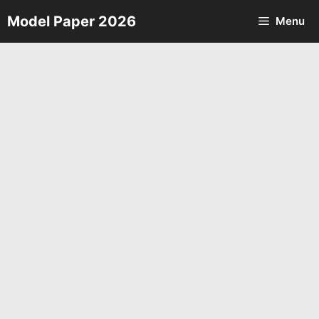
Skip
Model Paper 2026
Menu
to
content