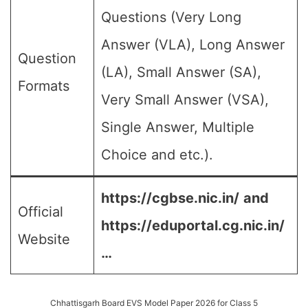
Questions (Very Long
Answer (VLA), Long Answer
Question
(LA), Small Answer (SA),
Formats
Very Small Answer (VSA),
Single Answer, Multiple
Choice and etc.).
https://cgbse.nic.in/
and
Official
https://eduportal.cg.nic.in/
Website
…
Chhattisgarh Board EVS Model Paper 2026 for Class 5