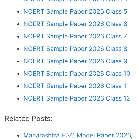
NCERT Sample Paper 2026 Class 5
NCERT Sample Paper 2026 Class 6
NCERT Sample Paper 2026 Class 7
NCERT Sample Paper 2026 Class 8
NCERT Sample Paper 2026 Class 9
NCERT Sample Paper 2026 Class 10
NCERT Sample Paper 2026 Class 11
NCERT Sample Paper 2026 Class 12
Related Posts:
Maharashtra HSC Model Paper 2026,