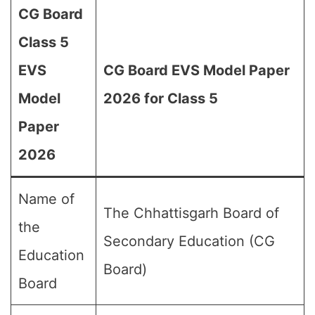
CG Board
Class 5
EVS
CG Board EVS Model Paper
Model
2026 for Class 5
Paper
2026
Name of
The Chhattisgarh Board of
the
Secondary Education (CG
Education
Board)
Board