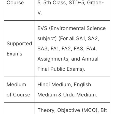
Course
5, 5th Class, STD-5, Grade-
V.
EVS (Environmental Science
subject) (For all SA1, SA2,
Supported
SA3, FA1, FA2, FA3, FA4,
Exams
Assignments, and Annual
Final Public Exams).
Medium
Hindi Medium, English
of Course
Medium & Urdu Medium.
Theory, Objective (MCQ), Bit