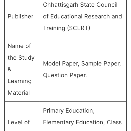
Chhattisgarh State Council
Publisher
of Educational Research and
Training (SCERT)
Name of
the Study
Model Paper, Sample Paper,
&
Question Paper.
Learning
Material
Primary Education,
Level of
Elementary Education, Class