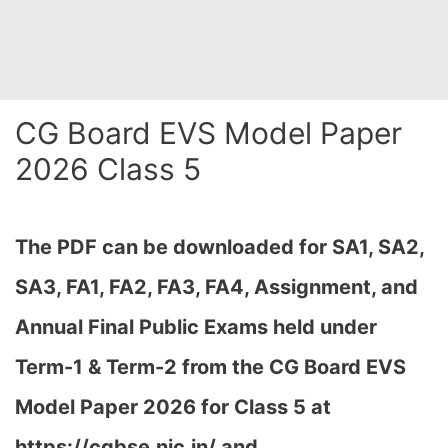
CG Board EVS Model Paper
2026 Class 5
The PDF can be downloaded
for SA1, SA2,
SA3, FA1, FA2, FA3, FA4, Assignment, and
Annual Final Public Exams held under
Term-1 & Term-2 from the CG Board EVS
Model Paper 2026 for Class 5 at
h
ttps://cgbse.nic.in/ and