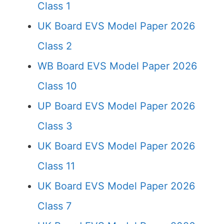
Class 1
UK Board EVS Model Paper 2026
Class 2
WB Board EVS Model Paper 2026
Class 10
UP Board EVS Model Paper 2026
Class 3
UK Board EVS Model Paper 2026
Class 11
UK Board EVS Model Paper 2026
Class 7