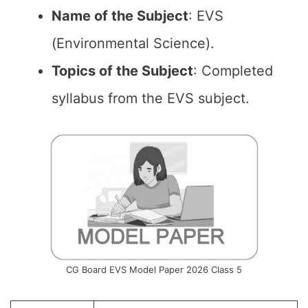
Name of the
Subject
: EVS
(Environmental Science).
Topics of the
Subject
: Completed
syllabus from the EVS subject.
CG Board EVS Model Paper 2026 Class 5