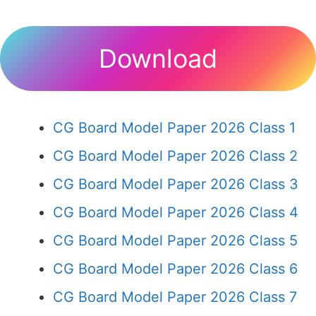
Download
CG Board Model Paper 2026 Class 1
CG Board Model Paper 2026 Class 2
CG Board Model Paper 2026 Class 3
CG Board Model Paper 2026 Class 4
CG Board Model Paper 2026 Class 5
CG Board Model Paper 2026 Class 6
CG Board Model Paper 2026 Class 7