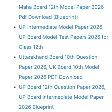
Maha Board 12th Model Paper 2026
Pdf Download (Blueprint)
UP Intermediate Model Paper 2026
UP Board Model Test Papers 2026 for
Class 12th
Uttarakhand Board 10th Question
Paper 2026, UK Board 10th Model
Paper 2026 PDF Download
UP Board 12th Question Paper 2026,
UP Board Intermediate Model Paper
2026 Blueprint