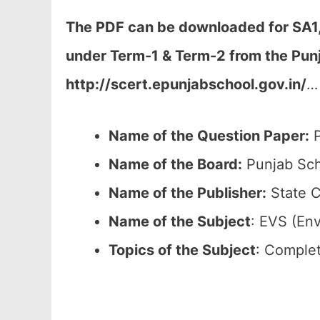
The PDF can be downloaded
for SA1
under Term-1 & Term-2
from the Pun
http://scert.epunjabschool.gov.in/
…
Name of the Question Paper:
P
Name of the Board:
Punjab Sch
Name of the Publisher:
State C
Name of the
Subject
: EVS (En
Topics of the
Subject
: Complet