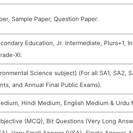
er, Sample Paper, Question Paper.
ondary Education, Jr. Intermediate, Plurs+1, Inte
rade-XI.
ronmental Science subject) (For all SA1, SA2, S
ts, and Annual Final Public Exams).
Medium, Hindi Medium, English Medium & Urdu
bjective (MCQ), Bit Questions (Very Long Answ