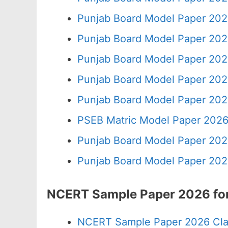
Punjab Board Model Paper 202
Punjab Board Model Paper 202
Punjab Board Model Paper 202
Punjab Board Model Paper 202
Punjab Board Model Paper 202
PSEB Matric Model Paper 2026
Punjab Board Model Paper 202
Punjab Board Model Paper 202
NCERT Sample Paper 2026 for
NCERT Sample Paper 2026 Cla