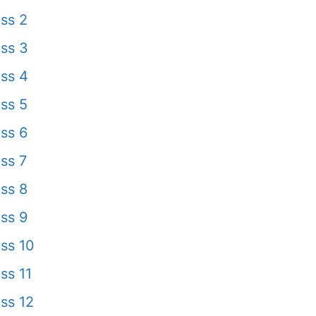
ss 2
ss 3
ss 4
ss 5
ss 6
ss 7
ss 8
ss 9
ss 10
ss 11
ss 12