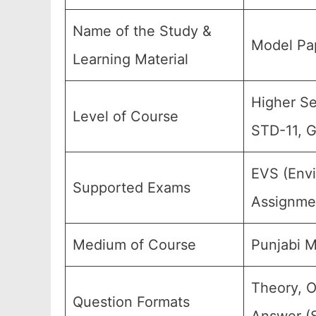
Name of the Study &
Model Pap
Learning Material
Higher Sec
Level of Course
STD-11, G
EVS (Envi
Supported Exams
Assignmen
Medium of Course
Punjabi 
Theory, O
Question Formats