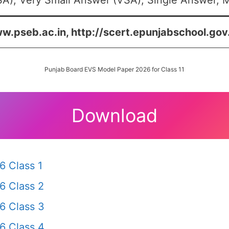
A), Very Small Answer (VSA), Single Answer, Mu
w.pseb.ac.in, http://scert.epunjabschool.gov.
Punjab Board EVS Model Paper 2026 for Class 11
Download
6 Class 1
6 Class 2
6 Class 3
6 Class 4