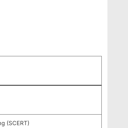
ing (SCERT)