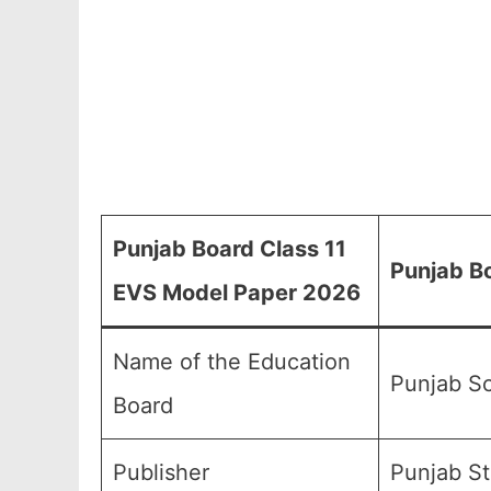
Punjab Board Class 11
Punjab B
EVS Model Paper 2026
Name of the Education
Punjab Sc
Board
Publisher
Punjab St