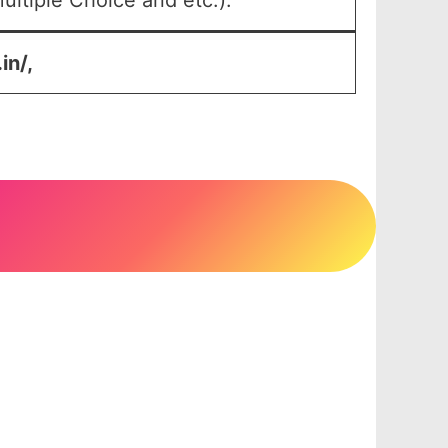
ltiple Choice and etc.).
in/,