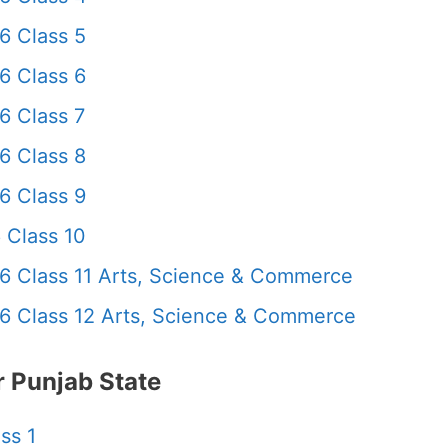
6 Class 5
6 Class 6
6 Class 7
6 Class 8
6 Class 9
 Class 10
6 Class 11 Arts, Science & Commerce
6 Class 12 Arts, Science & Commerce
 Punjab State
ss 1