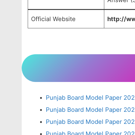
Answer (S
Official Website
http://ww
Punjab Board Model Paper 202
Punjab Board Model Paper 202
Punjab Board Model Paper 202
Punjab Board Model Paper 202