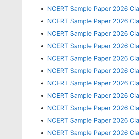
NCERT Sample Paper 2026 Cla
NCERT Sample Paper 2026 Cla
NCERT Sample Paper 2026 Cla
NCERT Sample Paper 2026 Cla
NCERT Sample Paper 2026 Cla
NCERT Sample Paper 2026 Cla
NCERT Sample Paper 2026 Cla
NCERT Sample Paper 2026 Cla
NCERT Sample Paper 2026 Cla
NCERT Sample Paper 2026 Cla
NCERT Sample Paper 2026 Cla