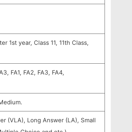
r 1st year, Class 11, 11th Class,
A3, FA1, FA2, FA3, FA4,
 Medium.
er (VLA), Long Answer (LA), Small