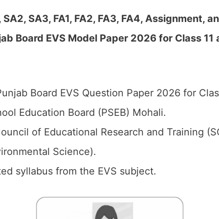
, SA2, SA3, FA1, FA2, FA3, FA4, Assignment, a
jab Board EVS Model Paper 2026 for Class 11 
unjab Board EVS Question Paper 2026 for Class
ool Education Board (PSEB) Mohali.
ouncil of Educational Research and Training (
vironmental Science).
ed syllabus from the EVS subject.