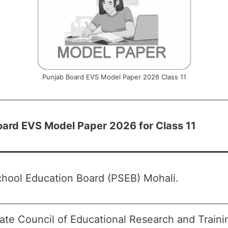
Punjab Board EVS Model Paper 2026 Class 11
oard EVS Model Paper 2026 for Class 11
hool Education Board (PSEB) Mohali.
ate Council of Educational Research and Train