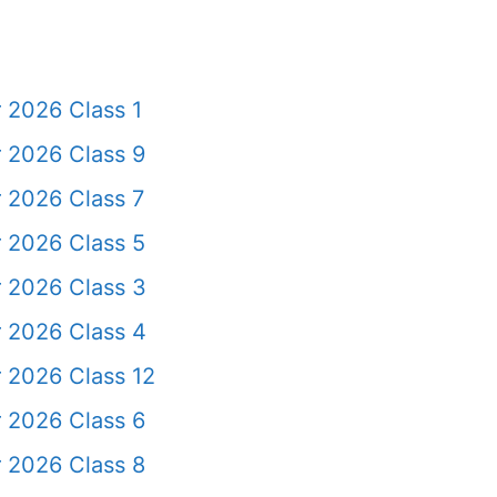
 2026 Class 1
 2026 Class 9
 2026 Class 7
 2026 Class 5
 2026 Class 3
 2026 Class 4
 2026 Class 12
 2026 Class 6
 2026 Class 8