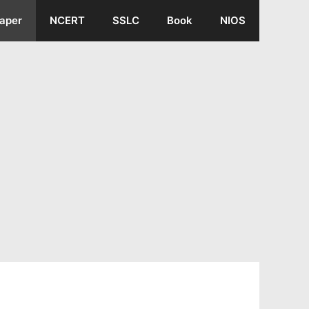
aper
NCERT
SSLC
Book
NIOS