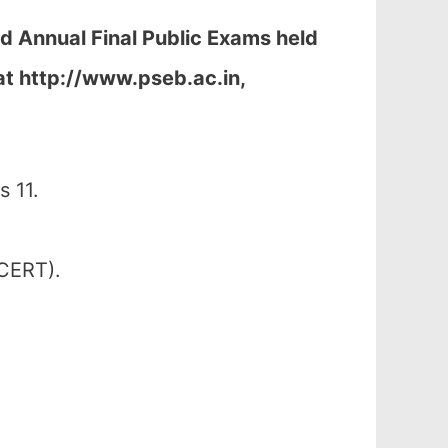
nd Annual Final Public Exams held
at
http://www.pseb.ac.in,
 11.
SCERT).