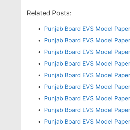
Related Posts:
Punjab Board EVS Model Paper
Punjab Board EVS Model Paper
Punjab Board EVS Model Paper
Punjab Board EVS Model Paper
Punjab Board EVS Model Paper
Punjab Board EVS Model Paper
Punjab Board EVS Model Paper
Punjab Board EVS Model Paper
Punjab Board EVS Model Paper