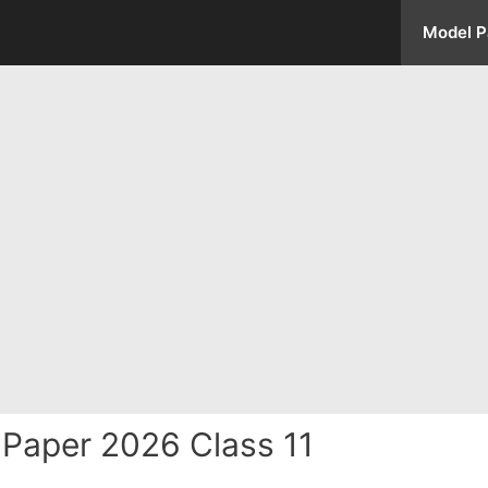
Model P
Paper 2026 Class 11