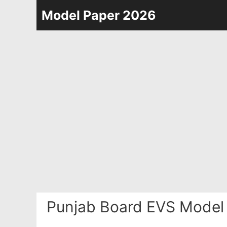
Skip
Model Paper 2026
to
content
Punjab Board EVS Model 