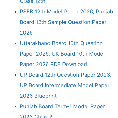
Class 12th
PSEB 12th Model Paper 2026, Punjab
Board 12th Sample Question Paper
2026
Uttarakhand Board 10th Question
Paper 2026, UK Board 10th Model
Paper 2026 PDF Download
UP Board 12th Question Paper 2026,
UP Board Intermediate Model Paper
2026 Blueprint
Punjab Board Term-1 Model Paper
2026 Class 2