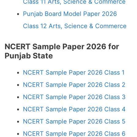
Class 11 Arts, Science & Commerce
Punjab Board Model Paper 2026
Class 12 Arts, Science & Commerce
NCERT Sample Paper 2026 for
Punjab State
NCERT Sample Paper 2026 Class 1
NCERT Sample Paper 2026 Class 2
NCERT Sample Paper 2026 Class 3
NCERT Sample Paper 2026 Class 4
NCERT Sample Paper 2026 Class 5
NCERT Sample Paper 2026 Class 6