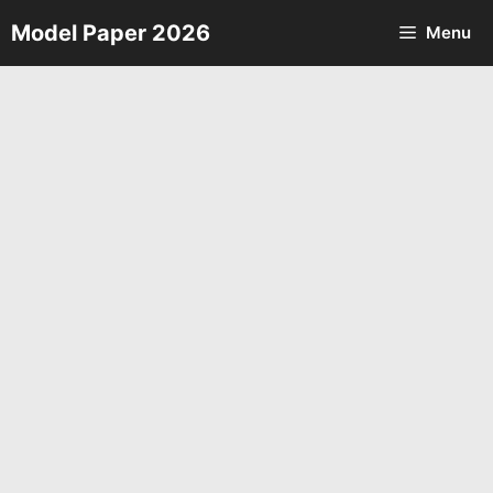
Skip
Model Paper 2026
Menu
to
content