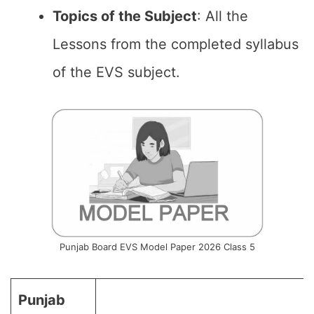
Topics of the
Subject
: All the
Lessons from the completed syllabus
of the EVS subject.
Punjab Board EVS Model Paper 2026 Class 5
Punjab