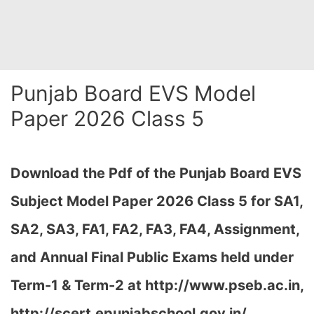
Punjab Board EVS Model
Paper 2026 Class 5
Download the Pdf of the Punjab Board EVS
Subject Model Paper 2026 Class 5 for SA1,
SA2, SA3, FA1, FA2, FA3, FA4, Assignment,
and Annual Final Public Exams held under
Term-1 & Term-2 at http://www.pseb.ac.in,
http://scert.epunjabschool.gov.in/
…