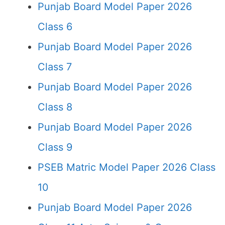
Punjab Board Model Paper 2026
Class 6
Punjab Board Model Paper 2026
Class 7
Punjab Board Model Paper 2026
Class 8
Punjab Board Model Paper 2026
Class 9
PSEB Matric Model Paper 2026 Class
10
Punjab Board Model Paper 2026