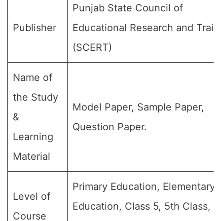
Punjab State Council of
Publisher
Educational Research and Train
(SCERT)
Name of
the Study
Model Paper, Sample Paper,
&
Question Paper.
Learning
Material
Primary Education, Elementary
Level of
Education, Class 5, 5th Class, 
Course