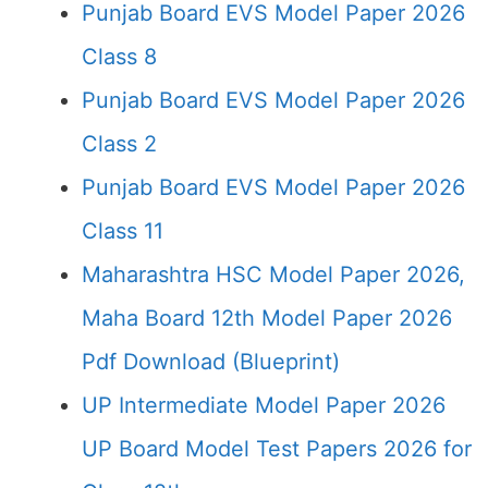
Punjab Board EVS Model Paper 2026
Class 8
Punjab Board EVS Model Paper 2026
Class 2
Punjab Board EVS Model Paper 2026
Class 11
Maharashtra HSC Model Paper 2026,
Maha Board 12th Model Paper 2026
Pdf Download (Blueprint)
UP Intermediate Model Paper 2026
UP Board Model Test Papers 2026 for