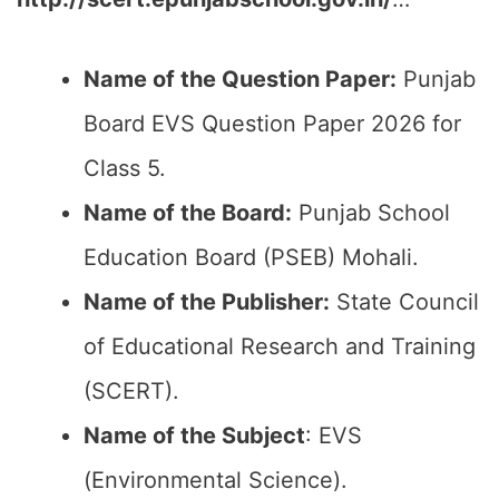
Name of the Question Paper:
Punjab
Board EVS Question Paper 2026 for
Class 5.
Name of the Board:
Punjab School
Education Board (PSEB) Mohali.
Name of the Publisher:
State Council
of Educational Research and Training
(SCERT).
Name of the
Subject
: EVS
(Environmental Science).