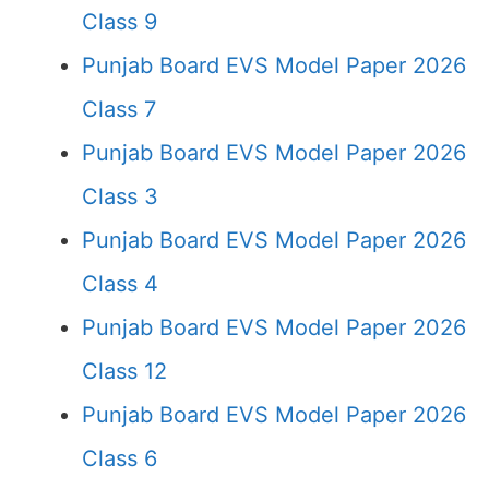
Class 9
Punjab Board EVS Model Paper 2026
Class 7
Punjab Board EVS Model Paper 2026
Class 3
Punjab Board EVS Model Paper 2026
Class 4
Punjab Board EVS Model Paper 2026
Class 12
Punjab Board EVS Model Paper 2026
Class 6