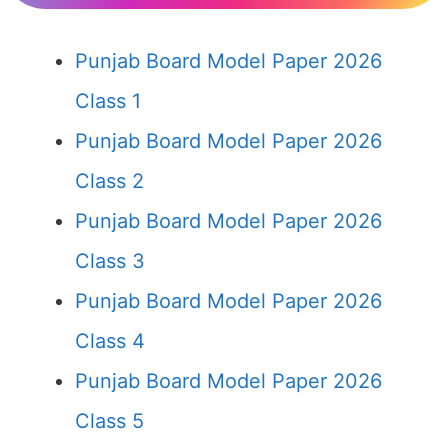
Punjab Board Model Paper 2026
Class 1
Punjab Board Model Paper 2026
Class 2
Punjab Board Model Paper 2026
Class 3
Punjab Board Model Paper 2026
Class 4
Punjab Board Model Paper 2026
Class 5