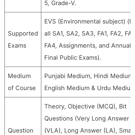
5, Grade-V.
EVS (Environmental subject) (F
Supported
all SA1, SA2, SA3, FA1, FA2, FA3
Exams
FA4, Assignments, and Annual
Final Public Exams).
Medium
Punjabi Medium, Hindi Medium,
of Course
English Medium & Urdu Medium
Theory, Objective (MCQ), Bit
Questions (Very Long Answer
Question
(VLA), Long Answer (LA), Small