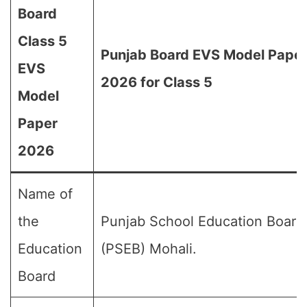
Board
Class 5
Punjab Board EVS Model Pape
EVS
2026 for Class 5
Model
Paper
2026
Name of
the
Punjab School Education Board
Education
(PSEB) Mohali.
Board