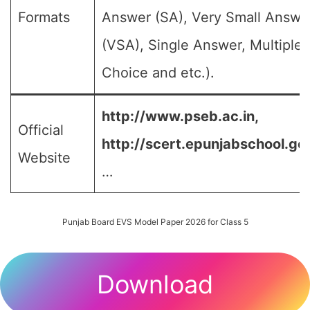
Formats
Answer (SA), Very Small Answe
(VSA), Single Answer, Multiple
Choice and etc.).
http://www.pseb.ac.in,
Official
http://scert.epunjabschool.gov
Website
…
Punjab Board EVS Model Paper 2026 for Class 5
Download