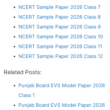
NCERT Sample Paper 2026 Class 7
NCERT Sample Paper 2026 Class 8
NCERT Sample Paper 2026 Class 9
NCERT Sample Paper 2026 Class 10
NCERT Sample Paper 2026 Class 11
NCERT Sample Paper 2026 Class 12
Related Posts:
Punjab Board EVS Model Paper 2026
Class 1
Punjab Board EVS Model Paper 2026