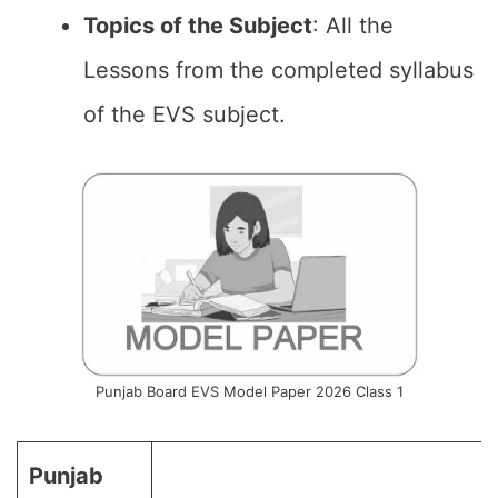
Topics of the
Subject
: All the
Lessons from the completed syllabus
of the EVS subject.
Punjab Board EVS Model Paper 2026 Class 1
Punjab