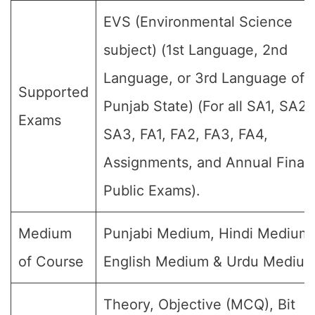
EVS (Environmental Science
subject) (1st Language, 2nd
Language, or 3rd Language of 
Supported
Punjab State) (For all SA1, SA2,
Exams
SA3, FA1, FA2, FA3, FA4,
Assignments, and Annual Final
Public Exams).
Medium
Punjabi Medium, Hindi Medium,
of Course
English Medium & Urdu Medium
Theory, Objective (MCQ), Bit