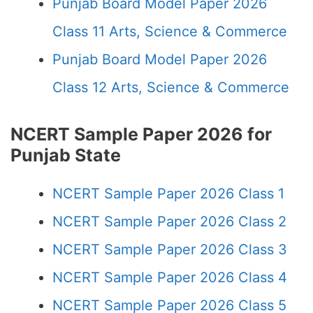
Punjab Board Model Paper 2026
Class 11 Arts, Science & Commerce
Punjab Board Model Paper 2026
Class 12 Arts, Science & Commerce
NCERT Sample Paper 2026 for
Punjab State
NCERT Sample Paper 2026 Class 1
NCERT Sample Paper 2026 Class 2
NCERT Sample Paper 2026 Class 3
NCERT Sample Paper 2026 Class 4
NCERT Sample Paper 2026 Class 5