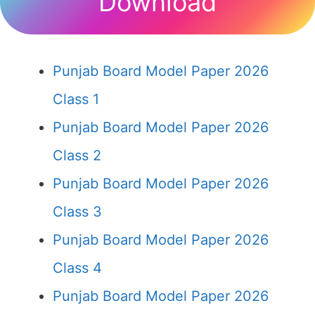
Download
Punjab Board Model Paper 2026
Class 1
Punjab Board Model Paper 2026
Class 2
Punjab Board Model Paper 2026
Class 3
Punjab Board Model Paper 2026
Class 4
Punjab Board Model Paper 2026