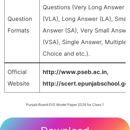
Questions (Very Long Answer
Question
(VLA), Long Answer (LA), Small
Formats
Answer (SA), Very Small Answe
(VSA), Single Answer, Multiple
Choice and etc.).
Official
http://www.pseb.ac.in,
Website
http://scert.epunjabschool.gov
Punjab Board EVS Model Paper 2026 for Class 1