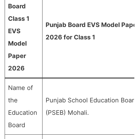
Board
Class 1
Punjab Board EVS Model Pape
EVS
2026 for Class 1
Model
Paper
2026
Name of
the
Punjab School Education Board
Education
(PSEB) Mohali.
Board