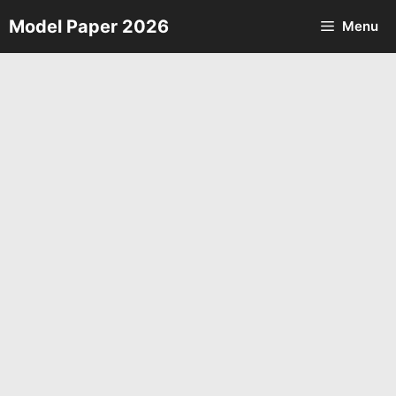
Skip
Model Paper 2026
Menu
to
content