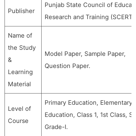
Punjab State Council of Educat
Publisher
Research and Training (SCERT)
Name of
the Study
Model Paper, Sample Paper,
&
Question Paper.
Learning
Material
Primary Education, Elementary
Level of
Education, Class 1, 1st Class, S
Course
Grade-I.