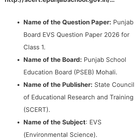
Name of the Question Paper:
Punjab
Board EVS Question Paper 2026 for
Class 1.
Name of the Board:
Punjab School
Education Board (PSEB) Mohali.
Name of the Publisher:
State Council
of Educational Research and Training
(SCERT).
Name of the
Subject
: EVS
(Environmental Science).