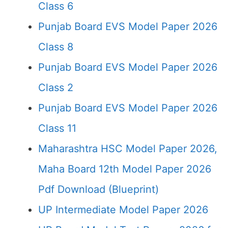
Class 6
Punjab Board EVS Model Paper 2026
Class 8
Punjab Board EVS Model Paper 2026
Class 2
Punjab Board EVS Model Paper 2026
Class 11
Maharashtra HSC Model Paper 2026,
Maha Board 12th Model Paper 2026
Pdf Download (Blueprint)
UP Intermediate Model Paper 2026