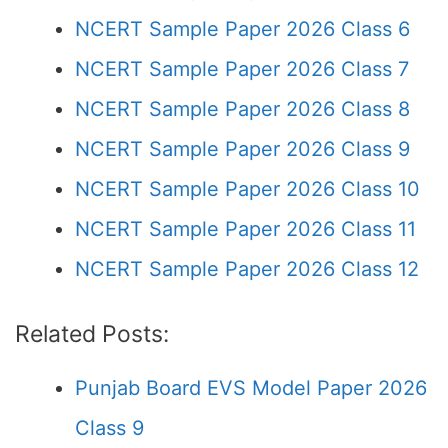
NCERT Sample Paper 2026 Class 6
NCERT Sample Paper 2026 Class 7
NCERT Sample Paper 2026 Class 8
NCERT Sample Paper 2026 Class 9
NCERT Sample Paper 2026 Class 10
NCERT Sample Paper 2026 Class 11
NCERT Sample Paper 2026 Class 12
Related Posts:
Punjab Board EVS Model Paper 2026
Class 9