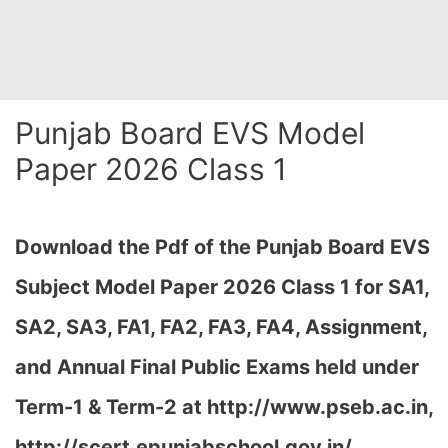
Punjab Board EVS Model
Paper 2026 Class 1
Download the Pdf of the Punjab Board EVS
Subject Model Paper 2026 Class 1 for SA1,
SA2, SA3, FA1, FA2, FA3, FA4, Assignment,
and Annual Final Public Exams held under
Term-1 & Term-2 at
http://www.pseb.ac.in,
http://scert.epunjabschool.gov.in/
…