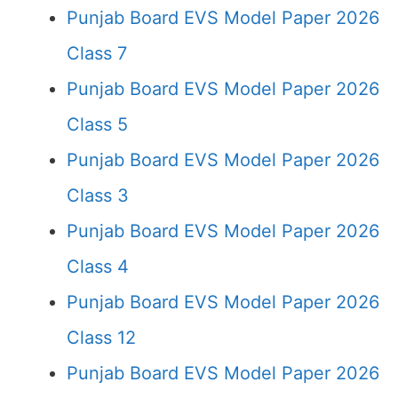
Punjab Board EVS Model Paper 2026
Class 7
Punjab Board EVS Model Paper 2026
Class 5
Punjab Board EVS Model Paper 2026
Class 3
Punjab Board EVS Model Paper 2026
Class 4
Punjab Board EVS Model Paper 2026
Class 12
Punjab Board EVS Model Paper 2026