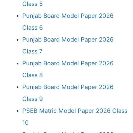
Class 5
Punjab Board Model Paper 2026
Class 6
Punjab Board Model Paper 2026
Class 7
Punjab Board Model Paper 2026
Class 8
Punjab Board Model Paper 2026
Class 9
PSEB Matric Model Paper 2026 Class
10