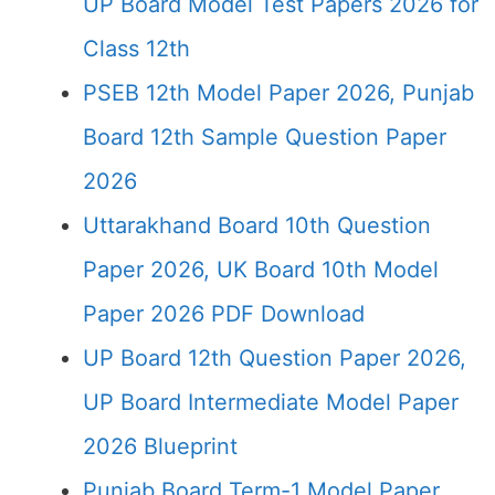
UP Board Model Test Papers 2026 for
Class 12th
PSEB 12th Model Paper 2026, Punjab
Board 12th Sample Question Paper
2026
Uttarakhand Board 10th Question
Paper 2026, UK Board 10th Model
Paper 2026 PDF Download
UP Board 12th Question Paper 2026,
UP Board Intermediate Model Paper
2026 Blueprint
Punjab Board Term-1 Model Paper