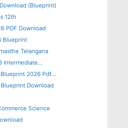
Download (Blueprint)
s 12th
026 PDF Download
 Blueprint
amasthe Telangana
B Intermediate…
 Blueprint 2026 Pdf…
Blueprint Download
s Commerce Science
Download