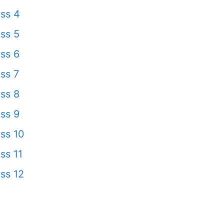
ss 4
ss 5
ss 6
ss 7
ss 8
ss 9
ss 10
ss 11
ss 12