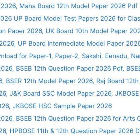
2026, Maha Board 12th Model Paper 2026 Pdf 
026 UP Board Model Test Papers 2026 for Clas
ion Paper 2026, UK Board 10th Model Paper 2
2026, UP Board Intermediate Model Paper 2026
load for Paper-1, Paper-2, Sakshi, Eenadu, N
2026, BSEB 12th Question Paper 2026 Pdf, BSE
, BSER 12th Model Paper 2026, Raj Board 12th
26, J&K Board SSC Model Paper 2026, JKBOSE 
2026, JKBOSE HSC Sample Paper 2026
 2026, BSEB 12th Question Paper 2026 for Art
26, HPBOSE 11th & 12th Question Paper 2026 