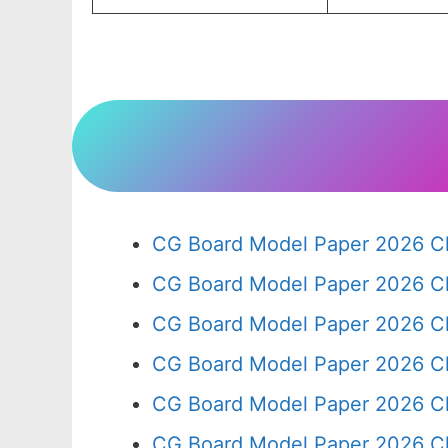
CG Board Model Paper 2026 Cl
CG Board Model Paper 2026 Cl
CG Board Model Paper 2026 Cl
CG Board Model Paper 2026 Cl
CG Board Model Paper 2026 Cl
CG Board Model Paper 2026 Cl