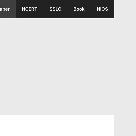
aper
NCERT
SSLC
Book
NIOS