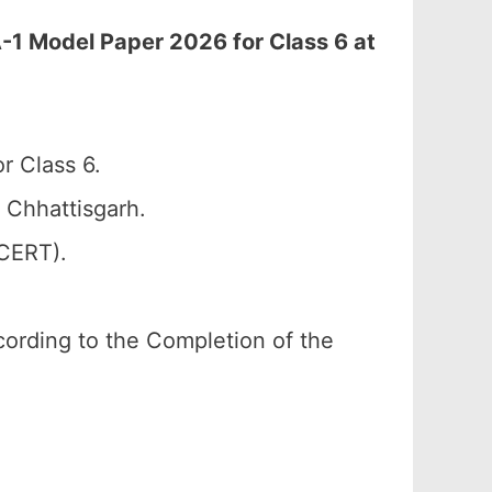
-1 Model Paper 2026 for Class 6 at
r Class 6.
 Chhattisgarh.
SCERT).
according to the Completion of the