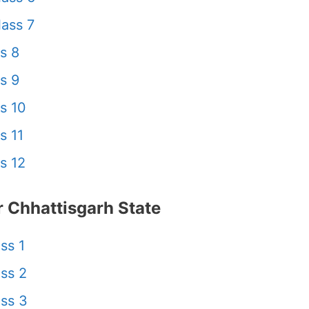
ass 7
s 8
s 9
s 10
s 11
s 12
 Chhattisgarh State
ss 1
ss 2
ss 3