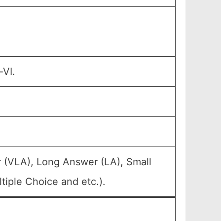
-VI.
 (VLA), Long Answer (LA), Small
iple Choice and etc.).