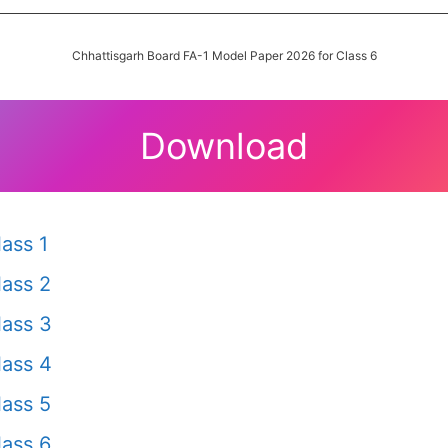
Chhattisgarh Board FA-1 Model Paper 2026 for Class 6
Download
ass 1
ass 2
ass 3
ass 4
ass 5
ass 6