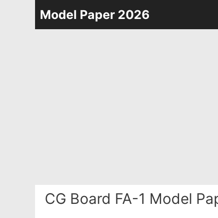
Skip
Model Paper 2026
to
content
CG Board FA-1 Model Pap