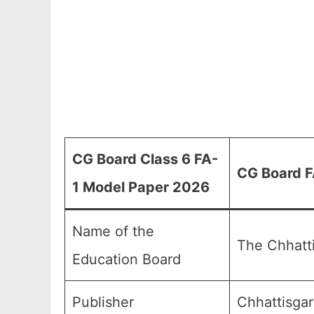
CG Board Class 6 FA-
CG Board F
1 Model Paper 2026
Name of the
The Chhatt
Education Board
Publisher
Chhattisgar