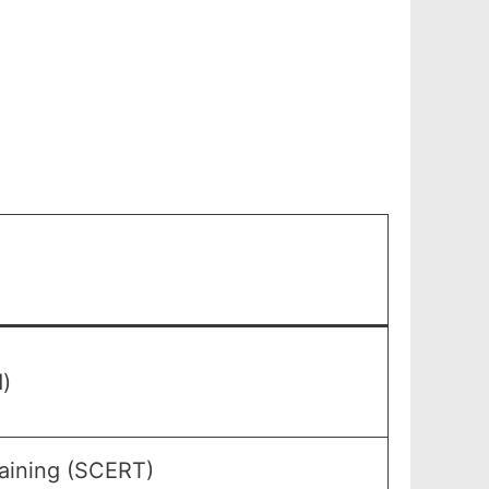
)
raining (SCERT)