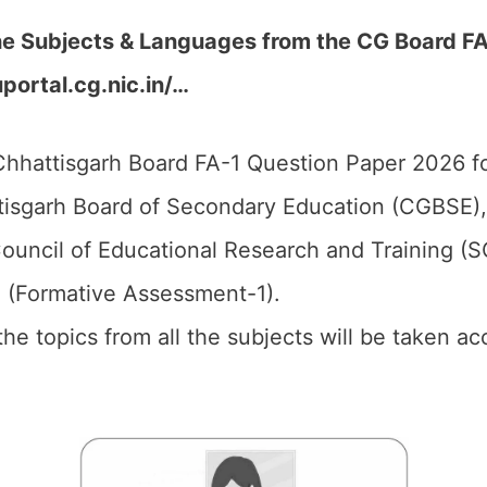
he Subjects & Languages from the CG Board FA
uportal.cg.nic.in/…
hhattisgarh Board FA-1 Question Paper 2026 fo
isgarh Board of Secondary Education (CGBSE),
ouncil of Educational Research and Training (
1 (Formative Assessment-1).
 the topics from all the subjects will be taken 