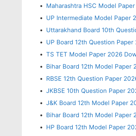
Maharashtra HSC Model Paper 
UP Intermediate Model Paper 2
Uttarakhand Board 10th Quest
UP Board 12th Question Paper 
TS TET Model Paper 2026 Down
Bihar Board 12th Model Paper 
RBSE 12th Question Paper 2026
JKBSE 10th Question Paper 20
J&K Board 12th Model Paper 
Bihar Board 12th Model Paper
HP Board 12th Model Paper 20