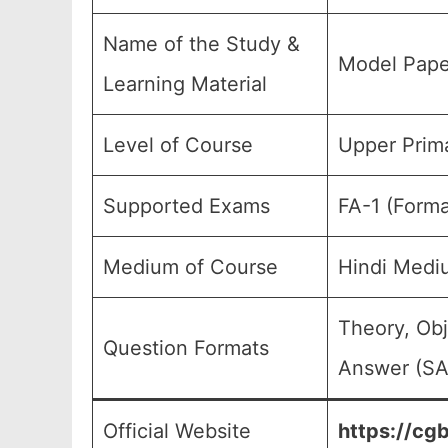
Name of the Study &
Model Pape
Learning Material
Level of Course
Upper Prima
Supported Exams
FA-1 (Forma
Medium of Course
Hindi Medi
Theory, Obj
Question Formats
Answer (SA)
Official Website
https://cgb