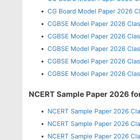
CG Board Model Paper 2026 Cl
CGBSE Model Paper 2026 Clas
CGBSE Model Paper 2026 Clas
CGBSE Model Paper 2026 Clas
CGBSE Model Paper 2026 Clas
CGBSE Model Paper 2026 Clas
NCERT Sample Paper 2026 for
NCERT Sample Paper 2026 Cla
NCERT Sample Paper 2026 Cla
NCERT Sample Paper 2026 Cla