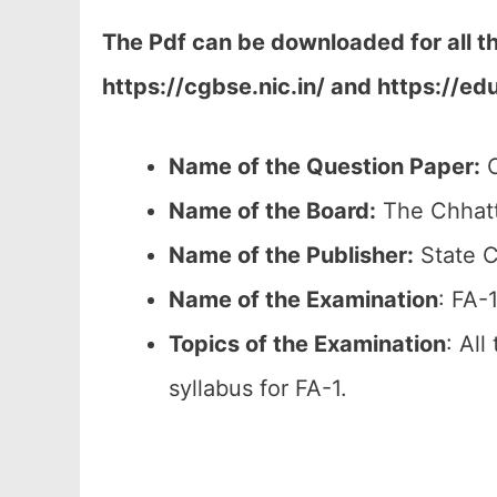
The Pdf can be downloaded for all t
https://cgbse.nic.in/ and https://ed
Name of the Question Paper:
C
Name of the Board:
The Chhatt
Name of the Publisher:
State C
Name of the
Examination
: FA-
Topics of the
Examination
: All
syllabus for FA-1.