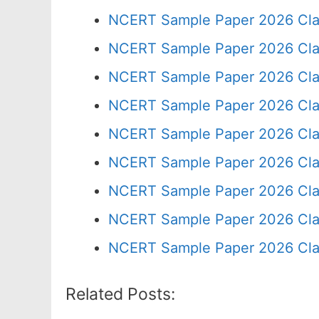
NCERT Sample Paper 2026 Cla
NCERT Sample Paper 2026 Cla
NCERT Sample Paper 2026 Cla
NCERT Sample Paper 2026 Cla
NCERT Sample Paper 2026 Cla
NCERT Sample Paper 2026 Cla
NCERT Sample Paper 2026 Cla
NCERT Sample Paper 2026 Cla
NCERT Sample Paper 2026 Cla
Related Posts: