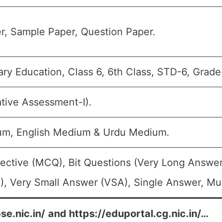
r, Sample Paper, Question Paper.
ry Education, Class 6, 6th Class, STD-6, Grade
tive Assessment-I).
um, English Medium & Urdu Medium.
ective (MCQ), Bit Questions (Very Long Answer
, Very Small Answer (VSA), Single Answer, Mult
se.nic.in/
and
https://eduportal.cg.nic.in/
…