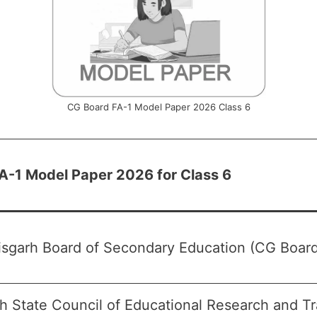
CG Board FA-1 Model Paper 2026 Class 6
A-1 Model Paper 2026 for Class 6
isgarh Board of Secondary Education (CG Board
h State Council of Educational Research and T