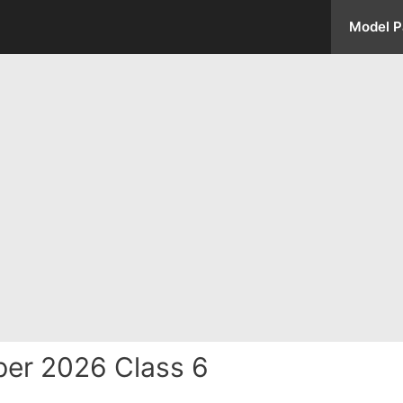
Model P
er 2026 Class 6