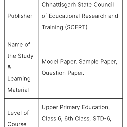
Chhattisgarh State Council
Publisher
of Educational Research and
Training (SCERT)
Name of
the Study
Model Paper, Sample Paper,
&
Question Paper.
Learning
Material
Upper Primary Education,
Level of
Class 6, 6th Class, STD-6,
Course