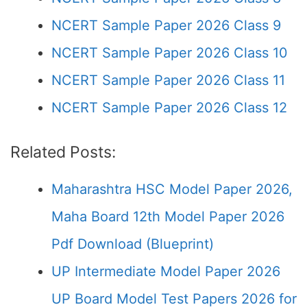
NCERT Sample Paper 2026 Class 9
NCERT Sample Paper 2026 Class 10
NCERT Sample Paper 2026 Class 11
NCERT Sample Paper 2026 Class 12
Related Posts:
Maharashtra HSC Model Paper 2026,
Maha Board 12th Model Paper 2026
Pdf Download (Blueprint)
UP Intermediate Model Paper 2026
UP Board Model Test Papers 2026 for