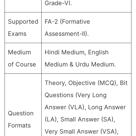
Grade-VI.
Supported
FA-2 (Formative
Exams
Assessment-II).
Medium
Hindi Medium, English
of Course
Medium & Urdu Medium.
Theory, Objective (MCQ), Bit
Questions (Very Long
Answer (VLA), Long Answer
Question
(LA), Small Answer (SA),
Formats
Very Small Answer (VSA),