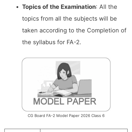
Topics of the
Examination
: All the
topics from all the subjects will be
taken according to the Completion of
the syllabus for FA-2.
CG Board FA-2 Model Paper 2026 Class 6