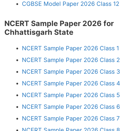
CGBSE Model Paper 2026 Class 12
NCERT Sample Paper 2026 for
Chhattisgarh State
NCERT Sample Paper 2026 Class 1
NCERT Sample Paper 2026 Class 2
NCERT Sample Paper 2026 Class 3
NCERT Sample Paper 2026 Class 4
NCERT Sample Paper 2026 Class 5
NCERT Sample Paper 2026 Class 6
NCERT Sample Paper 2026 Class 7
NCERT Sample Paper 2026 Class 8