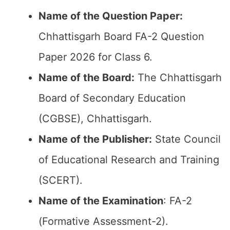
Name of the Question Paper:
Chhattisgarh Board FA-2 Question
Paper 2026 for Class 6.
Name of the Board:
The Chhattisgarh
Board of Secondary Education
(CGBSE), Chhattisgarh.
Name of the Publisher:
State Council
of Educational Research and Training
(SCERT).
Name of the
Examination
: FA-2
(Formative Assessment-2).