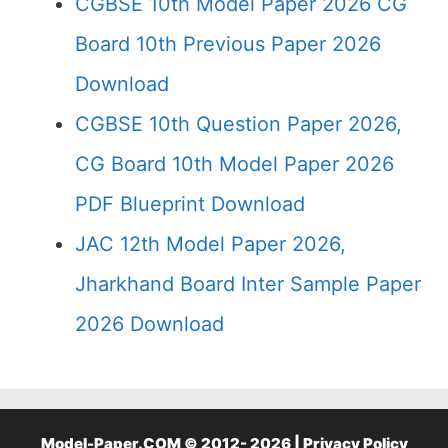
CGBSE 10th Model Paper 2026 CG
Board 10th Previous Paper 2026
Download
CGBSE 10th Question Paper 2026,
CG Board 10th Model Paper 2026
PDF Blueprint Download
JAC 12th Model Paper 2026,
Jharkhand Board Inter Sample Paper
2026 Download
Model-Paper.COM © 2012- 2026 |
Privacy Policy