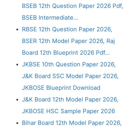
BSEB 12th Question Paper 2026 Pdf,
BSEB Intermediate…
RBSE 12th Question Paper 2026,
BSER 12th Model Paper 2026, Raj
Board 12th Blueprint 2026 Pdf…
JKBSE 10th Question Paper 2026,
J&K Board SSC Model Paper 2026,
JKBOSE Blueprint Download
J&K Board 12th Model Paper 2026,
JKBOSE HSC Sample Paper 2026
Bihar Board 12th Model Paper 2026,