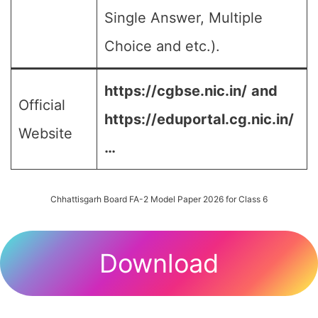
Single Answer, Multiple
Choice and etc.).
https://cgbse.nic.in/
and
Official
https://eduportal.cg.nic.in/
Website
…
Chhattisgarh Board FA-2 Model Paper 2026 for Class 6
Download