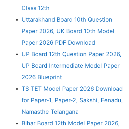
Class 12th
Uttarakhand Board 10th Question
Paper 2026, UK Board 10th Model
Paper 2026 PDF Download
UP Board 12th Question Paper 2026,
UP Board Intermediate Model Paper
2026 Blueprint
TS TET Model Paper 2026 Download
for Paper-1, Paper-2, Sakshi, Eenadu,
Namasthe Telangana
Bihar Board 12th Model Paper 2026,