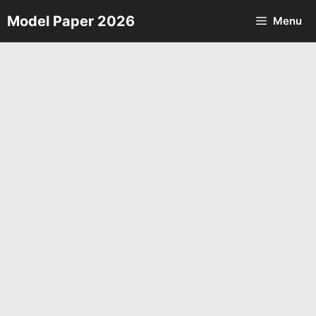
Skip
Model Paper 2026
Menu
to
content