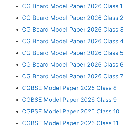
CG Board Model Paper 2026 Class 1
CG Board Model Paper 2026 Class 2
CG Board Model Paper 2026 Class 3
CG Board Model Paper 2026 Class 4
CG Board Model Paper 2026 Class 5
CG Board Model Paper 2026 Class 6
CG Board Model Paper 2026 Class 7
CGBSE Model Paper 2026 Class 8
CGBSE Model Paper 2026 Class 9
CGBSE Model Paper 2026 Class 10
CGBSE Model Paper 2026 Class 11