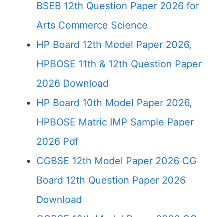
BSEB 12th Question Paper 2026 for
Arts Commerce Science
HP Board 12th Model Paper 2026,
HPBOSE 11th & 12th Question Paper
2026 Download
HP Board 10th Model Paper 2026,
HPBOSE Matric IMP Sample Paper
2026 Pdf
CGBSE 12th Model Paper 2026 CG
Board 12th Question Paper 2026
Download