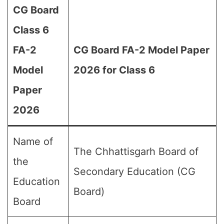
CG Board
Class 6
FA-2
CG Board FA-2 Model Paper
Model
2026 for Class 6
Paper
2026
Name of
The Chhattisgarh Board of
the
Secondary Education (CG
Education
Board)
Board