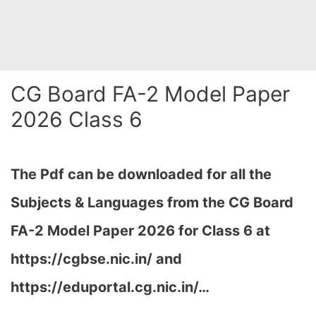
CG Board FA-2 Model Paper
2026 Class 6
The Pdf can be downloaded for all the
Subjects & Languages from the CG Board
FA-2 Model Paper 2026 for Class 6 at
https://cgbse.nic.in/ and
https://eduportal.cg.nic.in/…