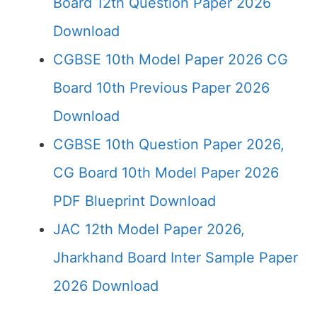
Board 12th Question Paper 2026
Download
CGBSE 10th Model Paper 2026 CG
Board 10th Previous Paper 2026
Download
CGBSE 10th Question Paper 2026,
CG Board 10th Model Paper 2026
PDF Blueprint Download
JAC 12th Model Paper 2026,
Jharkhand Board Inter Sample Paper
2026 Download