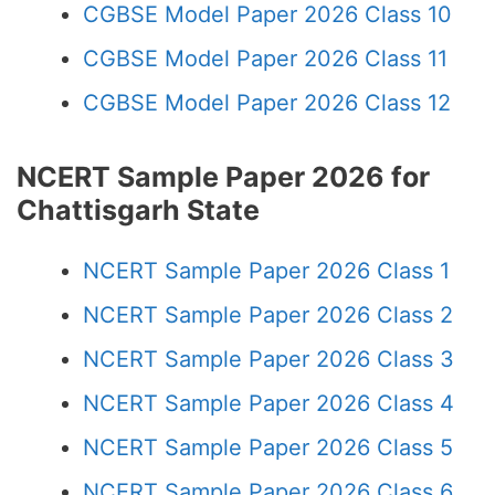
CGBSE Model Paper 2026 Class 10
CGBSE Model Paper 2026 Class 11
CGBSE Model Paper 2026 Class 12
NCERT Sample Paper 2026 for
Chattisgarh State
NCERT Sample Paper 2026 Class 1
NCERT Sample Paper 2026 Class 2
NCERT Sample Paper 2026 Class 3
NCERT Sample Paper 2026 Class 4
NCERT Sample Paper 2026 Class 5
NCERT Sample Paper 2026 Class 6