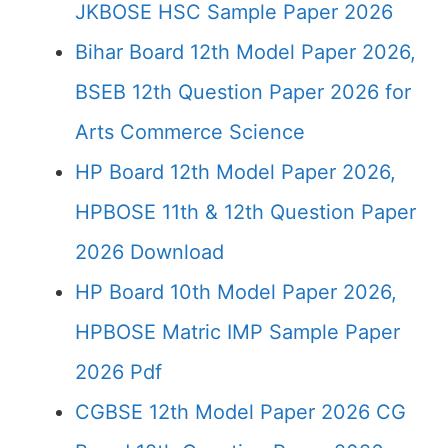
JKBOSE HSC Sample Paper 2026
Bihar Board 12th Model Paper 2026,
BSEB 12th Question Paper 2026 for
Arts Commerce Science
HP Board 12th Model Paper 2026,
HPBOSE 11th & 12th Question Paper
2026 Download
HP Board 10th Model Paper 2026,
HPBOSE Matric IMP Sample Paper
2026 Pdf
CGBSE 12th Model Paper 2026 CG