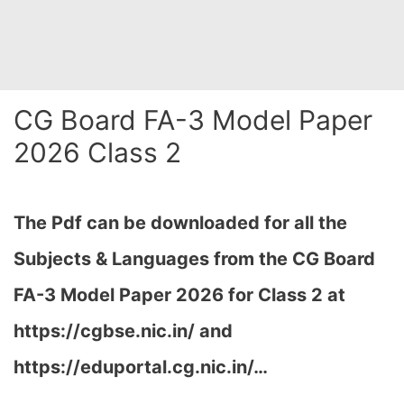
CG Board FA-3 Model Paper
2026 Class 2
The Pdf can be downloaded for all the
Subjects & Languages from the CG Board
FA-3 Model Paper 2026 for Class 2 at
https://cgbse.nic.in/ and
https://eduportal.cg.nic.in/…