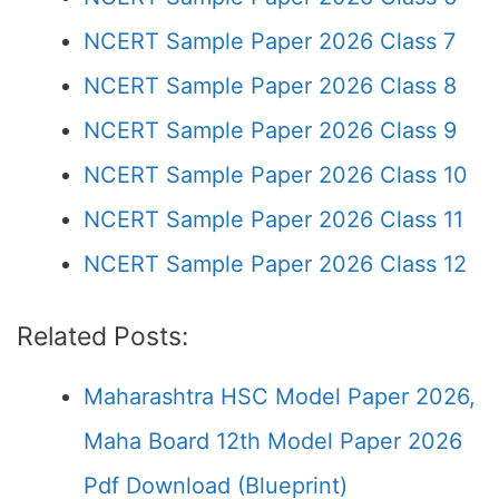
NCERT Sample Paper 2026 Class 7
NCERT Sample Paper 2026 Class 8
NCERT Sample Paper 2026 Class 9
NCERT Sample Paper 2026 Class 10
NCERT Sample Paper 2026 Class 11
NCERT Sample Paper 2026 Class 12
Related Posts:
Maharashtra HSC Model Paper 2026,
Maha Board 12th Model Paper 2026
Pdf Download (Blueprint)