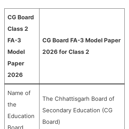
CG Board
Class 2
FA-3
CG Board FA-3 Model Paper
Model
2026 for Class 2
Paper
2026
Name of
The Chhattisgarh Board of
the
Secondary Education (CG
Education
Board)
Board