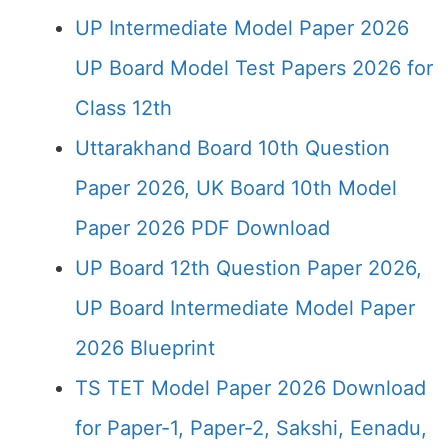
UP Intermediate Model Paper 2026
UP Board Model Test Papers 2026 for
Class 12th
Uttarakhand Board 10th Question
Paper 2026, UK Board 10th Model
Paper 2026 PDF Download
UP Board 12th Question Paper 2026,
UP Board Intermediate Model Paper
2026 Blueprint
TS TET Model Paper 2026 Download
for Paper-1, Paper-2, Sakshi, Eenadu,