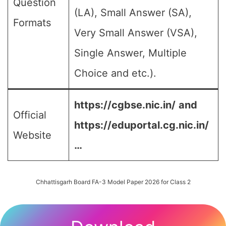
Question
(LA), Small Answer (SA),
Formats
Very Small Answer (VSA),
Single Answer, Multiple
Choice and etc.).
https://cgbse.nic.in/
and
Official
https://eduportal.cg.nic.in/
Website
…
Chhattisgarh Board FA-3 Model Paper 2026 for Class 2