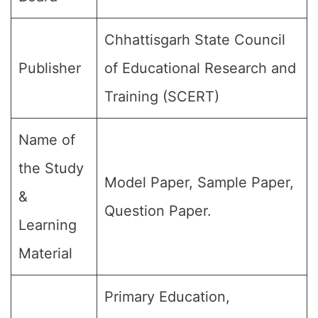
Chhattisgarh State Council
Publisher
of Educational Research and
Training (SCERT)
Name of
the Study
Model Paper, Sample Paper,
&
Question Paper.
Learning
Material
Primary Education,