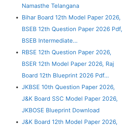
Namasthe Telangana
Bihar Board 12th Model Paper 2026,
BSEB 12th Question Paper 2026 Pdf,
BSEB Intermediate…
RBSE 12th Question Paper 2026,
BSER 12th Model Paper 2026, Raj
Board 12th Blueprint 2026 Pdf…
JKBSE 10th Question Paper 2026,
J&K Board SSC Model Paper 2026,
JKBOSE Blueprint Download
J&K Board 12th Model Paper 2026,