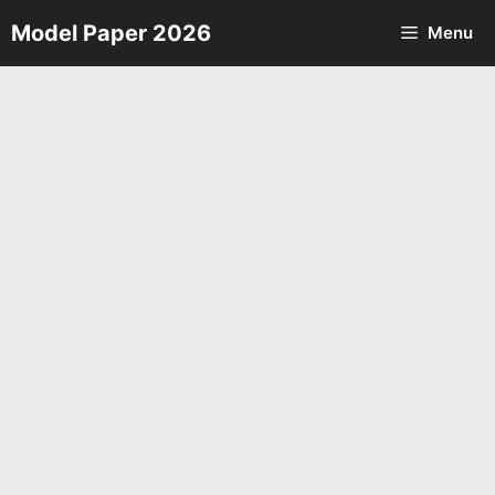
Skip
Model Paper 2026
Menu
to
content