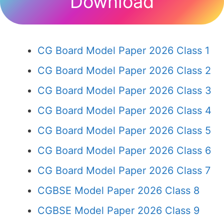
Download
CG Board Model Paper 2026 Class 1
CG Board Model Paper 2026 Class 2
CG Board Model Paper 2026 Class 3
CG Board Model Paper 2026 Class 4
CG Board Model Paper 2026 Class 5
CG Board Model Paper 2026 Class 6
CG Board Model Paper 2026 Class 7
CGBSE Model Paper 2026 Class 8
CGBSE Model Paper 2026 Class 9