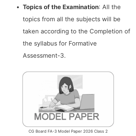
Topics of the
Examination
: All the
topics from all the subjects will be
taken according to the Completion of
the syllabus for Formative
Assessment-3.
CG Board FA-3 Model Paper 2026 Class 2