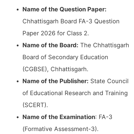
Name of the Question Paper:
Chhattisgarh Board FA-3 Question
Paper 2026 for Class 2.
Name of the Board:
The Chhattisgarh
Board of Secondary Education
(CGBSE), Chhattisgarh.
Name of the Publisher:
State Council
of Educational Research and Training
(SCERT).
Name of the
Examination
: FA-3
(Formative Assessment-3).