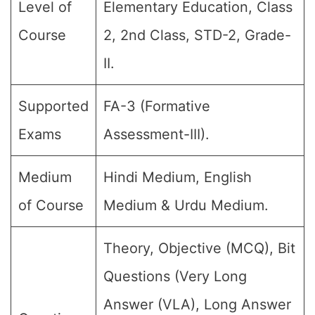
Level of
Elementary Education, Class
Course
2, 2nd Class, STD-2, Grade-
II.
Supported
FA-3 (Formative
Exams
Assessment-III).
Medium
Hindi Medium, English
of Course
Medium & Urdu Medium.
Theory, Objective (MCQ), Bit
Questions (Very Long
Answer (VLA), Long Answer