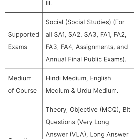
III.
Social (Social Studies) (For
Supported
all SA1, SA2, SA3, FA1, FA2,
Exams
FA3, FA4, Assignments, and
Annual Final Public Exams).
Medium
Hindi Medium, English
of Course
Medium & Urdu Medium.
Theory, Objective (MCQ), Bit
Questions (Very Long
Answer (VLA), Long Answer