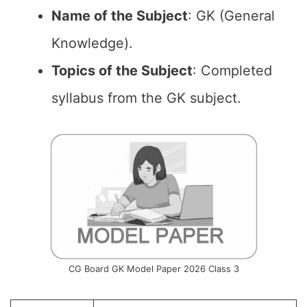
Name of the
Subject
: GK (General
Knowledge).
Topics of the
Subject
: Completed
syllabus from the GK subject.
CG Board GK Model Paper 2026 Class 3