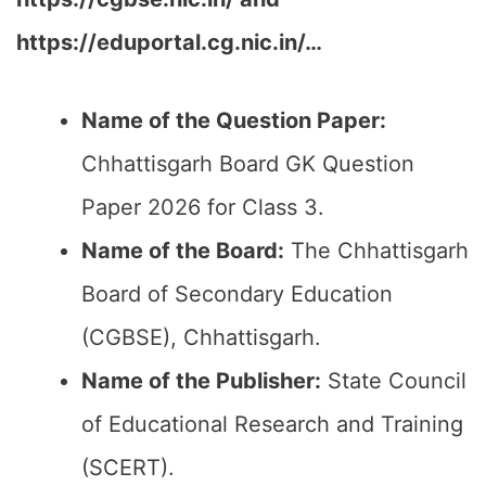
https://eduportal.cg.nic.in/…
Name of the Question Paper:
Chhattisgarh Board GK Question
Paper 2026 for Class 3.
Name of the Board:
The Chhattisgarh
Board of Secondary Education
(CGBSE), Chhattisgarh.
Name of the Publisher:
State Council
of Educational Research and Training
(SCERT).