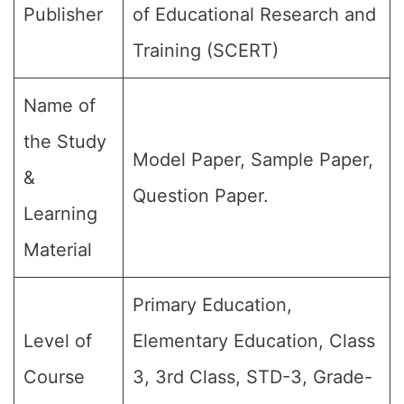
Publisher
of Educational Research and
Training (SCERT)
Name of
the Study
Model Paper, Sample Paper,
&
Question Paper.
Learning
Material
Primary Education,
Level of
Elementary Education, Class
Course
3, 3rd Class, STD-3, Grade-