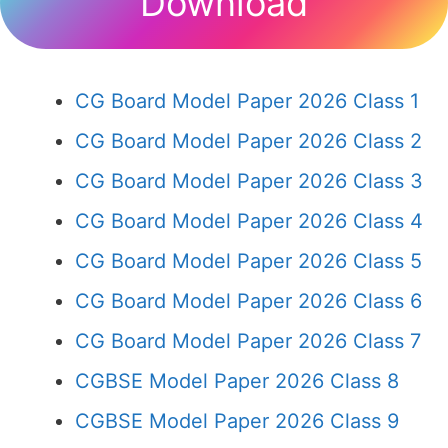
Download
CG Board Model Paper 2026 Class 1
CG Board Model Paper 2026 Class 2
CG Board Model Paper 2026 Class 3
CG Board Model Paper 2026 Class 4
CG Board Model Paper 2026 Class 5
CG Board Model Paper 2026 Class 6
CG Board Model Paper 2026 Class 7
CGBSE Model Paper 2026 Class 8
CGBSE Model Paper 2026 Class 9