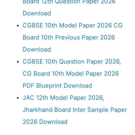
Board 12th Question Paper 2026
Download
CGBSE 10th Model Paper 2026 CG
Board 10th Previous Paper 2026
Download
CGBSE 10th Question Paper 2026,
CG Board 10th Model Paper 2026
PDF Blueprint Download
JAC 12th Model Paper 2026,
Jharkhand Board Inter Sample Paper
2026 Download