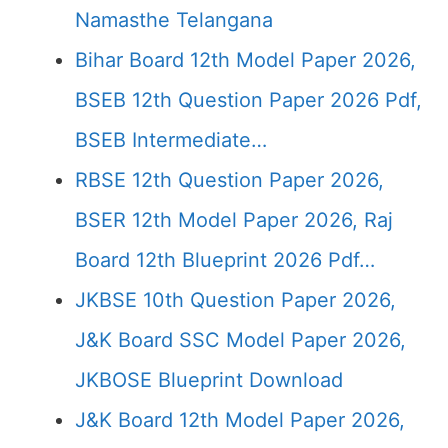
Namasthe Telangana
Bihar Board 12th Model Paper 2026,
BSEB 12th Question Paper 2026 Pdf,
BSEB Intermediate…
RBSE 12th Question Paper 2026,
BSER 12th Model Paper 2026, Raj
Board 12th Blueprint 2026 Pdf…
JKBSE 10th Question Paper 2026,
J&K Board SSC Model Paper 2026,
JKBOSE Blueprint Download
J&K Board 12th Model Paper 2026,