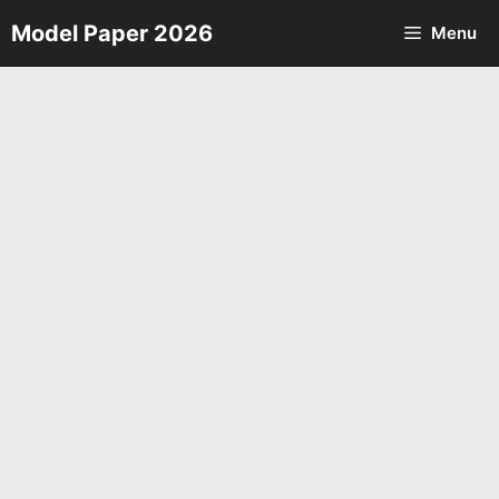
Skip
Model Paper 2026
Menu
to
content