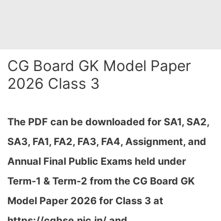
CG Board GK Model Paper
2026 Class 3
The PDF can be downloaded
for SA1, SA2,
SA3, FA1, FA2, FA3, FA4, Assignment, and
Annual Final Public Exams held under
Term-1 & Term-2 from the CG Board GK
Model Paper 2026 for Class 3 at
h
ttps://cgbse.nic.in/ and