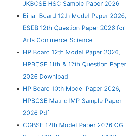
JKBOSE HSC Sample Paper 2026
Bihar Board 12th Model Paper 2026,
BSEB 12th Question Paper 2026 for
Arts Commerce Science
HP Board 12th Model Paper 2026,
HPBOSE 11th & 12th Question Paper
2026 Download
HP Board 10th Model Paper 2026,
HPBOSE Matric IMP Sample Paper
2026 Pdf
CGBSE 12th Model Paper 2026 CG