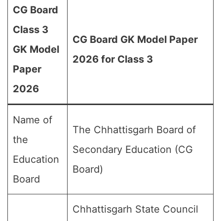
CG Board
Class 3
CG Board GK Model Paper
GK Model
2026 for Class 3
Paper
2026
Name of
The Chhattisgarh Board of
the
Secondary Education (CG
Education
Board)
Board
Chhattisgarh State Council