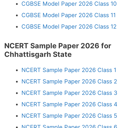
CGBSE Model Paper 2026 Class 10
CGBSE Model Paper 2026 Class 11
CGBSE Model Paper 2026 Class 12
NCERT Sample Paper 2026 for
Chhattisgarh State
NCERT Sample Paper 2026 Class 1
NCERT Sample Paper 2026 Class 2
NCERT Sample Paper 2026 Class 3
NCERT Sample Paper 2026 Class 4
NCERT Sample Paper 2026 Class 5
NCERT Sample Paper 2026 Class 6