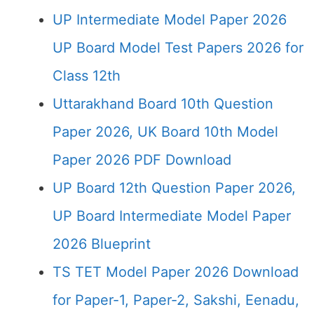
UP Intermediate Model Paper 2026
UP Board Model Test Papers 2026 for
Class 12th
Uttarakhand Board 10th Question
Paper 2026, UK Board 10th Model
Paper 2026 PDF Download
UP Board 12th Question Paper 2026,
UP Board Intermediate Model Paper
2026 Blueprint
TS TET Model Paper 2026 Download
for Paper-1, Paper-2, Sakshi, Eenadu,