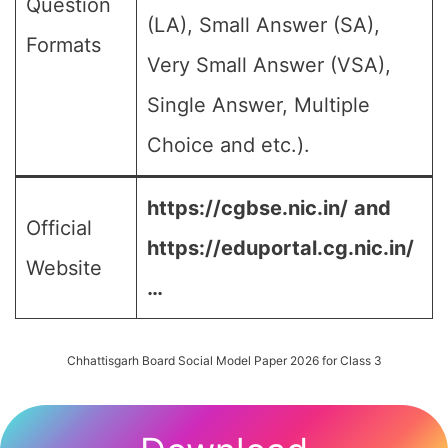
Question
(LA), Small Answer (SA),
Formats
Very Small Answer (VSA),
Single Answer, Multiple
Choice and etc.).
https://cgbse.nic.in/
and
Official
https://eduportal.cg.nic.in/
Website
…
Chhattisgarh Board Social Model Paper 2026 for Class 3