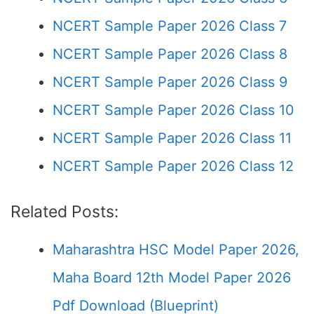
NCERT Sample Paper 2026 Class 7
NCERT Sample Paper 2026 Class 8
NCERT Sample Paper 2026 Class 9
NCERT Sample Paper 2026 Class 10
NCERT Sample Paper 2026 Class 11
NCERT Sample Paper 2026 Class 12
Related Posts:
Maharashtra HSC Model Paper 2026,
Maha Board 12th Model Paper 2026
Pdf Download (Blueprint)