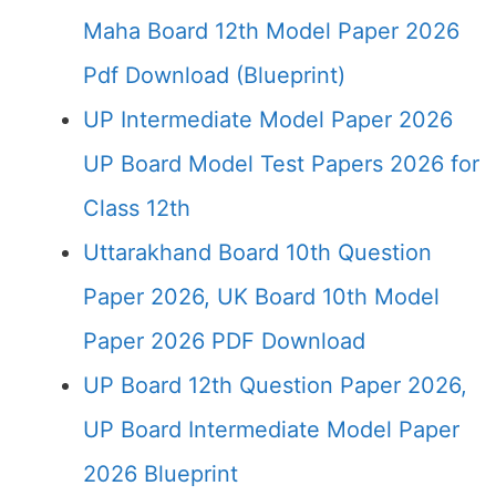
Maha Board 12th Model Paper 2026
Pdf Download (Blueprint)
UP Intermediate Model Paper 2026
UP Board Model Test Papers 2026 for
Class 12th
Uttarakhand Board 10th Question
Paper 2026, UK Board 10th Model
Paper 2026 PDF Download
UP Board 12th Question Paper 2026,
UP Board Intermediate Model Paper
2026 Blueprint