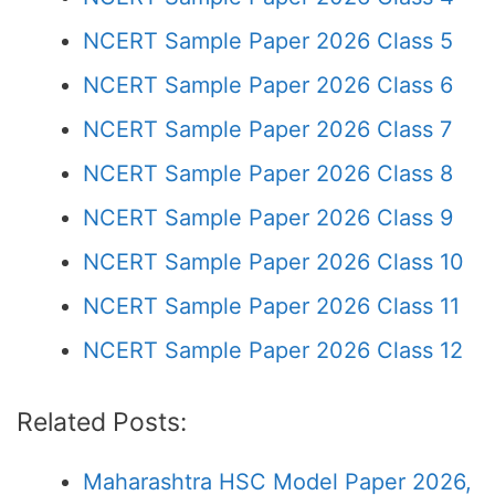
NCERT Sample Paper 2026 Class 5
NCERT Sample Paper 2026 Class 6
NCERT Sample Paper 2026 Class 7
NCERT Sample Paper 2026 Class 8
NCERT Sample Paper 2026 Class 9
NCERT Sample Paper 2026 Class 10
NCERT Sample Paper 2026 Class 11
NCERT Sample Paper 2026 Class 12
Related Posts:
Maharashtra HSC Model Paper 2026,