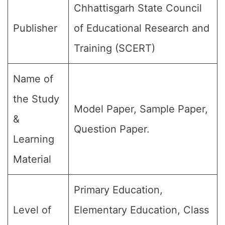
Chhattisgarh State Council
Publisher
of Educational Research and
Training (SCERT)
Name of
the Study
Model Paper, Sample Paper,
&
Question Paper.
Learning
Material
Primary Education,
Level of
Elementary Education, Class