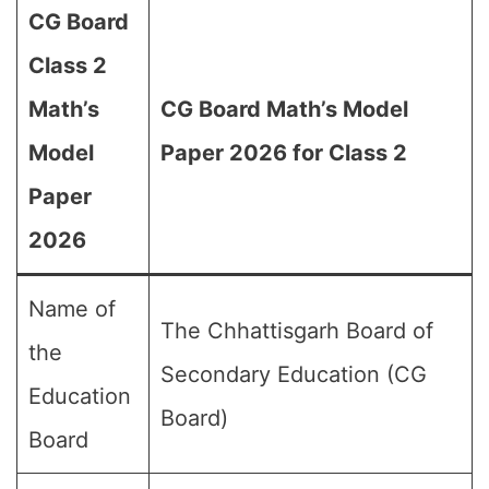
CG Board
Class 2
Math’s
CG Board Math’s Model
Model
Paper 2026 for Class 2
Paper
2026
Name of
The Chhattisgarh Board of
the
Secondary Education (CG
Education
Board)
Board