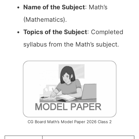
Name of the
Subject
: Math’s
(Mathematics).
Topics of the
Subject
: Completed
syllabus from the Math’s subject.
CG Board Math’s Model Paper 2026 Class 2