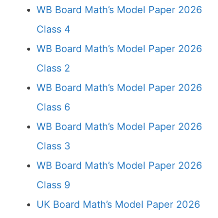
WB Board Math’s Model Paper 2026
Class 4
WB Board Math’s Model Paper 2026
Class 2
WB Board Math’s Model Paper 2026
Class 6
WB Board Math’s Model Paper 2026
Class 3
WB Board Math’s Model Paper 2026
Class 9
UK Board Math’s Model Paper 2026