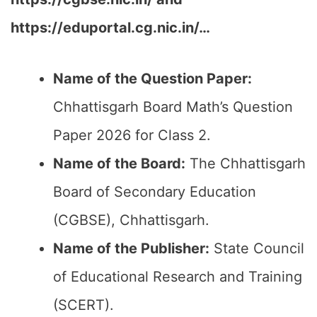
https://eduportal.cg.nic.in/…
Name of the Question Paper:
Chhattisgarh Board Math’s Question
Paper 2026 for Class 2.
Name of the Board:
The Chhattisgarh
Board of Secondary Education
(CGBSE), Chhattisgarh.
Name of the Publisher:
State Council
of Educational Research and Training
(SCERT).