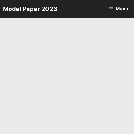
Skip
Model Paper 2026
Menu
to
content