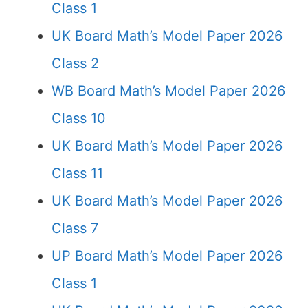
Class 1
UK Board Math’s Model Paper 2026
Class 2
WB Board Math’s Model Paper 2026
Class 10
UK Board Math’s Model Paper 2026
Class 11
UK Board Math’s Model Paper 2026
Class 7
UP Board Math’s Model Paper 2026
Class 1