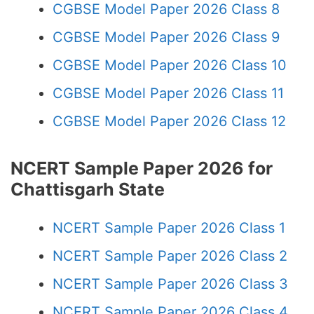
CGBSE Model Paper 2026 Class 8
CGBSE Model Paper 2026 Class 9
CGBSE Model Paper 2026 Class 10
CGBSE Model Paper 2026 Class 11
CGBSE Model Paper 2026 Class 12
NCERT Sample Paper 2026 for
Chattisgarh State
NCERT Sample Paper 2026 Class 1
NCERT Sample Paper 2026 Class 2
NCERT Sample Paper 2026 Class 3
NCERT Sample Paper 2026 Class 4