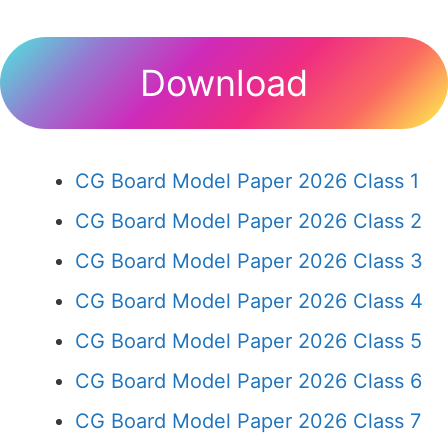
Download
CG Board Model Paper 2026 Class 1
CG Board Model Paper 2026 Class 2
CG Board Model Paper 2026 Class 3
CG Board Model Paper 2026 Class 4
CG Board Model Paper 2026 Class 5
CG Board Model Paper 2026 Class 6
CG Board Model Paper 2026 Class 7