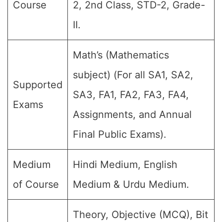
Course
2, 2nd Class, STD-2, Grade-
II.
Math’s (Mathematics
subject) (For all SA1, SA2,
Supported
SA3, FA1, FA2, FA3, FA4,
Exams
Assignments, and Annual
Final Public Exams).
Medium
Hindi Medium, English
of Course
Medium & Urdu Medium.
Theory, Objective (MCQ), Bit