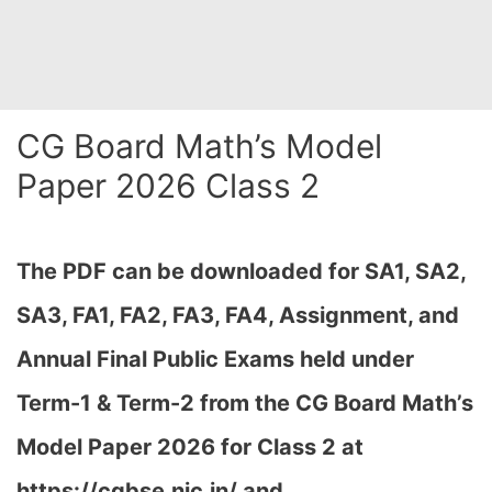
CG Board Math’s Model
Paper 2026 Class 2
The PDF can be downloaded
for SA1, SA2,
SA3, FA1, FA2, FA3, FA4, Assignment, and
Annual Final Public Exams held under
Term-1 & Term-2 from the CG Board Math’s
Model Paper 2026 for Class 2 at
h
ttps://cgbse.nic.in/ and