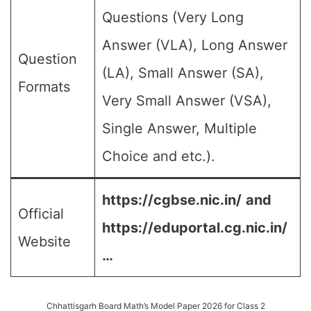
Questions (Very Long
Answer (VLA), Long Answer
Question
(LA), Small Answer (SA),
Formats
Very Small Answer (VSA),
Single Answer, Multiple
Choice and etc.).
https://cgbse.nic.in/
and
Official
https://eduportal.cg.nic.in/
Website
…
Chhattisgarh Board Math’s Model Paper 2026 for Class 2