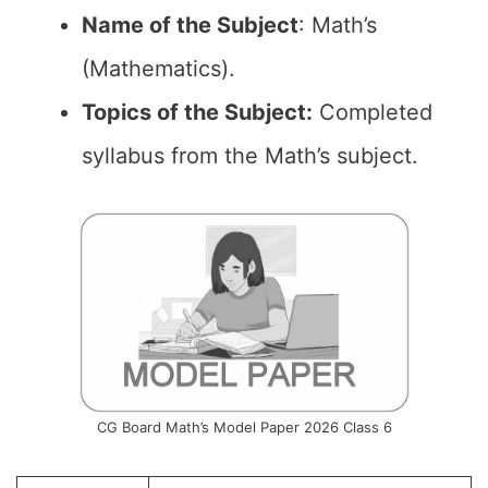
Name of the
Subject
: Math’s
(Mathematics).
Topics of the
Subject:
Completed
syllabus from the Math’s subject.
CG Board Math’s Model Paper 2026 Class 6