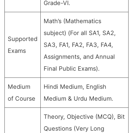
Grade-VI.
Math’s (Mathematics
subject) (For all SA1, SA2,
Supported
SA3, FA1, FA2, FA3, FA4,
Exams
Assignments, and Annual
Final Public Exams).
Medium
Hindi Medium, English
of Course
Medium & Urdu Medium.
Theory, Objective (MCQ), Bit
Questions (Very Long