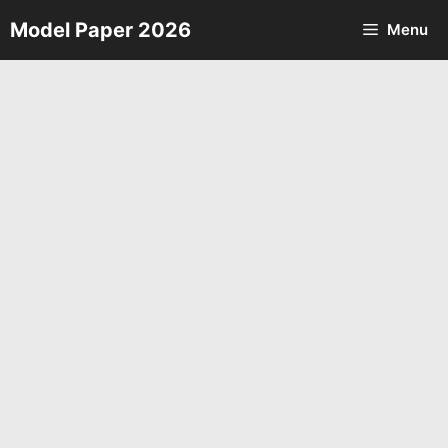
Skip
Model Paper 2026
Menu
to
content