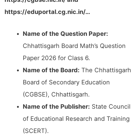
https://eduportal.cg.nic.in/…
Name of the Question Paper:
Chhattisgarh Board Math’s Question
Paper 2026 for Class 6.
Name of the Board:
The Chhattisgarh
Board of Secondary Education
(CGBSE), Chhattisgarh.
Name of the Publisher:
State Council
of Educational Research and Training
(SCERT).