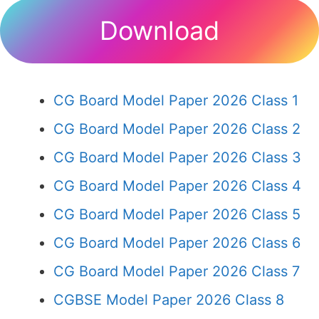
Download
CG Board Model Paper 2026 Class 1
CG Board Model Paper 2026 Class 2
CG Board Model Paper 2026 Class 3
CG Board Model Paper 2026 Class 4
CG Board Model Paper 2026 Class 5
CG Board Model Paper 2026 Class 6
CG Board Model Paper 2026 Class 7
CGBSE Model Paper 2026 Class 8