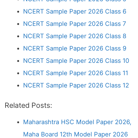
NCERT Sample Paper 2026 Class 6
NCERT Sample Paper 2026 Class 7
NCERT Sample Paper 2026 Class 8
NCERT Sample Paper 2026 Class 9
NCERT Sample Paper 2026 Class 10
NCERT Sample Paper 2026 Class 11
NCERT Sample Paper 2026 Class 12
Related Posts:
Maharashtra HSC Model Paper 2026,
Maha Board 12th Model Paper 2026