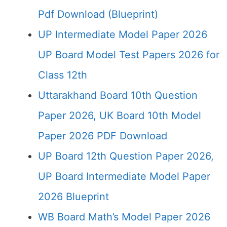
Pdf Download (Blueprint)
UP Intermediate Model Paper 2026
UP Board Model Test Papers 2026 for
Class 12th
Uttarakhand Board 10th Question
Paper 2026, UK Board 10th Model
Paper 2026 PDF Download
UP Board 12th Question Paper 2026,
UP Board Intermediate Model Paper
2026 Blueprint
WB Board Math’s Model Paper 2026