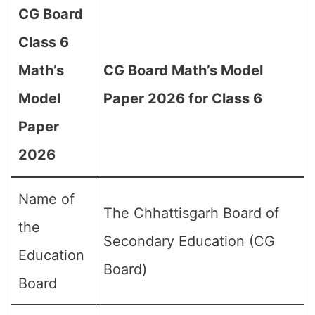
CG Board
Class 6
Math’s
CG Board Math’s Model
Model
Paper 2026 for Class 6
Paper
2026
Name of
The Chhattisgarh Board of
the
Secondary Education (CG
Education
Board)
Board