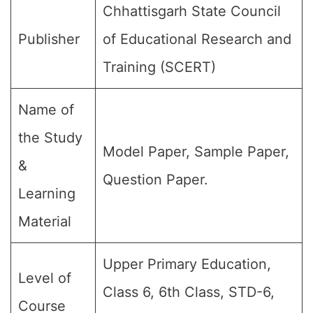
Chhattisgarh State Council
Publisher
of Educational Research and
Training (SCERT)
Name of
the Study
Model Paper, Sample Paper,
&
Question Paper.
Learning
Material
Upper Primary Education,
Level of
Class 6, 6th Class, STD-6,
Course