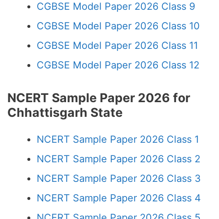
CGBSE Model Paper 2026 Class 9
CGBSE Model Paper 2026 Class 10
CGBSE Model Paper 2026 Class 11
CGBSE Model Paper 2026 Class 12
NCERT Sample Paper 2026 for
Chhattisgarh State
NCERT Sample Paper 2026 Class 1
NCERT Sample Paper 2026 Class 2
NCERT Sample Paper 2026 Class 3
NCERT Sample Paper 2026 Class 4
NCERT Sample Paper 2026 Class 5