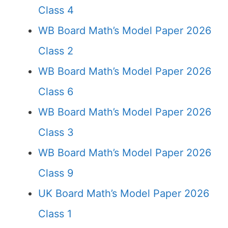
Class 4
WB Board Math’s Model Paper 2026
Class 2
WB Board Math’s Model Paper 2026
Class 6
WB Board Math’s Model Paper 2026
Class 3
WB Board Math’s Model Paper 2026
Class 9
UK Board Math’s Model Paper 2026
Class 1