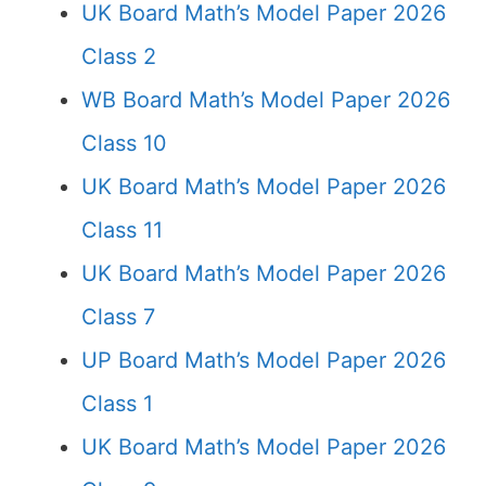
UK Board Math’s Model Paper 2026
Class 2
WB Board Math’s Model Paper 2026
Class 10
UK Board Math’s Model Paper 2026
Class 11
UK Board Math’s Model Paper 2026
Class 7
UP Board Math’s Model Paper 2026
Class 1
UK Board Math’s Model Paper 2026