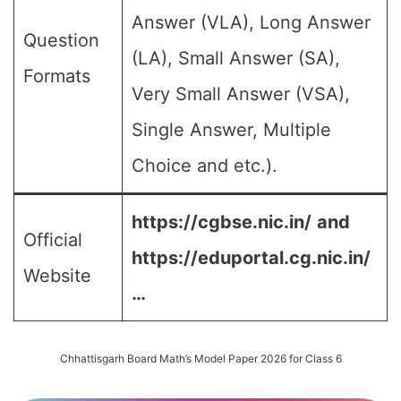
Answer (VLA), Long Answer
Question
(LA), Small Answer (SA),
Formats
Very Small Answer (VSA),
Single Answer, Multiple
Choice and etc.).
https://cgbse.nic.in/
and
Official
https://eduportal.cg.nic.in/
Website
…
Chhattisgarh Board Math’s Model Paper 2026 for Class 6