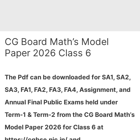
CG Board Math’s Model
Paper 2026 Class 6
The Pdf can be downloaded for SA1, SA2,
SA3, FA1, FA2, FA3, FA4, Assignment, and
Annual Final Public Exams held under
Term-1 & Term-2 from the CG Board Math’s
Model Paper 2026 for Class 6 at
h
ttps://cgbse.nic.in/ and