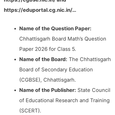
https://eduportal.cg.nic.in/…
Name of the Question Paper:
Chhattisgarh Board Math’s Question
Paper 2026 for Class 5.
Name of the Board:
The Chhattisgarh
Board of Secondary Education
(CGBSE), Chhattisgarh.
Name of the Publisher:
State Council
of Educational Research and Training
(SCERT).