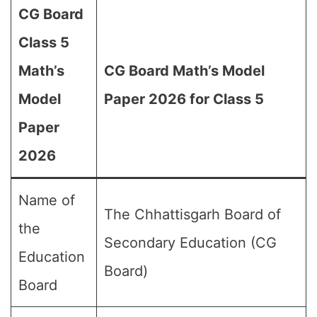
CG Board
Class 5
Math’s
CG Board Math’s Model
Model
Paper 2026 for Class 5
Paper
2026
Name of
The Chhattisgarh Board of
the
Secondary Education (CG
Education
Board)
Board