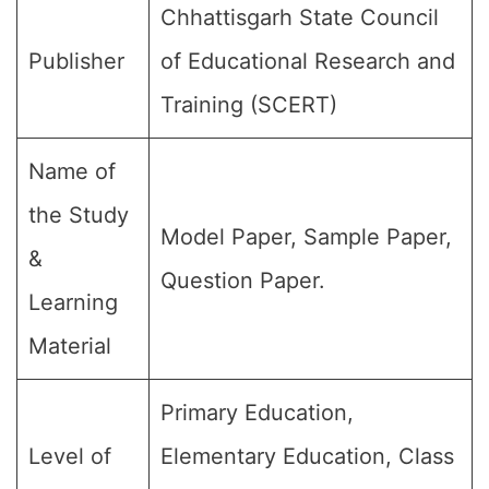
Chhattisgarh State Council
Publisher
of Educational Research and
Training (SCERT)
Name of
the Study
Model Paper, Sample Paper,
&
Question Paper.
Learning
Material
Primary Education,
Level of
Elementary Education, Class