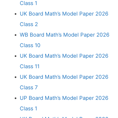
Class 1
UK Board Math’s Model Paper 2026
Class 2
WB Board Math’s Model Paper 2026
Class 10
UK Board Math’s Model Paper 2026
Class 11
UK Board Math’s Model Paper 2026
Class 7
UP Board Math’s Model Paper 2026
Class 1