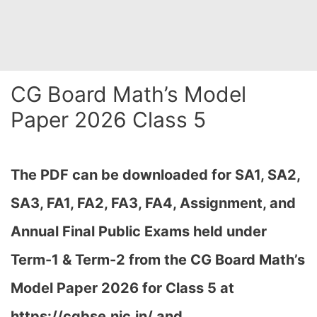
CG Board Math’s Model
Paper 2026 Class 5
The PDF can be downloaded
for SA1, SA2,
SA3, FA1, FA2, FA3, FA4, Assignment, and
Annual Final Public Exams held under
Term-1 & Term-2 from the CG Board Math’s
Model Paper 2026 for Class 5 at
h
ttps://cgbse.nic.in/ and