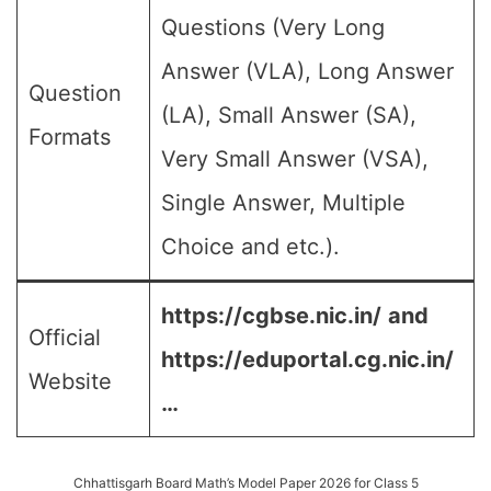
Questions (Very Long
Answer (VLA), Long Answer
Question
(LA), Small Answer (SA),
Formats
Very Small Answer (VSA),
Single Answer, Multiple
Choice and etc.).
https://cgbse.nic.in/
and
Official
https://eduportal.cg.nic.in/
Website
…
Chhattisgarh Board Math’s Model Paper 2026 for Class 5