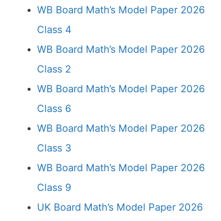
WB Board Math’s Model Paper 2026
Class 4
WB Board Math’s Model Paper 2026
Class 2
WB Board Math’s Model Paper 2026
Class 6
WB Board Math’s Model Paper 2026
Class 3
WB Board Math’s Model Paper 2026
Class 9
UK Board Math’s Model Paper 2026