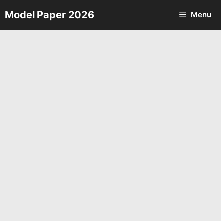
Skip
Model Paper 2026
Menu
to
content