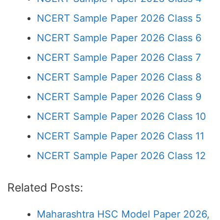
NCERT Sample Paper 2026 Class 5
NCERT Sample Paper 2026 Class 6
NCERT Sample Paper 2026 Class 7
NCERT Sample Paper 2026 Class 8
NCERT Sample Paper 2026 Class 9
NCERT Sample Paper 2026 Class 10
NCERT Sample Paper 2026 Class 11
NCERT Sample Paper 2026 Class 12
Related Posts:
Maharashtra HSC Model Paper 2026,