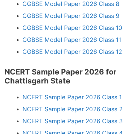
CGBSE Model Paper 2026 Class 8
CGBSE Model Paper 2026 Class 9
CGBSE Model Paper 2026 Class 10
CGBSE Model Paper 2026 Class 11
CGBSE Model Paper 2026 Class 12
NCERT Sample Paper 2026 for
Chattisgarh State
NCERT Sample Paper 2026 Class 1
NCERT Sample Paper 2026 Class 2
NCERT Sample Paper 2026 Class 3
NCERT Sample Paper 2026 Class 4