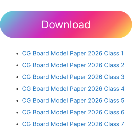
Download
CG Board Model Paper 2026 Class 1
CG Board Model Paper 2026 Class 2
CG Board Model Paper 2026 Class 3
CG Board Model Paper 2026 Class 4
CG Board Model Paper 2026 Class 5
CG Board Model Paper 2026 Class 6
CG Board Model Paper 2026 Class 7