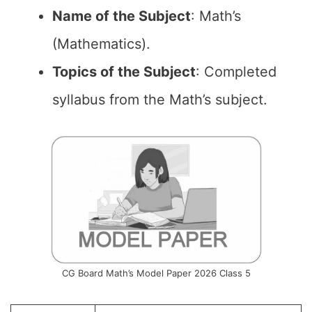
Name of the
Subject
: Math’s
(Mathematics).
Topics of the
Subject
: Completed
syllabus from the Math’s subject.
CG Board Math’s Model Paper 2026 Class 5