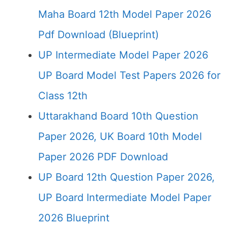
Maha Board 12th Model Paper 2026
Pdf Download (Blueprint)
UP Intermediate Model Paper 2026
UP Board Model Test Papers 2026 for
Class 12th
Uttarakhand Board 10th Question
Paper 2026, UK Board 10th Model
Paper 2026 PDF Download
UP Board 12th Question Paper 2026,
UP Board Intermediate Model Paper
2026 Blueprint