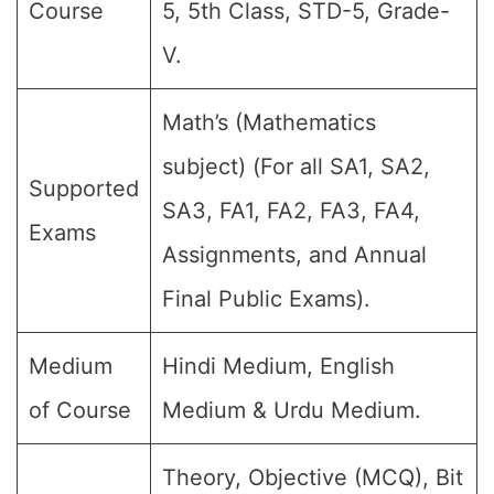
Course
5, 5th Class, STD-5, Grade-
V.
Math’s (Mathematics
subject) (For all SA1, SA2,
Supported
SA3, FA1, FA2, FA3, FA4,
Exams
Assignments, and Annual
Final Public Exams).
Medium
Hindi Medium, English
of Course
Medium & Urdu Medium.
Theory, Objective (MCQ), Bit