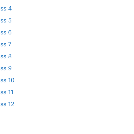
ss 4
ss 5
ss 6
ss 7
ss 8
ss 9
ss 10
ss 11
ss 12