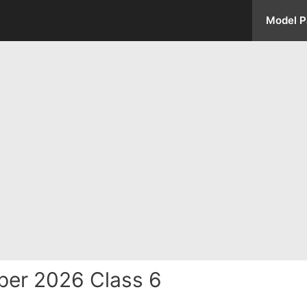
Model P
per 2026 Class 6