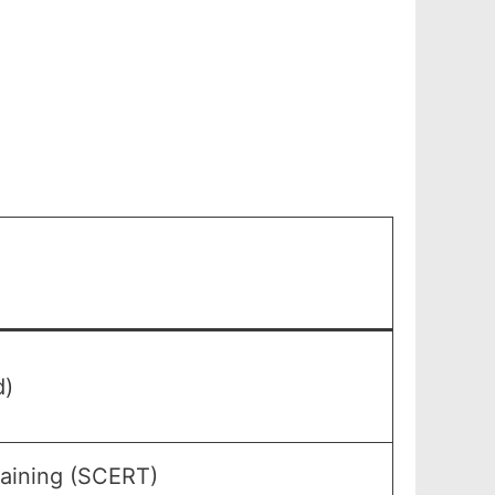
d)
raining (SCERT)