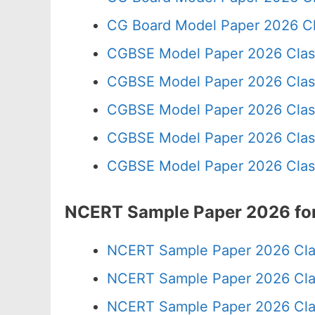
CG Board Model Paper 2026 Cl
CGBSE Model Paper 2026 Clas
CGBSE Model Paper 2026 Clas
CGBSE Model Paper 2026 Clas
CGBSE Model Paper 2026 Clas
CGBSE Model Paper 2026 Clas
NCERT Sample Paper 2026 for
NCERT Sample Paper 2026 Cla
NCERT Sample Paper 2026 Cla
NCERT Sample Paper 2026 Cla