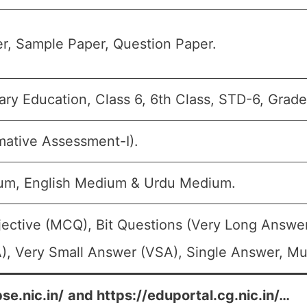
r, Sample Paper, Question Paper.
ry Education, Class 6, 6th Class, STD-6, Grade
ative Assessment-I).
um, English Medium & Urdu Medium.
jective (MCQ), Bit Questions (Very Long Answe
, Very Small Answer (VSA), Single Answer, Mul
se.nic.in/
and
https://eduportal.cg.nic.in/
…