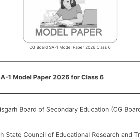
CG Board SA-1 Model Paper 2026 Class 6
A-1 Model Paper 2026 for Class 6
isgarh Board of Secondary Education (CG Boar
rh State Council of Educational Research and T