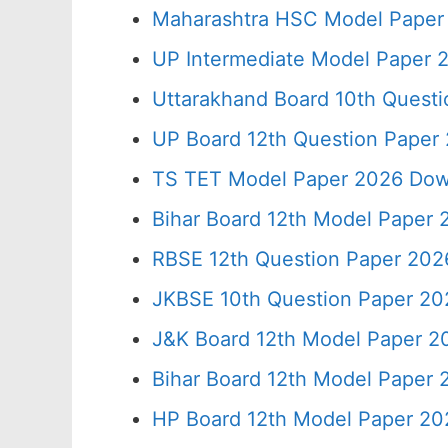
Maharashtra HSC Model Paper 
UP Intermediate Model Paper 2
Uttarakhand Board 10th Quest
UP Board 12th Question Paper 
TS TET Model Paper 2026 Down
Bihar Board 12th Model Paper 
RBSE 12th Question Paper 2026
JKBSE 10th Question Paper 20
J&K Board 12th Model Paper 
Bihar Board 12th Model Paper
HP Board 12th Model Paper 20