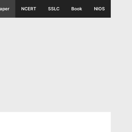
aper
NCERT
SSLC
Book
NIOS