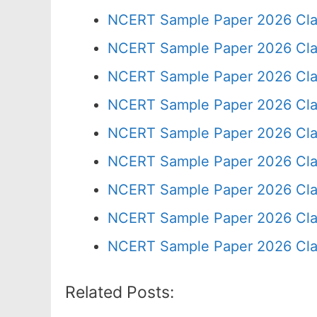
NCERT Sample Paper 2026 Cla
NCERT Sample Paper 2026 Cla
NCERT Sample Paper 2026 Cla
NCERT Sample Paper 2026 Cla
NCERT Sample Paper 2026 Cla
NCERT Sample Paper 2026 Cla
NCERT Sample Paper 2026 Cla
NCERT Sample Paper 2026 Cla
NCERT Sample Paper 2026 Cla
Related Posts: