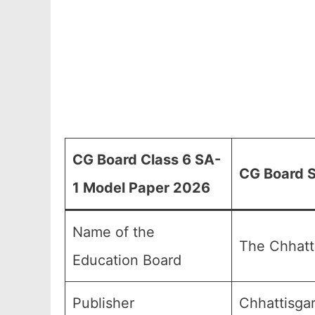
CG Board Class 6 SA-
CG Board S
1 Model Paper 2026
Name of the
The Chhatt
Education Board
Publisher
Chhattisga