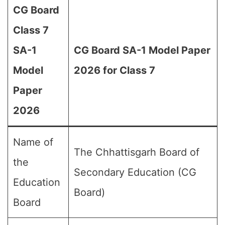
CG Board
Class 7
SA-1
CG Board SA-1 Model Paper
Model
2026 for Class 7
Paper
2026
Name of
The Chhattisgarh Board of
the
Secondary Education (CG
Education
Board)
Board