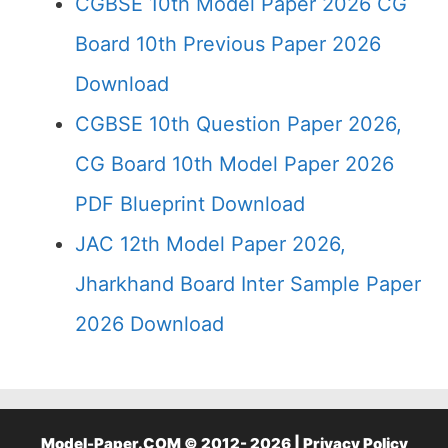
CGBSE 10th Model Paper 2026 CG
Board 10th Previous Paper 2026
Download
CGBSE 10th Question Paper 2026,
CG Board 10th Model Paper 2026
PDF Blueprint Download
JAC 12th Model Paper 2026,
Jharkhand Board Inter Sample Paper
2026 Download
Model-Paper.COM © 2012- 2026 |
Privacy Policy