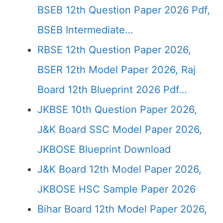
BSEB 12th Question Paper 2026 Pdf,
BSEB Intermediate…
RBSE 12th Question Paper 2026,
BSER 12th Model Paper 2026, Raj
Board 12th Blueprint 2026 Pdf…
JKBSE 10th Question Paper 2026,
J&K Board SSC Model Paper 2026,
JKBOSE Blueprint Download
J&K Board 12th Model Paper 2026,
JKBOSE HSC Sample Paper 2026
Bihar Board 12th Model Paper 2026,