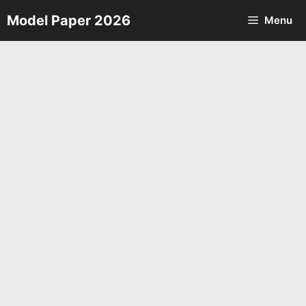
Skip
Model Paper 2026
Menu
to
content