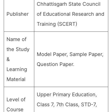
Chhattisgarh State Council
Publisher
of Educational Research and
Training (SCERT)
Name of
the Study
Model Paper, Sample Paper,
&
Question Paper.
Learning
Material
Upper Primary Education,
Level of
Class 7, 7th Class, STD-7,
Course