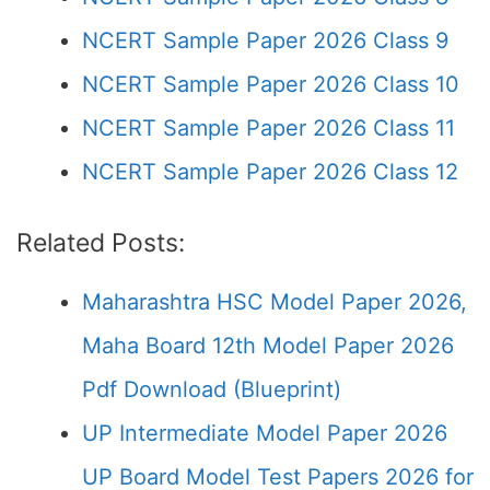
NCERT Sample Paper 2026 Class 9
NCERT Sample Paper 2026 Class 10
NCERT Sample Paper 2026 Class 11
NCERT Sample Paper 2026 Class 12
Related Posts:
Maharashtra HSC Model Paper 2026,
Maha Board 12th Model Paper 2026
Pdf Download (Blueprint)
UP Intermediate Model Paper 2026
UP Board Model Test Papers 2026 for