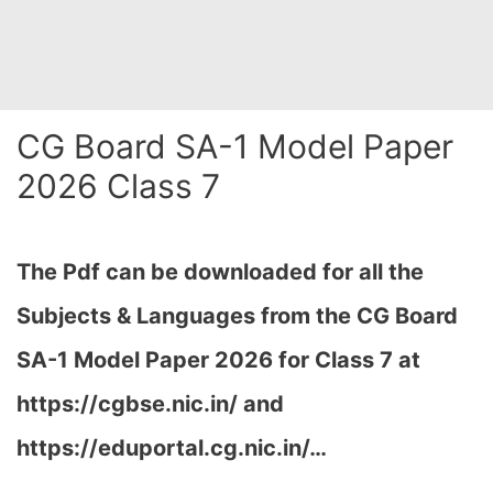
CG Board SA-1 Model Paper
2026 Class 7
The Pdf can be downloaded for all the
Subjects & Languages from the CG Board
SA-1 Model Paper 2026 for Class 7 at
https://cgbse.nic.in/ and
https://eduportal.cg.nic.in/…