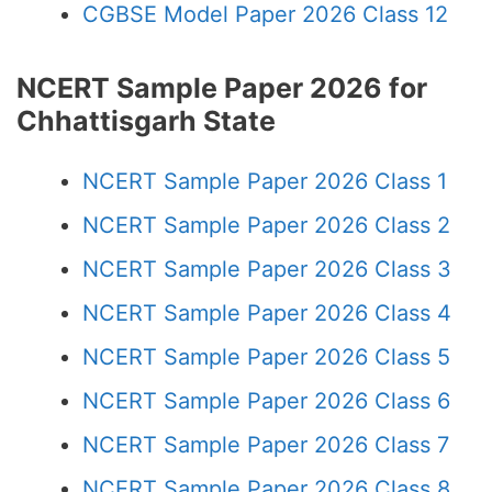
CGBSE Model Paper 2026 Class 12
NCERT Sample Paper 2026 for
Chhattisgarh State
NCERT Sample Paper 2026 Class 1
NCERT Sample Paper 2026 Class 2
NCERT Sample Paper 2026 Class 3
NCERT Sample Paper 2026 Class 4
NCERT Sample Paper 2026 Class 5
NCERT Sample Paper 2026 Class 6
NCERT Sample Paper 2026 Class 7
NCERT Sample Paper 2026 Class 8