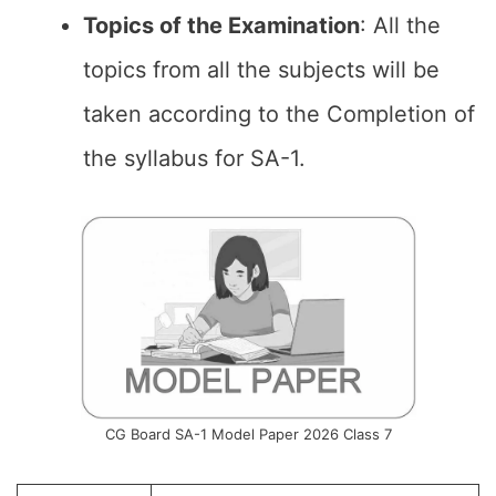
Topics of the
Examination
: All the
topics from all the subjects will be
taken according to the Completion of
the syllabus for SA-1.
CG Board SA-1 Model Paper 2026 Class 7