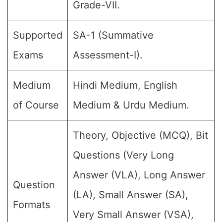
Grade-VII.
Supported
SA-1 (Summative
Exams
Assessment-I).
Medium
Hindi Medium, English
of Course
Medium & Urdu Medium.
Theory, Objective (MCQ), Bit
Questions (Very Long
Answer (VLA), Long Answer
Question
(LA), Small Answer (SA),
Formats
Very Small Answer (VSA),