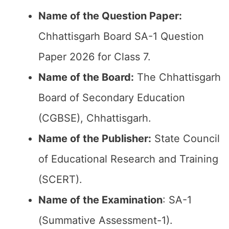
Name of the Question Paper:
Chhattisgarh Board SA-1 Question
Paper 2026 for Class 7.
Name of the Board:
The Chhattisgarh
Board of Secondary Education
(CGBSE), Chhattisgarh.
Name of the Publisher:
State Council
of Educational Research and Training
(SCERT).
Name of the
Examination
: SA-1
(Summative Assessment-1).