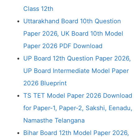
Class 12th
Uttarakhand Board 10th Question
Paper 2026, UK Board 10th Model
Paper 2026 PDF Download
UP Board 12th Question Paper 2026,
UP Board Intermediate Model Paper
2026 Blueprint
TS TET Model Paper 2026 Download
for Paper-1, Paper-2, Sakshi, Eenadu,
Namasthe Telangana
Bihar Board 12th Model Paper 2026,