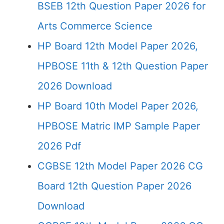
BSEB 12th Question Paper 2026 for
Arts Commerce Science
HP Board 12th Model Paper 2026,
HPBOSE 11th & 12th Question Paper
2026 Download
HP Board 10th Model Paper 2026,
HPBOSE Matric IMP Sample Paper
2026 Pdf
CGBSE 12th Model Paper 2026 CG
Board 12th Question Paper 2026
Download