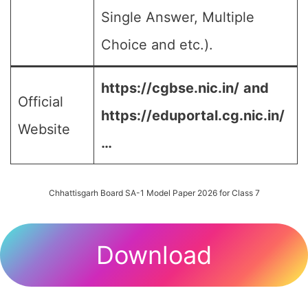
Single Answer, Multiple
Choice and etc.).
https://cgbse.nic.in/
and
Official
https://eduportal.cg.nic.in/
Website
…
Chhattisgarh Board SA-1 Model Paper 2026 for Class 7
Download