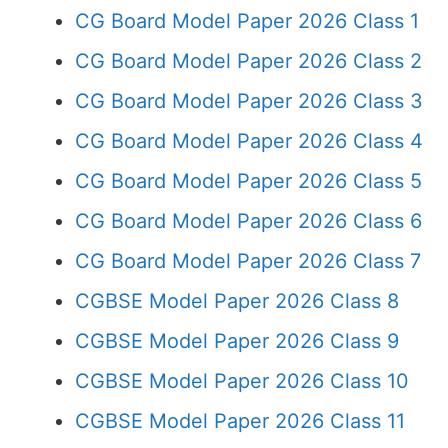
CG Board Model Paper 2026 Class 1
CG Board Model Paper 2026 Class 2
CG Board Model Paper 2026 Class 3
CG Board Model Paper 2026 Class 4
CG Board Model Paper 2026 Class 5
CG Board Model Paper 2026 Class 6
CG Board Model Paper 2026 Class 7
CGBSE Model Paper 2026 Class 8
CGBSE Model Paper 2026 Class 9
CGBSE Model Paper 2026 Class 10
CGBSE Model Paper 2026 Class 11