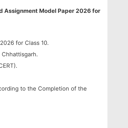
rd Assignment Model Paper 2026 for
026 for Class 10.
 Chhattisgarh.
SCERT).
according to the Completion of the