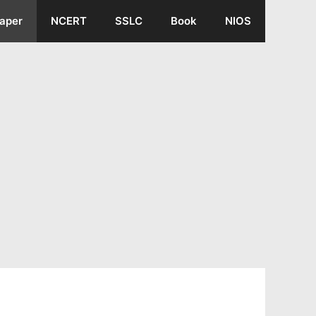
aper
NCERT
SSLC
Book
NIOS