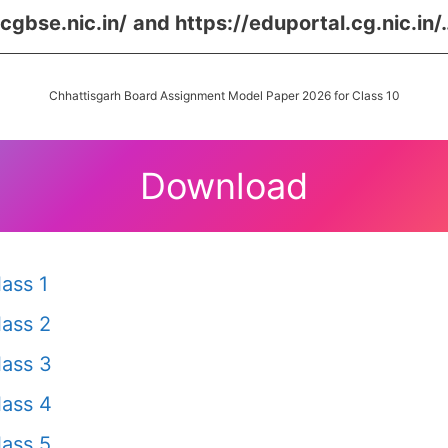
/cgbse.nic.in/
and
https://eduportal.cg.nic.in/
Chhattisgarh Board Assignment Model Paper 2026 for Class 10
Download
ass 1
ass 2
ass 3
ass 4
ass 5