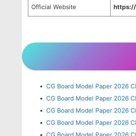
Official Website
https:/
CG Board Model Paper 2026 Cl
CG Board Model Paper 2026 Cl
CG Board Model Paper 2026 Cl
CG Board Model Paper 2026 Cl
CG Board Model Paper 2026 Cl