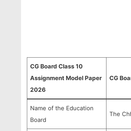
CG Board Class 10
Assignment Model Paper
CG Boa
2026
Name of the Education
The Chh
Board