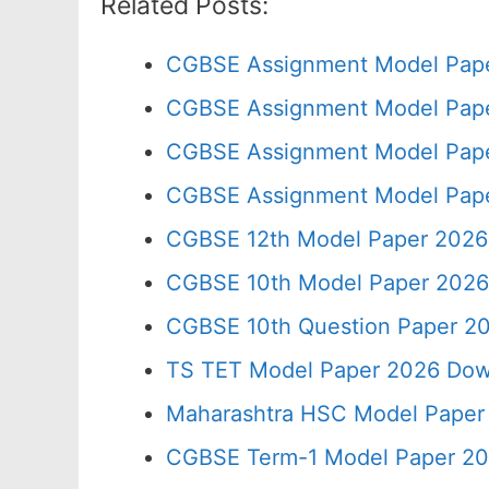
Related Posts:
CGBSE Assignment Model Pape
CGBSE Assignment Model Pape
CGBSE Assignment Model Pape
CGBSE Assignment Model Pape
CGBSE 12th Model Paper 2026
CGBSE 10th Model Paper 2026
CGBSE 10th Question Paper 20
TS TET Model Paper 2026 Down
Maharashtra HSC Model Paper 
CGBSE Term-1 Model Paper 20