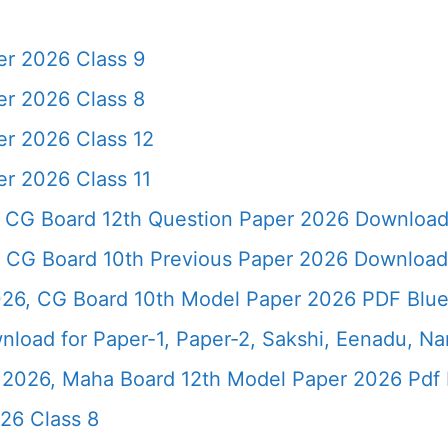
r 2026 Class 9
r 2026 Class 8
r 2026 Class 12
r 2026 Class 11
 CG Board 12th Question Paper 2026 Downloa
 CG Board 10th Previous Paper 2026 Download
26, CG Board 10th Model Paper 2026 PDF Blue
load for Paper-1, Paper-2, Sakshi, Eenadu, N
2026, Maha Board 12th Model Paper 2026 Pdf 
26 Class 8