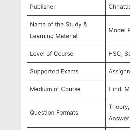
Publisher
Chhatti
Name of the Study &
Model P
Learning Material
Level of Course
HSC, Se
Supported Exams
Assign
Medium of Course
Hindi M
Theory,
Question Formats
Answer 