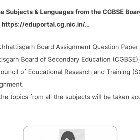
the Subjects & Languages from the CGBSE Boa
 https://eduportal.cg.nic.in/…
hhattisgarh Board Assignment Question Paper 2
isgarh Board of Secondary Education (CGBSE),
ouncil of Educational Research and Training (
ignment.
 the topics from all the subjects will be taken 