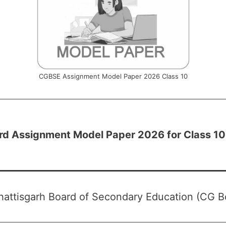
CGBSE Assignment Model Paper 2026 Class 10
rd Assignment Model Paper 2026 for Class 10
attisgarh Board of Secondary Education (CG B