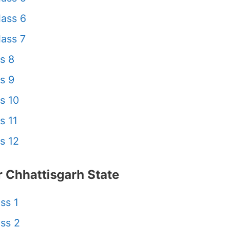
ass 6
ass 7
s 8
s 9
s 10
s 11
s 12
 Chhattisgarh State
ss 1
ss 2