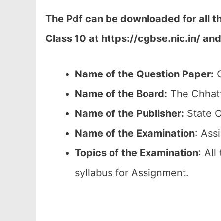
The Pdf can be downloaded for all 
Class 10 at
https://cgbse.nic.in/ and
Name of the Question Paper:
C
Name of the Board:
The Chhatt
Name of the Publisher:
State C
Name of the
Examination
: Ass
Topics of the
Examination
: All
syllabus for Assignment.