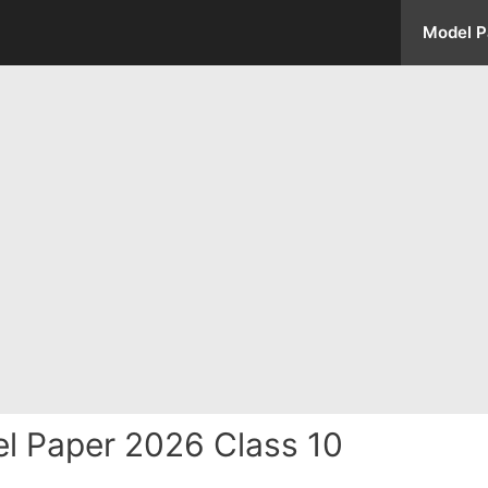
Model P
 Paper 2026 Class 10