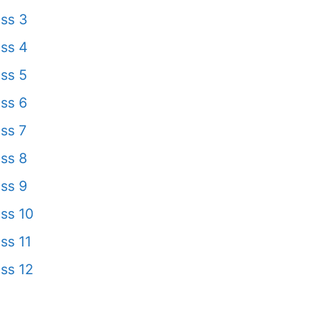
ss 3
ss 4
ss 5
ss 6
ss 7
ss 8
ss 9
ss 10
ss 11
ss 12