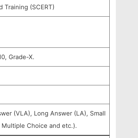
d Training (SCERT)
10, Grade-X.
swer (VLA), Long Answer (LA), Small
Multiple Choice and etc.).