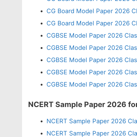
CG Board Model Paper 2026 Cl
CG Board Model Paper 2026 Cl
CGBSE Model Paper 2026 Clas
CGBSE Model Paper 2026 Clas
CGBSE Model Paper 2026 Clas
CGBSE Model Paper 2026 Clas
CGBSE Model Paper 2026 Clas
NCERT Sample Paper 2026 for
NCERT Sample Paper 2026 Cla
NCERT Sample Paper 2026 Cla