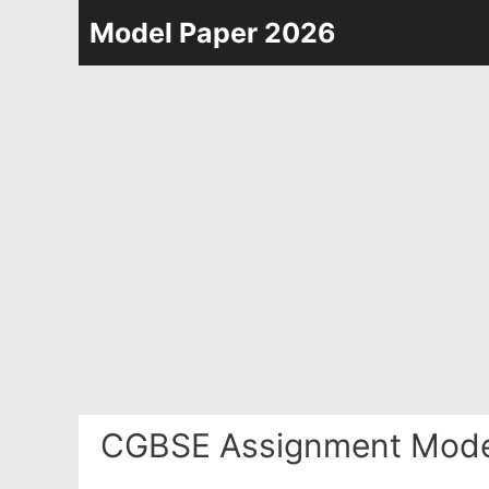
Skip
Model Paper 2026
to
content
CGBSE Assignment Model