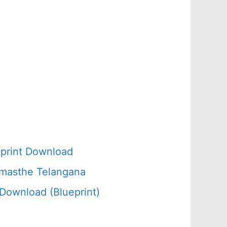
d
print Download
amasthe Telangana
Download (Blueprint)