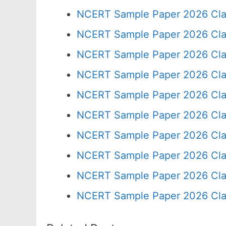
NCERT Sample Paper 2026 Cla
NCERT Sample Paper 2026 Cla
NCERT Sample Paper 2026 Cla
NCERT Sample Paper 2026 Cla
NCERT Sample Paper 2026 Cla
NCERT Sample Paper 2026 Cla
NCERT Sample Paper 2026 Cla
NCERT Sample Paper 2026 Cla
NCERT Sample Paper 2026 Cla
NCERT Sample Paper 2026 Cla