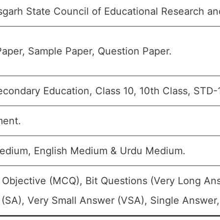
sgarh State Council of Educational Research an
aper, Sample Paper, Question Paper.
condary Education, Class 10, 10th Class, STD-
ment.
edium, English Medium & Urdu Medium.
 Objective (MCQ), Bit Questions (Very Long An
(SA), Very Small Answer (VSA), Single Answer, 