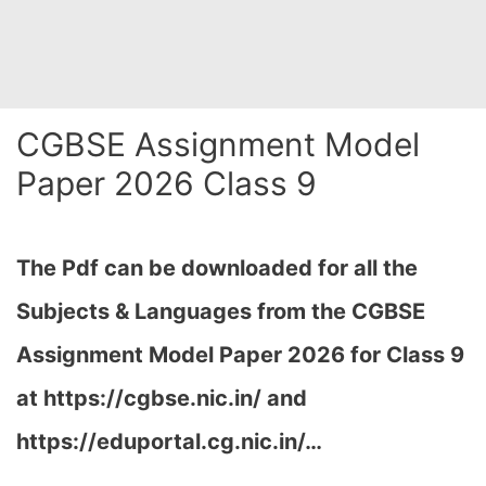
CGBSE Assignment Model
Paper 2026 Class 9
The Pdf can be downloaded for all the
Subjects & Languages from the CGBSE
Assignment Model Paper 2026 for Class 9
at
https://cgbse.nic.in/ and
https://eduportal.cg.nic.in/…