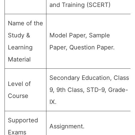
and Training (SCERT)
Name of the
Study &
Model Paper, Sample
Learning
Paper, Question Paper.
Material
Secondary Education, Class
Level of
9, 9th Class, STD-9, Grade-
Course
IX.
Supported
Assignment.
Exams