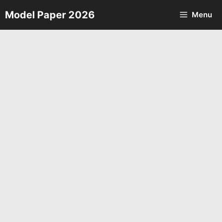
Skip
Model Paper 2026
Menu
to
content