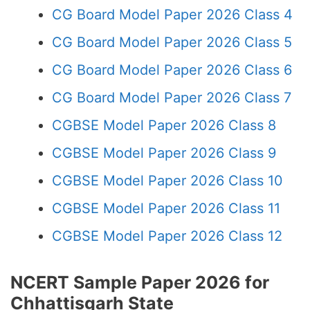
CG Board Model Paper 2026 Class 4
CG Board Model Paper 2026 Class 5
CG Board Model Paper 2026 Class 6
CG Board Model Paper 2026 Class 7
CGBSE Model Paper 2026 Class 8
CGBSE Model Paper 2026 Class 9
CGBSE Model Paper 2026 Class 10
CGBSE Model Paper 2026 Class 11
CGBSE Model Paper 2026 Class 12
NCERT Sample Paper 2026 for
Chhattisgarh State