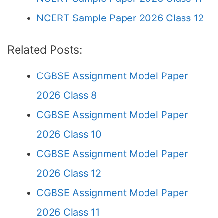
NCERT Sample Paper 2026 Class 12
Related Posts:
CGBSE Assignment Model Paper
2026 Class 8
CGBSE Assignment Model Paper
2026 Class 10
CGBSE Assignment Model Paper
2026 Class 12
CGBSE Assignment Model Paper
2026 Class 11