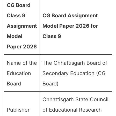
CG Board
Class 9
CG Board Assignment
Assignment
Model Paper 2026 for
Model
Class 9
Paper 2026
Name of the
The Chhattisgarh Board of
Education
Secondary Education (CG
Board
Board)
Chhattisgarh State Council
Publisher
of Educational Research