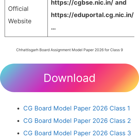
https://cgbse.nic.in/
and
Official
https://eduportal.cg.nic.in/
Website
…
Chhattisgarh Board Assignment Model Paper 2026 for Class 9
Download
CG Board Model Paper 2026 Class 1
CG Board Model Paper 2026 Class 2
CG Board Model Paper 2026 Class 3