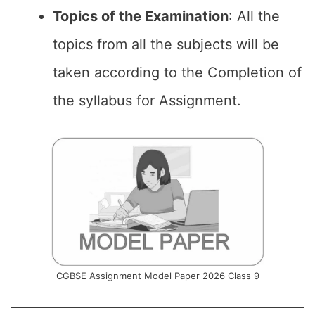
Topics of the
Examination
: All the
topics from all the subjects will be
taken according to the Completion of
the syllabus for Assignment.
CGBSE Assignment Model Paper 2026 Class 9