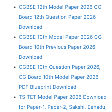
CGBSE 12th Model Paper 2026 CG
Board 12th Question Paper 2026
Download
CGBSE 10th Model Paper 2026 CG
Board 10th Previous Paper 2026
Download
CGBSE 10th Question Paper 2026,
CG Board 10th Model Paper 2026
PDF Blueprint Download
TS TET Model Paper 2026 Download
for Paper-1, Paper-2, Sakshi, Eenadu,