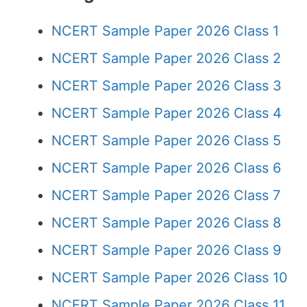
NCERT Sample Paper 2026 Class 1
NCERT Sample Paper 2026 Class 2
NCERT Sample Paper 2026 Class 3
NCERT Sample Paper 2026 Class 4
NCERT Sample Paper 2026 Class 5
NCERT Sample Paper 2026 Class 6
NCERT Sample Paper 2026 Class 7
NCERT Sample Paper 2026 Class 8
NCERT Sample Paper 2026 Class 9
NCERT Sample Paper 2026 Class 10
NCERT Sample Paper 2026 Class 11