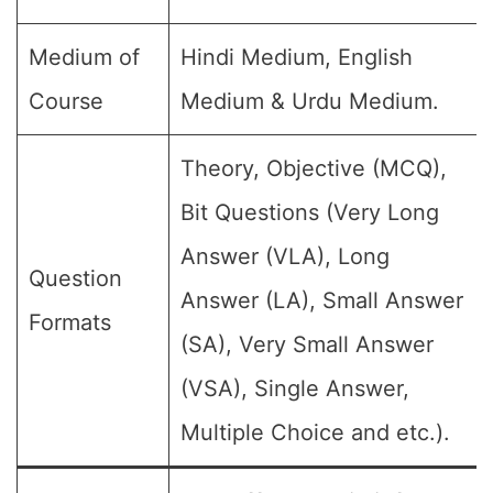
Medium of
Hindi Medium, English
Course
Medium & Urdu Medium.
Theory, Objective (MCQ),
Bit Questions (Very Long
Answer (VLA), Long
Question
Answer (LA), Small Answer
Formats
(SA), Very Small Answer
(VSA), Single Answer,
Multiple Choice and etc.).