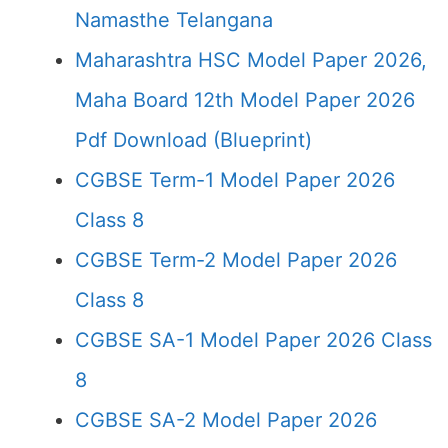
Namasthe Telangana
Maharashtra HSC Model Paper 2026,
Maha Board 12th Model Paper 2026
Pdf Download (Blueprint)
CGBSE Term-1 Model Paper 2026
Class 8
CGBSE Term-2 Model Paper 2026
Class 8
CGBSE SA-1 Model Paper 2026 Class
8
CGBSE SA-2 Model Paper 2026