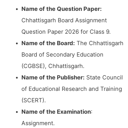
Name of the Question Paper:
Chhattisgarh Board Assignment
Question Paper 2026 for Class 9.
Name of the Board:
The Chhattisgarh
Board of Secondary Education
(CGBSE), Chhattisgarh.
Name of the Publisher:
State Council
of Educational Research and Training
(SCERT).
Name of the
Examination
:
Assignment.