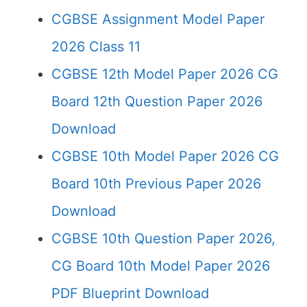
CGBSE Assignment Model Paper
2026 Class 11
CGBSE 12th Model Paper 2026 CG
Board 12th Question Paper 2026
Download
CGBSE 10th Model Paper 2026 CG
Board 10th Previous Paper 2026
Download
CGBSE 10th Question Paper 2026,
CG Board 10th Model Paper 2026
PDF Blueprint Download