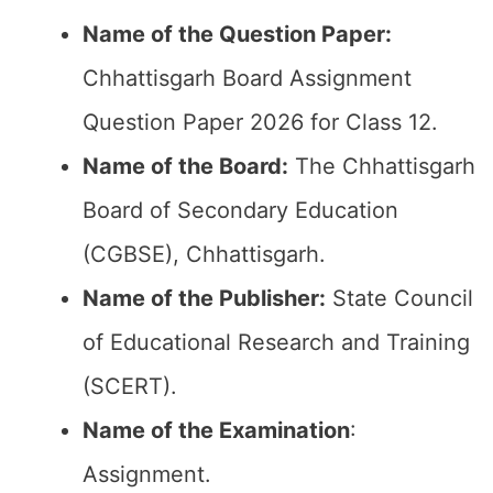
Name of the Question Paper:
Chhattisgarh Board Assignment
Question Paper 2026 for Class 12.
Name of the Board:
The Chhattisgarh
Board of Secondary Education
(CGBSE), Chhattisgarh.
Name of the Publisher:
State Council
of Educational Research and Training
(SCERT).
Name of the
Examination
:
Assignment.