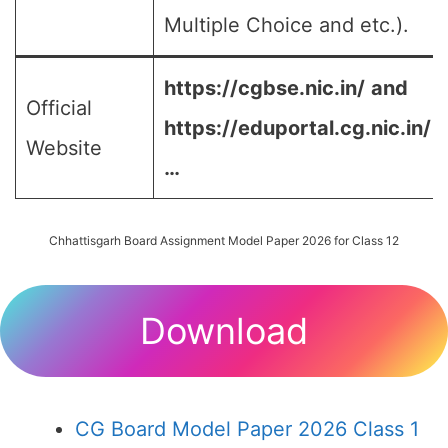
Multiple Choice and etc.).
https://cgbse.nic.in/
and
Official
https://eduportal.cg.nic.in/
Website
…
Chhattisgarh Board Assignment Model Paper 2026 for Class 12
Download
CG Board Model Paper 2026 Class 1