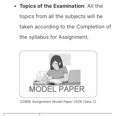
Topics of the
Examination
: All the
topics from all the subjects will be
taken according to the Completion of
the syllabus for Assignment.
CGBSE Assignment Model Paper 2026 Class 12