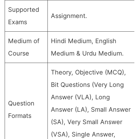
Supported
Assignment.
Exams
Medium of
Hindi Medium, English
Course
Medium & Urdu Medium.
Theory, Objective (MCQ),
Bit Questions (Very Long
Answer (VLA), Long
Question
Answer (LA), Small Answer
Formats
(SA), Very Small Answer
(VSA), Single Answer,