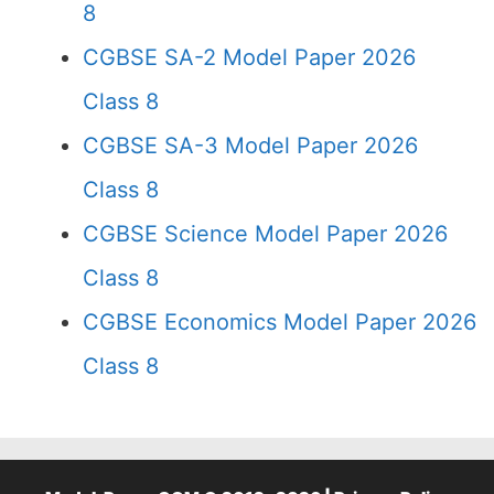
8
CGBSE SA-2 Model Paper 2026
Class 8
CGBSE SA-3 Model Paper 2026
Class 8
CGBSE Science Model Paper 2026
Class 8
CGBSE Economics Model Paper 2026
Class 8