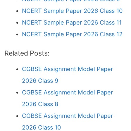
NCERT Sample Paper 2026 Class 10
NCERT Sample Paper 2026 Class 11
NCERT Sample Paper 2026 Class 12
Related Posts:
CGBSE Assignment Model Paper
2026 Class 9
CGBSE Assignment Model Paper
2026 Class 8
CGBSE Assignment Model Paper
2026 Class 10