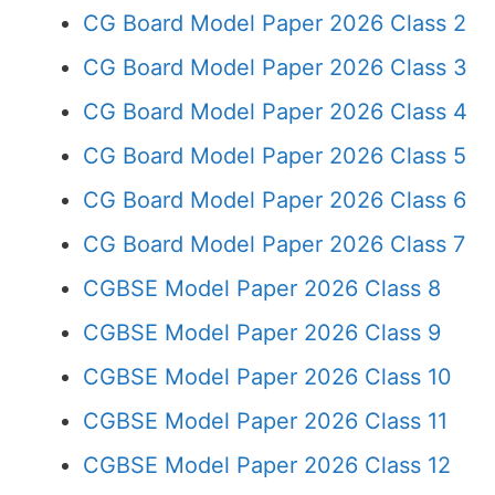
CG Board Model Paper 2026 Class 2
CG Board Model Paper 2026 Class 3
CG Board Model Paper 2026 Class 4
CG Board Model Paper 2026 Class 5
CG Board Model Paper 2026 Class 6
CG Board Model Paper 2026 Class 7
CGBSE Model Paper 2026 Class 8
CGBSE Model Paper 2026 Class 9
CGBSE Model Paper 2026 Class 10
CGBSE Model Paper 2026 Class 11
CGBSE Model Paper 2026 Class 12