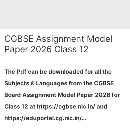
CGBSE Assignment Model
Paper 2026 Class 12
The Pdf can be downloaded for all the
Subjects & Languages from the CGBSE
Board Assignment Model Paper 2026 for
Class 12 at
https://cgbse.nic.in/ and
https://eduportal.cg.nic.in/…