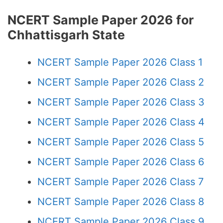
NCERT Sample Paper 2026 for
Chhattisgarh State
NCERT Sample Paper 2026 Class 1
NCERT Sample Paper 2026 Class 2
NCERT Sample Paper 2026 Class 3
NCERT Sample Paper 2026 Class 4
NCERT Sample Paper 2026 Class 5
NCERT Sample Paper 2026 Class 6
NCERT Sample Paper 2026 Class 7
NCERT Sample Paper 2026 Class 8
NCERT Sample Paper 2026 Class 9