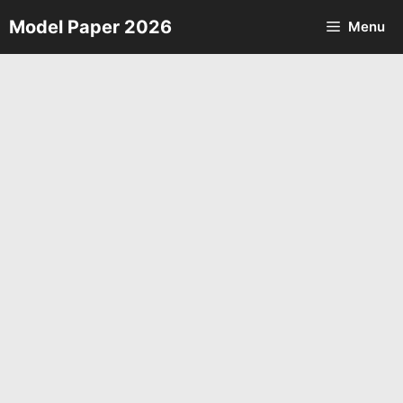
Skip
Model Paper 2026
Menu
to
content