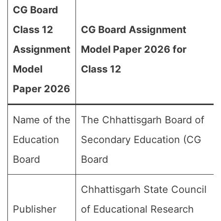
CG Board
Class 12
CG Board Assignment
Assignment
Model Paper 2026 for
Model
Class 12
Paper 2026
Name of the
The Chhattisgarh Board of
Education
Secondary Education (CG
Board
Board
Chhattisgarh State Council
Publisher
of Educational Research