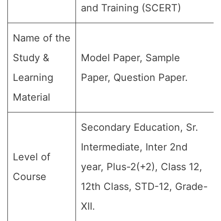
and Training (SCERT)
Name of the
Study &
Model Paper, Sample
Learning
Paper, Question Paper.
Material
Secondary Education, Sr.
Intermediate, Inter 2nd
Level of
year, Plus-2(+2), Class 12,
Course
12th Class, STD-12, Grade-
XII.