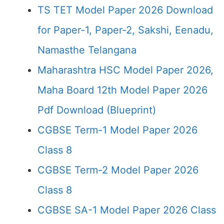
TS TET Model Paper 2026 Download
for Paper-1, Paper-2, Sakshi, Eenadu,
Namasthe Telangana
Maharashtra HSC Model Paper 2026,
Maha Board 12th Model Paper 2026
Pdf Download (Blueprint)
CGBSE Term-1 Model Paper 2026
Class 8
CGBSE Term-2 Model Paper 2026
Class 8
CGBSE SA-1 Model Paper 2026 Class