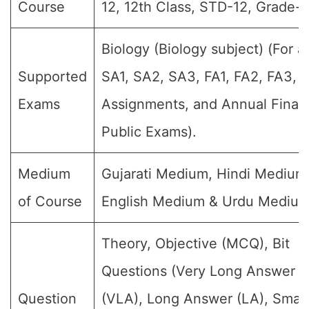
Course
12, 12th Class, STD-12, Grade-XI
Biology (Biology subject) (For al
Supported
SA1, SA2, SA3, FA1, FA2, FA3, 
Exams
Assignments, and Annual Final
Public Exams).
Medium
Gujarati Medium, Hindi Medium
of Course
English Medium & Urdu Medium
Theory, Objective (MCQ), Bit
Questions (Very Long Answer
Question
(VLA), Long Answer (LA), Small