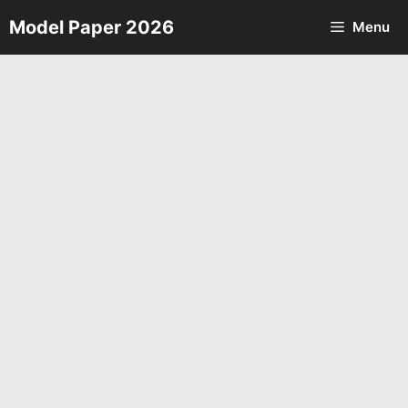
Skip
Model Paper 2026
Menu
to
content