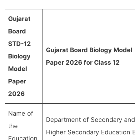
Gujarat
Board
STD-12
Gujarat Board Biology Model
Biology
Paper 2026 for Class 12
Model
Paper
2026
Name of
Department of Secondary and
the
Higher Secondary Education Bo
Education