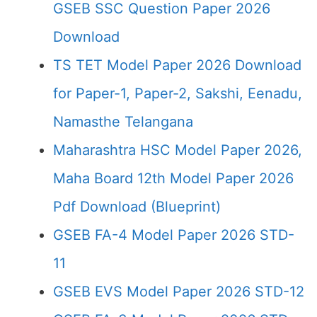
GSEB SSC Question Paper 2026
Download
TS TET Model Paper 2026 Download
for Paper-1, Paper-2, Sakshi, Eenadu,
Namasthe Telangana
Maharashtra HSC Model Paper 2026,
Maha Board 12th Model Paper 2026
Pdf Download (Blueprint)
GSEB FA-4 Model Paper 2026 STD-
11
GSEB EVS Model Paper 2026 STD-12