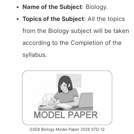
Name of the
Subject
: Biology.
Topics of the
Subject
: All the topics
from the Biology subject will be taken
according to the Completion of the
syllabus.
GSEB Biology Model Paper 2026 STD-12