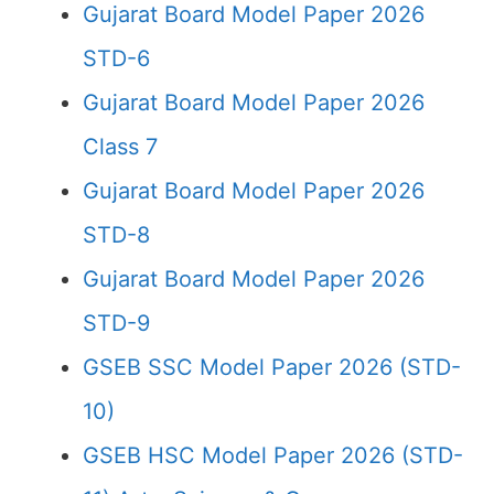
Gujarat Board Model Paper 2026
STD-6
Gujarat Board Model Paper 2026
Class 7
Gujarat Board Model Paper 2026
STD-8
Gujarat Board Model Paper 2026
STD-9
GSEB SSC Model Paper 2026 (STD-
10)
GSEB HSC Model Paper 2026 (STD-