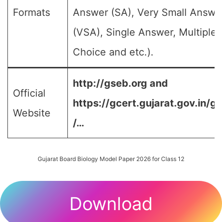
Formats
Answer (SA), Very Small Answe
(VSA), Single Answer, Multiple
Choice and etc.).
http://gseb.org and
Official
https://gcert.gujarat.gov.in/g
Website
/…
Gujarat Board Biology Model Paper 2026 for Class 12
Download