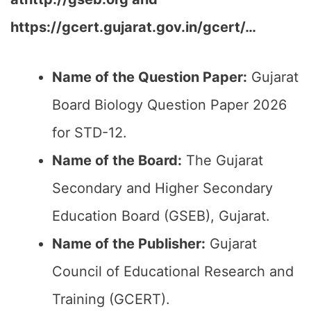
https://gcert.gujarat.gov.in/gcert/…
Name of the Question Paper:
Gujarat
Board Biology Question Paper 2026
for STD-12.
Name of the Board:
The Gujarat
Secondary and Higher Secondary
Education Board (GSEB), Gujarat.
Name of the Publisher:
Gujarat
Council of Educational Research and
Training (GCERT).