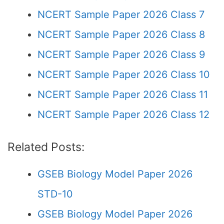
NCERT Sample Paper 2026 Class 7
NCERT Sample Paper 2026 Class 8
NCERT Sample Paper 2026 Class 9
NCERT Sample Paper 2026 Class 10
NCERT Sample Paper 2026 Class 11
NCERT Sample Paper 2026 Class 12
Related Posts:
GSEB Biology Model Paper 2026
STD-10
GSEB Biology Model Paper 2026