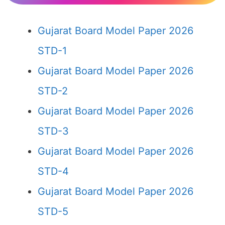
Gujarat Board Model Paper 2026
STD-1
Gujarat Board Model Paper 2026
STD-2
Gujarat Board Model Paper 2026
STD-3
Gujarat Board Model Paper 2026
STD-4
Gujarat Board Model Paper 2026
STD-5