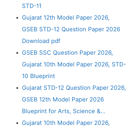
STD-11
Gujarat 12th Model Paper 2026,
GSEB STD-12 Question Paper 2026
Download pdf
GSEB SSC Question Paper 2026,
Gujarat 10th Model Paper 2026, STD-
10 Blueprint
Gujarat STD-12 Question Paper 2026,
GSEB 12th Model Paper 2026
Blueprint for Arts, Science &…
Gujarat 10th Model Paper 2026,