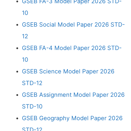
GSEB FA-3 Model Paper 2026 STD-
10
GSEB Social Model Paper 2026 STD-
12
GSEB FA-4 Model Paper 2026 STD-
10
GSEB Science Model Paper 2026
STD-12
GSEB Assignment Model Paper 2026
STD-10
GSEB Geography Model Paper 2026
STD-12