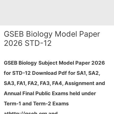
GSEB Biology Model Paper
2026 STD-12
GSEB Biology
Subject Model Paper 2026
for STD-12 Download
Pdf for SA1, SA2,
SA3, FA1, FA2, FA3, FA4, Assignment and
Annual Final Public Exams held under
Term-1 and Term-2 Exams
athttp://gseb.org and