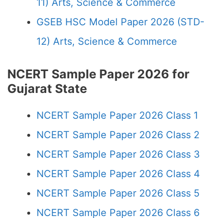
11) Arts, Science & Commerce
GSEB HSC Model Paper 2026 (STD-
12) Arts, Science & Commerce
NCERT Sample Paper 2026 for
Gujarat State
NCERT Sample Paper 2026 Class 1
NCERT Sample Paper 2026 Class 2
NCERT Sample Paper 2026 Class 3
NCERT Sample Paper 2026 Class 4
NCERT Sample Paper 2026 Class 5
NCERT Sample Paper 2026 Class 6