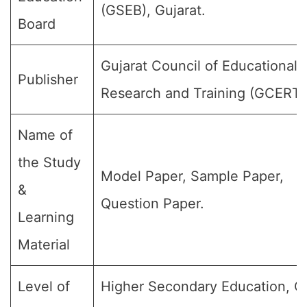
(GSEB), Gujarat.
Board
Gujarat Council of Educational
Publisher
Research and Training (GCERT)
Name of
the Study
Model Paper, Sample Paper,
&
Question Paper.
Learning
Material
Level of
Higher Secondary Education, C