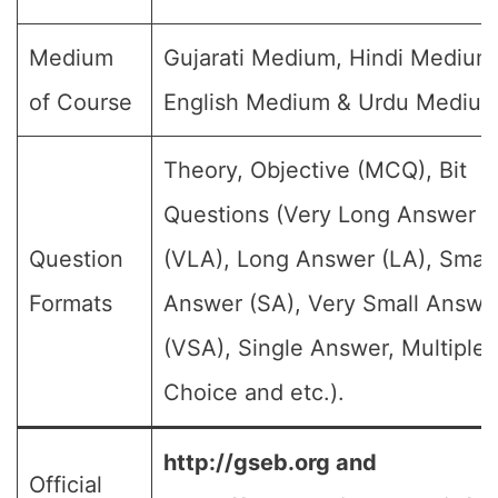
Medium
Gujarati Medium, Hindi Medium
of Course
English Medium & Urdu Medium
Theory, Objective (MCQ), Bit
Questions (Very Long Answer
Question
(VLA), Long Answer (LA), Small
Formats
Answer (SA), Very Small Answe
(VSA), Single Answer, Multiple
Choice and etc.).
http://gseb.org and
Official