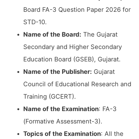
Board FA-3 Question Paper 2026 for
STD-10.
Name of the Board:
The Gujarat
Secondary and Higher Secondary
Education Board (GSEB), Gujarat.
Name of the Publisher:
Gujarat
Council of Educational Research and
Training (GCERT).
Name of the
Examination
: FA-3
(Formative Assessment-3).
Topics of the
Examination
: All the