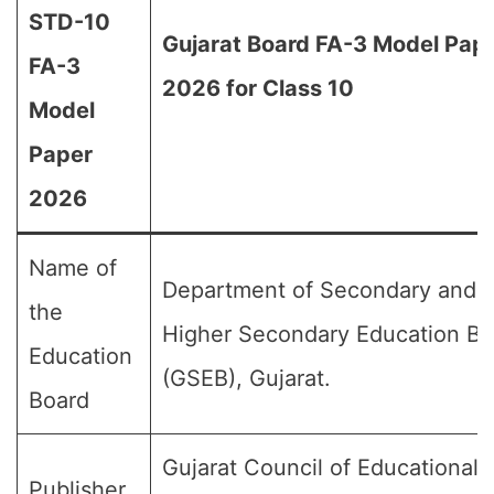
STD-10
Gujarat Board FA-3 Model Pap
FA-3
2026 for Class 10
Model
Paper
2026
Name of
Department of Secondary and
the
Higher Secondary Education Bo
Education
(GSEB), Gujarat.
Board
Gujarat Council of Educational
Publisher