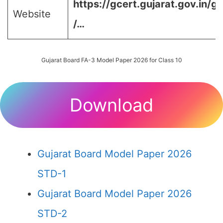
https://gcert.gujarat.gov.in/g
Website
/…
Gujarat Board FA-3 Model Paper 2026 for Class 10
Download
Gujarat Board Model Paper 2026
STD-1
Gujarat Board Model Paper 2026
STD-2