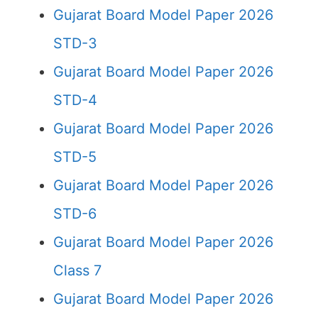
Gujarat Board Model Paper 2026
STD-3
Gujarat Board Model Paper 2026
STD-4
Gujarat Board Model Paper 2026
STD-5
Gujarat Board Model Paper 2026
STD-6
Gujarat Board Model Paper 2026
Class 7
Gujarat Board Model Paper 2026