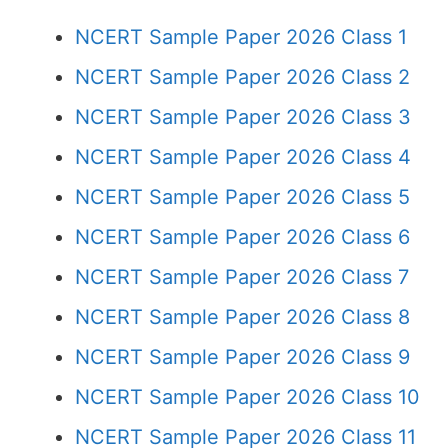
NCERT Sample Paper 2026 Class 1
NCERT Sample Paper 2026 Class 2
NCERT Sample Paper 2026 Class 3
NCERT Sample Paper 2026 Class 4
NCERT Sample Paper 2026 Class 5
NCERT Sample Paper 2026 Class 6
NCERT Sample Paper 2026 Class 7
NCERT Sample Paper 2026 Class 8
NCERT Sample Paper 2026 Class 9
NCERT Sample Paper 2026 Class 10
NCERT Sample Paper 2026 Class 11