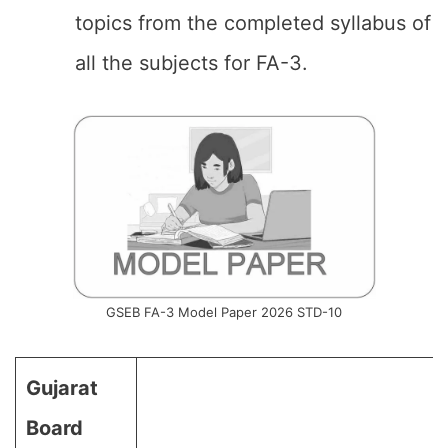
topics from the completed syllabus of
all the subjects for FA-3.
GSEB FA-3 Model Paper 2026 STD-10
Gujarat
Board