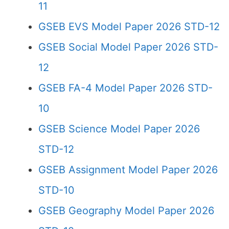
11
GSEB EVS Model Paper 2026 STD-12
GSEB Social Model Paper 2026 STD-
12
GSEB FA-4 Model Paper 2026 STD-
10
GSEB Science Model Paper 2026
STD-12
GSEB Assignment Model Paper 2026
STD-10
GSEB Geography Model Paper 2026