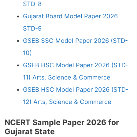
STD-8
Gujarat Board Model Paper 2026
STD-9
GSEB SSC Model Paper 2026 (STD-
10)
GSEB HSC Model Paper 2026 (STD-
11) Arts, Science & Commerce
GSEB HSC Model Paper 2026 (STD-
12) Arts, Science & Commerce
NCERT Sample Paper 2026 for
Gujarat State