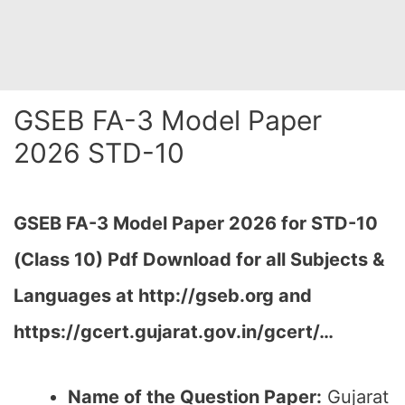
GSEB FA-3 Model Paper
2026 STD-10
GSEB FA-3 Model Paper 2026 for STD-10
(Class 10) Pdf Download for all Subjects &
Languages at http://gseb.org and
https://gcert.gujarat.gov.in/gcert/…
Name of the Question Paper:
Gujarat