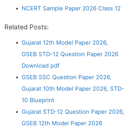
NCERT Sample Paper 2026 Class 12
Related Posts:
Gujarat 12th Model Paper 2026,
GSEB STD-12 Question Paper 2026
Download pdf
GSEB SSC Question Paper 2026,
Gujarat 10th Model Paper 2026, STD-
10 Blueprint
Gujarat STD-12 Question Paper 2026,
GSEB 12th Model Paper 2026