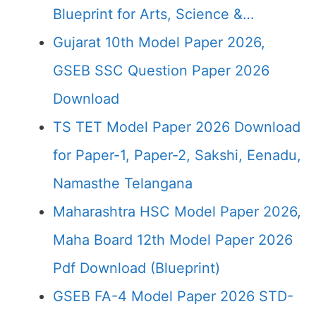
Blueprint for Arts, Science &…
Gujarat 10th Model Paper 2026,
GSEB SSC Question Paper 2026
Download
TS TET Model Paper 2026 Download
for Paper-1, Paper-2, Sakshi, Eenadu,
Namasthe Telangana
Maharashtra HSC Model Paper 2026,
Maha Board 12th Model Paper 2026
Pdf Download (Blueprint)
GSEB FA-4 Model Paper 2026 STD-