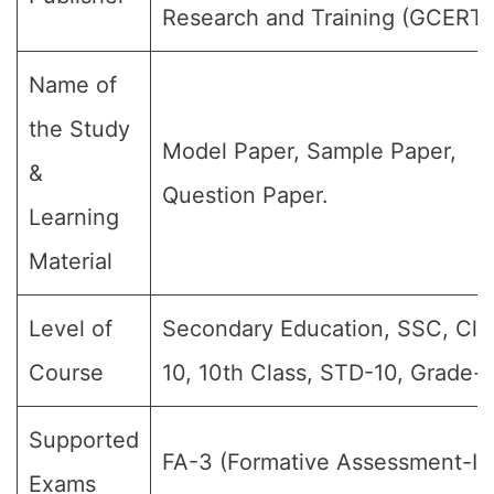
Research and Training (GCERT)
Name of
the Study
Model Paper, Sample Paper,
&
Question Paper.
Learning
Material
Level of
Secondary Education, SSC, Cla
Course
10, 10th Class, STD-10, Grade-X
Supported
FA-3 (Formative Assessment-III)
Exams