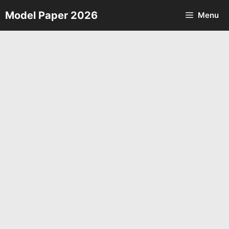
Skip
Model Paper 2026
Menu
to
content