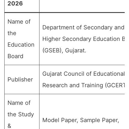
2026
Name of
Department of Secondary and
the
Higher Secondary Education Bo
Education
(GSEB), Gujarat.
Board
Gujarat Council of Educational
Publisher
Research and Training (GCERT)
Name of
the Study
Model Paper, Sample Paper,
&