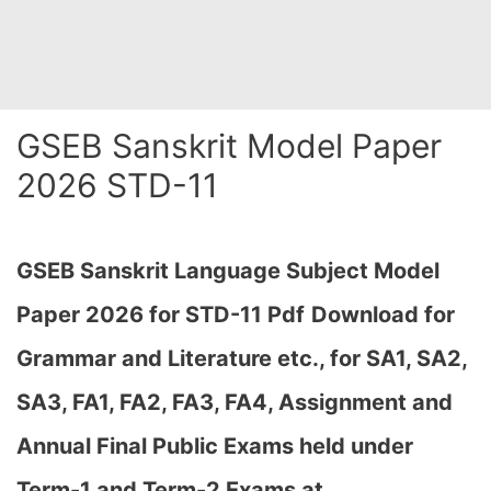
GSEB Sanskrit Model Paper
2026 STD-11
GSEB Sanskrit Language Subject Model
Paper 2026 for STD-11
Pdf
Download for
Grammar and Literature etc., for SA1, SA2,
SA3, FA1, FA2, FA3, FA4, Assignment and
Annual Final Public Exams held under
Term-1 and Term-2 Exams at