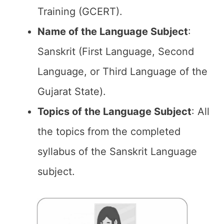
Training (GCERT).
Name of the
Language Subject
:
Sanskrit (First Language, Second
Language, or Third Language of the
Gujarat State).
Topics of the
Language Subject
: All
the topics from the completed
syllabus of the Sanskrit Language
subject.