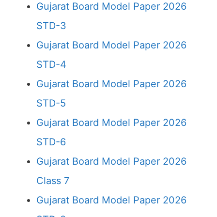
Gujarat Board Model Paper 2026
STD-3
Gujarat Board Model Paper 2026
STD-4
Gujarat Board Model Paper 2026
STD-5
Gujarat Board Model Paper 2026
STD-6
Gujarat Board Model Paper 2026
Class 7
Gujarat Board Model Paper 2026