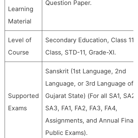
Question Paper.
Learning
Material
Level of
Secondary Education, Class 11, 
Course
Class, STD-11, Grade-XI.
Sanskrit (1st Language, 2nd
Language, or 3rd Language of 
Supported
Gujarat State) (For all SA1, SA2,
Exams
SA3, FA1, FA2, FA3, FA4,
Assignments, and Annual Final
Public Exams).