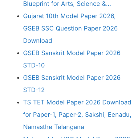
Blueprint for Arts, Science &…
Gujarat 10th Model Paper 2026,
GSEB SSC Question Paper 2026
Download
GSEB Sanskrit Model Paper 2026
STD-10
GSEB Sanskrit Model Paper 2026
STD-12
TS TET Model Paper 2026 Download
for Paper-1, Paper-2, Sakshi, Eenadu,
Namasthe Telangana