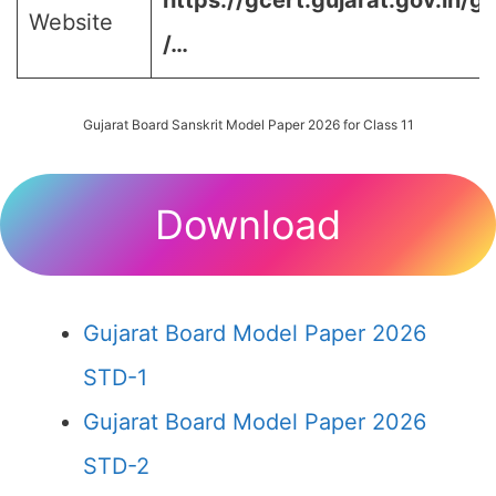
https://gcert.gujarat.gov.in/g
Website
/…
Gujarat Board Sanskrit Model Paper 2026 for Class 11
Download
Gujarat Board Model Paper 2026
STD-1
Gujarat Board Model Paper 2026
STD-2