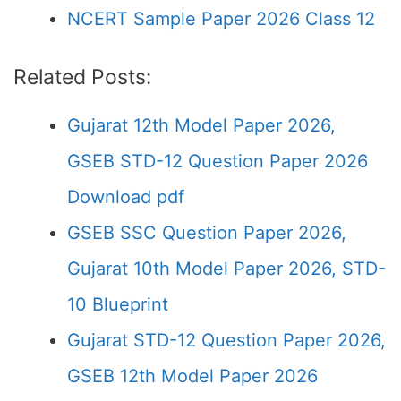
NCERT Sample Paper 2026 Class 12
Related Posts:
Gujarat 12th Model Paper 2026,
GSEB STD-12 Question Paper 2026
Download pdf
GSEB SSC Question Paper 2026,
Gujarat 10th Model Paper 2026, STD-
10 Blueprint
Gujarat STD-12 Question Paper 2026,
GSEB 12th Model Paper 2026