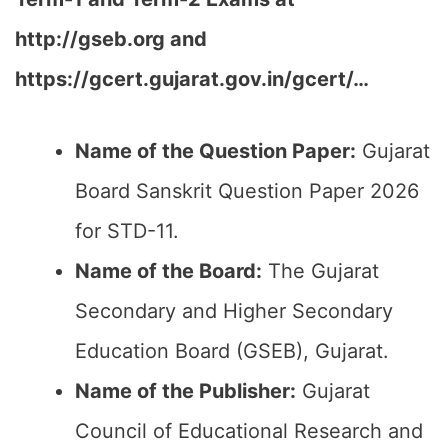
http://gseb.org and
https://gcert.gujarat.gov.in/gcert/…
Name of the Question Paper:
Gujarat
Board Sanskrit Question Paper 2026
for STD-11.
Name of the Board:
The Gujarat
Secondary and Higher Secondary
Education Board (GSEB), Gujarat.
Name of the Publisher:
Gujarat
Council of Educational Research and