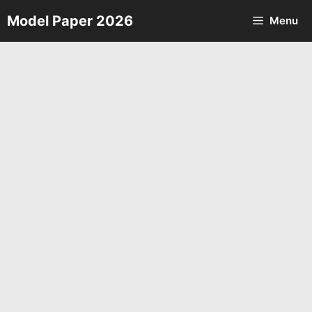
Skip
Model Paper 2026
Menu
to
content