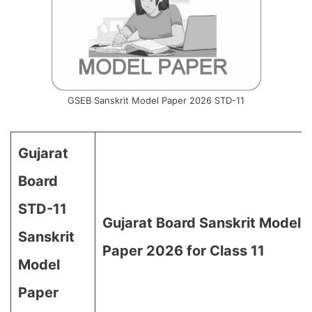
GSEB Sanskrit Model Paper 2026 STD-11
Gujarat
Board
STD-11
Gujarat Board Sanskrit Model
Sanskrit
Paper 2026 for Class 11
Model
Paper