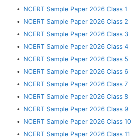
NCERT Sample Paper 2026 Class 1
NCERT Sample Paper 2026 Class 2
NCERT Sample Paper 2026 Class 3
NCERT Sample Paper 2026 Class 4
NCERT Sample Paper 2026 Class 5
NCERT Sample Paper 2026 Class 6
NCERT Sample Paper 2026 Class 7
NCERT Sample Paper 2026 Class 8
NCERT Sample Paper 2026 Class 9
NCERT Sample Paper 2026 Class 10
NCERT Sample Paper 2026 Class 11