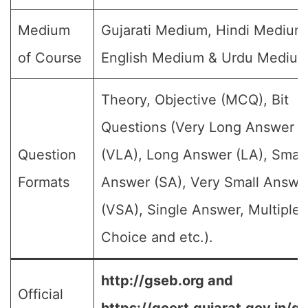
Medium
Gujarati Medium, Hindi Medium
of Course
English Medium & Urdu Medium
Theory, Objective (MCQ), Bit
Questions (Very Long Answer
Question
(VLA), Long Answer (LA), Small
Formats
Answer (SA), Very Small Answe
(VSA), Single Answer, Multiple
Choice and etc.).
http://gseb.org and
Official