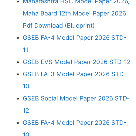
Maharashtra HSC Model Paper 2026,
Maha Board 12th Model Paper 2026
Pdf Download (Blueprint)
GSEB FA-4 Model Paper 2026 STD-
11
GSEB EVS Model Paper 2026 STD-12
GSEB FA-3 Model Paper 2026 STD-
10
GSEB Social Model Paper 2026 STD-
12
GSEB FA-4 Model Paper 2026 STD-
10