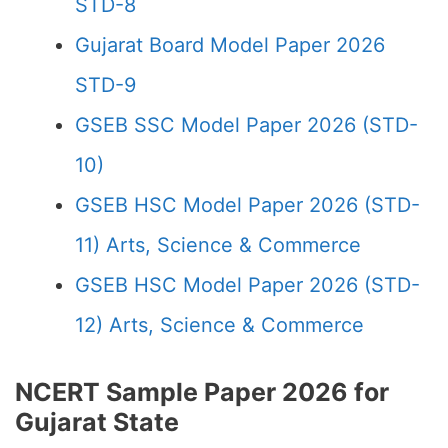
STD-8
Gujarat Board Model Paper 2026
STD-9
GSEB SSC Model Paper 2026 (STD-
10)
GSEB HSC Model Paper 2026 (STD-
11) Arts, Science & Commerce
GSEB HSC Model Paper 2026 (STD-
12) Arts, Science & Commerce
NCERT Sample Paper 2026 for
Gujarat State