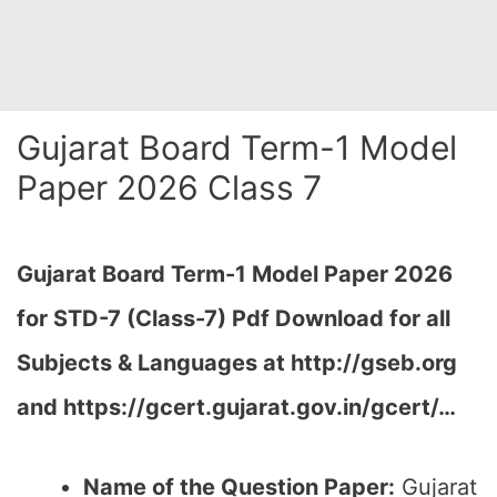
Gujarat Board Term-1 Model
Paper 2026 Class 7
Gujarat Board Term-1 Model Paper 2026
for STD-7 (Class-7) Pdf Download for all
Subjects & Languages at
http://gseb.org
and https://gcert.gujarat.gov.in/gcert/…
Name of the Question Paper:
Gujarat