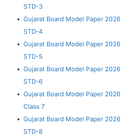
STD-3
Gujarat Board Model Paper 2026
STD-4
Gujarat Board Model Paper 2026
STD-5
Gujarat Board Model Paper 2026
STD-6
Gujarat Board Model Paper 2026
Class 7
Gujarat Board Model Paper 2026
STD-8