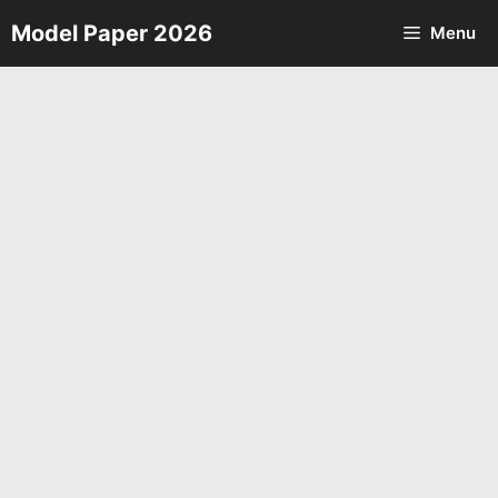
Skip
Model Paper 2026
Menu
to
content