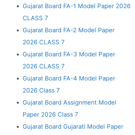
Gujarat Board FA-1 Model Paper 2026
CLASS 7
Gujarat Board FA-2 Model Paper
2026 CLASS 7
Gujarat Board FA-3 Model Paper
2026 CLASS 7
Gujarat Board FA-4 Model Paper
2026 Class 7
Gujarat Board Assignment Model
Paper 2026 Class 7
Gujarat Board Gujarati Model Paper