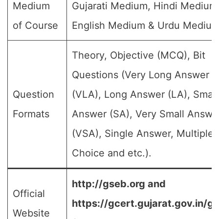
Medium
Gujarati Medium, Hindi Medium
of Course
English Medium & Urdu Medium
Theory, Objective (MCQ), Bit
Questions (Very Long Answer
Question
(VLA), Long Answer (LA), Small
Formats
Answer (SA), Very Small Answe
(VSA), Single Answer, Multiple
Choice and etc.).
http://gseb.org and
Official
https://gcert.gujarat.gov.in/g
Website