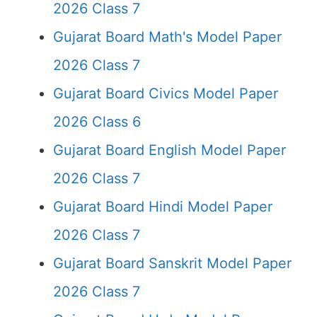
2026 Class 7
Gujarat Board Math's Model Paper
2026 Class 7
Gujarat Board Civics Model Paper
2026 Class 6
Gujarat Board English Model Paper
2026 Class 7
Gujarat Board Hindi Model Paper
2026 Class 7
Gujarat Board Sanskrit Model Paper
2026 Class 7