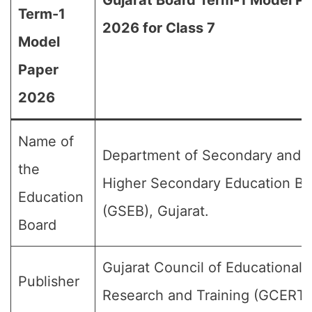
Gujarat Board Term-1 Model P
Term-1
2026 for Class 7
Model
Paper
2026
Name of
Department of Secondary and
the
Higher Secondary Education Bo
Education
(GSEB), Gujarat.
Board
Gujarat Council of Educational
Publisher
Research and Training (GCERT)