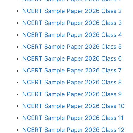
NCERT Sample Paper 2026 Class 2
NCERT Sample Paper 2026 Class 3
NCERT Sample Paper 2026 Class 4
NCERT Sample Paper 2026 Class 5
NCERT Sample Paper 2026 Class 6
NCERT Sample Paper 2026 Class 7
NCERT Sample Paper 2026 Class 8
NCERT Sample Paper 2026 Class 9
NCERT Sample Paper 2026 Class 10
NCERT Sample Paper 2026 Class 11
NCERT Sample Paper 2026 Class 12