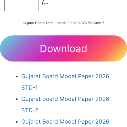
/…
Gujarat Board Term-1 Model Paper 2026 for Class 7
Download
Gujarat Board Model Paper 2026
STD-1
Gujarat Board Model Paper 2026
STD-2
Gujarat Board Model Paper 2026