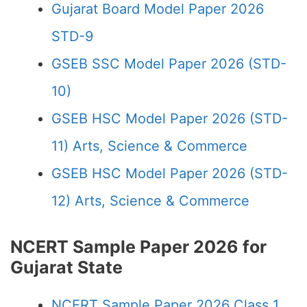
Gujarat Board Model Paper 2026
STD-9
GSEB SSC Model Paper 2026 (STD-
10)
GSEB HSC Model Paper 2026 (STD-
11) Arts, Science & Commerce
GSEB HSC Model Paper 2026 (STD-
12) Arts, Science & Commerce
NCERT Sample Paper 2026 for
Gujarat State
NCERT Sample Paper 2026 Class 1