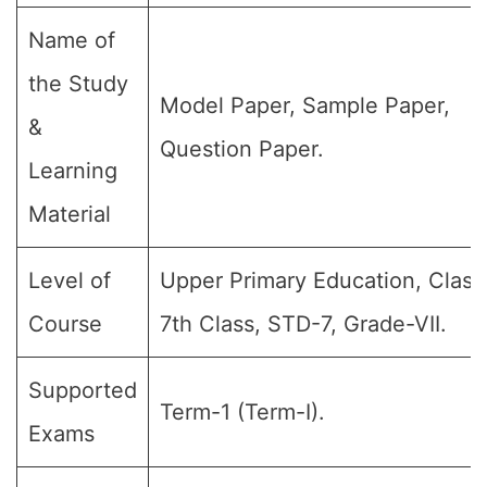
Name of
the Study
Model Paper, Sample Paper,
&
Question Paper.
Learning
Material
Level of
Upper Primary Education, Class 
Course
7th Class, STD-7, Grade-VII.
Supported
Term-1 (Term-I).
Exams