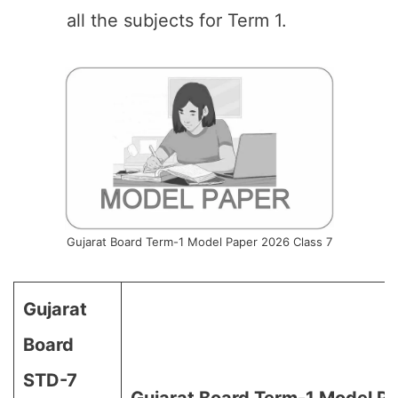
all the subjects for Term 1.
Gujarat Board Term-1 Model Paper 2026 Class 7
Gujarat
Board
STD-7