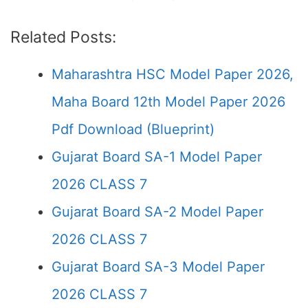
Related Posts:
Maharashtra HSC Model Paper 2026,
Maha Board 12th Model Paper 2026
Pdf Download (Blueprint)
Gujarat Board SA-1 Model Paper
2026 CLASS 7
Gujarat Board SA-2 Model Paper
2026 CLASS 7
Gujarat Board SA-3 Model Paper
2026 CLASS 7