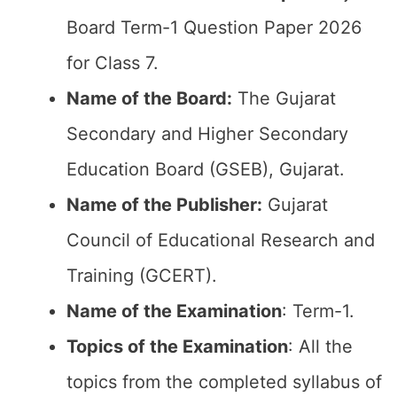
Board Term-1 Question Paper 2026
for Class 7.
Name of the Board:
The Gujarat
Secondary and Higher Secondary
Education Board (GSEB), Gujarat.
Name of the Publisher:
Gujarat
Council of Educational Research and
Training (GCERT).
Name of the
Examination
: Term-1.
Topics of the
Examination
: All the
topics from the completed syllabus of