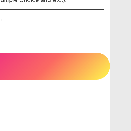
ltiple Choice and etc.).
…