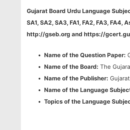
Gujarat Board Urdu Language Subje
SA1, SA2, SA3, FA1, FA2, FA3, FA4, 
http://gseb.org and https://gcert.gu
Name of the Question Paper:
G
Name of the Board:
The Gujara
Name of the Publisher:
Gujarat
Name of the
Language Subjec
Topics of the
Language Subje