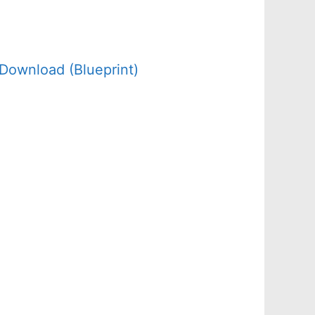
Download (Blueprint)