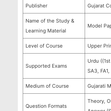
Publisher
Gujarat C
Name of the Study &
Model Pap
Learning Material
Level of Course
Upper Prim
Urdu ((1s
Supported Exams
SA3, FA1,
Medium of Course
Gujarati 
Theory, O
Question Formats