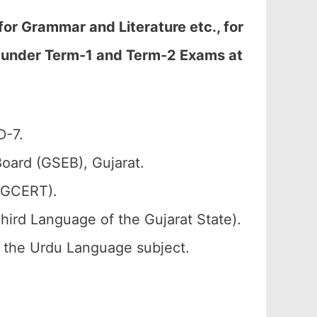
or Grammar and Literature etc., for
d under Term-1 and Term-2 Exams at
D-7.
oard (GSEB), Gujarat.
 (GCERT).
hird Language of the Gujarat State).
of the Urdu Language subject.