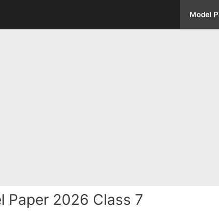
Model P
l Paper 2026 Class 7