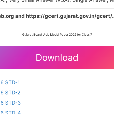
A), Very Small Answer (VSA), Single Answer, Mu
eb.org and https://gcert.gujarat.gov.in/gcert/
Gujarat Board Urdu Model Paper 2026 for Class 7
Download
26 STD-1
26 STD-2
26 STD-3
26 STD-4