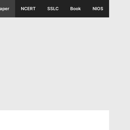
aper
NCERT
SSLC
Book
NIOS