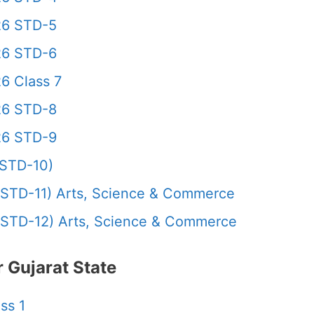
26 STD-5
26 STD-6
6 Class 7
26 STD-8
26 STD-9
STD-10)
STD-11) Arts, Science & Commerce
STD-12) Arts, Science & Commerce
 Gujarat State
ss 1