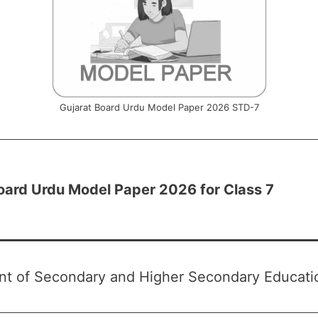
Gujarat Board Urdu Model Paper 2026 STD-7
oard Urdu Model Paper 2026 for Class 7
t of Secondary and Higher Secondary Educatio