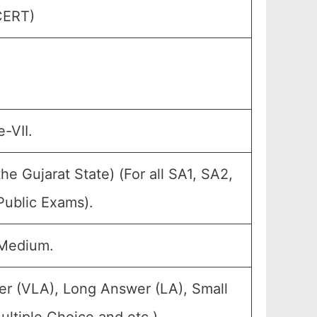
CERT)
-VII.
e Gujarat State) (For all SA1, SA2,
Public Exams).
 Medium.
er (VLA), Long Answer (LA), Small