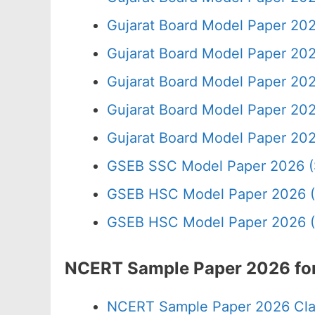
Gujarat Board Model Paper 20
Gujarat Board Model Paper 20
Gujarat Board Model Paper 202
Gujarat Board Model Paper 20
Gujarat Board Model Paper 20
GSEB SSC Model Paper 2026 (
GSEB HSC Model Paper 2026 (
GSEB HSC Model Paper 2026 (
NCERT Sample Paper 2026 for
NCERT Sample Paper 2026 Cla