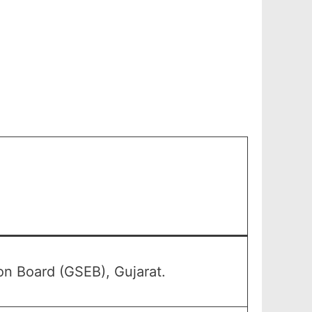
n Board (GSEB), Gujarat.