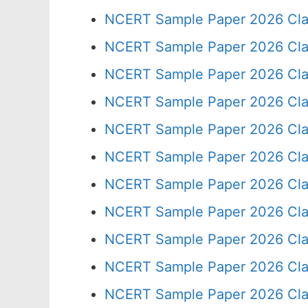
NCERT Sample Paper 2026 Cla
NCERT Sample Paper 2026 Cla
NCERT Sample Paper 2026 Cla
NCERT Sample Paper 2026 Cla
NCERT Sample Paper 2026 Cla
NCERT Sample Paper 2026 Cla
NCERT Sample Paper 2026 Cla
NCERT Sample Paper 2026 Cla
NCERT Sample Paper 2026 Cla
NCERT Sample Paper 2026 Cla
NCERT Sample Paper 2026 Cla