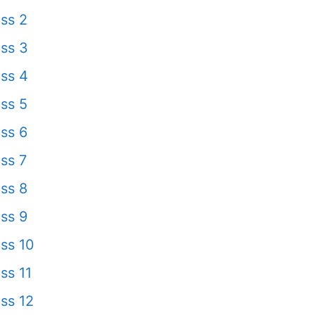
ss 2
ss 3
ss 4
ss 5
ss 6
ss 7
ss 8
ss 9
ss 10
ss 11
ss 12