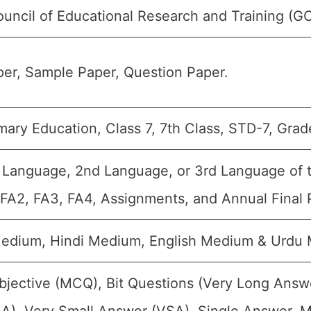
ouncil of Educational Research and Training (G
er, Sample Paper, Question Paper.
ary Education, Class 7, 7th Class, STD-7, Grade
t Language, 2nd Language, or 3rd Language of th
 FA2, FA3, FA4, Assignments, and Annual Final 
Medium, Hindi Medium, English Medium & Urdu
bjective (MCQ), Bit Questions (Very Long Answ