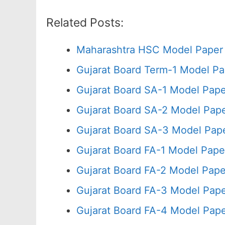
Related Posts:
Maharashtra HSC Model Paper 
Gujarat Board Term-1 Model Pa
Gujarat Board SA-1 Model Pap
Gujarat Board SA-2 Model Pap
Gujarat Board SA-3 Model Pa
Gujarat Board FA-1 Model Pap
Gujarat Board FA-2 Model Pap
Gujarat Board FA-3 Model Pap
Gujarat Board FA-4 Model Pape