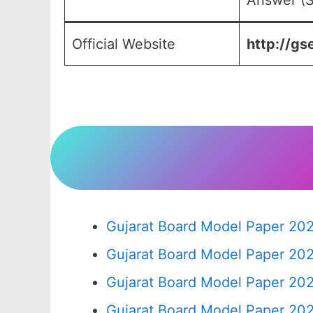
Answer (S
Official Website
http://gs
Gujarat Board Model Paper 20
Gujarat Board Model Paper 20
Gujarat Board Model Paper 20
Gujarat Board Model Paper 20