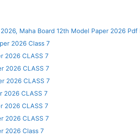
2026, Maha Board 12th Model Paper 2026 Pdf 
per 2026 Class 7
er 2026 CLASS 7
er 2026 CLASS 7
per 2026 CLASS 7
er 2026 CLASS 7
er 2026 CLASS 7
er 2026 CLASS 7
r 2026 Class 7