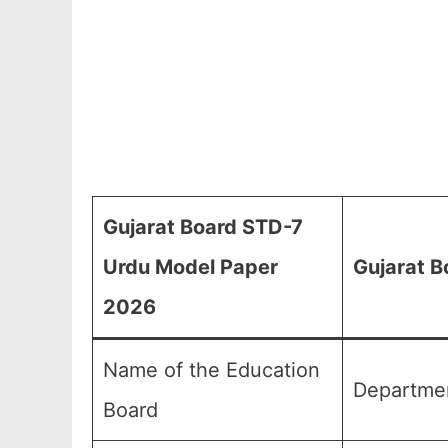
Gujarat Board STD-7
Urdu Model Paper
Gujarat B
2026
Name of the Education
Departmen
Board