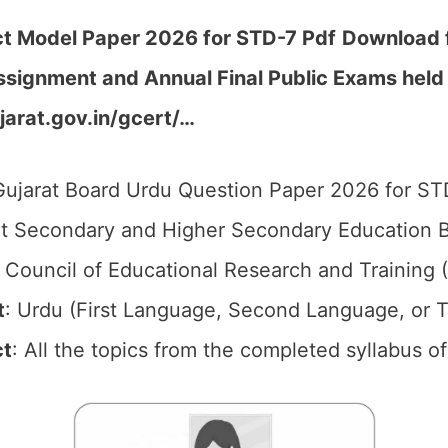
ct Model Paper 2026 for STD-7
Pdf
Download f
Assignment and Annual Final Public Exams hel
jarat.gov.in/gcert/…
ujarat Board Urdu Question Paper 2026 for ST
t Secondary and Higher Secondary Education B
 Council of Educational Research and Training
t
: Urdu (First Language, Second Language, or T
ct
: All the topics from the completed syllabus 