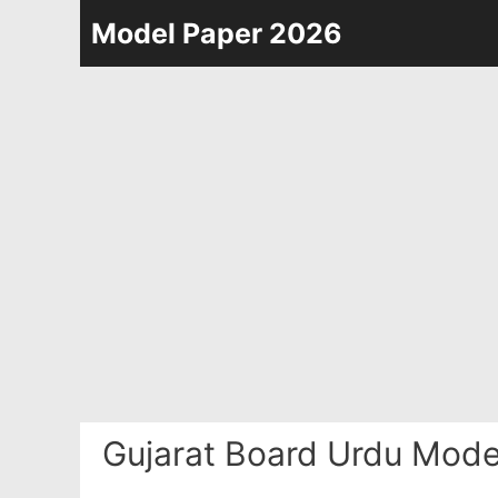
Skip
Model Paper 2026
to
content
Gujarat Board Urdu Mode