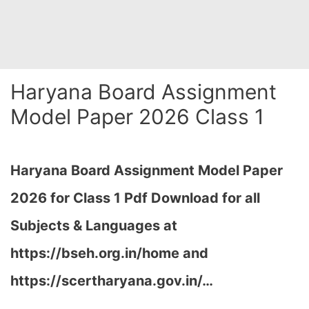
Haryana Board Assignment
Model Paper 2026 Class 1
Haryana Board Assignment Model Paper
2026 for Class 1 Pdf Download for all
Subjects & Languages at
https://bseh.org.in/home and
https://scertharyana.gov.in/…