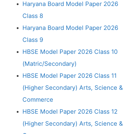
Haryana Board Model Paper 2026
Class 8
Haryana Board Model Paper 2026
Class 9
HBSE Model Paper 2026 Class 10
(Matric/Secondary)
HBSE Model Paper 2026 Class 11
(Higher Secondary) Arts, Science &
Commerce
HBSE Model Paper 2026 Class 12
(Higher Secondary) Arts, Science &