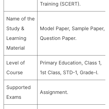
Training (SCERT).
Name of the
Study &
Model Paper, Sample Paper,
Learning
Question Paper.
Material
Level of
Primary Education, Class 1,
Course
1st Class, STD-1, Grade-I.
Supported
Assignment.
Exams