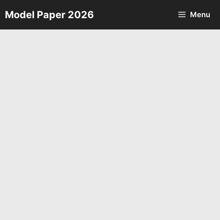
Skip
Model Paper 2026
Menu
to
content