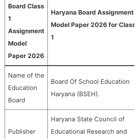
Board Class
Haryana Board Assignment
1
Model Paper 2026 for Class
Assignment
1
Model
Paper 2026
Name of the
Board Of School Education
Education
Haryana (BSEH).
Board
Haryana State Council of
Publisher
Educational Research and