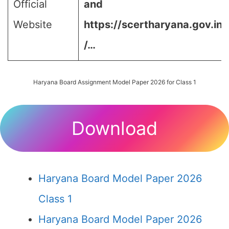
Official
and
Website
https://scertharyana.gov.in
/…
Haryana Board Assignment Model Paper 2026 for Class 1
Download
Haryana Board Model Paper 2026
Class 1
Haryana Board Model Paper 2026