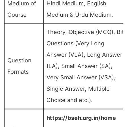
Medium of
Hindi Medium, English
Course
Medium & Urdu Medium.
Theory, Objective (MCQ), Bit
Questions (Very Long
Answer (VLA), Long Answer
Question
(LA), Small Answer (SA),
Formats
Very Small Answer (VSA),
Single Answer, Multiple
Choice and etc.).
https://bseh.org.in/home