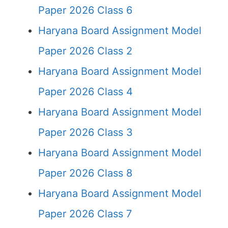
Paper 2026 Class 6
Haryana Board Assignment Model
Paper 2026 Class 2
Haryana Board Assignment Model
Paper 2026 Class 4
Haryana Board Assignment Model
Paper 2026 Class 3
Haryana Board Assignment Model
Paper 2026 Class 8
Haryana Board Assignment Model
Paper 2026 Class 7