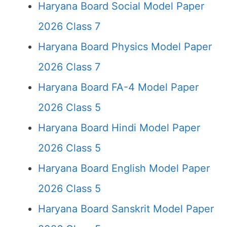
Haryana Board Social Model Paper
2026 Class 7
Haryana Board Physics Model Paper
2026 Class 7
Haryana Board FA-4 Model Paper
2026 Class 5
Haryana Board Hindi Model Paper
2026 Class 5
Haryana Board English Model Paper
2026 Class 5
Haryana Board Sanskrit Model Paper