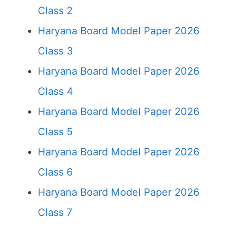
Class 2
Haryana Board Model Paper 2026
Class 3
Haryana Board Model Paper 2026
Class 4
Haryana Board Model Paper 2026
Class 5
Haryana Board Model Paper 2026
Class 6
Haryana Board Model Paper 2026
Class 7