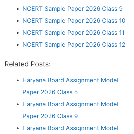
NCERT Sample Paper 2026 Class 9
NCERT Sample Paper 2026 Class 10
NCERT Sample Paper 2026 Class 11
NCERT Sample Paper 2026 Class 12
Related Posts:
Haryana Board Assignment Model
Paper 2026 Class 5
Haryana Board Assignment Model
Paper 2026 Class 9
Haryana Board Assignment Model