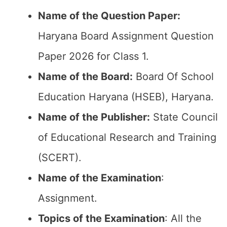
Name of the Question Paper:
Haryana Board Assignment Question
Paper 2026 for Class 1.
Name of the Board:
Board Of School
Education Haryana (HSEB), Haryana.
Name of the Publisher:
State Council
of Educational Research and Training
(SCERT).
Name of the
Examination
:
Assignment.
Topics of the
Examination
: All the