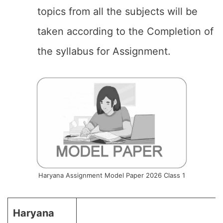
topics from all the subjects will be
taken according to the Completion of
the syllabus for Assignment.
Haryana Assignment Model Paper 2026 Class 1
Haryana