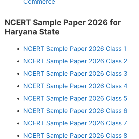
Commerce
NCERT Sample Paper 2026 for
Haryana State
NCERT Sample Paper 2026 Class 1
NCERT Sample Paper 2026 Class 2
NCERT Sample Paper 2026 Class 3
NCERT Sample Paper 2026 Class 4
NCERT Sample Paper 2026 Class 5
NCERT Sample Paper 2026 Class 6
NCERT Sample Paper 2026 Class 7
NCERT Sample Paper 2026 Class 8