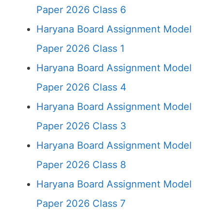
Paper 2026 Class 6
Haryana Board Assignment Model
Paper 2026 Class 1
Haryana Board Assignment Model
Paper 2026 Class 4
Haryana Board Assignment Model
Paper 2026 Class 3
Haryana Board Assignment Model
Paper 2026 Class 8
Haryana Board Assignment Model
Paper 2026 Class 7