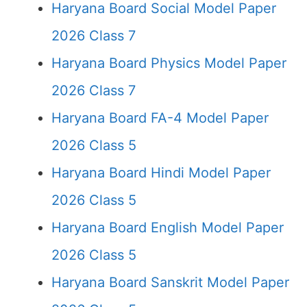
Haryana Board Social Model Paper
2026 Class 7
Haryana Board Physics Model Paper
2026 Class 7
Haryana Board FA-4 Model Paper
2026 Class 5
Haryana Board Hindi Model Paper
2026 Class 5
Haryana Board English Model Paper
2026 Class 5
Haryana Board Sanskrit Model Paper