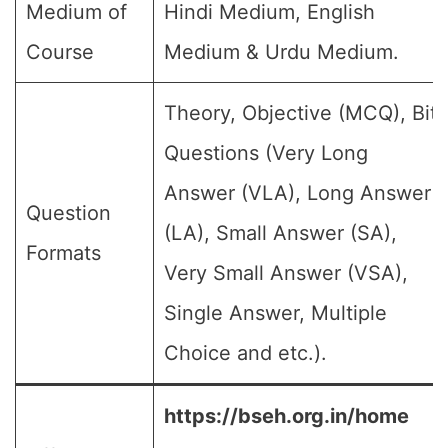
Medium of
Hindi Medium, English
Course
Medium & Urdu Medium.
Theory, Objective (MCQ), Bit
Questions (Very Long
Answer (VLA), Long Answer
Question
(LA), Small Answer (SA),
Formats
Very Small Answer (VSA),
Single Answer, Multiple
Choice and etc.).
https://bseh.org.in/home