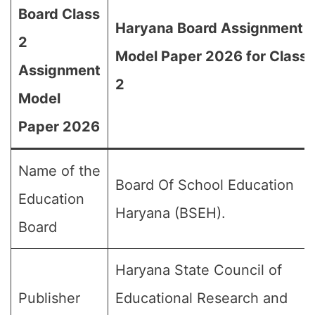
Board Class
Haryana Board Assignment
2
Model Paper 2026 for Class
Assignment
2
Model
Paper 2026
Name of the
Board Of School Education
Education
Haryana (BSEH).
Board
Haryana State Council of
Publisher
Educational Research and