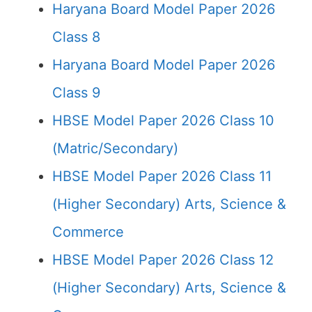
Haryana Board Model Paper 2026
Class 8
Haryana Board Model Paper 2026
Class 9
HBSE Model Paper 2026 Class 10
(Matric/Secondary)
HBSE Model Paper 2026 Class 11
(Higher Secondary) Arts, Science &
Commerce
HBSE Model Paper 2026 Class 12
(Higher Secondary) Arts, Science &