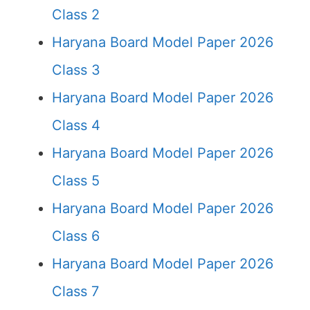
Class 2
Haryana Board Model Paper 2026
Class 3
Haryana Board Model Paper 2026
Class 4
Haryana Board Model Paper 2026
Class 5
Haryana Board Model Paper 2026
Class 6
Haryana Board Model Paper 2026
Class 7