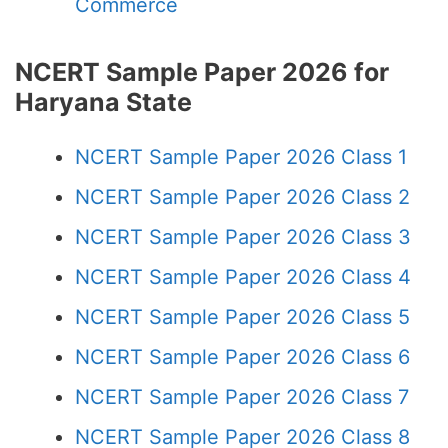
Commerce
NCERT Sample Paper 2026 for
Haryana State
NCERT Sample Paper 2026 Class 1
NCERT Sample Paper 2026 Class 2
NCERT Sample Paper 2026 Class 3
NCERT Sample Paper 2026 Class 4
NCERT Sample Paper 2026 Class 5
NCERT Sample Paper 2026 Class 6
NCERT Sample Paper 2026 Class 7
NCERT Sample Paper 2026 Class 8