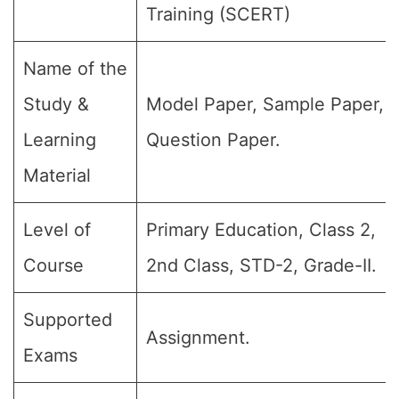
Training (SCERT)
Name of the
Study &
Model Paper, Sample Paper,
Learning
Question Paper.
Material
Level of
Primary Education, Class 2,
Course
2nd Class, STD-2, Grade-II.
Supported
Assignment.
Exams