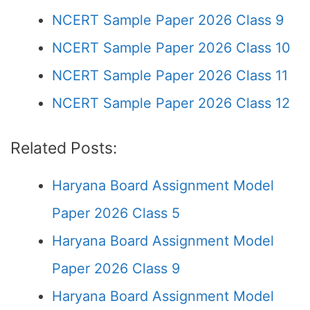
NCERT Sample Paper 2026 Class 9
NCERT Sample Paper 2026 Class 10
NCERT Sample Paper 2026 Class 11
NCERT Sample Paper 2026 Class 12
Related Posts:
Haryana Board Assignment Model
Paper 2026 Class 5
Haryana Board Assignment Model
Paper 2026 Class 9
Haryana Board Assignment Model