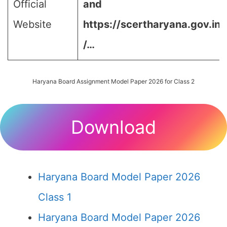
Official
and
Website
https://scertharyana.gov.in
/…
Haryana Board Assignment Model Paper 2026 for Class 2
Download
Haryana Board Model Paper 2026
Class 1
Haryana Board Model Paper 2026