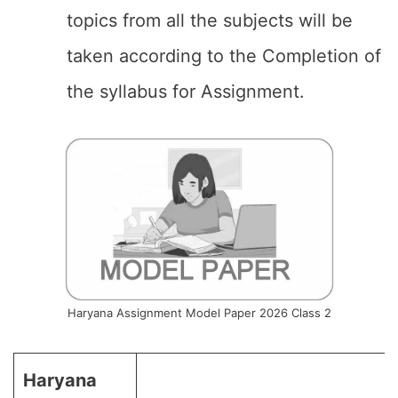
topics from all the subjects will be
taken according to the Completion of
the syllabus for Assignment.
Haryana Assignment Model Paper 2026 Class 2
Haryana