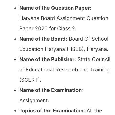
Name of the Question Paper:
Haryana Board Assignment Question
Paper 2026 for Class 2.
Name of the Board:
Board Of School
Education Haryana (HSEB), Haryana.
Name of the Publisher:
State Council
of Educational Research and Training
(SCERT).
Name of the
Examination
:
Assignment.
Topics of the
Examination
: All the