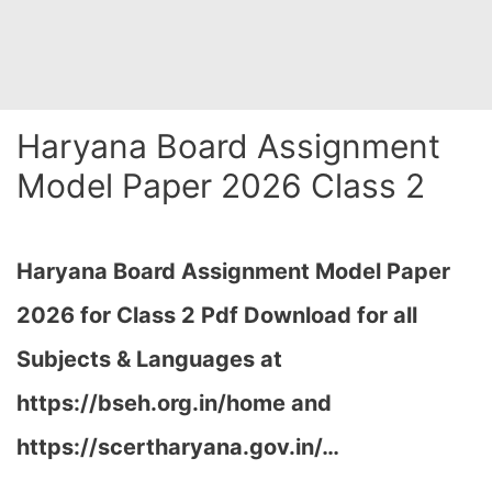
Haryana Board Assignment
Model Paper 2026 Class 2
Haryana Board Assignment Model Paper
2026 for Class 2 Pdf Download for all
Subjects & Languages at
https://bseh.org.in/home and
https://scertharyana.gov.in/…