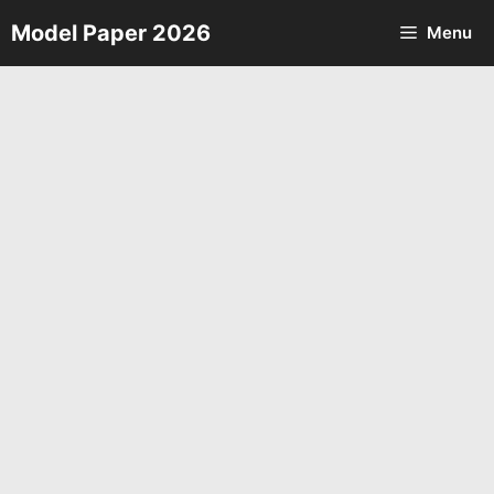
Skip
Model Paper 2026
Menu
to
content