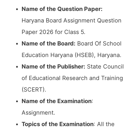
Name of the Question Paper:
Haryana Board Assignment Question
Paper 2026 for Class 5.
Name of the Board:
Board Of School
Education Haryana (HSEB), Haryana.
Name of the Publisher:
State Council
of Educational Research and Training
(SCERT).
Name of the
Examination
:
Assignment.
Topics of the
Examination
: All the