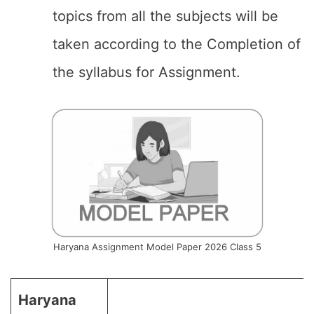
topics from all the subjects will be
taken according to the Completion of
the syllabus for Assignment.
Haryana Assignment Model Paper 2026 Class 5
Haryana