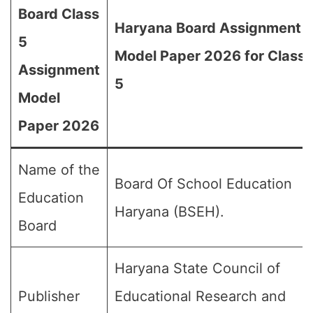
Board Class
Haryana Board Assignment
5
Model Paper 2026 for Class
Assignment
5
Model
Paper 2026
Name of the
Board Of School Education
Education
Haryana (BSEH).
Board
Haryana State Council of
Publisher
Educational Research and