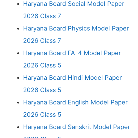
Haryana Board Social Model Paper
2026 Class 7
Haryana Board Physics Model Paper
2026 Class 7
Haryana Board FA-4 Model Paper
2026 Class 5
Haryana Board Hindi Model Paper
2026 Class 5
Haryana Board English Model Paper
2026 Class 5
Haryana Board Sanskrit Model Paper