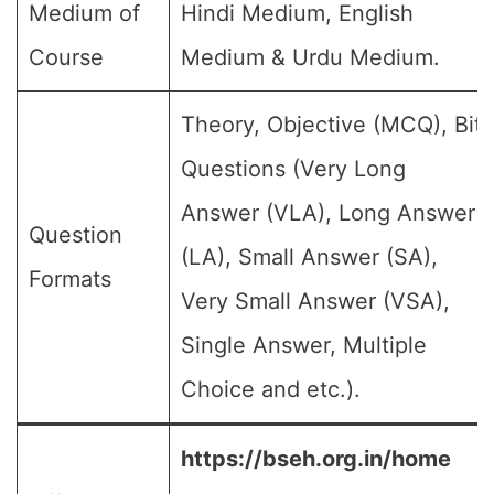
Medium of
Hindi Medium, English
Course
Medium & Urdu Medium.
Theory, Objective (MCQ), Bit
Questions (Very Long
Answer (VLA), Long Answer
Question
(LA), Small Answer (SA),
Formats
Very Small Answer (VSA),
Single Answer, Multiple
Choice and etc.).
https://bseh.org.in/home