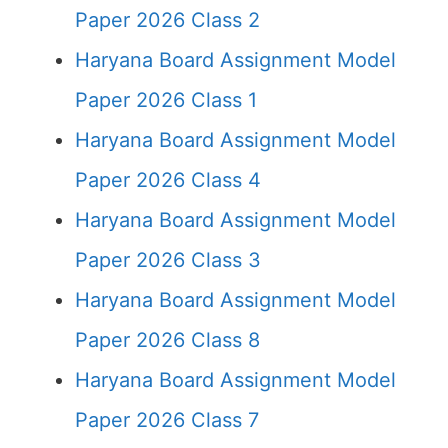
Paper 2026 Class 2
Haryana Board Assignment Model
Paper 2026 Class 1
Haryana Board Assignment Model
Paper 2026 Class 4
Haryana Board Assignment Model
Paper 2026 Class 3
Haryana Board Assignment Model
Paper 2026 Class 8
Haryana Board Assignment Model
Paper 2026 Class 7