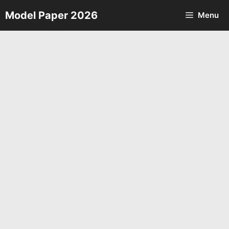
Skip
Model Paper 2026
Menu
to
content