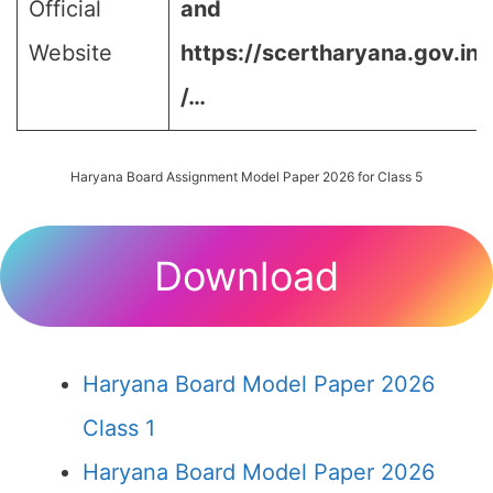
Official
and
Website
https://scertharyana.gov.in
/…
Haryana Board Assignment Model Paper 2026 for Class 5
Download
Haryana Board Model Paper 2026
Class 1
Haryana Board Model Paper 2026