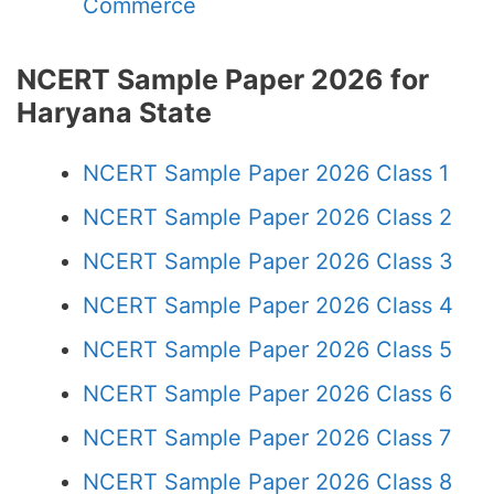
Commerce
NCERT Sample Paper 2026 for
Haryana State
NCERT Sample Paper 2026 Class 1
NCERT Sample Paper 2026 Class 2
NCERT Sample Paper 2026 Class 3
NCERT Sample Paper 2026 Class 4
NCERT Sample Paper 2026 Class 5
NCERT Sample Paper 2026 Class 6
NCERT Sample Paper 2026 Class 7
NCERT Sample Paper 2026 Class 8