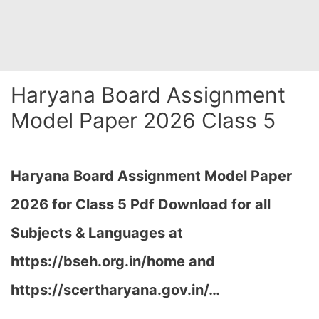
Haryana Board Assignment
Model Paper 2026 Class 5
Haryana Board Assignment Model Paper
2026 for Class 5 Pdf Download for all
Subjects & Languages at
https://bseh.org.in/home and
https://scertharyana.gov.in/…