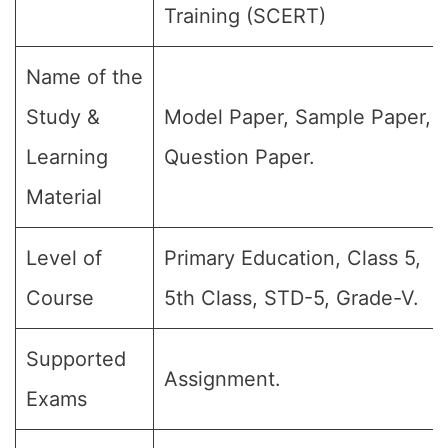
Training (SCERT)
Name of the
Study &
Model Paper, Sample Paper,
Learning
Question Paper.
Material
Level of
Primary Education, Class 5,
Course
5th Class, STD-5, Grade-V.
Supported
Assignment.
Exams