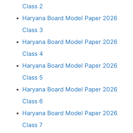
Class 2
Haryana Board Model Paper 2026
Class 3
Haryana Board Model Paper 2026
Class 4
Haryana Board Model Paper 2026
Class 5
Haryana Board Model Paper 2026
Class 6
Haryana Board Model Paper 2026
Class 7