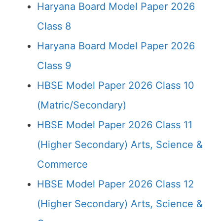
Haryana Board Model Paper 2026
Class 8
Haryana Board Model Paper 2026
Class 9
HBSE Model Paper 2026 Class 10
(Matric/Secondary)
HBSE Model Paper 2026 Class 11
(Higher Secondary) Arts, Science &
Commerce
HBSE Model Paper 2026 Class 12
(Higher Secondary) Arts, Science &