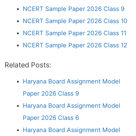
NCERT Sample Paper 2026 Class 9
NCERT Sample Paper 2026 Class 10
NCERT Sample Paper 2026 Class 11
NCERT Sample Paper 2026 Class 12
Related Posts:
Haryana Board Assignment Model
Paper 2026 Class 9
Haryana Board Assignment Model
Paper 2026 Class 6
Haryana Board Assignment Model