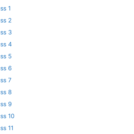
ss 1
ss 2
ss 3
ss 4
ss 5
ss 6
ss 7
ss 8
ss 9
ss 10
ss 11