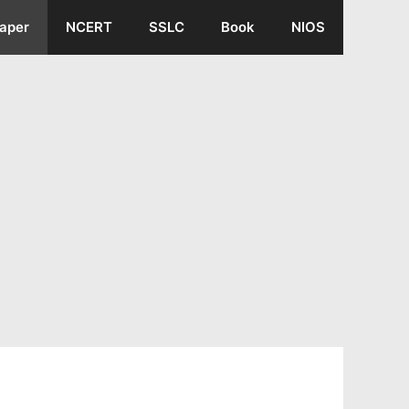
aper
NCERT
SSLC
Book
NIOS