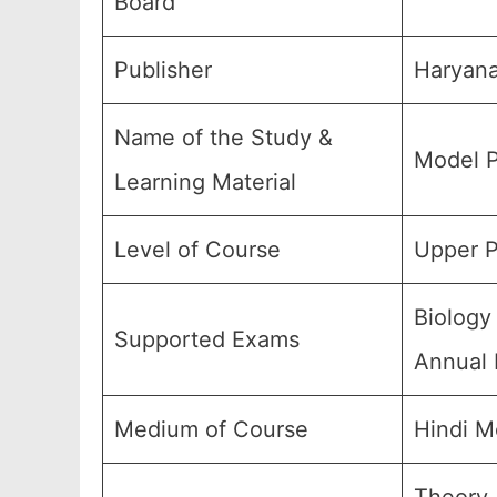
Board
Publisher
Haryana
Name of the Study &
Model P
Learning Material
Level of Course
Upper P
Biology
Supported Exams
Annual 
Medium of Course
Hindi M