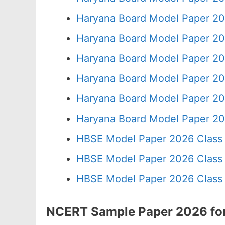
Haryana Board Model Paper 20
Haryana Board Model Paper 20
Haryana Board Model Paper 20
Haryana Board Model Paper 20
Haryana Board Model Paper 20
Haryana Board Model Paper 20
HBSE Model Paper 2026 Class 
HBSE Model Paper 2026 Class 
HBSE Model Paper 2026 Class 
NCERT Sample Paper 2026 for