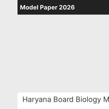
Skip
Model Paper 2026
to
content
Haryana Board Biology M