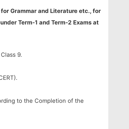
or Grammar and Literature etc., for
d under Term-1 and Term-2 Exams at
Class 9.
SCERT).
cording to the Completion of the