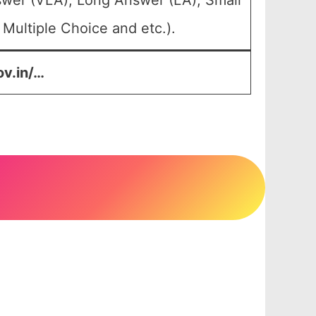
swer (VLA), Long Answer (LA), Small
Multiple Choice and etc.).
ov.in/…