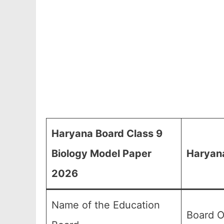
Haryana Board Class 9
Biology Model Paper
Haryana
2026
Name of the Education
Board O