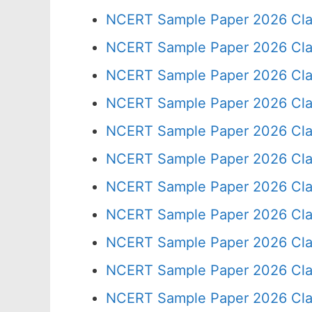
NCERT Sample Paper 2026 Cla
NCERT Sample Paper 2026 Cla
NCERT Sample Paper 2026 Cla
NCERT Sample Paper 2026 Cla
NCERT Sample Paper 2026 Cla
NCERT Sample Paper 2026 Cla
NCERT Sample Paper 2026 Cla
NCERT Sample Paper 2026 Cla
NCERT Sample Paper 2026 Cla
NCERT Sample Paper 2026 Cla
NCERT Sample Paper 2026 Cla