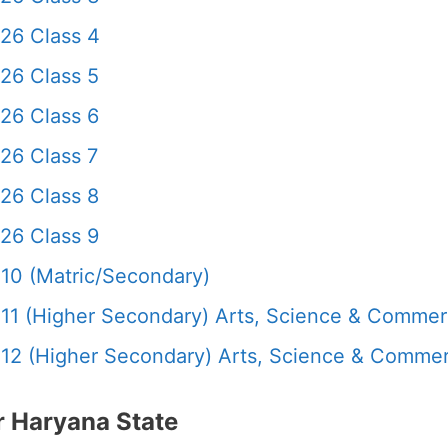
26 Class 4
26 Class 5
26 Class 6
26 Class 7
26 Class 8
26 Class 9
10 (Matric/Secondary)
11 (Higher Secondary) Arts, Science & Comme
12 (Higher Secondary) Arts, Science & Comme
 Haryana State