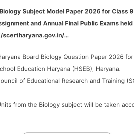
iology Subject Model Paper 2026 for Class 9 f
Assignment and Annual Final Public Exams hel
//scertharyana.gov.in/…
aryana Board Biology Question Paper 2026 for 
chool Education Haryana (HSEB), Haryana.
ouncil of Educational Research and Training (
 Units from the Biology subject will be taken ac