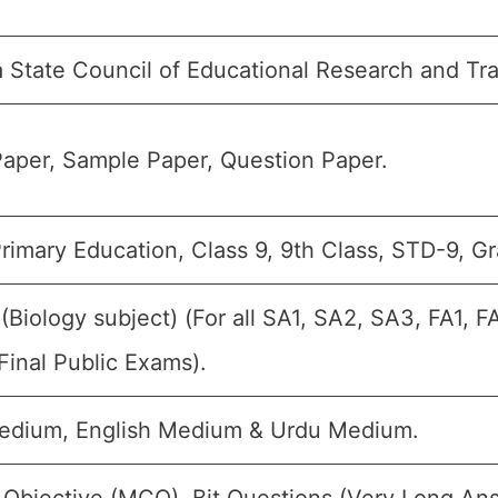
 State Council of Educational Research and Tr
aper, Sample Paper, Question Paper.
rimary Education, Class 9, 9th Class, STD-9, Gr
 (Biology subject) (For all SA1, SA2, SA3, FA1, 
Final Public Exams).
edium, English Medium & Urdu Medium.