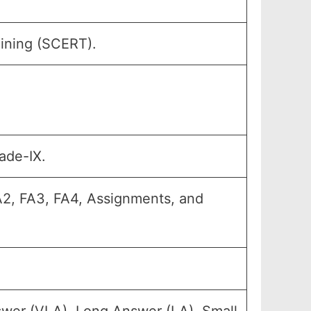
aining (SCERT).
ade-IX.
FA2, FA3, FA4, Assignments, and