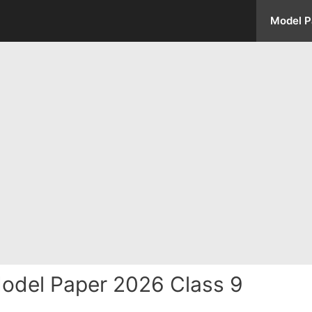
Model P
odel Paper 2026 Class 9