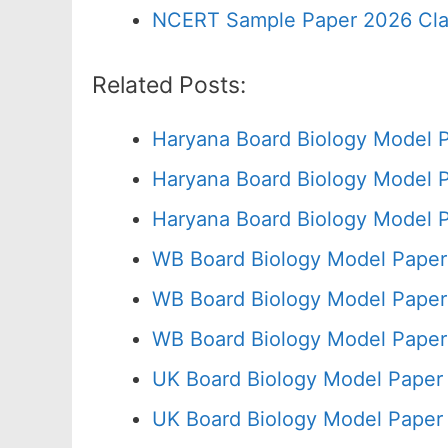
NCERT Sample Paper 2026 Cla
Related Posts:
Haryana Board Biology Model 
Haryana Board Biology Model 
Haryana Board Biology Model 
WB Board Biology Model Paper
WB Board Biology Model Paper
WB Board Biology Model Paper
UK Board Biology Model Paper
UK Board Biology Model Paper 