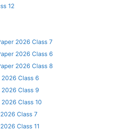
ss 12
Paper 2026 Class 7
Paper 2026 Class 6
Paper 2026 Class 8
 2026 Class 6
 2026 Class 9
 2026 Class 10
 2026 Class 7
2026 Class 11