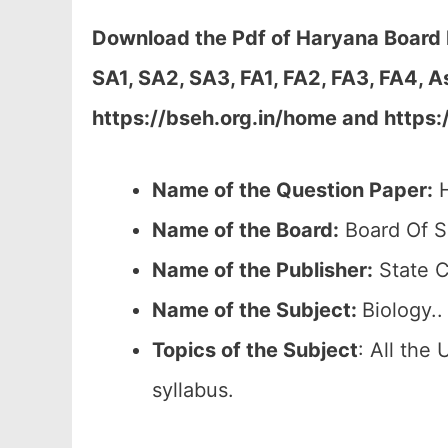
Download the Pdf of Haryana Board B
SA1, SA2, SA3, FA1, FA2, FA3, FA4, 
https://bseh.org.in/home and https:
Name of the Question Paper:
H
Name of the Board:
Board Of S
Name of the Publisher:
State C
Name of the Subject:
Biology..
Topics of the
Subject
: All the
syllabus.