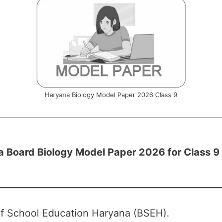
Haryana Biology Model Paper 2026 Class 9
 Board Biology Model Paper 2026 for Class 9
f School Education Haryana (BSEH).