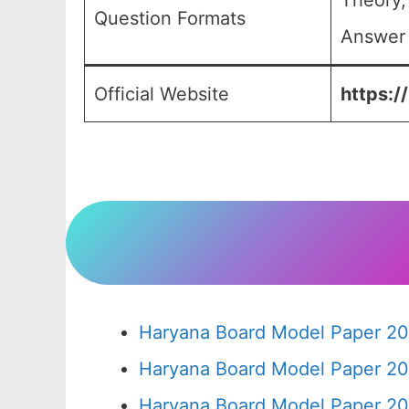
Theory,
Question Formats
Answer 
Official Website
https:/
Haryana Board Model Paper 20
Haryana Board Model Paper 20
Haryana Board Model Paper 20