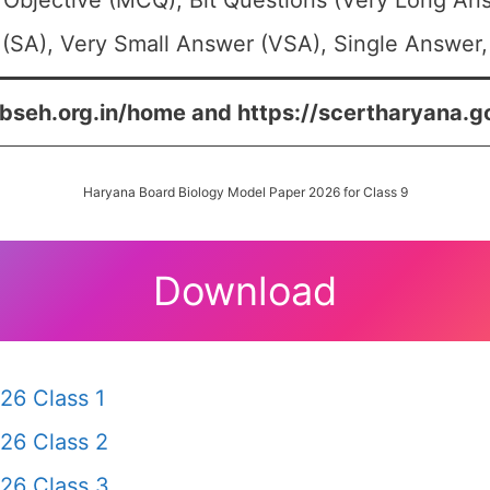
 Objective (MCQ), Bit Questions (Very Long An
(SA), Very Small Answer (VSA), Single Answer, 
/bseh.org.in/home and https://scertharyana.g
Haryana Board Biology Model Paper 2026 for Class 9
Download
26 Class 1
26 Class 2
26 Class 3