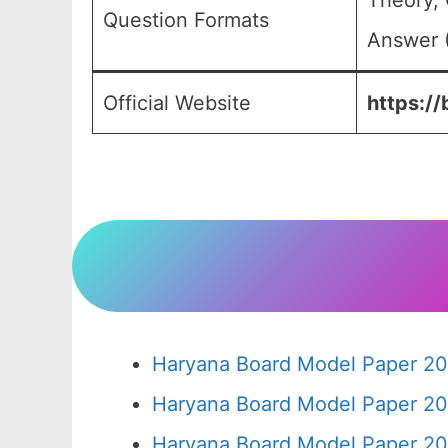
Theory, 
Question Formats
Answer (
Official Website
https://
Haryana Board Model Paper 20
Haryana Board Model Paper 20
Haryana Board Model Paper 20