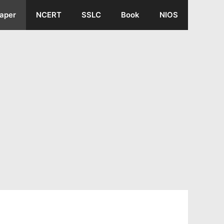
aper
NCERT
SSLC
Book
NIOS