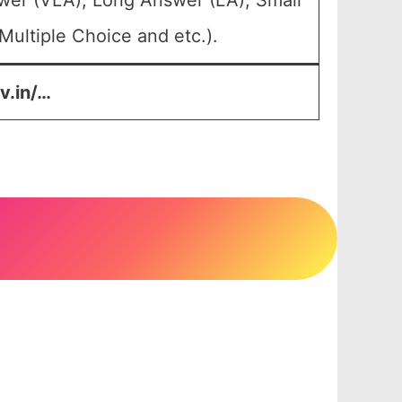
wer (VLA), Long Answer (LA), Small
ultiple Choice and etc.).
v.in/…