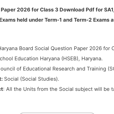
Paper 2026 for Class 3 Download Pdf for SA1,
 Exams held under Term-1 and Term-2 Exams a
aryana Board Social Question Paper 2026 for C
chool Education Haryana (HSEB), Haryana.
ouncil of Educational Research and Training (
t:
Social (Social Studies).
ct
: All the Units from the Social subject will be