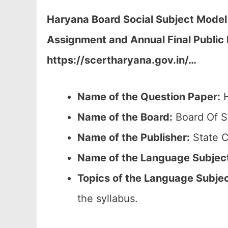
Haryana Board Social Subject Model 
Assignment and Annual Final Public
https://scertharyana.gov.in/…
Name of the Question Paper:
H
Name of the Board:
Board Of S
Name of the Publisher:
State C
Name of the Language Subjec
Topics of the
Language Subje
the syllabus.