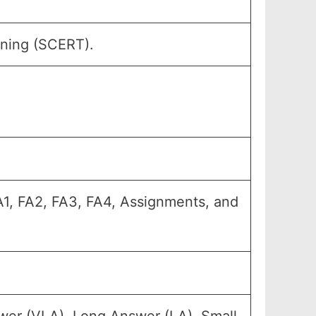
ining (SCERT).
FA1, FA2, FA3, FA4, Assignments, and