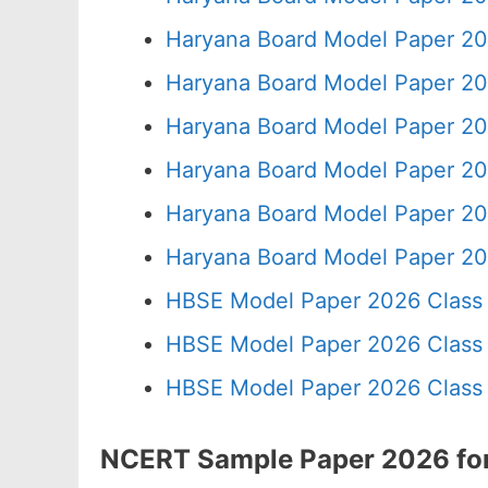
Haryana Board Model Paper 20
Haryana Board Model Paper 20
Haryana Board Model Paper 20
Haryana Board Model Paper 20
Haryana Board Model Paper 20
Haryana Board Model Paper 20
HBSE Model Paper 2026 Class 
HBSE Model Paper 2026 Class 
HBSE Model Paper 2026 Class 
NCERT Sample Paper 2026 for