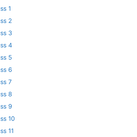
ss 1
ss 2
ss 3
ss 4
ss 5
ss 6
ss 7
ss 8
ss 9
ss 10
ss 11