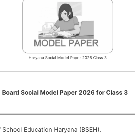
Haryana Social Model Paper 2026 Class 3
 Board Social Model Paper 2026 for Class 3
f School Education Haryana (BSEH).