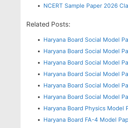
NCERT Sample Paper 2026 Cla
Related Posts:
Haryana Board Social Model Pa
Haryana Board Social Model Pa
Haryana Board Social Model Pa
Haryana Board Social Model Pa
Haryana Board Social Model Pa
Haryana Board Social Model Pa
Haryana Board Physics Model 
Haryana Board FA-4 Model Pap