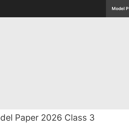
Model P
del Paper 2026 Class 3