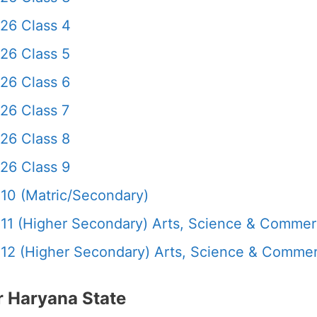
26 Class 4
26 Class 5
26 Class 6
26 Class 7
26 Class 8
26 Class 9
10 (Matric/Secondary)
11 (Higher Secondary) Arts, Science & Comme
12 (Higher Secondary) Arts, Science & Comme
 Haryana State