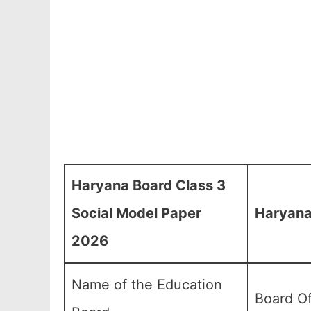
Haryana Board Class 3
Social Model Paper
Haryana
2026
Name of the Education
Board O