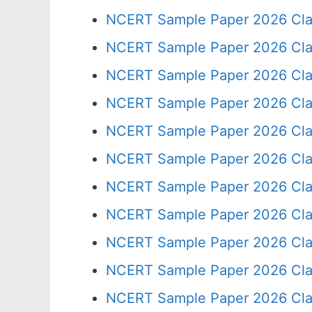
NCERT Sample Paper 2026 Cla
NCERT Sample Paper 2026 Cla
NCERT Sample Paper 2026 Cla
NCERT Sample Paper 2026 Cla
NCERT Sample Paper 2026 Cla
NCERT Sample Paper 2026 Cla
NCERT Sample Paper 2026 Cla
NCERT Sample Paper 2026 Cla
NCERT Sample Paper 2026 Cla
NCERT Sample Paper 2026 Cla
NCERT Sample Paper 2026 Cla