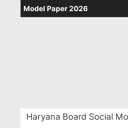
Skip
Model Paper 2026
to
content
Haryana Board Social Mo