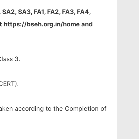
 SA2, SA3, FA1, FA2, FA3, FA4,
t https://bseh.org.in/home and
lass 3.
SCERT).
 taken according to the Completion of