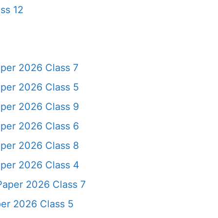
ss 12
per 2026 Class 7
per 2026 Class 5
per 2026 Class 9
per 2026 Class 6
per 2026 Class 8
per 2026 Class 4
Paper 2026 Class 7
er 2026 Class 5