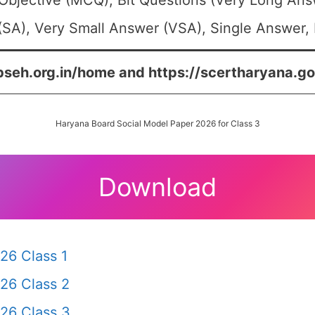
Objective (MCQ), Bit Questions (Very Long Ans
SA), Very Small Answer (VSA), Single Answer, M
bseh.org.in/home and https://scertharyana.go
Haryana Board Social Model Paper 2026 for Class 3
Download
26 Class 1
26 Class 2
26 Class 3