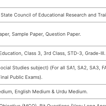
State Council of Educational Research and Tra
per, Sample Paper, Question Paper.
Education, Class 3, 3rd Class, STD-3, Grade-III.
Social Studies subject) (For all SA1, SA2, SA3, 
inal Public Exams).
edium, English Medium & Urdu Medium.