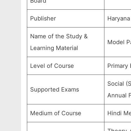
Board
Publisher
Haryana 
Name of the Study &
Model Pa
Learning Material
Level of Course
Primary 
Social (
Supported Exams
Annual F
Medium of Course
Hindi M