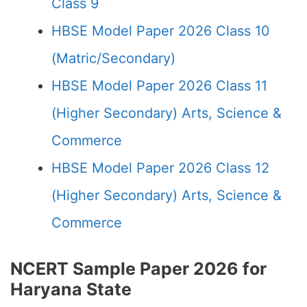
Class 9
HBSE Model Paper 2026 Class 10
(Matric/Secondary)
HBSE Model Paper 2026 Class 11
(Higher Secondary) Arts, Science &
Commerce
HBSE Model Paper 2026 Class 12
(Higher Secondary) Arts, Science &
Commerce
NCERT Sample Paper 2026 for
Haryana State