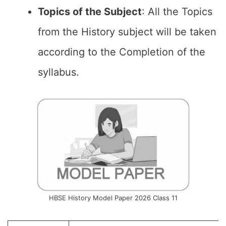
Topics of the
Subject
: All the Topics
from the History subject will be taken
according to the Completion of the
syllabus.
HBSE History Model Paper 2026 Class 11