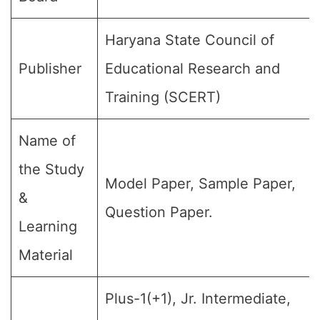
Haryana State Council of
Publisher
Educational Research and
Training (SCERT)
Name of
the Study
Model Paper, Sample Paper,
&
Question Paper.
Learning
Material
Plus-1(+1), Jr. Intermediate,