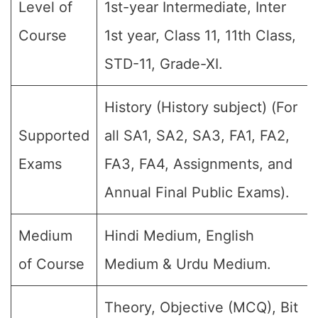
Level of
1st-year Intermediate, Inter
Course
1st year, Class 11, 11th Class,
STD-11, Grade-XI.
History (History subject) (For
Supported
all SA1, SA2, SA3, FA1, FA2,
Exams
FA3, FA4, Assignments, and
Annual Final Public Exams).
Medium
Hindi Medium, English
of Course
Medium & Urdu Medium.
Theory, Objective (MCQ), Bit