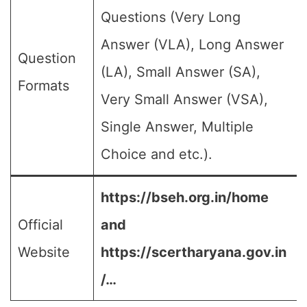
Questions (Very Long
Answer (VLA), Long Answer
Question
(LA), Small Answer (SA),
Formats
Very Small Answer (VSA),
Single Answer, Multiple
Choice and etc.).
https://bseh.org.in/home
Official
and
Website
https://scertharyana.gov.in
/…