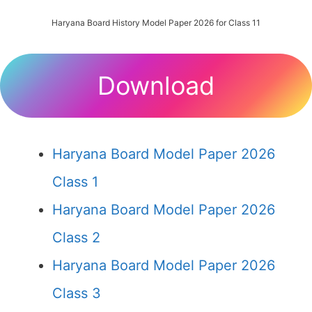
Haryana Board History Model Paper 2026 for Class 11
Download
Haryana Board Model Paper 2026
Class 1
Haryana Board Model Paper 2026
Class 2
Haryana Board Model Paper 2026
Class 3