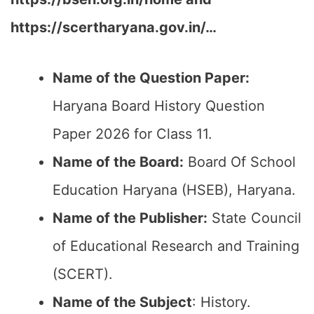
https://scertharyana.gov.in/…
Name of the Question Paper:
Haryana Board History Question
Paper 2026 for Class 11.
Name of the Board:
Board Of School
Education Haryana (HSEB), Haryana.
Name of the Publisher:
State Council
of Educational Research and Training
(SCERT).
Name of the
Subject
: History.