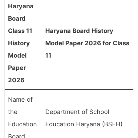
Haryana
Board
Class 11
Haryana Board History
History
Model Paper 2026 for Class
Model
11
Paper
2026
Name of
the
Department of School
Education
Education Haryana (BSEH)
Board