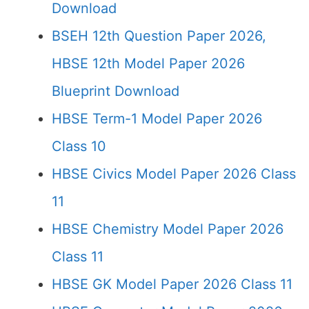
Download
BSEH 12th Question Paper 2026,
HBSE 12th Model Paper 2026
Blueprint Download
HBSE Term-1 Model Paper 2026
Class 10
HBSE Civics Model Paper 2026 Class
11
HBSE Chemistry Model Paper 2026
Class 11
HBSE GK Model Paper 2026 Class 11