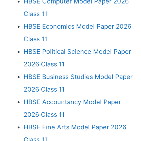
HBSE Computer Model Paper 2026
Class 11
HBSE Economics Model Paper 2026
Class 11
HBSE Political Science Model Paper
2026 Class 11
HBSE Business Studies Model Paper
2026 Class 11
HBSE Accountancy Model Paper
2026 Class 11
HBSE Fine Arts Model Paper 2026
Class 11