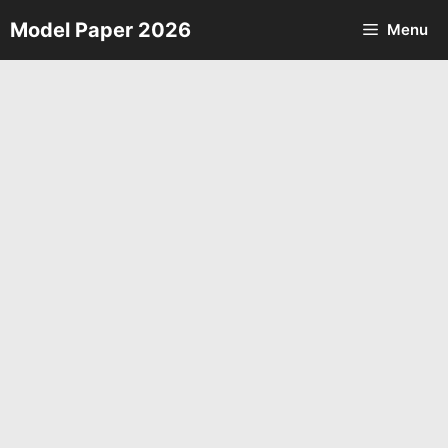
Skip
Model Paper 2026
Menu
to
content