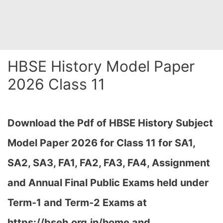
HBSE History Model Paper
2026 Class 11
Download the Pdf of HBSE History
Subject
Model Paper 2026 for Class 11 for SA1,
SA2, SA3, FA1, FA2, FA3, FA4, Assignment
and Annual Final Public Exams held under
Term-1 and Term-2 Exams at
https://bseh.org.in/home and