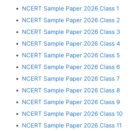
NCERT Sample Paper 2026 Class 1
NCERT Sample Paper 2026 Class 2
NCERT Sample Paper 2026 Class 3
NCERT Sample Paper 2026 Class 4
NCERT Sample Paper 2026 Class 5
NCERT Sample Paper 2026 Class 6
NCERT Sample Paper 2026 Class 7
NCERT Sample Paper 2026 Class 8
NCERT Sample Paper 2026 Class 9
NCERT Sample Paper 2026 Class 10
NCERT Sample Paper 2026 Class 11