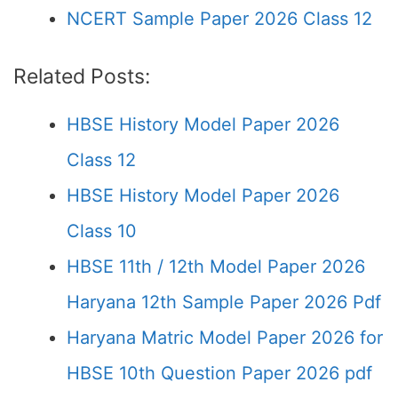
NCERT Sample Paper 2026 Class 12
Related Posts:
HBSE History Model Paper 2026
Class 12
HBSE History Model Paper 2026
Class 10
HBSE 11th / 12th Model Paper 2026
Haryana 12th Sample Paper 2026 Pdf
Haryana Matric Model Paper 2026 for
HBSE 10th Question Paper 2026 pdf