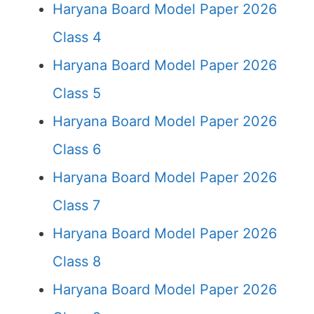
Haryana Board Model Paper 2026
Class 4
Haryana Board Model Paper 2026
Class 5
Haryana Board Model Paper 2026
Class 6
Haryana Board Model Paper 2026
Class 7
Haryana Board Model Paper 2026
Class 8
Haryana Board Model Paper 2026