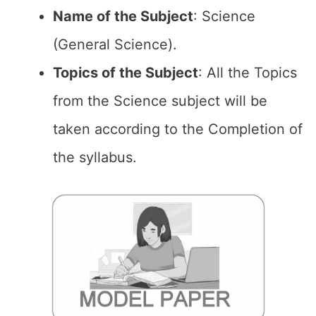
Name of the
Subject
: Science
(General Science).
Topics of the
Subject
: All the Topics
from the Science subject will be
taken according to the Completion of
the syllabus.