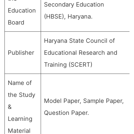
Secondary Education
Education
(HBSE), Haryana.
Board
Haryana State Council of
Publisher
Educational Research and
Training (SCERT)
Name of
the Study
Model Paper, Sample Paper,
&
Question Paper.
Learning
Material