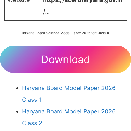
Website
https://scertharyana.gov.in
/…
Haryana Board Science Model Paper 2026 for Class 10
Download
Haryana Board Model Paper 2026
Class 1
Haryana Board Model Paper 2026
Class 2