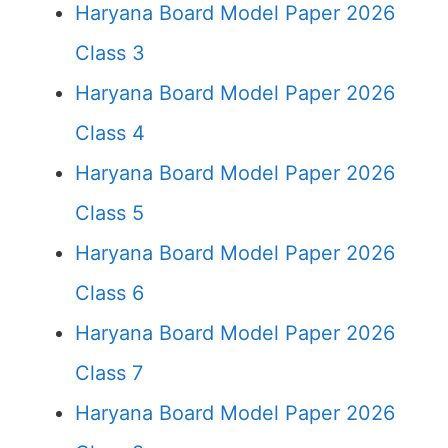
Haryana Board Model Paper 2026
Class 3
Haryana Board Model Paper 2026
Class 4
Haryana Board Model Paper 2026
Class 5
Haryana Board Model Paper 2026
Class 6
Haryana Board Model Paper 2026
Class 7
Haryana Board Model Paper 2026