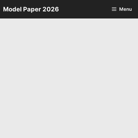
Skip
Model Paper 2026
Menu
to
content