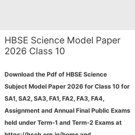
HBSE Science Model Paper
2026 Class 10
Download the Pdf of HBSE Science
Subject Model Paper 2026 for Class 10 for
SA1, SA2, SA3, FA1, FA2, FA3, FA4,
Assignment and Annual Final Public Exams
held under Term-1 and Term-2 Exams at
https://bseh.org.in/home and