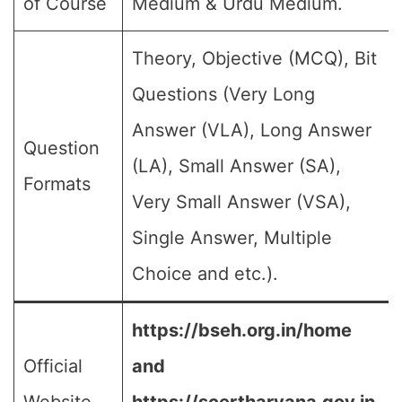
of Course
Medium & Urdu Medium.
Theory, Objective (MCQ), Bit
Questions (Very Long
Answer (VLA), Long Answer
Question
(LA), Small Answer (SA),
Formats
Very Small Answer (VSA),
Single Answer, Multiple
Choice and etc.).
https://bseh.org.in/home
Official
and