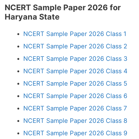
NCERT Sample Paper 2026 for
Haryana State
NCERT Sample Paper 2026 Class 1
NCERT Sample Paper 2026 Class 2
NCERT Sample Paper 2026 Class 3
NCERT Sample Paper 2026 Class 4
NCERT Sample Paper 2026 Class 5
NCERT Sample Paper 2026 Class 6
NCERT Sample Paper 2026 Class 7
NCERT Sample Paper 2026 Class 8
NCERT Sample Paper 2026 Class 9