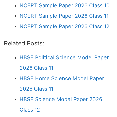
NCERT Sample Paper 2026 Class 10
NCERT Sample Paper 2026 Class 11
NCERT Sample Paper 2026 Class 12
Related Posts:
HBSE Political Science Model Paper
2026 Class 11
HBSE Home Science Model Paper
2026 Class 11
HBSE Science Model Paper 2026
Class 12