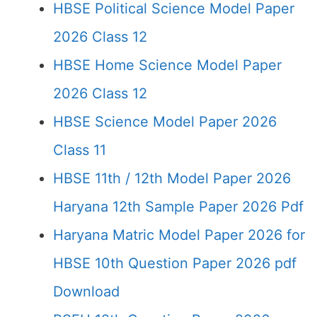
HBSE Political Science Model Paper
2026 Class 12
HBSE Home Science Model Paper
2026 Class 12
HBSE Science Model Paper 2026
Class 11
HBSE 11th / 12th Model Paper 2026
Haryana 12th Sample Paper 2026 Pdf
Haryana Matric Model Paper 2026 for
HBSE 10th Question Paper 2026 pdf
Download