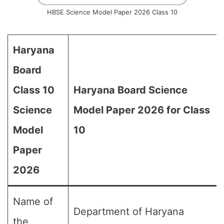
HBSE Science Model Paper 2026 Class 10
Haryana
Board
Class 10
Haryana Board Science
Science
Model Paper 2026 for Class
Model
10
Paper
2026
Name of
Department of Haryana
the