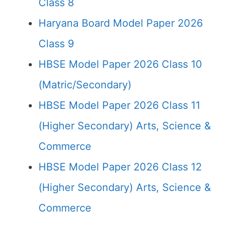
Class 8
Haryana Board Model Paper 2026
Class 9
HBSE Model Paper 2026 Class 10
(Matric/Secondary)
HBSE Model Paper 2026 Class 11
(Higher Secondary) Arts, Science &
Commerce
HBSE Model Paper 2026 Class 12
(Higher Secondary) Arts, Science &
Commerce