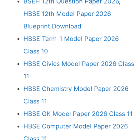
BSEH 12th Question Paper 2026,
HBSE 12th Model Paper 2026
Blueprint Download
HBSE Term-1 Model Paper 2026
Class 10
HBSE Civics Model Paper 2026 Class
11
HBSE Chemistry Model Paper 2026
Class 11
HBSE GK Model Paper 2026 Class 11
HBSE Computer Model Paper 2026
Class 11