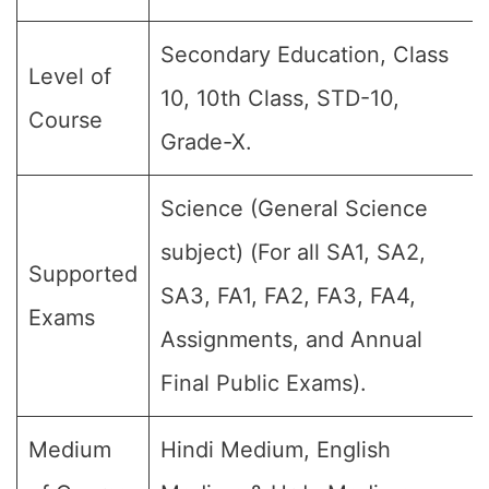
Secondary Education, Class
Level of
10, 10th Class, STD-10,
Course
Grade-X.
Science (General Science
subject) (For all SA1, SA2,
Supported
SA3, FA1, FA2, FA3, FA4,
Exams
Assignments, and Annual
Final Public Exams).
Medium
Hindi Medium, English