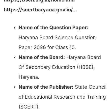
https://scertharyana.gov.in/…
Name of the Question Paper:
Haryana Board Science Question
Paper 2026 for Class 10.
Name of the Board:
Haryana Board
Of Secondary Education (HBSE),
Haryana.
Name of the Publisher:
State Council
of Educational Research and Training
(SCERT).