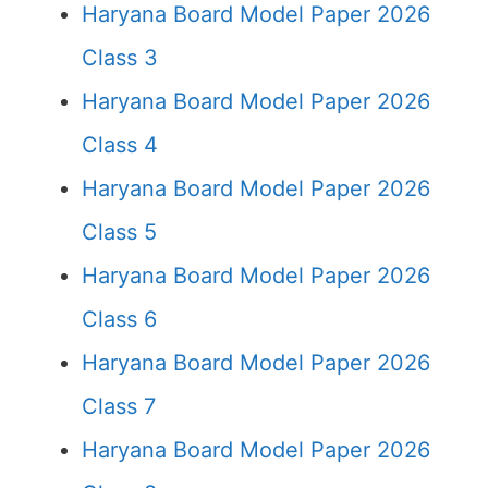
Haryana Board Model Paper 2026
Class 3
Haryana Board Model Paper 2026
Class 4
Haryana Board Model Paper 2026
Class 5
Haryana Board Model Paper 2026
Class 6
Haryana Board Model Paper 2026
Class 7
Haryana Board Model Paper 2026