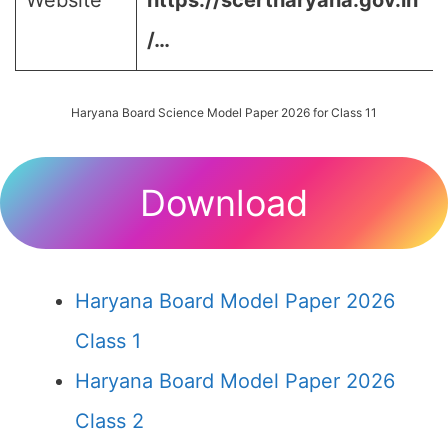
Website
https://scertharyana.gov.in
/…
Haryana Board Science Model Paper 2026 for Class 11
Download
Haryana Board Model Paper 2026
Class 1
Haryana Board Model Paper 2026
Class 2