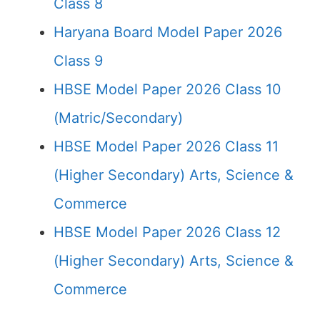
Class 8
Haryana Board Model Paper 2026
Class 9
HBSE Model Paper 2026 Class 10
(Matric/Secondary)
HBSE Model Paper 2026 Class 11
(Higher Secondary) Arts, Science &
Commerce
HBSE Model Paper 2026 Class 12
(Higher Secondary) Arts, Science &
Commerce