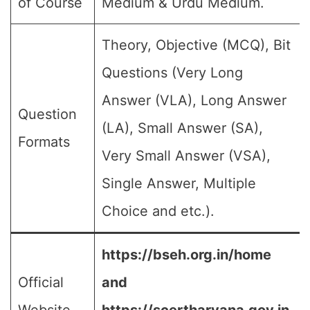
of Course
Medium & Urdu Medium.
Theory, Objective (MCQ), Bit
Questions (Very Long
Answer (VLA), Long Answer
Question
(LA), Small Answer (SA),
Formats
Very Small Answer (VSA),
Single Answer, Multiple
Choice and etc.).
https://bseh.org.in/home
Official
and