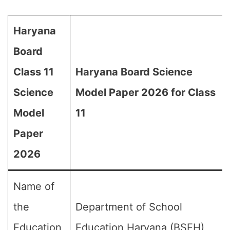
Haryana
Board
Class 11
Haryana Board Science
Science
Model Paper 2026 for Class
Model
11
Paper
2026
Name of
the
Department of School
Education
Education Haryana (BSEH)