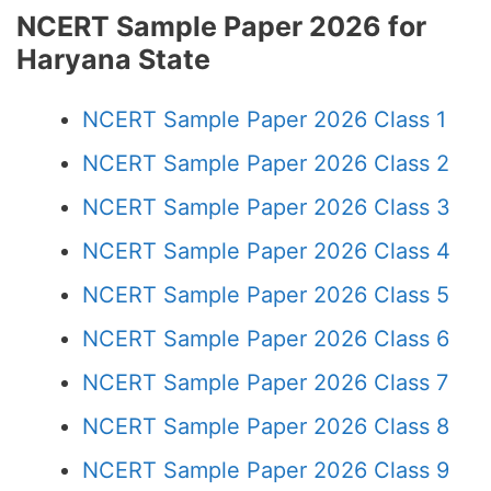
NCERT Sample Paper 2026 for
Haryana State
NCERT Sample Paper 2026 Class 1
NCERT Sample Paper 2026 Class 2
NCERT Sample Paper 2026 Class 3
NCERT Sample Paper 2026 Class 4
NCERT Sample Paper 2026 Class 5
NCERT Sample Paper 2026 Class 6
NCERT Sample Paper 2026 Class 7
NCERT Sample Paper 2026 Class 8
NCERT Sample Paper 2026 Class 9