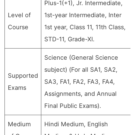
Plus-1(+1), Jr. Intermediate,
Level of
1st-year Intermediate, Inter
Course
1st year, Class 11, 11th Class,
STD-11, Grade-XI.
Science (General Science
subject) (For all SA1, SA2,
Supported
SA3, FA1, FA2, FA3, FA4,
Exams
Assignments, and Annual
Final Public Exams).
Medium
Hindi Medium, English