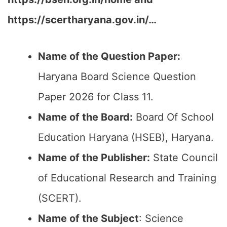
https://scertharyana.gov.in/…
Name of the Question Paper:
Haryana Board Science Question
Paper 2026 for Class 11.
Name of the Board:
Board Of School
Education Haryana (HSEB), Haryana.
Name of the Publisher:
State Council
of Educational Research and Training
(SCERT).
Name of the
Subject
: Science