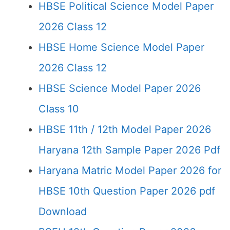
HBSE Political Science Model Paper
2026 Class 12
HBSE Home Science Model Paper
2026 Class 12
HBSE Science Model Paper 2026
Class 10
HBSE 11th / 12th Model Paper 2026
Haryana 12th Sample Paper 2026 Pdf
Haryana Matric Model Paper 2026 for
HBSE 10th Question Paper 2026 pdf
Download