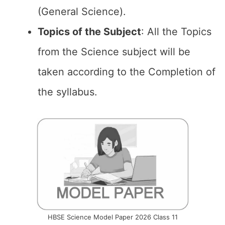
(General Science).
Topics of the
Subject
: All the Topics
from the Science subject will be
taken according to the Completion of
the syllabus.
HBSE Science Model Paper 2026 Class 11