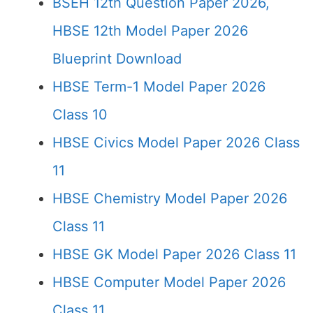
BSEH 12th Question Paper 2026,
HBSE 12th Model Paper 2026
Blueprint Download
HBSE Term-1 Model Paper 2026
Class 10
HBSE Civics Model Paper 2026 Class
11
HBSE Chemistry Model Paper 2026
Class 11
HBSE GK Model Paper 2026 Class 11
HBSE Computer Model Paper 2026
Class 11