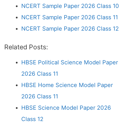
NCERT Sample Paper 2026 Class 10
NCERT Sample Paper 2026 Class 11
NCERT Sample Paper 2026 Class 12
Related Posts:
HBSE Political Science Model Paper
2026 Class 11
HBSE Home Science Model Paper
2026 Class 11
HBSE Science Model Paper 2026
Class 12