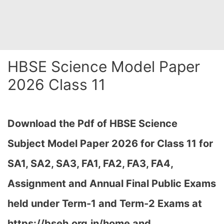
HBSE Science Model Paper
2026 Class 11
Download the Pdf of HBSE Science
Subject Model Paper 2026 for Class 11 for
SA1, SA2, SA3, FA1, FA2, FA3, FA4,
Assignment and Annual Final Public Exams
held under Term-1 and Term-2 Exams at
https://bseh.org.in/home and