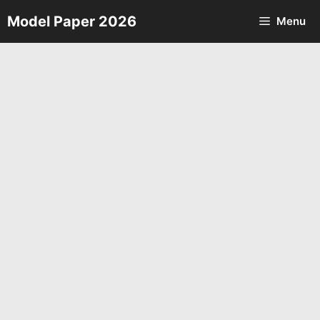
Skip
Model Paper 2026
Menu
to
content