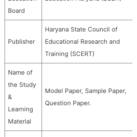
Board
Haryana State Council of
Publisher
Educational Research and
Training (SCERT)
Name of
the Study
Model Paper, Sample Paper,
&
Question Paper.
Learning
Material