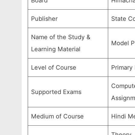
Board
Himacha
Publisher
State Co
Name of the Study &
Model P
Learning Material
Level of Course
Primary 
Computer
Supported Exams
Assignm
Medium of Course
Hindi M
Theory,