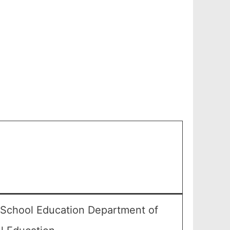
 School Education Department of