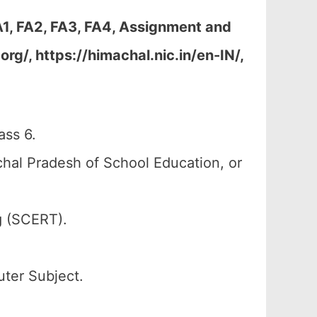
1, FA2, FA3, FA4, Assignment and
g/, https://himachal.nic.in/en-IN/,
ss 6.
al Pradesh of School Education, or
g (SCERT).
uter Subject.