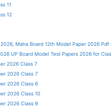
ss 11
ss 12
2026, Maha Board 12th Model Paper 2026 Pdf 
026 UP Board Model Test Papers 2026 for Clas
er 2026 Class 7
er 2026 Class 7
er 2026 Class 6
er 2026 Class 10
er 2026 Class 9