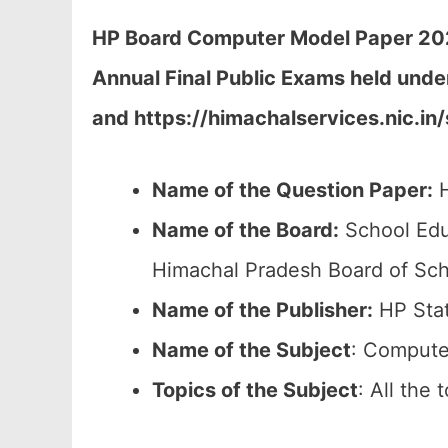
HP Board Computer Model Paper 2026
Annual Final Public Exams held unde
and https://himachalservices.nic.in
Name of the Question Paper:
H
Name of the Board:
School Edu
Himachal Pradesh Board of Sch
Name of the Publisher:
HP Stat
Name of the Subject
: Compute
Topics of the
Subject
: All the