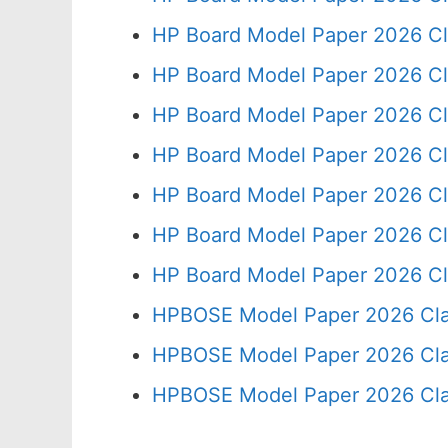
HP Board Model Paper 2026 Cl
HP Board Model Paper 2026 Cl
HP Board Model Paper 2026 Cl
HP Board Model Paper 2026 Cl
HP Board Model Paper 2026 Cl
HP Board Model Paper 2026 Cl
HP Board Model Paper 2026 Cl
HPBOSE Model Paper 2026 Cla
HPBOSE Model Paper 2026 Clas
HPBOSE Model Paper 2026 Clas