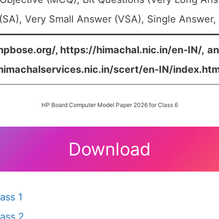
SA), Very Small Answer (VSA), Single Answer, 
hpbose.org/, https://himachal.nic.in/en-IN/,
a
/himachalservices.nic.in/scert/en-IN/index.htm
HP Board Computer Model Paper 2026 for Class 6
Download
ass 1
ass 2