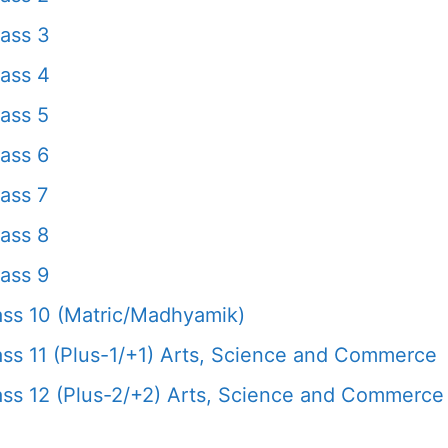
ass 3
ass 4
ass 5
ass 6
ass 7
ass 8
ass 9
ss 10 (Matric/Madhyamik)
s 11 (Plus-1/+1) Arts, Science and Commerce
s 12 (Plus-2/+2) Arts, Science and Commerce