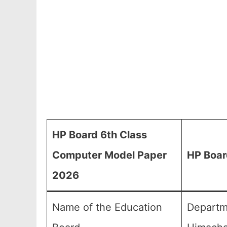
HP Board 6th Class
Computer Model Paper
HP Boar
2026
Name of the Education
Departm