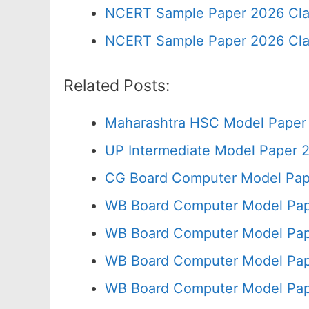
NCERT Sample Paper 2026 Cla
NCERT Sample Paper 2026 Cla
Related Posts:
Maharashtra HSC Model Paper 
UP Intermediate Model Paper 2
CG Board Computer Model Pap
WB Board Computer Model Pap
WB Board Computer Model Pap
WB Board Computer Model Pap
WB Board Computer Model Pap