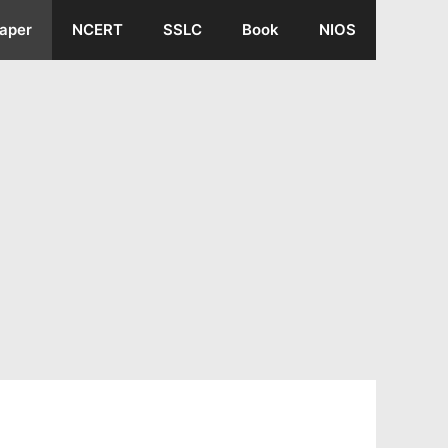
aper
NCERT
SSLC
Book
NIOS