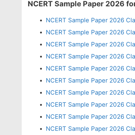
NCERT Sample Paper 2026 for
NCERT Sample Paper 2026 Cla
NCERT Sample Paper 2026 Cla
NCERT Sample Paper 2026 Cla
NCERT Sample Paper 2026 Cla
NCERT Sample Paper 2026 Cla
NCERT Sample Paper 2026 Cla
NCERT Sample Paper 2026 Cla
NCERT Sample Paper 2026 Cla
NCERT Sample Paper 2026 Cla
NCERT Sample Paper 2026 Cla