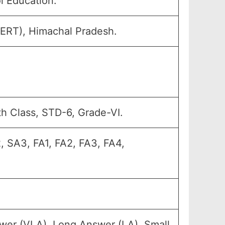
l Education.
CERT), Himachal Pradesh.
th Class, STD-6, Grade-VI.
, SA3, FA1, FA2, FA3, FA4,
wer (VLA), Long Answer (LA), Small