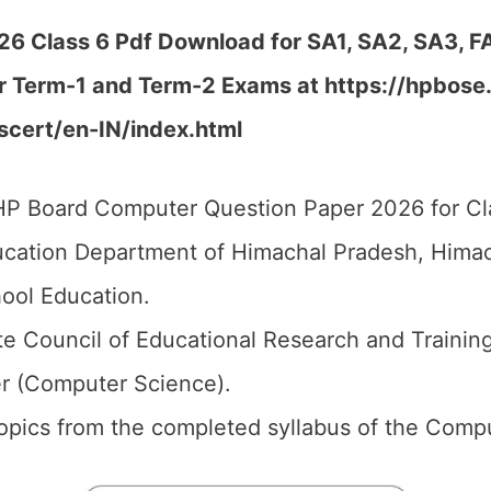
 Class 6 Pdf Download for SA1, SA2, SA3, FA
r Term-1 and Term-2 Exams at https://hpbose.or
/scert/en-IN/index.html
P Board Computer Question Paper 2026 for Cla
cation Department of Himachal Pradesh, Himach
ool Education.
e Council of Educational Research and Trainin
r (Computer Science).
 topics from the completed syllabus of the Comp