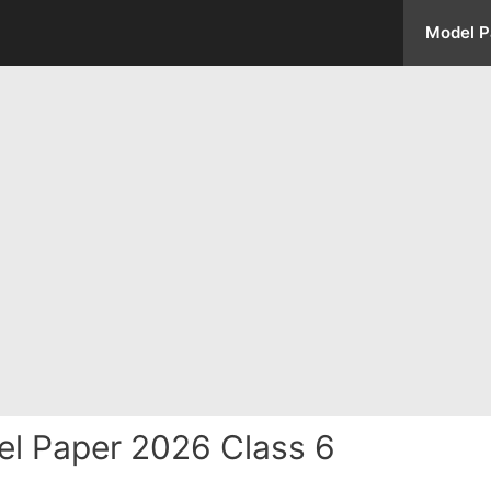
Model P
l Paper 2026 Class 6