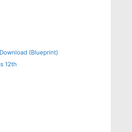
Download (Blueprint)
s 12th