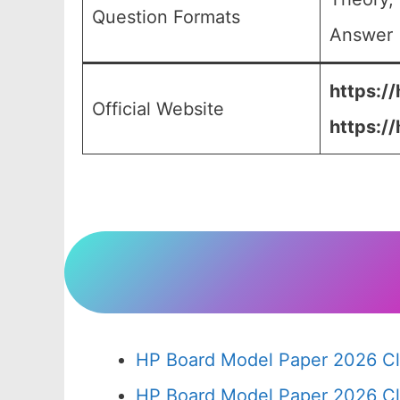
Question Formats
Answer (
https://
Official Website
https:/
HP Board Model Paper 2026 Cl
HP Board Model Paper 2026 Cl