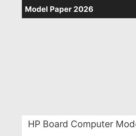
Skip
Model Paper 2026
to
content
HP Board Computer Mode