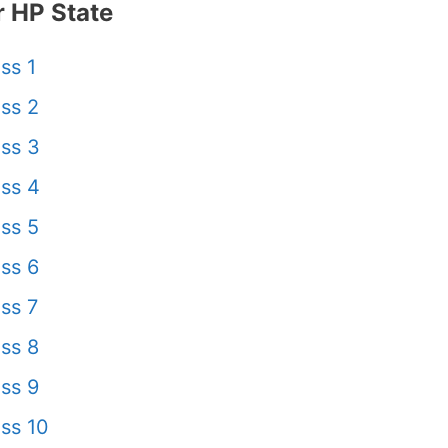
 HP State
ss 1
ss 2
ss 3
ss 4
ss 5
ss 6
ss 7
ss 8
ss 9
ss 10