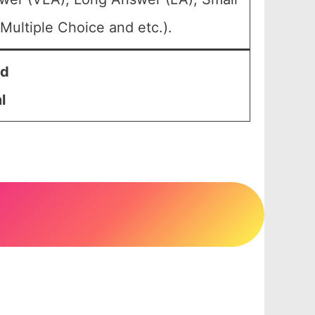
Multiple Choice and etc.).
nd
l