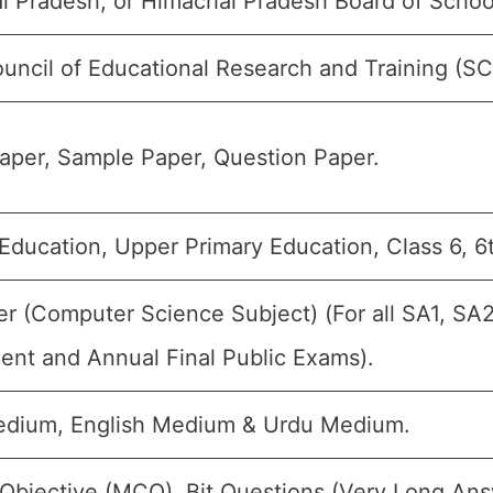
l Pradesh, or Himachal Pradesh Board of Schoo
uncil of Educational Research and Training (S
aper, Sample Paper, Question Paper.
Education, Upper Primary Education, Class 6, 6
 (Computer Science Subject) (For all SA1, SA2
ent and Annual Final Public Exams).
edium, English Medium & Urdu Medium.
 Objective (MCQ), Bit Questions (Very Long Ans