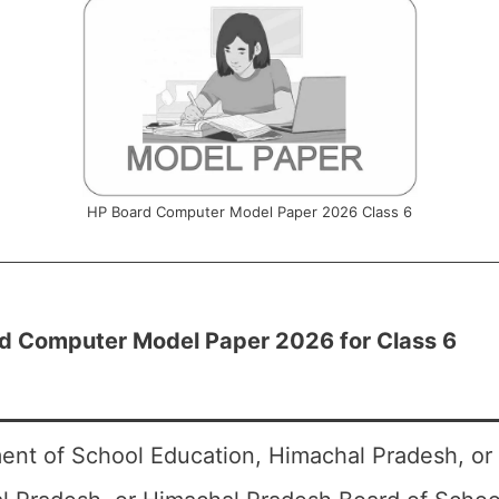
HP Board Computer Model Paper 2026 Class 6
d Computer Model Paper 2026 for Class 6
ent of School Education, Himachal Pradesh, or