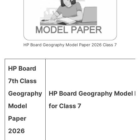
HP Board Geography Model Paper 2026 Class 7
HP Board
7th Class
Geography
HP Board Geography Model P
Model
for Class 7
Paper
2026