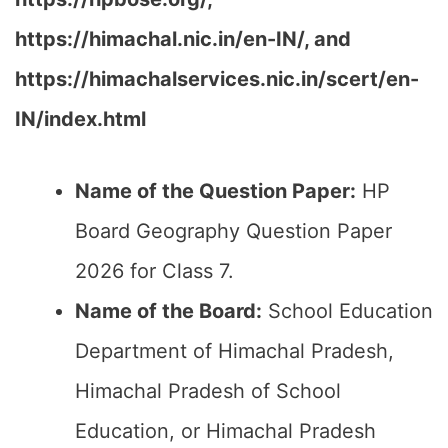
https://himachal.nic.in/en-IN/, and
https://himachalservices.nic.in/scert/en-
IN/index.html
Name of the Question Paper:
HP
Board Geography Question Paper
2026 for Class 7.
Name of the Board:
School Education
Department of Himachal Pradesh,
Himachal Pradesh of School
Education, or Himachal Pradesh