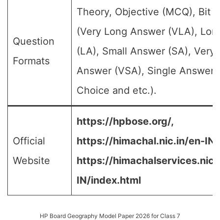
Theory, Objective (MCQ), Bit 
(Very Long Answer (VLA), Lo
Question
(LA), Small Answer (SA), Very 
Formats
Answer (VSA), Single Answer, 
Choice and etc.).
https://hpbose.org/,
Official
https://himachal.nic.in/en-IN/
Website
https://himachalservices.nic.
IN/index.html
HP Board Geography Model Paper 2026 for Class 7