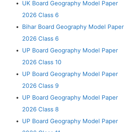
UK Board Geography Model Paper
2026 Class 6
Bihar Board Geography Model Paper
2026 Class 6
UP Board Geography Model Paper
2026 Class 10
UP Board Geography Model Paper
2026 Class 9
UP Board Geography Model Paper
2026 Class 8
UP Board Geography Model Paper