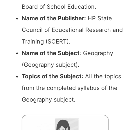
Board of School Education.
Name of the Publisher:
HP State
Council of Educational Research and
Training (SCERT).
Name of the Subject
: Geography
(Geography subject).
Topics of the
Subject
: All the topics
from the completed syllabus of the
Geography subject.