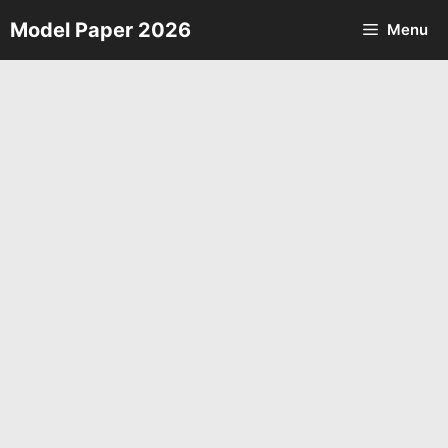
Skip
Model Paper 2026
Menu
to
content