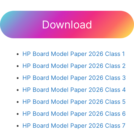
Download
HP Board Model Paper 2026 Class 1
HP Board Model Paper 2026 Class 2
HP Board Model Paper 2026 Class 3
HP Board Model Paper 2026 Class 4
HP Board Model Paper 2026 Class 5
HP Board Model Paper 2026 Class 6
HP Board Model Paper 2026 Class 7