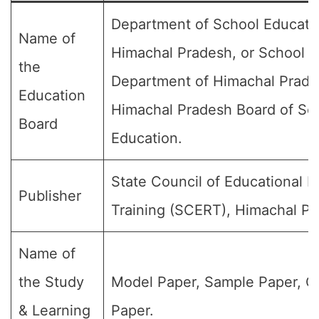
Department of School Educati
Name of
Himachal Pradesh, or School E
the
Department of Himachal Prade
Education
Himachal Pradesh Board of Sc
Board
Education.
State Council of Educational 
Publisher
Training (SCERT), Himachal Pr
Name of
the Study
Model Paper, Sample Paper, Q
& Learning
Paper.