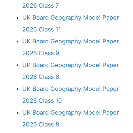
2026 Class 7
UK Board Geography Model Paper
2026 Class 11
UK Board Geography Model Paper
2026 Class 9
UP Board Geography Model Paper
2026 Class 6
UK Board Geography Model Paper
2026 Class 10
UK Board Geography Model Paper
2026 Class 8