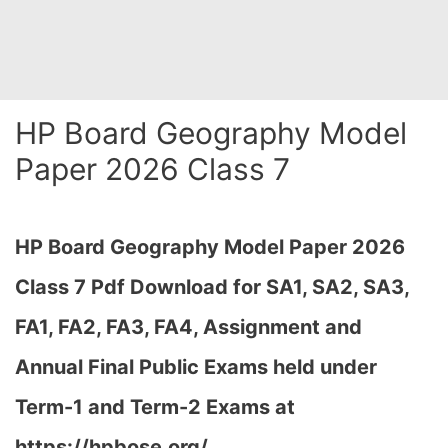
HP Board Geography Model
Paper 2026 Class 7
HP Board Geography Model Paper 2026
Class 7 Pdf Download for SA1, SA2, SA3,
FA1, FA2, FA3, FA4, Assignment and
Annual Final Public Exams held under
Term-1 and Term-2 Exams at
https://hpbose.org/,