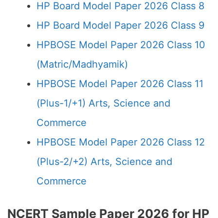
HP Board Model Paper 2026 Class 8
HP Board Model Paper 2026 Class 9
HPBOSE Model Paper 2026 Class 10
(Matric/Madhyamik)
HPBOSE Model Paper 2026 Class 11
(Plus-1/+1) Arts, Science and
Commerce
HPBOSE Model Paper 2026 Class 12
(Plus-2/+2) Arts, Science and
Commerce
NCERT Sample Paper 2026 for HP