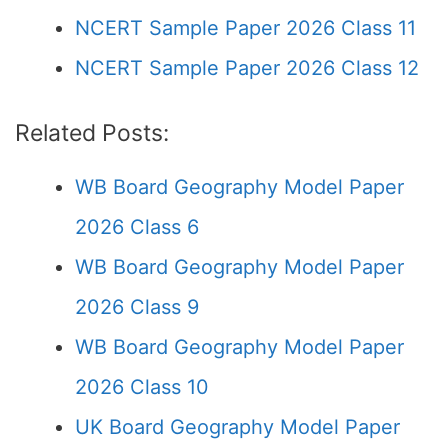
NCERT Sample Paper 2026 Class 11
NCERT Sample Paper 2026 Class 12
Related Posts:
WB Board Geography Model Paper
2026 Class 6
WB Board Geography Model Paper
2026 Class 9
WB Board Geography Model Paper
2026 Class 10
UK Board Geography Model Paper