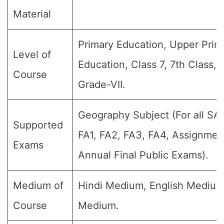
Material
Primary Education, Upper Prim
Level of
Education, Class 7, 7th Class, 
Course
Grade-VII.
Geography Subject (For all SA
Supported
FA1, FA2, FA3, FA4, Assignmen
Exams
Annual Final Public Exams).
Medium of
Hindi Medium, English Medium
Course
Medium.