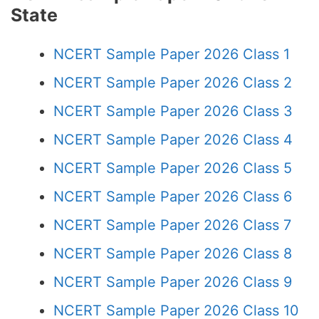
State
NCERT Sample Paper 2026 Class 1
NCERT Sample Paper 2026 Class 2
NCERT Sample Paper 2026 Class 3
NCERT Sample Paper 2026 Class 4
NCERT Sample Paper 2026 Class 5
NCERT Sample Paper 2026 Class 6
NCERT Sample Paper 2026 Class 7
NCERT Sample Paper 2026 Class 8
NCERT Sample Paper 2026 Class 9
NCERT Sample Paper 2026 Class 10