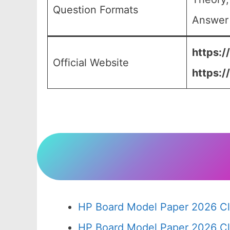
Question Formats
Answer 
https:/
Official Website
https:/
HP Board Model Paper 2026 Cl
HP Board Model Paper 2026 Cl