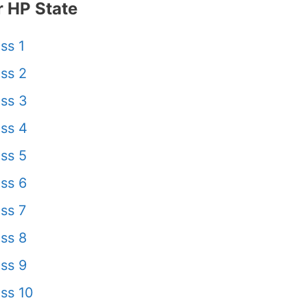
 HP State
ss 1
ss 2
ss 3
ss 4
ss 5
ss 6
ss 7
ss 8
ss 9
ss 10