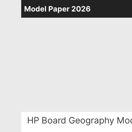
Skip
Model Paper 2026
to
content
HP Board Geography Mod