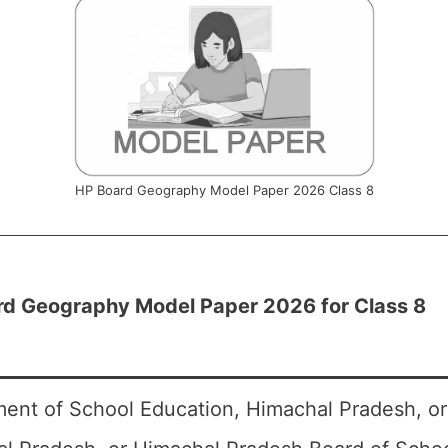
HP Board Geography Model Paper 2026 Class 8
rd Geography Model Paper 2026 for Class 8
ent of School Education, Himachal Pradesh, o