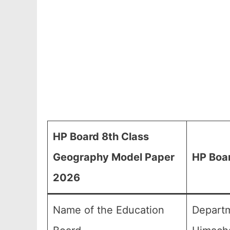
HP Board 8th Class
Geography Model Paper
HP Boa
2026
Name of the Education
Departm