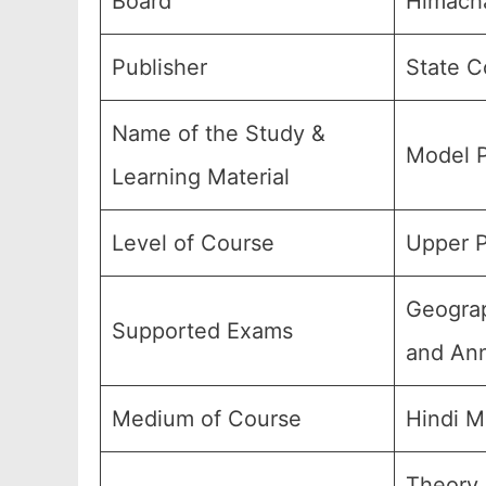
Board
Himacha
Publisher
State C
Name of the Study &
Model P
Learning Material
Level of Course
Upper P
Geograp
Supported Exams
and Ann
Medium of Course
Hindi M
Theory,