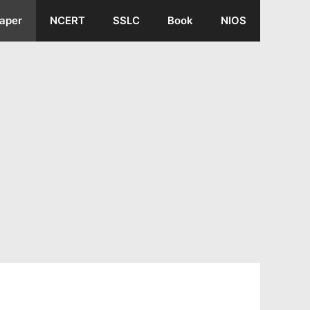
aper
NCERT
SSLC
Book
NIOS