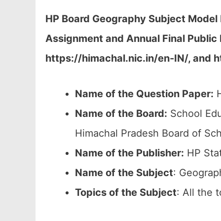
HP Board Geography Subject Model P
Assignment and Annual Final Public
https://himachal.nic.in/en-IN/, and 
Name of the Question Paper:
H
Name of the Board:
School Edu
Himachal Pradesh Board of Sch
Name of the Publisher:
HP Stat
Name of the
Subject
: Geograp
Topics of the
Subject
: All the