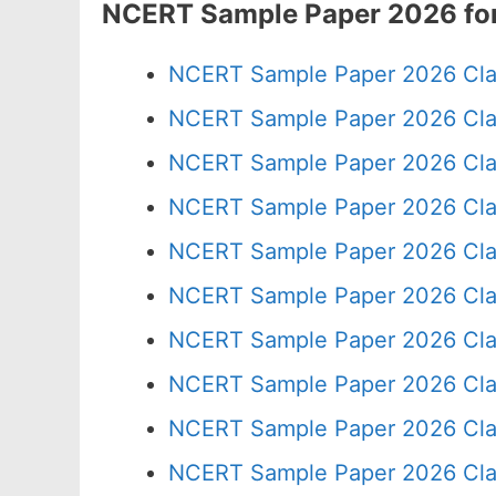
NCERT Sample Paper 2026 for
NCERT Sample Paper 2026 Cla
NCERT Sample Paper 2026 Cla
NCERT Sample Paper 2026 Cla
NCERT Sample Paper 2026 Cla
NCERT Sample Paper 2026 Cla
NCERT Sample Paper 2026 Cla
NCERT Sample Paper 2026 Cla
NCERT Sample Paper 2026 Cla
NCERT Sample Paper 2026 Cla
NCERT Sample Paper 2026 Cla