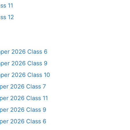
ss 11
ss 12
per 2026 Class 6
per 2026 Class 9
per 2026 Class 10
er 2026 Class 7
er 2026 Class 11
per 2026 Class 9
per 2026 Class 6