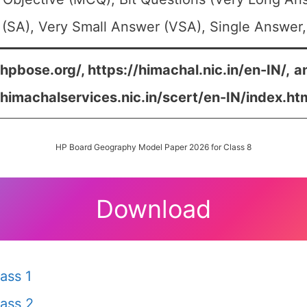
(SA), Very Small Answer (VSA), Single Answer, 
/hpbose.org/, https://himachal.nic.in/en-IN/,
a
/himachalservices.nic.in/scert/en-IN/index.ht
HP Board Geography Model Paper 2026 for Class 8
Download
ass 1
ass 2