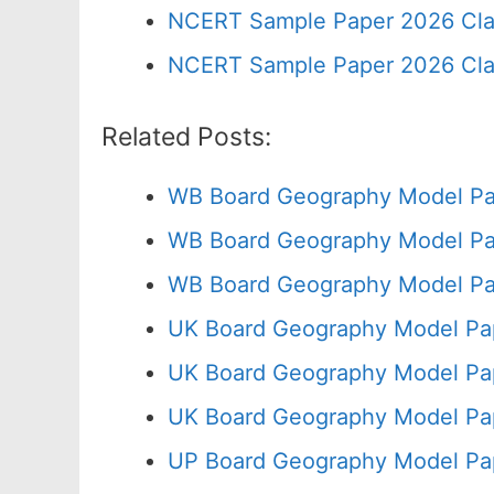
NCERT Sample Paper 2026 Cla
NCERT Sample Paper 2026 Cla
Related Posts:
WB Board Geography Model Pa
WB Board Geography Model Pa
WB Board Geography Model Pa
UK Board Geography Model Pap
UK Board Geography Model Pap
UK Board Geography Model Pa
UP Board Geography Model Pa