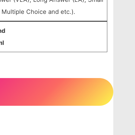
Multiple Choice and etc.).
nd
ml