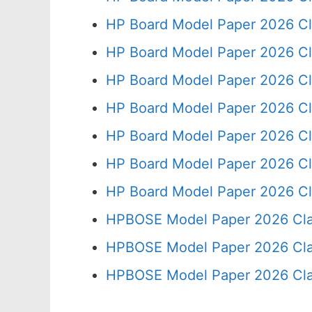
HP Board Model Paper 2026 Cl
HP Board Model Paper 2026 Cl
HP Board Model Paper 2026 Cl
HP Board Model Paper 2026 Cl
HP Board Model Paper 2026 Cl
HP Board Model Paper 2026 Cl
HP Board Model Paper 2026 Cl
HPBOSE Model Paper 2026 Cla
HPBOSE Model Paper 2026 Clas
HPBOSE Model Paper 2026 Clas