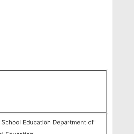
r School Education Department of