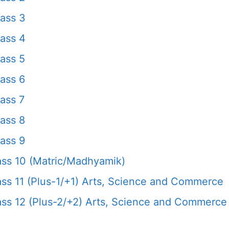
ass 3
ass 4
ass 5
ass 6
ass 7
ass 8
ass 9
ss 10 (Matric/Madhyamik)
s 11 (Plus-1/+1) Arts, Science and Commerce
s 12 (Plus-2/+2) Arts, Science and Commerce