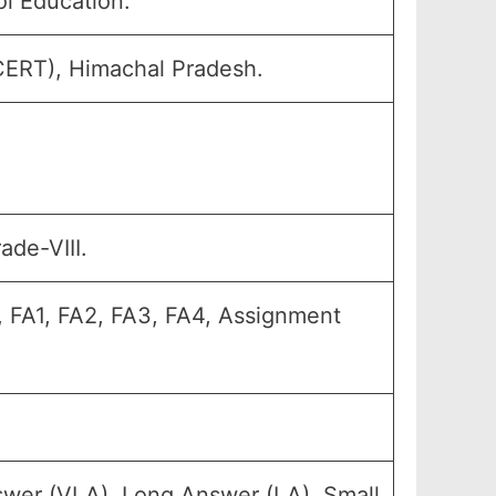
l Education.
SCERT), Himachal Pradesh.
ade-VIII.
, FA1, FA2, FA3, FA4, Assignment
swer (VLA), Long Answer (LA), Small