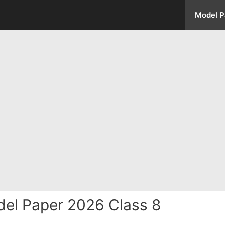
Model P
el Paper 2026 Class 8