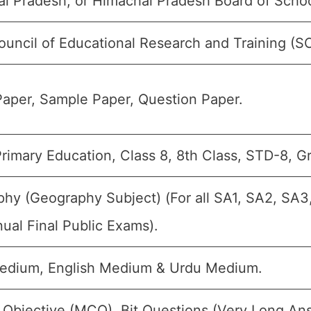
l Pradesh, or Himachal Pradesh Board of Schoo
ouncil of Educational Research and Training (
aper, Sample Paper, Question Paper.
rimary Education, Class 8, 8th Class, STD-8, Gr
hy (Geography Subject) (For all SA1, SA2, SA3
ual Final Public Exams).
edium, English Medium & Urdu Medium.
 Objective (MCQ), Bit Questions (Very Long An