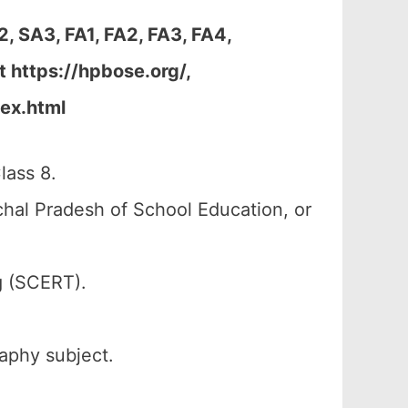
 SA3, FA1, FA2, FA3, FA4,
 https://hpbose.org/,
dex.html
lass 8.
al Pradesh of School Education, or
g (SCERT).
raphy subject.