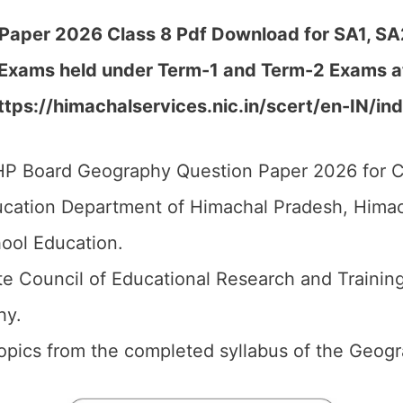
aper 2026 Class 8 Pdf Download for SA1, SA2,
 Exams held under Term-1 and Term-2 Exams at
https://himachalservices.nic.in/scert/en-IN/in
P Board Geography Question Paper 2026 for C
cation Department of Himachal Pradesh, Himach
ool Education.
e Council of Educational Research and Trainin
hy.
 topics from the completed syllabus of the Geog