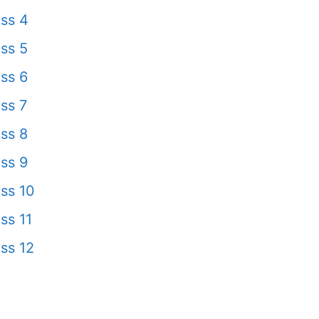
ss 4
ss 5
ss 6
ss 7
ss 8
ss 9
ss 10
ss 11
ss 12