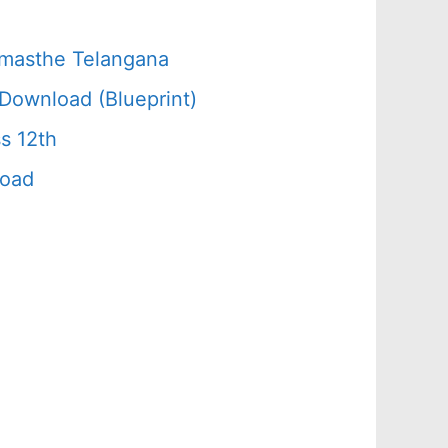
amasthe Telangana
Download (Blueprint)
s 12th
load