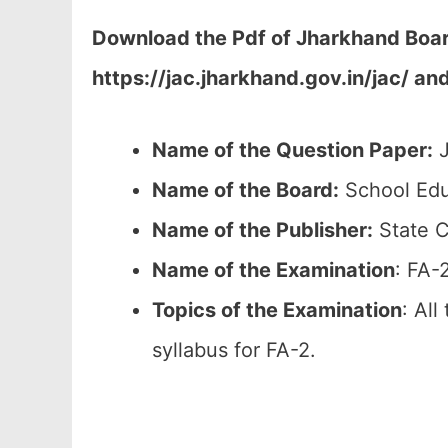
Download the Pdf of Jharkhand Board
https://jac.jharkhand.gov.in/jac/ an
Name of the Question Paper:
J
Name of the Board:
School Edu
Name of the Publisher:
State C
Name of the
Examination
: FA-
Topics of the
Examination
: All
syllabus for FA-2.