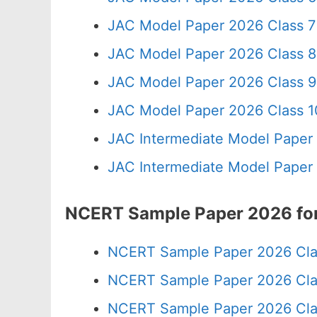
JAC Model Paper 2026 Class 7
JAC Model Paper 2026 Class 8
JAC Model Paper 2026 Class 9
JAC Model Paper 2026 Class 10
JAC Intermediate Model Paper
JAC Intermediate Model Paper
NCERT Sample Paper 2026 for
NCERT Sample Paper 2026 Cla
NCERT Sample Paper 2026 Cla
NCERT Sample Paper 2026 Cla