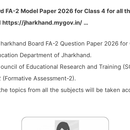
 FA-2 Model Paper 2026 for Class 4 for all th
d https://jharkhand.mygov.in/ …
harkhand Board FA-2 Question Paper 2026 for 
cation Department of Jharkhand.
ouncil of Educational Research and Training (
2 (Formative Assessment-2).
 the topics from all the subjects will be taken 