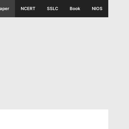
aper
NCERT
SSLC
Book
NIOS