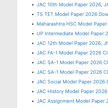
JAC 10th Model Paper 2026, J
TS TET Model Paper 2026 Down
Maharashtra HSC Model Paper 
UP Intermediate Model Paper 2
JAC 12th Model Paper 2026, J
JAC FA-1 Model Paper 2026 Cl
JAC SA-1 Model Paper 2026 Cl
JAC SA-1 Model Paper 2026 Cl
JAC Social Model Paper 2026 C
JAC History Model Paper 2026 
JAC Assignment Model Paper 