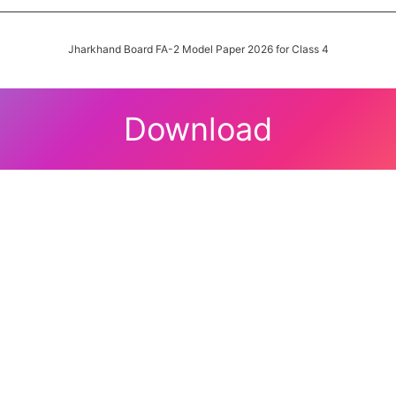
Jharkhand Board FA-2 Model Paper 2026 for Class 4
Download