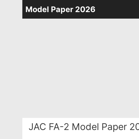
Skip
Model Paper 2026
to
content
JAC FA-2 Model Paper 2