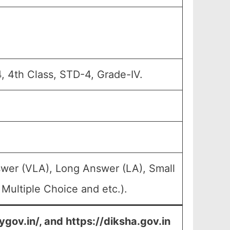
, 4th Class, STD-4, Grade-IV.
swer (VLA), Long Answer (LA), Small
Multiple Choice and etc.).
ygov.in/, and https://diksha.gov.in