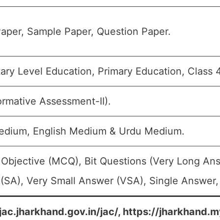
aper, Sample Paper, Question Paper.
ary Level Education, Primary Education, Class 4
ormative Assessment-II).
edium, English Medium & Urdu Medium.
 Objective (MCQ), Bit Questions (Very Long An
(SA), Very Small Answer (VSA), Single Answer, 
/jac.jharkhand.gov.in/jac/, https://jharkhand.m