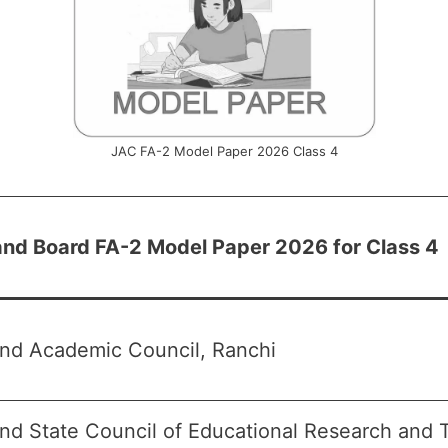
JAC FA-2 Model Paper 2026 Class 4
nd Board FA-2 Model Paper 2026 for Class 4
nd Academic Council, Ranchi
nd State Council of Educational Research and 