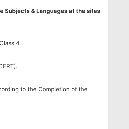
e Subjects & Languages at the sites
Class 4.
SCERT).
according to the Completion of the