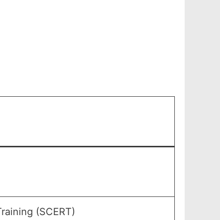
Training (SCERT)