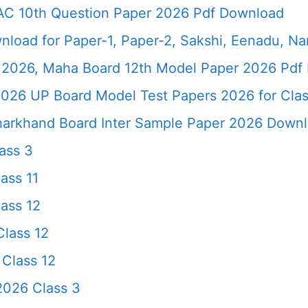
AC 10th Question Paper 2026 Pdf Download
load for Paper-1, Paper-2, Sakshi, Eenadu, N
2026, Maha Board 12th Model Paper 2026 Pdf 
026 UP Board Model Test Papers 2026 for Clas
harkhand Board Inter Sample Paper 2026 Down
ass 3
ass 11
ass 12
lass 12
Class 12
2026 Class 3