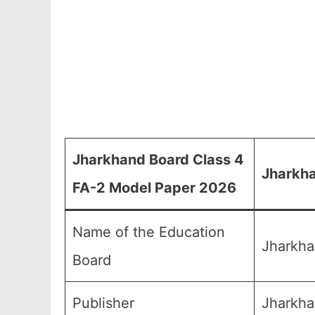
Jharkhand Board Class 4
Jharkha
FA-2 Model Paper 2026
Name of the Education
Jharkha
Board
Publisher
Jharkha