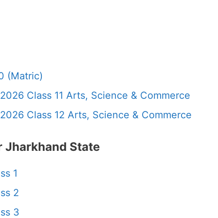
 (Matric)
 2026 Class 11 Arts, Science & Commerce
 2026 Class 12 Arts, Science & Commerce
 Jharkhand State
ss 1
ss 2
ss 3