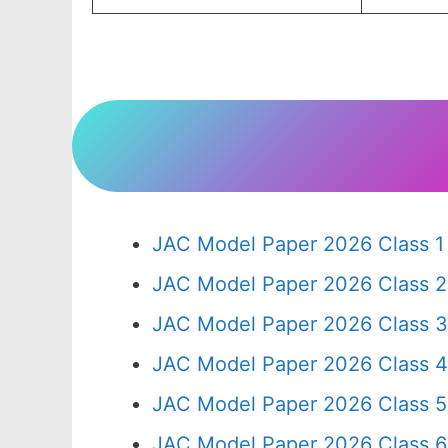
JAC Model Paper 2026 Class 1
JAC Model Paper 2026 Class 2
JAC Model Paper 2026 Class 3
JAC Model Paper 2026 Class 4
JAC Model Paper 2026 Class 5
JAC Model Paper 2026 Class 6