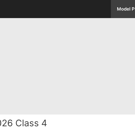
Model P
026 Class 4