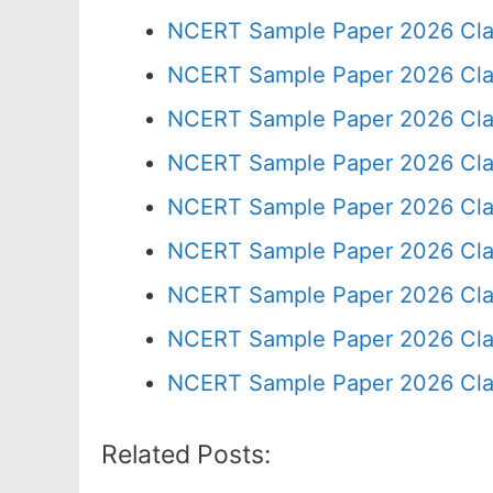
NCERT Sample Paper 2026 Cla
NCERT Sample Paper 2026 Cla
NCERT Sample Paper 2026 Cla
NCERT Sample Paper 2026 Cla
NCERT Sample Paper 2026 Cla
NCERT Sample Paper 2026 Cla
NCERT Sample Paper 2026 Cla
NCERT Sample Paper 2026 Cla
NCERT Sample Paper 2026 Cla
Related Posts: