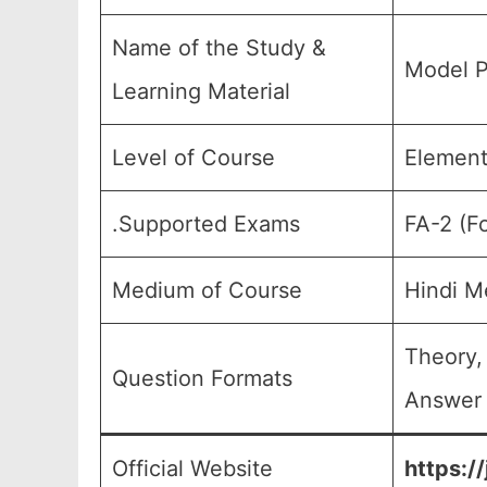
Name of the Study &
Model P
Learning Material
Level of Course
Element
.Supported Exams
FA-2 (F
Medium of Course
Hindi M
Theory,
Question Formats
Answer 
Official Website
https:/