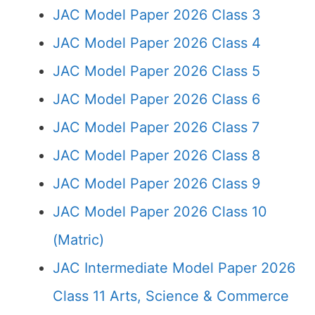
JAC Model Paper 2026 Class 3
JAC Model Paper 2026 Class 4
JAC Model Paper 2026 Class 5
JAC Model Paper 2026 Class 6
JAC Model Paper 2026 Class 7
JAC Model Paper 2026 Class 8
JAC Model Paper 2026 Class 9
JAC Model Paper 2026 Class 10
(Matric)
JAC Intermediate Model Paper 2026
Class 11 Arts, Science & Commerce