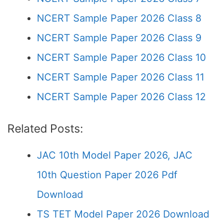
NCERT Sample Paper 2026 Class 8
NCERT Sample Paper 2026 Class 9
NCERT Sample Paper 2026 Class 10
NCERT Sample Paper 2026 Class 11
NCERT Sample Paper 2026 Class 12
Related Posts:
JAC 10th Model Paper 2026, JAC
10th Question Paper 2026 Pdf
Download
TS TET Model Paper 2026 Download