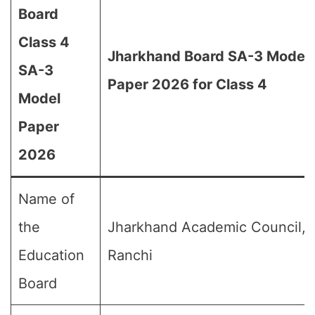
Board
Class 4
Jharkhand Board SA-3 Model
SA-3
Paper 2026 for Class 4
Model
Paper
2026
Name of
the
Jharkhand Academic Council,
Education
Ranchi
Board