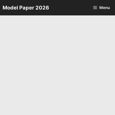
Skip
Model Paper 2026
Menu
to
content