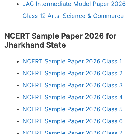
JAC Intermediate Model Paper 2026
Class 12 Arts, Science & Commerce
NCERT Sample Paper 2026 for
Jharkhand State
NCERT Sample Paper 2026 Class 1
NCERT Sample Paper 2026 Class 2
NCERT Sample Paper 2026 Class 3
NCERT Sample Paper 2026 Class 4
NCERT Sample Paper 2026 Class 5
NCERT Sample Paper 2026 Class 6
NCERT Sample Paper 2026 Class 7