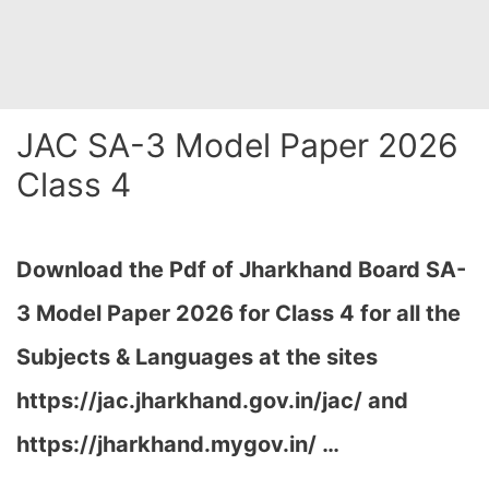
JAC SA-3 Model Paper 2026
Class 4
Download the Pdf of Jharkhand Board SA-
3 Model Paper 2026 for Class 4 for all the
Subjects & Languages at the sites
https://jac.jharkhand.gov.in/jac/ and
https://jharkhand.mygov.in/ …