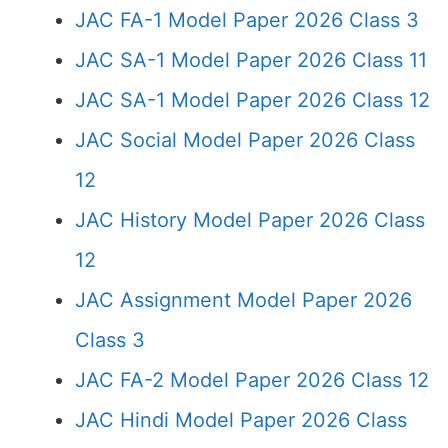
JAC FA-1 Model Paper 2026 Class 3
JAC SA-1 Model Paper 2026 Class 11
JAC SA-1 Model Paper 2026 Class 12
JAC Social Model Paper 2026 Class
12
JAC History Model Paper 2026 Class
12
JAC Assignment Model Paper 2026
Class 3
JAC FA-2 Model Paper 2026 Class 12
JAC Hindi Model Paper 2026 Class