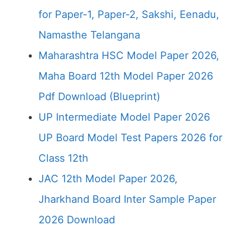
for Paper-1, Paper-2, Sakshi, Eenadu,
Namasthe Telangana
Maharashtra HSC Model Paper 2026,
Maha Board 12th Model Paper 2026
Pdf Download (Blueprint)
UP Intermediate Model Paper 2026
UP Board Model Test Papers 2026 for
Class 12th
JAC 12th Model Paper 2026,
Jharkhand Board Inter Sample Paper
2026 Download