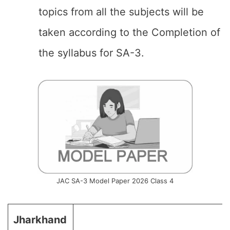
topics from all the subjects will be
taken according to the Completion of
the syllabus for SA-3.
JAC SA-3 Model Paper 2026 Class 4
Jharkhand