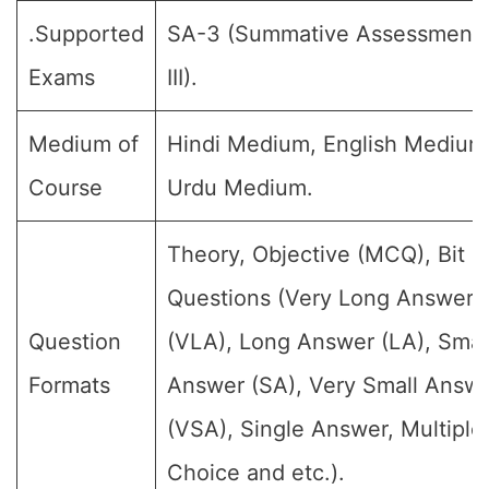
.Supported
SA-3 (Summative Assessment
Exams
III).
Medium of
Hindi Medium, English Medium
Course
Urdu Medium.
Theory, Objective (MCQ), Bit
Questions (Very Long Answer
Question
(VLA), Long Answer (LA), Smal
Formats
Answer (SA), Very Small Answ
(VSA), Single Answer, Multiple
Choice and etc.).