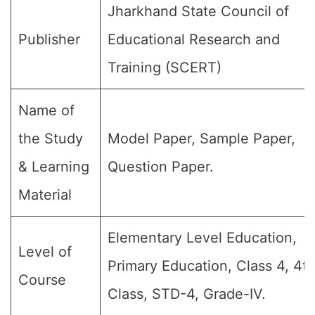
Jharkhand State Council of
Publisher
Educational Research and
Training (SCERT)
Name of
the Study
Model Paper, Sample Paper,
& Learning
Question Paper.
Material
Elementary Level Education,
Level of
Primary Education, Class 4, 4t
Course
Class, STD-4, Grade-IV.