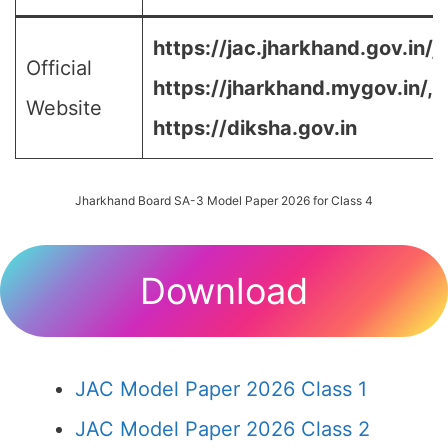
https://jac.jharkhand.gov.in/ja
Official
https://jharkhand.mygov.in/, 
Website
https://diksha.gov.in
Jharkhand Board SA-3 Model Paper 2026 for Class 4
Download
JAC Model Paper 2026 Class 1
JAC Model Paper 2026 Class 2