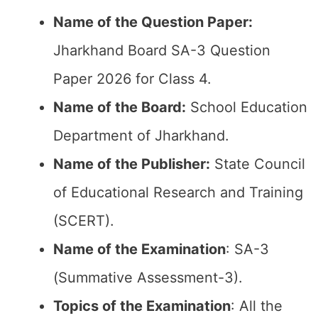
Name of the Question Paper:
Jharkhand Board SA-3 Question
Paper 2026 for Class 4.
Name of the Board:
School Education
Department of Jharkhand.
Name of the Publisher:
State Council
of Educational Research and Training
(SCERT).
Name of the
Examination
: SA-3
(Summative Assessment-3).
Topics of the
Examination
: All the