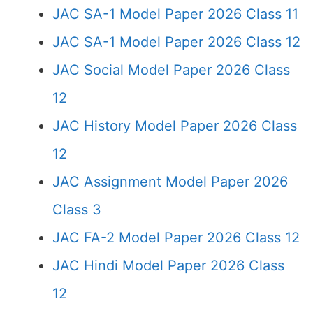
JAC SA-1 Model Paper 2026 Class 11
JAC SA-1 Model Paper 2026 Class 12
JAC Social Model Paper 2026 Class
12
JAC History Model Paper 2026 Class
12
JAC Assignment Model Paper 2026
Class 3
JAC FA-2 Model Paper 2026 Class 12
JAC Hindi Model Paper 2026 Class
12