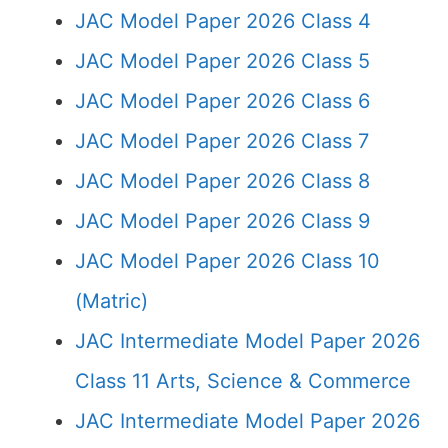
JAC Model Paper 2026 Class 4
JAC Model Paper 2026 Class 5
JAC Model Paper 2026 Class 6
JAC Model Paper 2026 Class 7
JAC Model Paper 2026 Class 8
JAC Model Paper 2026 Class 9
JAC Model Paper 2026 Class 10
(Matric)
JAC Intermediate Model Paper 2026
Class 11 Arts, Science & Commerce
JAC Intermediate Model Paper 2026