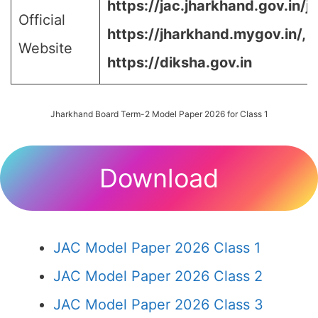
https://jac.jharkhand.gov.in/ja
Official
https://jharkhand.mygov.in/, 
Website
https://diksha.gov.in
Jharkhand Board Term-2 Model Paper 2026 for Class 1
Download
JAC Model Paper 2026 Class 1
JAC Model Paper 2026 Class 2
JAC Model Paper 2026 Class 3