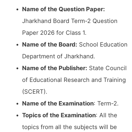
Name of the Question Paper:
Jharkhand Board Term-2 Question
Paper 2026 for Class 1.
Name of the Board:
School Education
Department of Jharkhand.
Name of the Publisher:
State Council
of Educational Research and Training
(SCERT).
Name of the
Examination
: Term-2.
Topics of the
Examination
: All the
topics from all the subjects will be