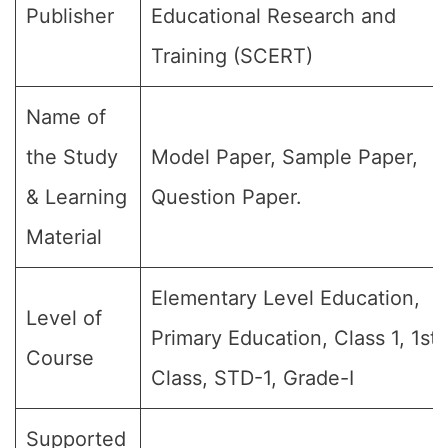
Publisher
Educational Research and
Training (SCERT)
Name of
the Study
Model Paper, Sample Paper,
& Learning
Question Paper.
Material
Elementary Level Education,
Level of
Primary Education, Class 1, 1st
Course
Class, STD-1, Grade-I
Supported