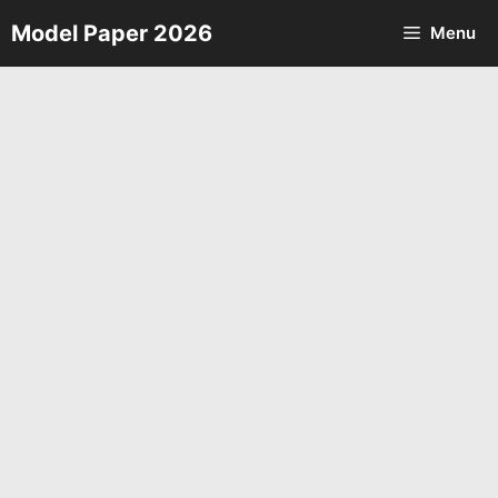
Skip
Model Paper 2026
Menu
to
content