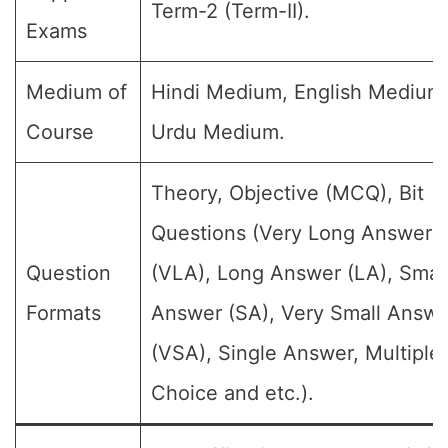
Term-2 (Term-II).
Exams
Medium of
Hindi Medium, English Medium
Course
Urdu Medium.
Theory, Objective (MCQ), Bit
Questions (Very Long Answer
Question
(VLA), Long Answer (LA), Smal
Formats
Answer (SA), Very Small Answe
(VSA), Single Answer, Multiple
Choice and etc.).