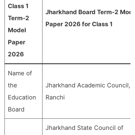
Class 1
Jharkhand Board Term-2 Mode
Term-2
Paper 2026 for Class 1
Model
Paper
2026
Name of
the
Jharkhand Academic Council,
Education
Ranchi
Board
Jharkhand State Council of