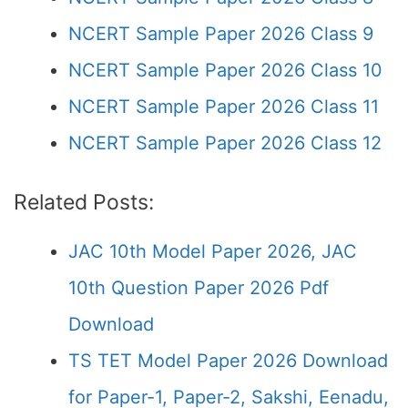
NCERT Sample Paper 2026 Class 9
NCERT Sample Paper 2026 Class 10
NCERT Sample Paper 2026 Class 11
NCERT Sample Paper 2026 Class 12
Related Posts:
JAC 10th Model Paper 2026, JAC
10th Question Paper 2026 Pdf
Download
TS TET Model Paper 2026 Download
for Paper-1, Paper-2, Sakshi, Eenadu,