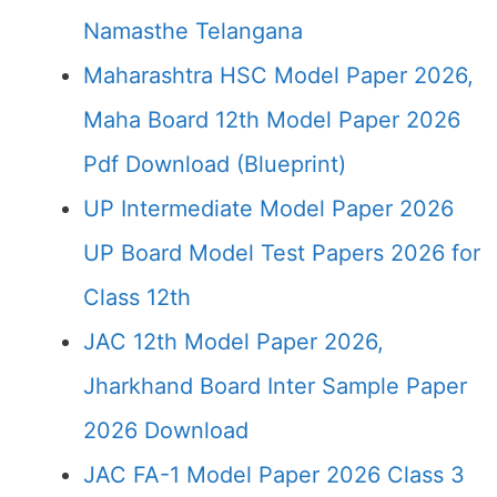
Namasthe Telangana
Maharashtra HSC Model Paper 2026,
Maha Board 12th Model Paper 2026
Pdf Download (Blueprint)
UP Intermediate Model Paper 2026
UP Board Model Test Papers 2026 for
Class 12th
JAC 12th Model Paper 2026,
Jharkhand Board Inter Sample Paper
2026 Download
JAC FA-1 Model Paper 2026 Class 3