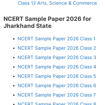
Class 12 Arts, Science & Commerce
NCERT Sample Paper 2026 for
Jharkhand State
NCERT Sample Paper 2026 Class 1
NCERT Sample Paper 2026 Class 2
NCERT Sample Paper 2026 Class 3
NCERT Sample Paper 2026 Class 4
NCERT Sample Paper 2026 Class 5
NCERT Sample Paper 2026 Class 6
NCERT Sample Paper 2026 Class 7
NCERT Sample Paper 2026 Class 8