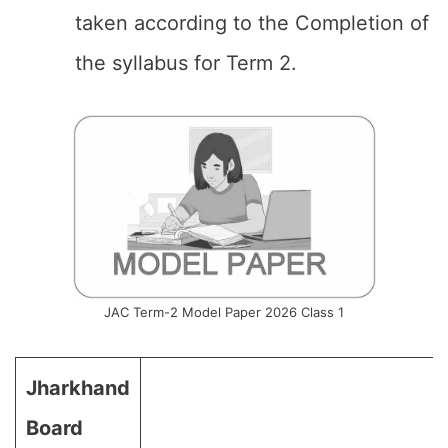
taken according to the Completion of
the syllabus for Term 2.
JAC Term-2 Model Paper 2026 Class 1
Jharkhand
Board