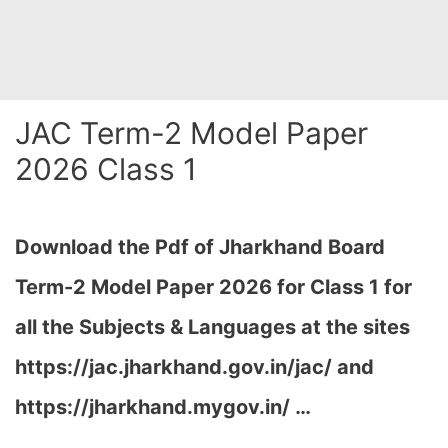
JAC Term-2 Model Paper
2026 Class 1
Download the Pdf of Jharkhand Board
Term-2 Model Paper 2026 for Class 1 for
all the Subjects & Languages at the sites
https://jac.jharkhand.gov.in/jac/ and
https://jharkhand.mygov.in/ …