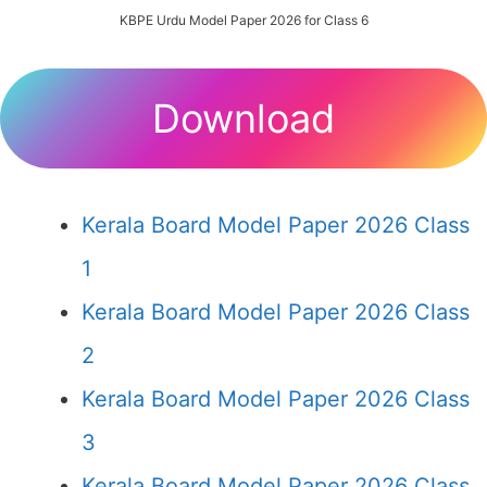
KBPE Urdu Model Paper 2026 for Class 6
Download
Kerala Board Model Paper 2026 Class
1
Kerala Board Model Paper 2026 Class
2
Kerala Board Model Paper 2026 Class
3
Kerala Board Model Paper 2026 Class