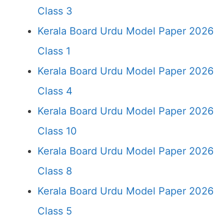
Class 3
Kerala Board Urdu Model Paper 2026
Class 1
Kerala Board Urdu Model Paper 2026
Class 4
Kerala Board Urdu Model Paper 2026
Class 10
Kerala Board Urdu Model Paper 2026
Class 8
Kerala Board Urdu Model Paper 2026
Class 5