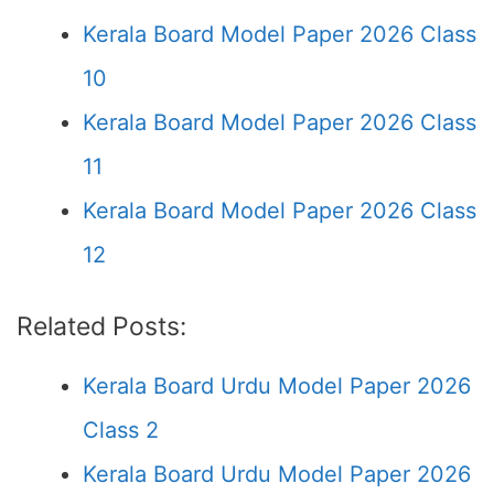
Kerala Board Model Paper 2026 Class
10
Kerala Board Model Paper 2026 Class
11
Kerala Board Model Paper 2026 Class
12
Related Posts:
Kerala Board Urdu Model Paper 2026
Class 2
Kerala Board Urdu Model Paper 2026