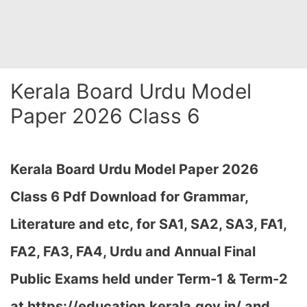
Kerala Board Urdu Model
Paper 2026 Class 6
Kerala Board Urdu Model Paper 2026
Class 6 Pdf Download for Grammar,
Literature and etc, for SA1, SA2, SA3, FA1,
FA2, FA3, FA4, Urdu and Annual Final
Public Exams held under Term-1 & Term-2
at https://education.kerala.gov.in/ and