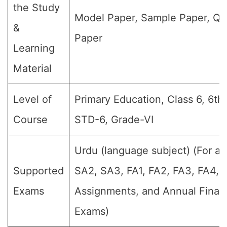
the Study
Model Paper, Sample Paper, Qu
&
Paper
Learning
Material
Level of
Primary Education, Class 6, 6th 
Course
STD-6, Grade-VI
Urdu (language subject) (For all
Supported
SA2, SA3, FA1, FA2, FA3, FA4,
Exams
Assignments, and Annual Final 
Exams)