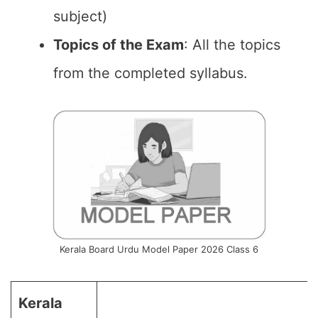
subject)
Topics of the Exam
: All the topics
from the completed syllabus.
Kerala Board Urdu Model Paper 2026 Class 6
Kerala