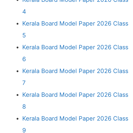
4
Kerala Board Model Paper 2026 Class
5
Kerala Board Model Paper 2026 Class
6
Kerala Board Model Paper 2026 Class
7
Kerala Board Model Paper 2026 Class
8
Kerala Board Model Paper 2026 Class
9