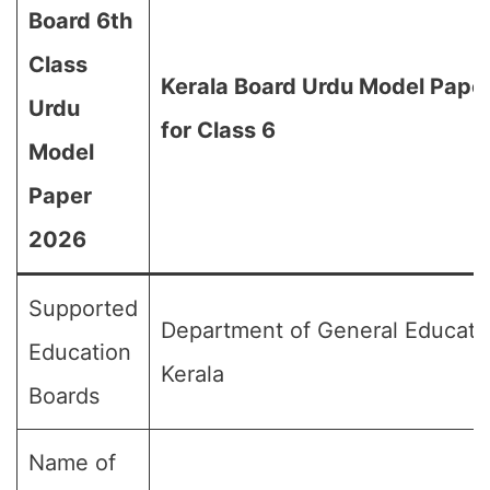
Board 6th
Class
Kerala Board Urdu Model Pape
Urdu
for Class 6
Model
Paper
2026
Supported
Department of General Educati
Education
Kerala
Boards
Name of