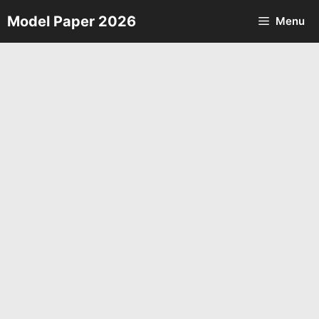
Skip
Model Paper 2026
Menu
to
content