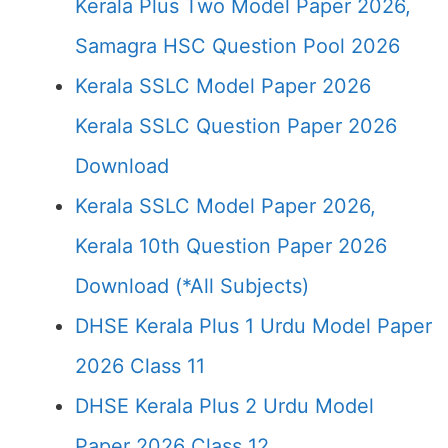
Kerala Plus Two Model Paper 2026,
Samagra HSC Question Pool 2026
Kerala SSLC Model Paper 2026
Kerala SSLC Question Paper 2026
Download
Kerala SSLC Model Paper 2026,
Kerala 10th Question Paper 2026
Download (*All Subjects)
DHSE Kerala Plus 1 Urdu Model Paper
2026 Class 11
DHSE Kerala Plus 2 Urdu Model
Paper 2026 Class 12