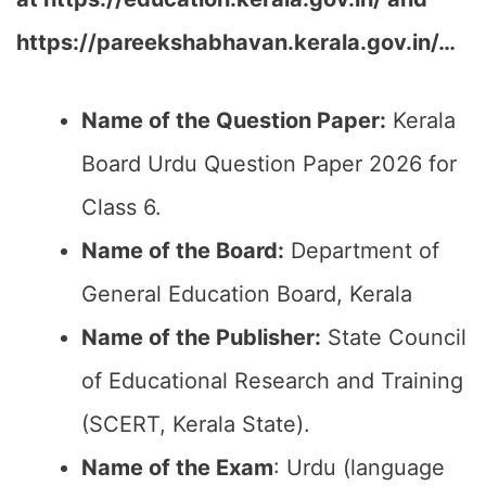
https://pareekshabhavan.kerala.gov.in/…
Name of the Question Paper:
Kerala
Board Urdu Question Paper 2026 for
Class 6.
Name of the Board:
Department of
General Education Board, Kerala
Name of the Publisher:
State Council
of Educational Research and Training
(SCERT, Kerala State).
Name of the Exam
: Urdu (language