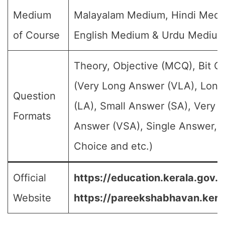
Medium
Malayalam Medium, Hindi Medi
of Course
English Medium & Urdu Mediu
Theory, Objective (MCQ), Bit Q
(Very Long Answer (VLA), Lon
Question
(LA), Small Answer (SA), Very S
Formats
Answer (VSA), Single Answer, M
Choice and etc.)
Official
https://education.kerala.gov.in
Website
https://pareekshabhavan.keral