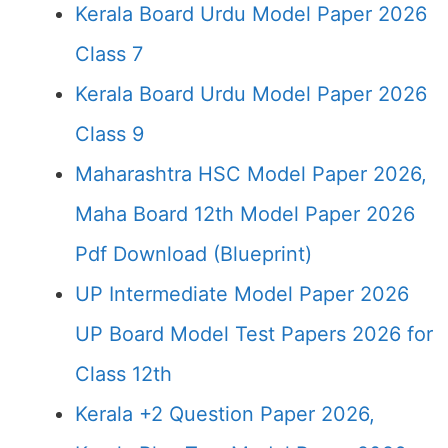
Kerala Board Urdu Model Paper 2026
Class 7
Kerala Board Urdu Model Paper 2026
Class 9
Maharashtra HSC Model Paper 2026,
Maha Board 12th Model Paper 2026
Pdf Download (Blueprint)
UP Intermediate Model Paper 2026
UP Board Model Test Papers 2026 for
Class 12th
Kerala +2 Question Paper 2026,