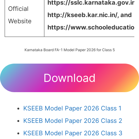
https://sslc.karnataka.gov.in/
Official
http://kseeb.kar.nic.in/, and
Website
https://www.schooleducation.k
Karnataka Board FA-1 Model Paper 2026 for Class 5
Download
KSEEB Model Paper 2026 Class 1
KSEEB Model Paper 2026 Class 2
KSEEB Model Paper 2026 Class 3