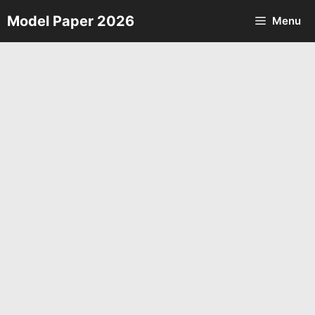
Skip
Model Paper 2026
Menu
to
content