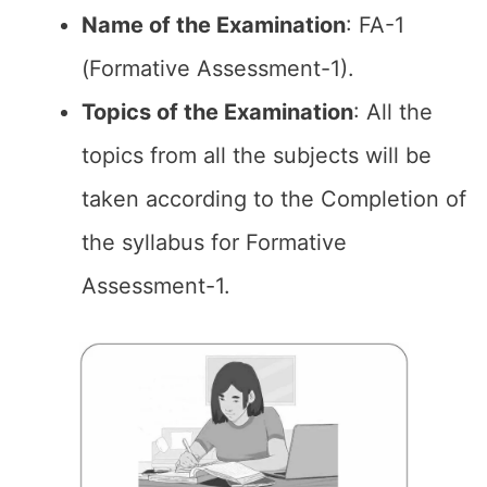
Name of the
Examination
: FA-1
(Formative Assessment-1).
Topics of the
Examination
: All the
topics from all the subjects will be
taken according to the Completion of
the syllabus for Formative
Assessment-1.