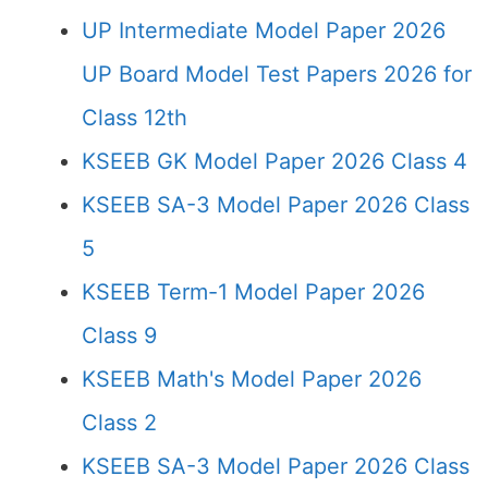
UP Intermediate Model Paper 2026
UP Board Model Test Papers 2026 for
Class 12th
KSEEB GK Model Paper 2026 Class 4
KSEEB SA-3 Model Paper 2026 Class
5
KSEEB Term-1 Model Paper 2026
Class 9
KSEEB Math's Model Paper 2026
Class 2
KSEEB SA-3 Model Paper 2026 Class