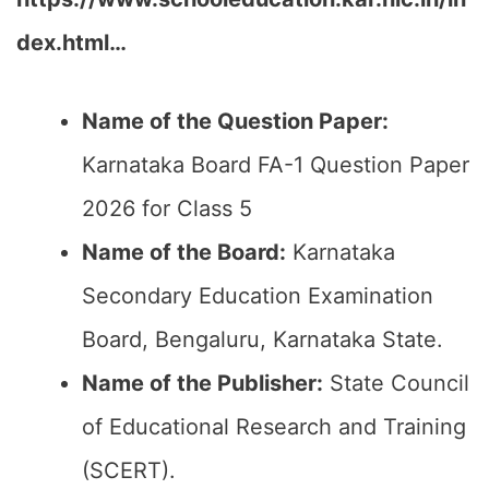
dex.html…
Name of the Question Paper:
Karnataka Board FA-1 Question Paper
2026 for Class 5
Name of the Board:
Karnataka
Secondary Education Examination
Board, Bengaluru, Karnataka State.
Name of the Publisher:
State Council
of Educational Research and Training
(SCERT).