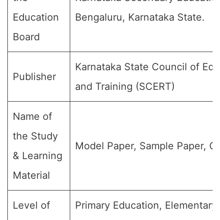
Education
Bengaluru, Karnataka State.
Board
Karnataka State Council of Ed
Publisher
and Training (SCERT)
Name of
the Study
Model Paper, Sample Paper, Qu
& Learning
Material
Level of
Primary Education, Elementary 