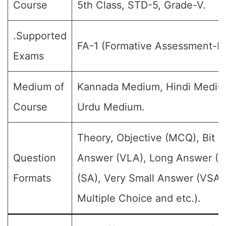
Course
5th Class, STD-5, Grade-V.
.Supported
FA-1 (Formative Assessment-I).
Exams
Medium of
Kannada Medium, Hindi Mediu
Course
Urdu Medium.
Theory, Objective (MCQ), Bit 
Question
Answer (VLA), Long Answer (L
Formats
(SA), Very Small Answer (VSA)
Multiple Choice and etc.).