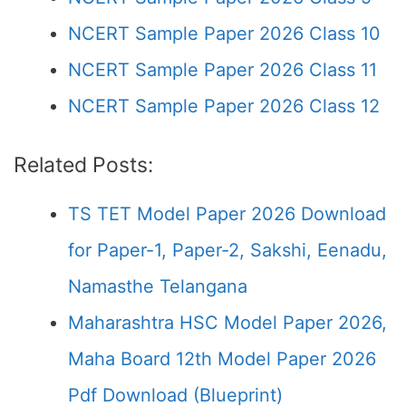
NCERT Sample Paper 2026 Class 10
NCERT Sample Paper 2026 Class 11
NCERT Sample Paper 2026 Class 12
Related Posts:
TS TET Model Paper 2026 Download
for Paper-1, Paper-2, Sakshi, Eenadu,
Namasthe Telangana
Maharashtra HSC Model Paper 2026,
Maha Board 12th Model Paper 2026
Pdf Download (Blueprint)