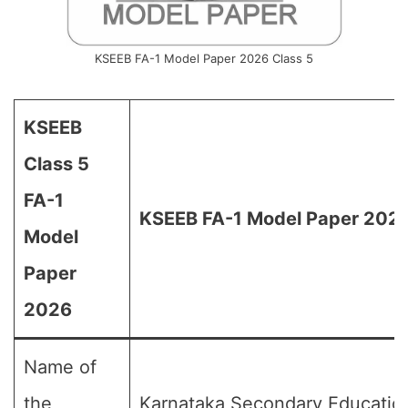
KSEEB FA-1 Model Paper 2026 Class 5
KSEEB
Class 5
FA-1
KSEEB FA-1 Model Paper 2026 
Model
Paper
2026
Name of
the
Karnataka Secondary Educatio