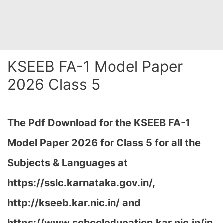
KSEEB FA-1 Model Paper
2026 Class 5
The Pdf Download for the KSEEB FA-1
Model Paper 2026 for Class 5 for all the
Subjects & Languages at
https://sslc.karnataka.gov.in/,
http://kseeb.kar.nic.in/ and
https://www.schooleducation.kar.nic.in/in