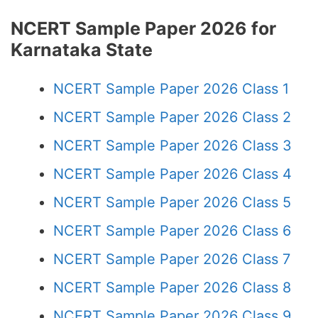
NCERT Sample Paper 2026 for
Karnataka State
NCERT Sample Paper 2026 Class 1
NCERT Sample Paper 2026 Class 2
NCERT Sample Paper 2026 Class 3
NCERT Sample Paper 2026 Class 4
NCERT Sample Paper 2026 Class 5
NCERT Sample Paper 2026 Class 6
NCERT Sample Paper 2026 Class 7
NCERT Sample Paper 2026 Class 8
NCERT Sample Paper 2026 Class 9