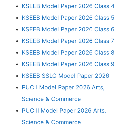
KSEEB Model Paper 2026 Class 4
KSEEB Model Paper 2026 Class 5
KSEEB Model Paper 2026 Class 6
KSEEB Model Paper 2026 Class 7
KSEEB Model Paper 2026 Class 8
KSEEB Model Paper 2026 Class 9
KSEEB SSLC Model Paper 2026
PUC I Model Paper 2026 Arts,
Science & Commerce
PUC II Model Paper 2026 Arts,
Science & Commerce