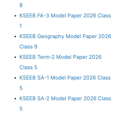
8
KSEEB FA-3 Model Paper 2026 Class
1
KSEEB Geography Model Paper 2026
Class 9
KSEEB Term-2 Model Paper 2026
Class 5
KSEEB SA-1 Model Paper 2026 Class
5
KSEEB SA-2 Model Paper 2026 Class
5