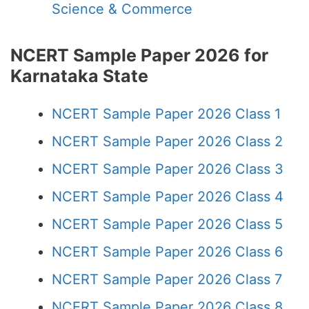
Science & Commerce
NCERT Sample Paper 2026 for
Karnataka State
NCERT Sample Paper 2026 Class 1
NCERT Sample Paper 2026 Class 2
NCERT Sample Paper 2026 Class 3
NCERT Sample Paper 2026 Class 4
NCERT Sample Paper 2026 Class 5
NCERT Sample Paper 2026 Class 6
NCERT Sample Paper 2026 Class 7
NCERT Sample Paper 2026 Class 8