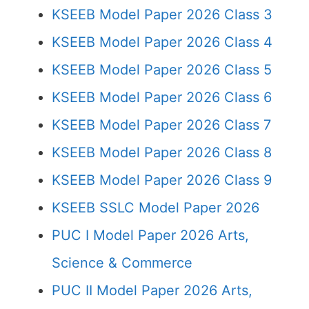
KSEEB Model Paper 2026 Class 3
KSEEB Model Paper 2026 Class 4
KSEEB Model Paper 2026 Class 5
KSEEB Model Paper 2026 Class 6
KSEEB Model Paper 2026 Class 7
KSEEB Model Paper 2026 Class 8
KSEEB Model Paper 2026 Class 9
KSEEB SSLC Model Paper 2026
PUC I Model Paper 2026 Arts,
Science & Commerce
PUC II Model Paper 2026 Arts,