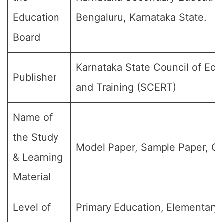
Education
Bengaluru, Karnataka State.
Board
Karnataka State Council of Ed
Publisher
and Training (SCERT)
Name of
the Study
Model Paper, Sample Paper, Qu
& Learning
Material
Level of
Primary Education, Elementary 