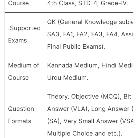
Course
4th Class, STD-4, Grade-IV.
GK (General Knowledge subject)
.Supported
SA3, FA1, FA2, FA3, FA4, Assi
Exams
Final Public Exams).
Medium of
Kannada Medium, Hindi Mediu
Course
Urdu Medium.
Theory, Objective (MCQ), Bit 
Question
Answer (VLA), Long Answer (L
Formats
(SA), Very Small Answer (VSA)
Multiple Choice and etc.).