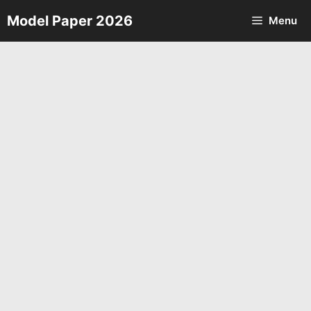
Skip
Model Paper 2026
Menu
to
content