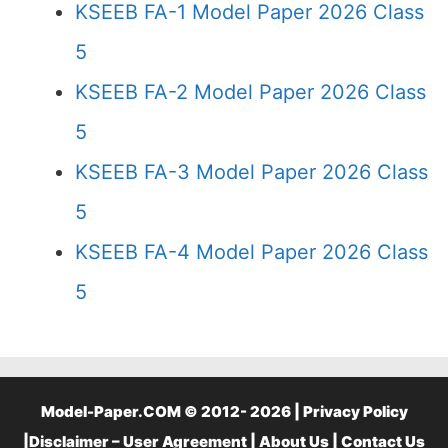
KSEEB FA-1 Model Paper 2026 Class
5
KSEEB FA-2 Model Paper 2026 Class
5
KSEEB FA-3 Model Paper 2026 Class
5
KSEEB FA-4 Model Paper 2026 Class
5
Model-Paper.COM © 2012- 2026 |
Privacy Policy
|
Disclaimer – User Agreement
|
About Us
|
Contact Us