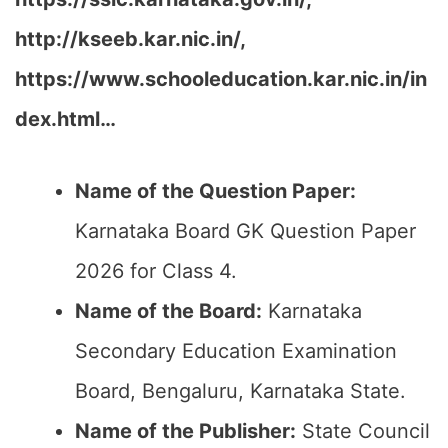
http://kseeb.kar.nic.in/,
https://www.schooleducation.kar.nic.in/in
dex.html…
Name of the Question Paper:
Karnataka Board GK Question Paper
2026 for Class 4.
Name of the Board:
Karnataka
Secondary Education Examination
Board, Bengaluru, Karnataka State.
Name of the Publisher:
State Council