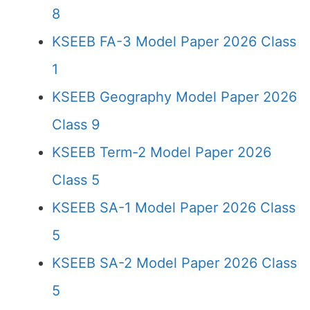
8
KSEEB FA-3 Model Paper 2026 Class
1
KSEEB Geography Model Paper 2026
Class 9
KSEEB Term-2 Model Paper 2026
Class 5
KSEEB SA-1 Model Paper 2026 Class
5
KSEEB SA-2 Model Paper 2026 Class
5