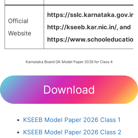
https://sslc.karnataka.gov.in/
Official
http://kseeb.kar.nic.in/, and
Website
https://www.schooleducation.k
Karnataka Board GK Model Paper 2026 for Class 4
Download
KSEEB Model Paper 2026 Class 1
KSEEB Model Paper 2026 Class 2