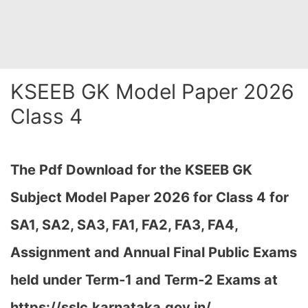
KSEEB GK Model Paper 2026
Class 4
The Pdf Download for the KSEEB GK
Subject Model Paper 2026 for Class 4 for
SA1, SA2, SA3, FA1, FA2, FA3, FA4,
Assignment and Annual Final Public Exams
held under Term-1 and Term-2 Exams at
https://sslc.karnataka.gov.in/,