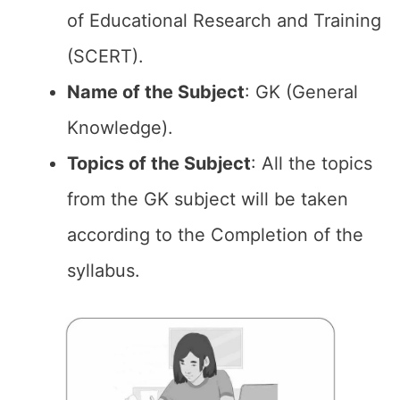
of Educational Research and Training
(SCERT).
Name of the
Subject
: GK (General
Knowledge).
Topics of the
Subject
: All the topics
from the GK subject will be taken
according to the Completion of the
syllabus.