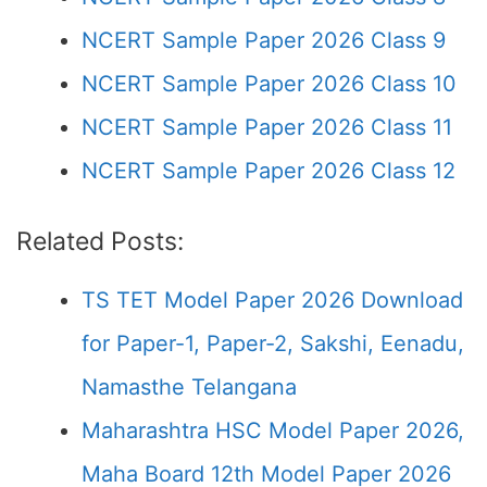
NCERT Sample Paper 2026 Class 9
NCERT Sample Paper 2026 Class 10
NCERT Sample Paper 2026 Class 11
NCERT Sample Paper 2026 Class 12
Related Posts:
TS TET Model Paper 2026 Download
for Paper-1, Paper-2, Sakshi, Eenadu,
Namasthe Telangana
Maharashtra HSC Model Paper 2026,
Maha Board 12th Model Paper 2026