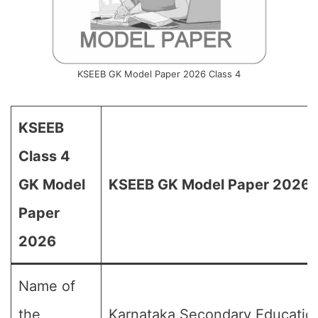
KSEEB GK Model Paper 2026 Class 4
KSEEB
Class 4
GK Model
KSEEB GK Model Paper 2026 f
Paper
2026
Name of
the
Karnataka Secondary Educatio