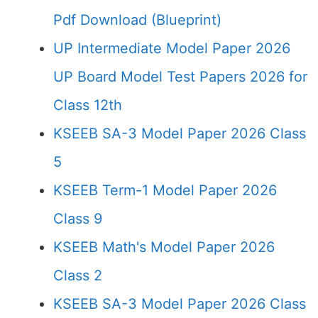
Pdf Download (Blueprint)
UP Intermediate Model Paper 2026
UP Board Model Test Papers 2026 for
Class 12th
KSEEB SA-3 Model Paper 2026 Class
5
KSEEB Term-1 Model Paper 2026
Class 9
KSEEB Math's Model Paper 2026
Class 2
KSEEB SA-3 Model Paper 2026 Class