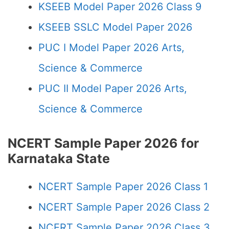
KSEEB Model Paper 2026 Class 9
KSEEB SSLC Model Paper 2026
PUC I Model Paper 2026 Arts,
Science & Commerce
PUC II Model Paper 2026 Arts,
Science & Commerce
NCERT Sample Paper 2026 for
Karnataka State
NCERT Sample Paper 2026 Class 1
NCERT Sample Paper 2026 Class 2
NCERT Sample Paper 2026 Class 3