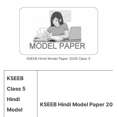
KSEEB Hindi Model Paper 2026 Class 5
KSEEB
Class 5
Hindi
KSEEB Hindi Model Paper 2026
Model