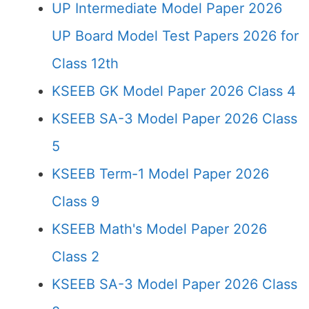
UP Intermediate Model Paper 2026
UP Board Model Test Papers 2026 for
Class 12th
KSEEB GK Model Paper 2026 Class 4
KSEEB SA-3 Model Paper 2026 Class
5
KSEEB Term-1 Model Paper 2026
Class 9
KSEEB Math's Model Paper 2026
Class 2
KSEEB SA-3 Model Paper 2026 Class