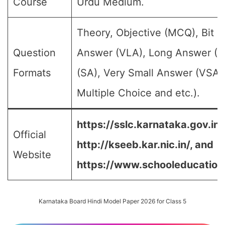
Course
Urdu Medium.
Theory, Objective (MCQ), Bit 
Question
Answer (VLA), Long Answer (L
Formats
(SA), Very Small Answer (VSA)
Multiple Choice and etc.).
https://sslc.karnataka.gov.in/
Official
http://kseeb.kar.nic.in/, and
Website
https://www.schooleducation.k
Karnataka Board Hindi Model Paper 2026 for Class 5