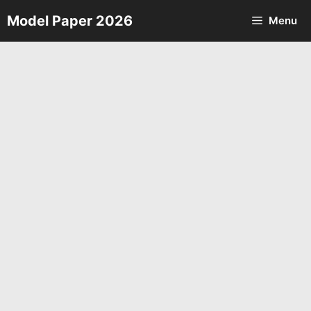
Skip
Model Paper 2026
Menu
to
content