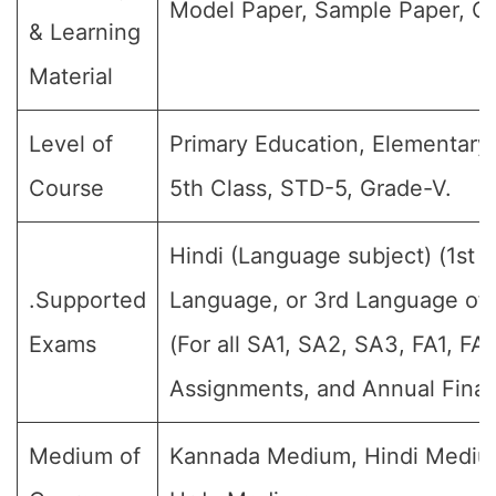
Model Paper, Sample Paper, Qu
& Learning
Material
Level of
Primary Education, Elementary 
Course
5th Class, STD-5, Grade-V.
Hindi (Language subject) (1st
.Supported
Language, or 3rd Language of 
Exams
(For all SA1, SA2, SA3, FA1, FA
Assignments, and Annual Final
Medium of
Kannada Medium, Hindi Mediu