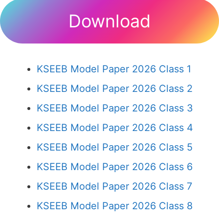
Download
KSEEB Model Paper 2026 Class 1
KSEEB Model Paper 2026 Class 2
KSEEB Model Paper 2026 Class 3
KSEEB Model Paper 2026 Class 4
KSEEB Model Paper 2026 Class 5
KSEEB Model Paper 2026 Class 6
KSEEB Model Paper 2026 Class 7
KSEEB Model Paper 2026 Class 8