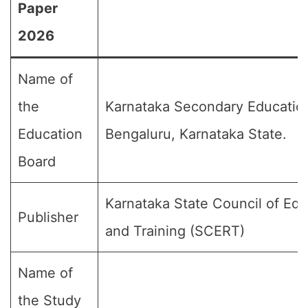
Paper
2026
Name of
the
Karnataka Secondary Educatio
Education
Bengaluru, Karnataka State.
Board
Karnataka State Council of Ed
Publisher
and Training (SCERT)
Name of
the Study