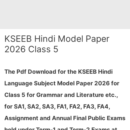
KSEEB Hindi Model Paper
2026 Class 5
The Pdf Download for the KSEEB Hindi
Language Subject Model Paper 2026 for
Class 5 for Grammar and Literature etc.,
for SA1, SA2, SA3, FA1, FA2, FA3, FA4,
Assignment and Annual Final Public Exams
held under Term-1 and Term-2 Exams at