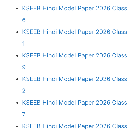
KSEEB Hindi Model Paper 2026 Class
6
KSEEB Hindi Model Paper 2026 Class
1
KSEEB Hindi Model Paper 2026 Class
9
KSEEB Hindi Model Paper 2026 Class
2
KSEEB Hindi Model Paper 2026 Class
7
KSEEB Hindi Model Paper 2026 Class