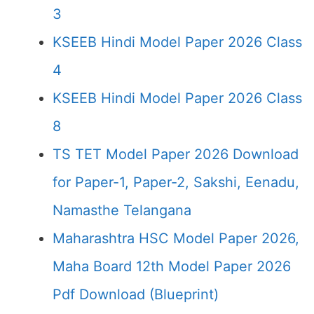
3
KSEEB Hindi Model Paper 2026 Class
4
KSEEB Hindi Model Paper 2026 Class
8
TS TET Model Paper 2026 Download
for Paper-1, Paper-2, Sakshi, Eenadu,
Namasthe Telangana
Maharashtra HSC Model Paper 2026,
Maha Board 12th Model Paper 2026
Pdf Download (Blueprint)