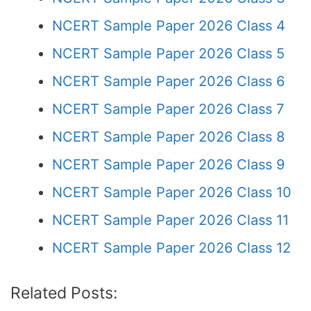
NCERT Sample Paper 2026 Class 4
NCERT Sample Paper 2026 Class 5
NCERT Sample Paper 2026 Class 6
NCERT Sample Paper 2026 Class 7
NCERT Sample Paper 2026 Class 8
NCERT Sample Paper 2026 Class 9
NCERT Sample Paper 2026 Class 10
NCERT Sample Paper 2026 Class 11
NCERT Sample Paper 2026 Class 12
Related Posts: