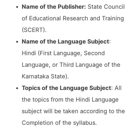
Name of the Publisher:
State Council
of Educational Research and Training
(SCERT).
Name of the
Language Subject
:
Hindi (First Language, Second
Language, or Third Language of the
Karnataka State).
Topics of the
Language Subject
: All
the topics from the Hindi Language
subject will be taken according to the
Completion of the syllabus.