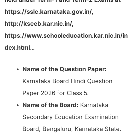
https://sslc.karnataka.gov.in/,
http://kseeb.kar.nic.in/,
https://www.schooleducation.kar.nic.in/in
dex.html…
Name of the Question Paper:
Karnataka Board Hindi Question
Paper 2026 for Class 5.
Name of the Board:
Karnataka
Secondary Education Examination
Board, Bengaluru, Karnataka State.