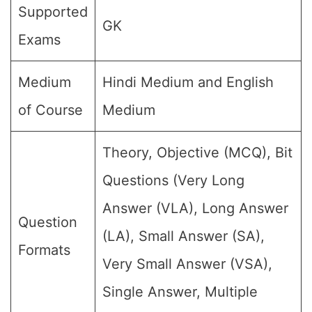
Supported
GK
Exams
Medium
Hindi Medium and English
of Course
Medium
Theory, Objective (MCQ), Bit
Questions (Very Long
Answer (VLA), Long Answer
Question
(LA), Small Answer (SA),
Formats
Very Small Answer (VSA),
Single Answer, Multiple