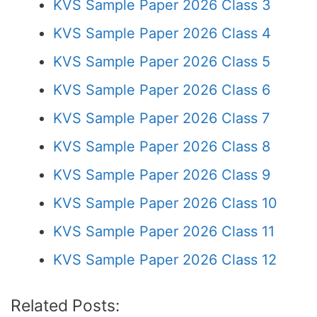
KVS Sample Paper 2026 Class 3
KVS Sample Paper 2026 Class 4
KVS Sample Paper 2026 Class 5
KVS Sample Paper 2026 Class 6
KVS Sample Paper 2026 Class 7
KVS Sample Paper 2026 Class 8
KVS Sample Paper 2026 Class 9
KVS Sample Paper 2026 Class 10
KVS Sample Paper 2026 Class 11
KVS Sample Paper 2026 Class 12
Related Posts: