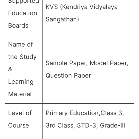
Supported
KVS (Kendriya Vidyalaya
Education
Sangathan)
Boards
Name of
the Study
Sample Paper, Model Paper,
&
Question Paper
Learning
Material
Level of
Primary Education,Class 3,
Course
3rd Class, STD-3, Grade-III