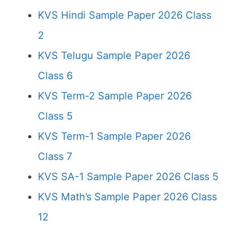
KVS Hindi Sample Paper 2026 Class
2
KVS Telugu Sample Paper 2026
Class 6
KVS Term-2 Sample Paper 2026
Class 5
KVS Term-1 Sample Paper 2026
Class 7
KVS SA-1 Sample Paper 2026 Class 5
KVS Math’s Sample Paper 2026 Class
12