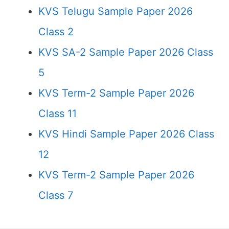
KVS Telugu Sample Paper 2026
Class 2
KVS SA-2 Sample Paper 2026 Class
5
KVS Term-2 Sample Paper 2026
Class 11
KVS Hindi Sample Paper 2026 Class
12
KVS Term-2 Sample Paper 2026
Class 7