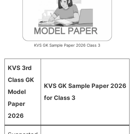
KVS GK Sample Paper 2026 Class 3
KVS 3rd
Class GK
KVS GK Sample Paper 2026
Model
for Class 3
Paper
2026