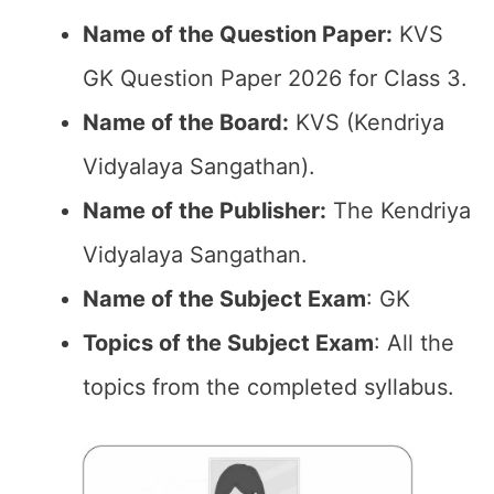
Name of the Question Paper:
KVS
GK Question Paper 2026 for Class 3.
Name of the Board:
KVS (Kendriya
Vidyalaya Sangathan).
Name of the Publisher:
The Kendriya
Vidyalaya Sangathan.
Name of the Subject Exam
: GK
Topics of the Subject Exam
: All the
topics from the completed syllabus.