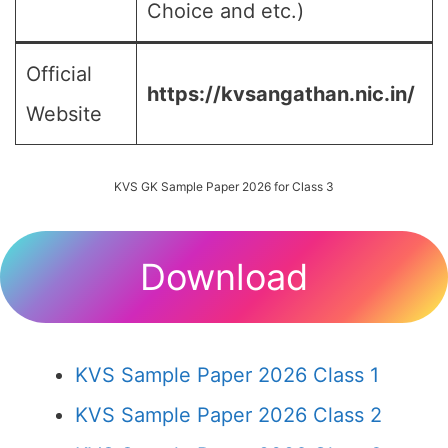
Choice and etc.)
Official
https://kvsangathan.nic.in/
Website
KVS GK Sample Paper 2026 for Class 3
Download
KVS Sample Paper 2026 Class 1
KVS Sample Paper 2026 Class 2