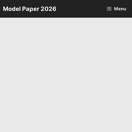
Skip
Model Paper 2026
Menu
to
content