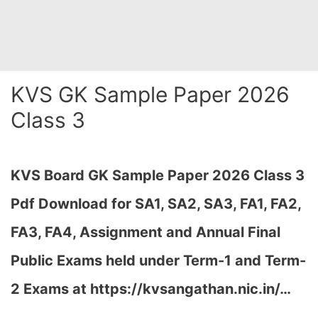
KVS GK Sample Paper 2026
Class 3
KVS Board GK Sample Paper 2026 Class 3
Pdf Download for SA1, SA2, SA3, FA1, FA2,
FA3, FA4, Assignment and Annual Final
Public Exams held under Term-1 and Term-
2 Exams at https://kvsangathan.nic.in/…