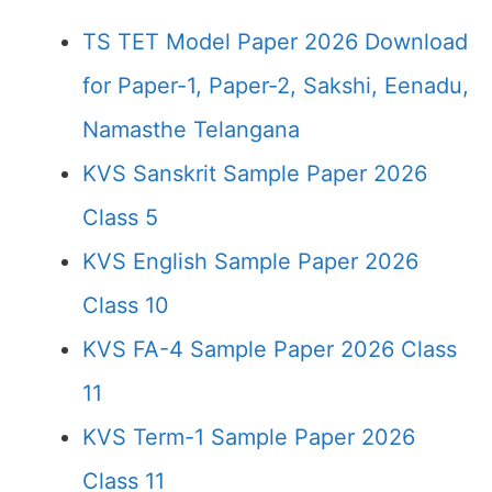
TS TET Model Paper 2026 Download
for Paper-1, Paper-2, Sakshi, Eenadu,
Namasthe Telangana
KVS Sanskrit Sample Paper 2026
Class 5
KVS English Sample Paper 2026
Class 10
KVS FA-4 Sample Paper 2026 Class
11
KVS Term-1 Sample Paper 2026
Class 11