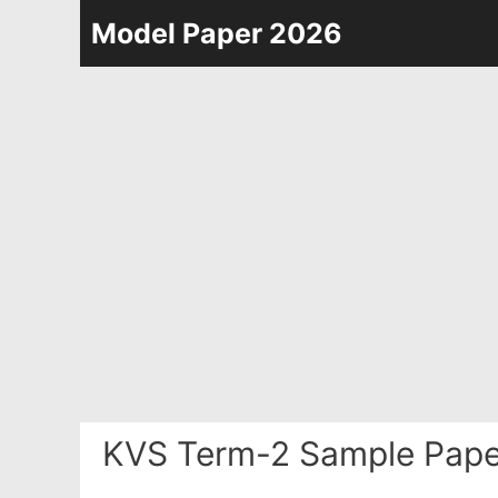
Skip
Model Paper 2026
to
content
KVS Term-2 Sample Pape