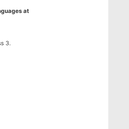
nguages at
s 3.