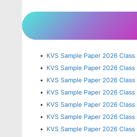
KVS Sample Paper 2026 Class 
KVS Sample Paper 2026 Class
KVS Sample Paper 2026 Class
KVS Sample Paper 2026 Class
KVS Sample Paper 2026 Class
KVS Sample Paper 2026 Class
KVS Sample Paper 2026 Class 