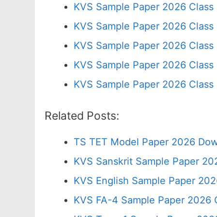
KVS Sample Paper 2026 Class
KVS Sample Paper 2026 Class
KVS Sample Paper 2026 Class 
KVS Sample Paper 2026 Class 
KVS Sample Paper 2026 Class 
Related Posts:
TS TET Model Paper 2026 Down
KVS Sanskrit Sample Paper 20
KVS English Sample Paper 202
KVS FA-4 Sample Paper 2026 C