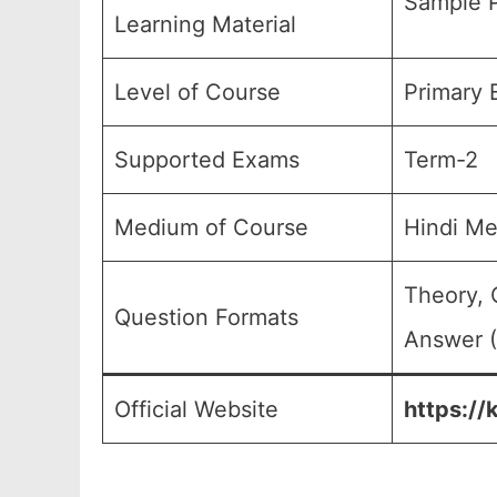
Sample P
Learning Material
Level of Course
Primary 
Supported Exams
Term-2
Medium of Course
Hindi M
Theory, 
Question Formats
Answer (
Official Website
https://