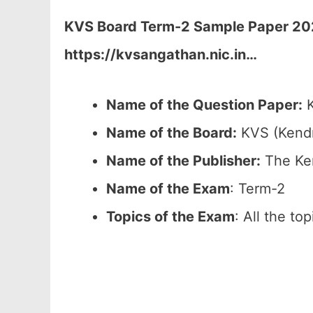
KVS Board Term-2 Sample Paper 2026
https://kvsangathan.nic.in
…
Name of the Question Paper:
K
Name of the Board:
KVS (Kendr
Name of the Publisher:
The Ken
Name of the Exam
: Term-2
Topics of the Exam
: All the to