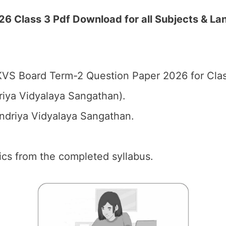
 Class 3 Pdf Download for all Subjects & La
VS Board Term-2 Question Paper 2026 for Clas
iya Vidyalaya Sangathan).
driya Vidyalaya Sangathan.
pics from the completed syllabus.