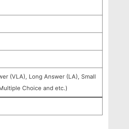
wer (VLA), Long Answer (LA), Small
ultiple Choice and etc.)