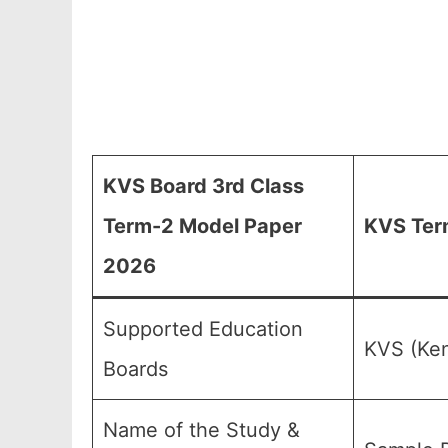
KVS Board 3rd Class
Term-2 Model Paper
KVS Ter
2026
Supported Education
KVS (Ken
Boards
Name of the Study &