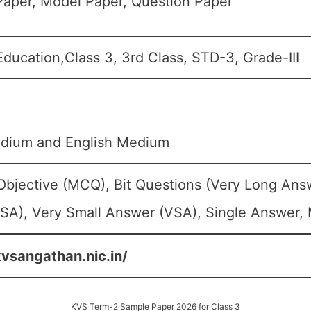
aper, Model Paper, Question Paper
Education,Class 3, 3rd Class, STD-3, Grade-III
edium and English Medium
Objective (MCQ), Bit Questions (Very Long Ans
SA), Very Small Answer (VSA), Single Answer, M
kvsangathan.nic.in/
KVS Term-2 Sample Paper 2026 for Class 3