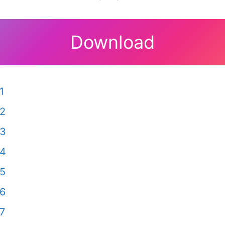
Download
1
 2
 3
 4
 5
 6
7