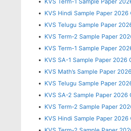
KVS Term-1 Sample Paper 2026
KVS Hindi Sample Paper 2026 
KVS Telugu Sample Paper 2026
KVS Term-2 Sample Paper 2026
KVS Term-1 Sample Paper 2026
KVS SA-1 Sample Paper 2026 C
KVS Math’s Sample Paper 2026
KVS Telugu Sample Paper 2026
KVS SA-2 Sample Paper 2026 
KVS Term-2 Sample Paper 2026
KVS Hindi Sample Paper 2026 
KVS Term-2 Sample Paper 2026