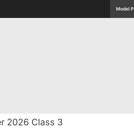
Model P
r 2026 Class 3