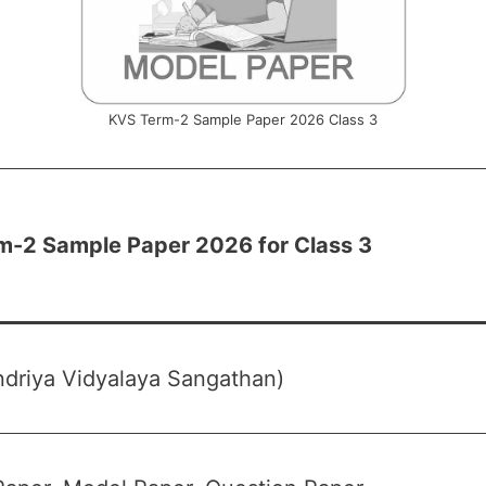
KVS Term-2 Sample Paper 2026 Class 3
m-2 Sample Paper 2026 for Class 3
driya Vidyalaya Sangathan)