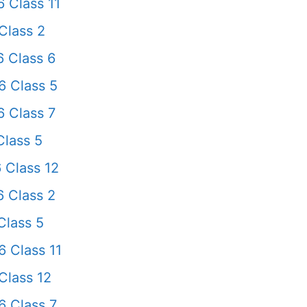
 Class 11
Class 2
 Class 6
 Class 5
 Class 7
lass 5
 Class 12
 Class 2
Class 5
 Class 11
Class 12
 Class 7