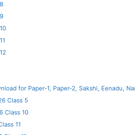
 8
 9
10
11
12
load for Paper-1, Paper-2, Sakshi, Eenadu, N
26 Class 5
6 Class 10
lass 11