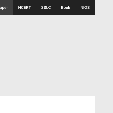
aper
NCERT
SSLC
Book
NIOS