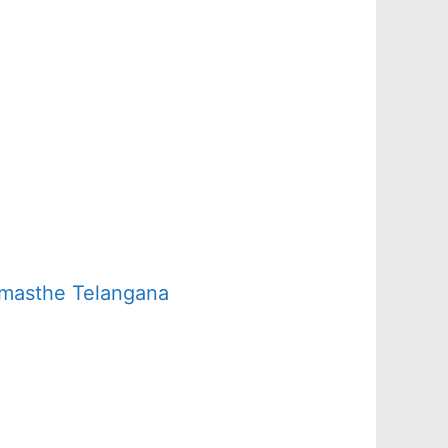
amasthe Telangana