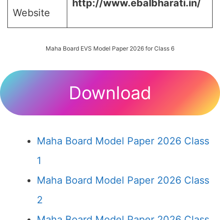
http://www.ebalbharati.in/
Website
Maha Board EVS Model Paper 2026 for Class 6
Download
Maha Board Model Paper 2026 Class
1
Maha Board Model Paper 2026 Class
2
Maha Board Model Paper 2026 Class