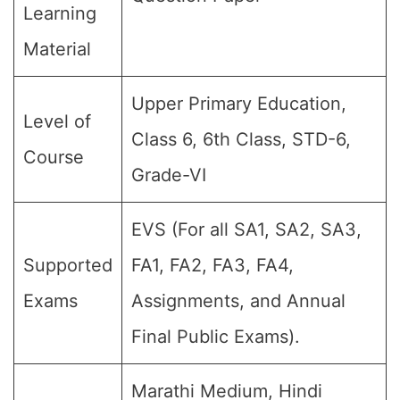
Learning
Material
Upper Primary Education,
Level of
Class 6, 6th Class, STD-6,
Course
Grade-VI
EVS (For all SA1, SA2, SA3,
Supported
FA1, FA2, FA3, FA4,
Exams
Assignments, and Annual
Final Public Exams).
Marathi Medium, Hindi