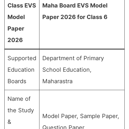
Class EVS
Maha Board EVS Model
Model
Paper 2026 for Class 6
Paper
2026
Supported
Department of Primary
Education
School Education,
Boards
Maharastra
Name of
the Study
Model Paper, Sample Paper,
&
Question Paper