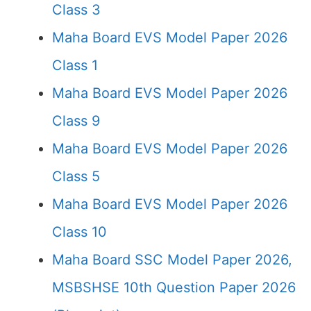
Class 3
Maha Board EVS Model Paper 2026
Class 1
Maha Board EVS Model Paper 2026
Class 9
Maha Board EVS Model Paper 2026
Class 5
Maha Board EVS Model Paper 2026
Class 10
Maha Board SSC Model Paper 2026,
MSBSHSE 10th Question Paper 2026