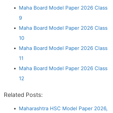
Maha Board Model Paper 2026 Class
9
Maha Board Model Paper 2026 Class
10
Maha Board Model Paper 2026 Class
11
Maha Board Model Paper 2026 Class
12
Related Posts:
Maharashtra HSC Model Paper 2026,