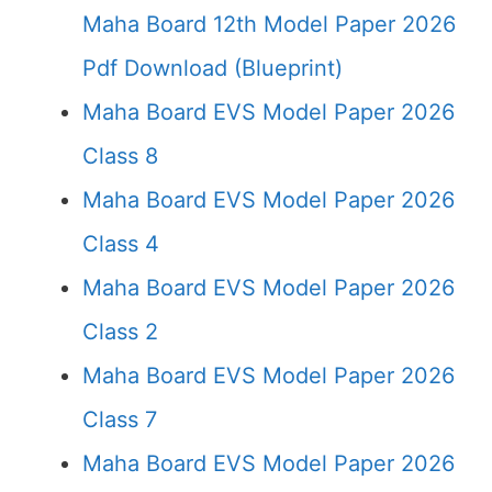
Maha Board 12th Model Paper 2026
Pdf Download (Blueprint)
Maha Board EVS Model Paper 2026
Class 8
Maha Board EVS Model Paper 2026
Class 4
Maha Board EVS Model Paper 2026
Class 2
Maha Board EVS Model Paper 2026
Class 7
Maha Board EVS Model Paper 2026