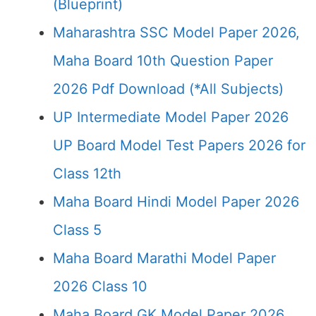
(Blueprint)
Maharashtra SSC Model Paper 2026,
Maha Board 10th Question Paper
2026 Pdf Download (*All Subjects)
UP Intermediate Model Paper 2026
UP Board Model Test Papers 2026 for
Class 12th
Maha Board Hindi Model Paper 2026
Class 5
Maha Board Marathi Model Paper
2026 Class 10
Maha Board GK Model Paper 2026