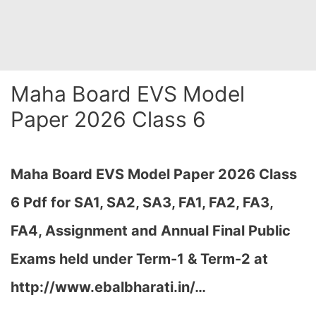
Maha Board EVS Model
Paper 2026 Class 6
Maha Board EVS Model Paper 2026 Class
6 Pdf for SA1, SA2, SA3, FA1, FA2, FA3,
FA4, Assignment and Annual Final Public
Exams held under Term-1 & Term-2 at
http://www.ebalbharati.in/…