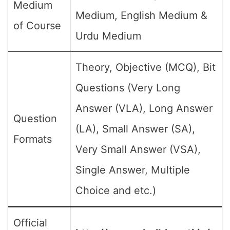
Medium
Medium, English Medium &
of Course
Urdu Medium
Theory, Objective (MCQ), Bit
Questions (Very Long
Answer (VLA), Long Answer
Question
(LA), Small Answer (SA),
Formats
Very Small Answer (VSA),
Single Answer, Multiple
Choice and etc.)
Official