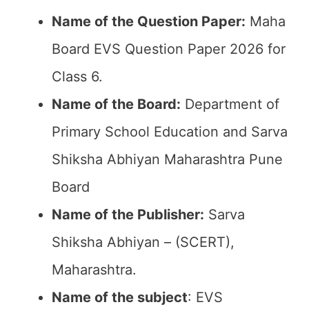
Name of the Question Paper:
Maha
Board EVS Question Paper 2026 for
Class 6.
Name of the Board:
Department of
Primary School Education and Sarva
Shiksha Abhiyan Maharashtra Pune
Board
Name of the Publisher:
Sarva
Shiksha Abhiyan – (SCERT),
Maharashtra.
Name of the subject
: EVS