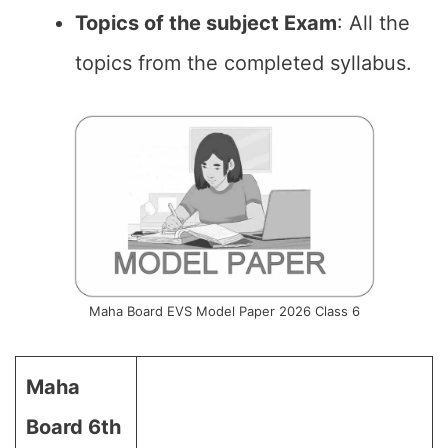
Topics of the subject Exam
: All the
topics from the completed syllabus.
Maha Board EVS Model Paper 2026 Class 6
Maha
Board 6th