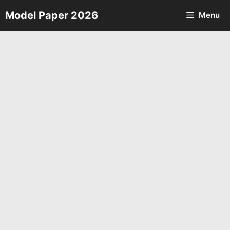
Skip
Model Paper 2026
Menu
to
content