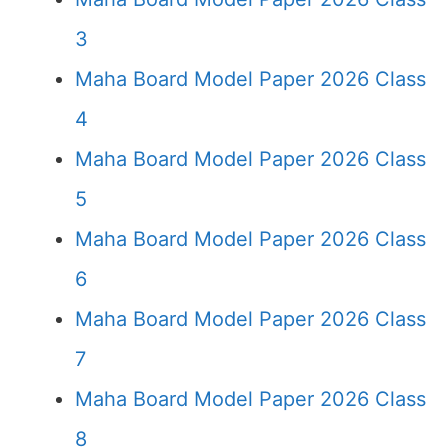
3
Maha Board Model Paper 2026 Class
4
Maha Board Model Paper 2026 Class
5
Maha Board Model Paper 2026 Class
6
Maha Board Model Paper 2026 Class
7
Maha Board Model Paper 2026 Class
8