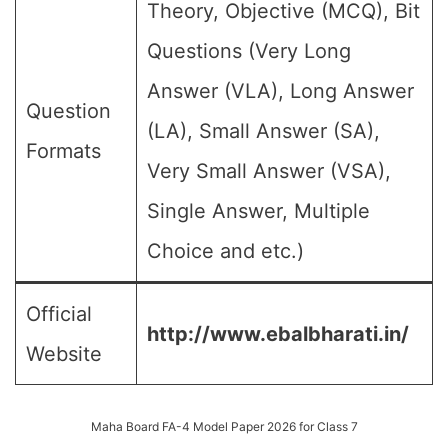
Theory, Objective (MCQ), Bit
Questions (Very Long
Answer (VLA), Long Answer
Question
(LA), Small Answer (SA),
Formats
Very Small Answer (VSA),
Single Answer, Multiple
Choice and etc.)
Official
http://www.ebalbharati.in/
Website
Maha Board FA-4 Model Paper 2026 for Class 7