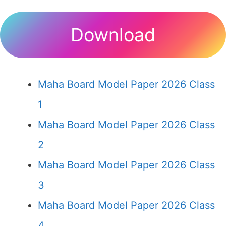
Download
Maha Board Model Paper 2026 Class
1
Maha Board Model Paper 2026 Class
2
Maha Board Model Paper 2026 Class
3
Maha Board Model Paper 2026 Class
4