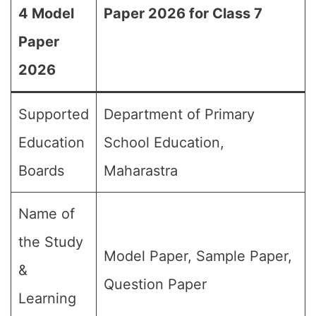
4 Model
Paper 2026 for Class 7
Paper
2026
Supported
Department of Primary
Education
School Education,
Boards
Maharastra
Name of
the Study
Model Paper, Sample Paper,
&
Question Paper
Learning