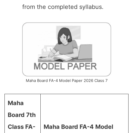
from the completed syllabus.
Maha Board FA-4 Model Paper 2026 Class 7
Maha
Board 7th
Class FA-
Maha Board FA-4 Model