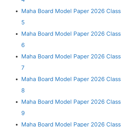
Maha Board Model Paper 2026 Class
5
Maha Board Model Paper 2026 Class
6
Maha Board Model Paper 2026 Class
7
Maha Board Model Paper 2026 Class
8
Maha Board Model Paper 2026 Class
9
Maha Board Model Paper 2026 Class