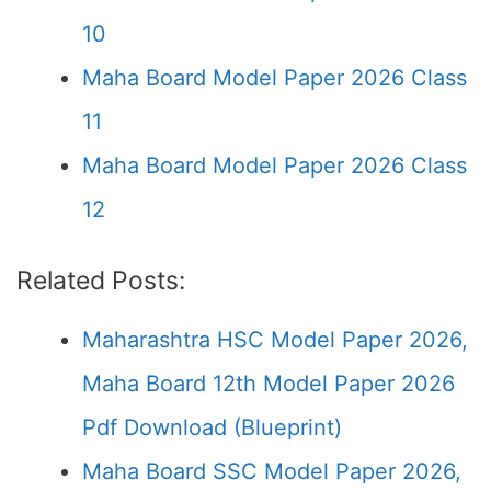
10
Maha Board Model Paper 2026 Class
11
Maha Board Model Paper 2026 Class
12
Related Posts:
Maharashtra HSC Model Paper 2026,
Maha Board 12th Model Paper 2026
Pdf Download (Blueprint)
Maha Board SSC Model Paper 2026,