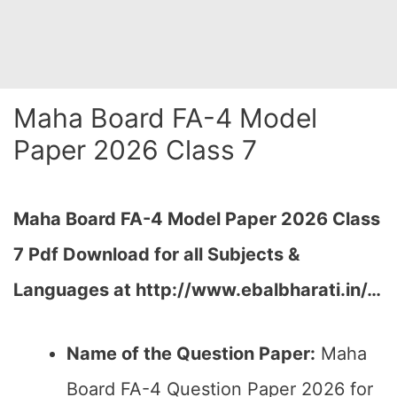
Maha Board FA-4 Model
Paper 2026 Class 7
Maha Board FA-4 Model Paper 2026 Class
7 Pdf Download for all Subjects &
Languages at
http://www.ebalbharati.in/
…
Name of the Question Paper:
Maha
Board FA-4 Question Paper 2026 for