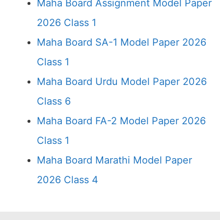
Maha Board Assignment Model Paper
2026 Class 1
Maha Board SA-1 Model Paper 2026
Class 1
Maha Board Urdu Model Paper 2026
Class 6
Maha Board FA-2 Model Paper 2026
Class 1
Maha Board Marathi Model Paper
2026 Class 4