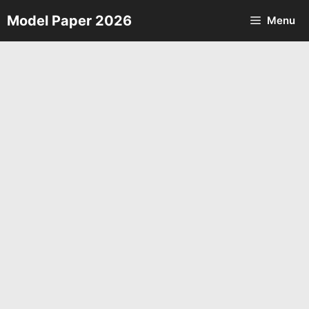
Skip
Model Paper 2026
Menu
to
content