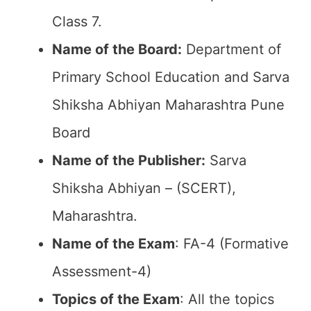
Class 7.
Name of the Board:
Department of
Primary School Education and Sarva
Shiksha Abhiyan Maharashtra Pune
Board
Name of the Publisher:
Sarva
Shiksha Abhiyan – (SCERT),
Maharashtra.
Name of the Exam
: FA-4 (Formative
Assessment-4)
Topics of the Exam
: All the topics