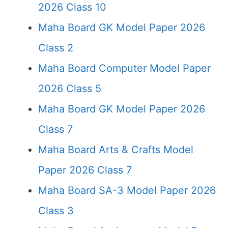
2026 Class 10
Maha Board GK Model Paper 2026
Class 2
Maha Board Computer Model Paper
2026 Class 5
Maha Board GK Model Paper 2026
Class 7
Maha Board Arts & Crafts Model
Paper 2026 Class 7
Maha Board SA-3 Model Paper 2026
Class 3