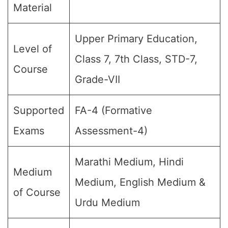
Material
Upper Primary Education,
Level of
Class 7, 7th Class, STD-7,
Course
Grade-VII
Supported
FA-4 (Formative
Exams
Assessment-4)
Marathi Medium, Hindi
Medium
Medium, English Medium &
of Course
Urdu Medium