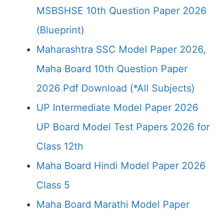
MSBSHSE 10th Question Paper 2026
(Blueprint)
Maharashtra SSC Model Paper 2026,
Maha Board 10th Question Paper
2026 Pdf Download (*All Subjects)
UP Intermediate Model Paper 2026
UP Board Model Test Papers 2026 for
Class 12th
Maha Board Hindi Model Paper 2026
Class 5
Maha Board Marathi Model Paper