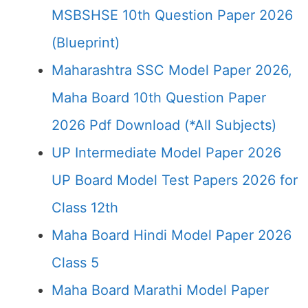
MSBSHSE 10th Question Paper 2026
(Blueprint)
Maharashtra SSC Model Paper 2026,
Maha Board 10th Question Paper
2026 Pdf Download (*All Subjects)
UP Intermediate Model Paper 2026
UP Board Model Test Papers 2026 for
Class 12th
Maha Board Hindi Model Paper 2026
Class 5
Maha Board Marathi Model Paper