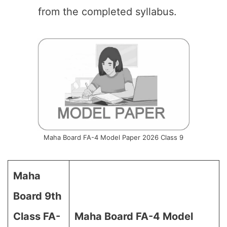
from the completed syllabus.
Maha Board FA-4 Model Paper 2026 Class 9
Maha
Board 9th
Class FA-
Maha Board FA-4 Model