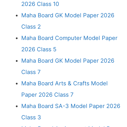
2026 Class 10
Maha Board GK Model Paper 2026
Class 2
Maha Board Computer Model Paper
2026 Class 5
Maha Board GK Model Paper 2026
Class 7
Maha Board Arts & Crafts Model
Paper 2026 Class 7
Maha Board SA-3 Model Paper 2026
Class 3