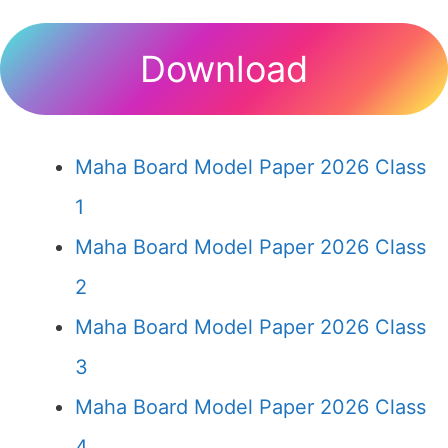
Download
Maha Board Model Paper 2026 Class
1
Maha Board Model Paper 2026 Class
2
Maha Board Model Paper 2026 Class
3
Maha Board Model Paper 2026 Class
4