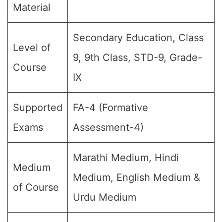
Material
Secondary Education, Class
Level of
9, 9th Class, STD-9, Grade-
Course
IX
Supported
FA-4 (Formative
Exams
Assessment-4)
Marathi Medium, Hindi
Medium
Medium, English Medium &
of Course
Urdu Medium