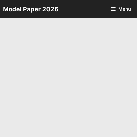
Skip
Model Paper 2026
Menu
to
content