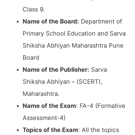
Class 9.
Name of the Board:
Department of
Primary School Education and Sarva
Shiksha Abhiyan Maharashtra Pune
Board
Name of the Publisher:
Sarva
Shiksha Abhiyan – (SCERT),
Maharashtra.
Name of the Exam
: FA-4 (Formative
Assessment-4)
Topics of the Exam
: All the topics