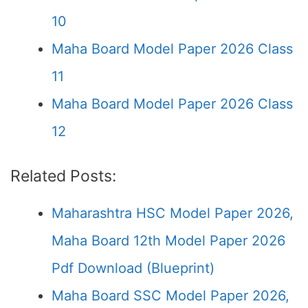
10
Maha Board Model Paper 2026 Class
11
Maha Board Model Paper 2026 Class
12
Related Posts:
Maharashtra HSC Model Paper 2026,
Maha Board 12th Model Paper 2026
Pdf Download (Blueprint)
Maha Board SSC Model Paper 2026,