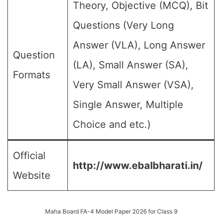
Theory, Objective (MCQ), Bit
Questions (Very Long
Answer (VLA), Long Answer
Question
(LA), Small Answer (SA),
Formats
Very Small Answer (VSA),
Single Answer, Multiple
Choice and etc.)
Official
http://www.ebalbharati.in/
Website
Maha Board FA-4 Model Paper 2026 for Class 9