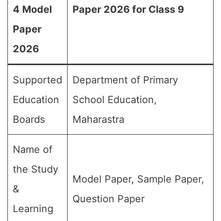
4 Model
Paper 2026 for Class 9
Paper
2026
Supported
Department of Primary
Education
School Education,
Boards
Maharastra
Name of
the Study
Model Paper, Sample Paper,
&
Question Paper
Learning