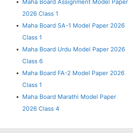
Maha Board Assignment Model Paper
2026 Class 1
Maha Board SA-1 Model Paper 2026
Class 1
Maha Board Urdu Model Paper 2026
Class 6
Maha Board FA-2 Model Paper 2026
Class 1
Maha Board Marathi Model Paper
2026 Class 4