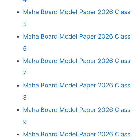
Maha Board Model Paper 2026 Class
5
Maha Board Model Paper 2026 Class
6
Maha Board Model Paper 2026 Class
7
Maha Board Model Paper 2026 Class
8
Maha Board Model Paper 2026 Class
9
Maha Board Model Paper 2026 Class