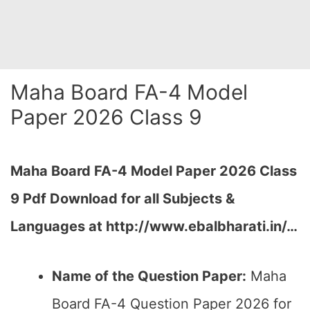
Maha Board FA-4 Model
Paper 2026 Class 9
Maha Board FA-4 Model Paper 2026 Class
9 Pdf Download for all Subjects &
Languages at
http://www.ebalbharati.in/
…
Name of the Question Paper:
Maha
Board FA-4 Question Paper 2026 for